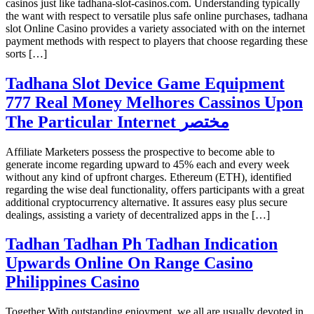
casinos just like tadhana-slot-casinos.com. Understanding typically
the want with respect to versatile plus safe online purchases, tadhana
slot Online Casino provides a variety associated with on the internet
payment methods with respect to players that choose regarding these
sorts […]
Tadhana Slot Device Game Equipment
777 Real Money Melhores Cassinos Upon
The Particular Internet مختصر
Affiliate Marketers possess the prospective to become able to
generate income regarding upward to 45% each and every week
without any kind of upfront charges. Ethereum (ETH), identified
regarding the wise deal functionality, offers participants with a great
additional cryptocurrency alternative. It assures easy plus secure
dealings, assisting a variety of decentralized apps in the […]
Tadhan Tadhan Ph Tadhan Indication
Upwards Online On Range Casino
Philippines Casino
Together With outstanding enjoyment, we all are usually devoted in