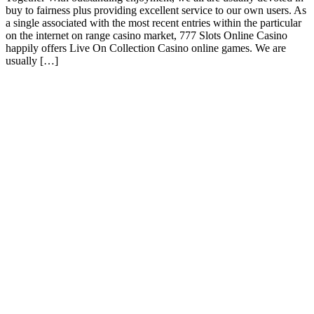
buy to fairness plus providing excellent service to our own users. As
a single associated with the most recent entries within the particular
on the internet on range casino market, 777 Slots Online Casino
happily offers Live On Collection Casino online games. We are
usually […]