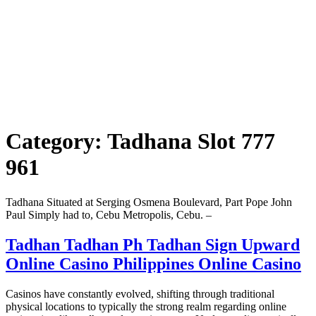
Category:
Tadhana Slot 777
961
Tadhana Situated at Serging Osmena Boulevard, Part Pope John
Paul Simply had to, Cebu Metropolis, Cebu. –
Tadhan Tadhan Ph Tadhan Sign Upward
Online Casino Philippines Online Casino
Casinos have constantly evolved, shifting through traditional
physical locations to typically the strong realm regarding online