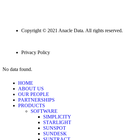
Copyright © 2021 Anacle Data. All rights reserved.
Privacy Policy
No data found.
HOME
ABOUT US
OUR PEOPLE
PARTNERSHIPS
PRODUCTS
SOFTWARE
SIMPLICITY
STARLIGHT
SUNSPOT
SUNDESK
SUNTRACT