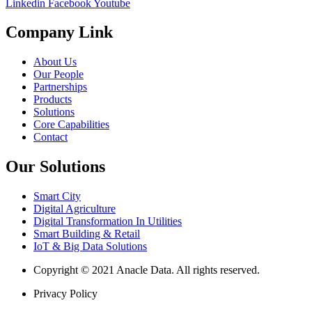
Linkedin
Facebook
Youtube
Company Link
About Us
Our People
Partnerships
Products
Solutions
Core Capabilities
Contact
Our Solutions
Smart City
Digital Agriculture
Digital Transformation In Utilities
Smart Building & Retail
IoT & Big Data Solutions
Copyright © 2021 Anacle Data. All rights reserved.
Privacy Policy