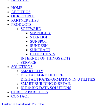
HOME
ABOUT US
OUR PEOPLE
PARTNERSHIPS
PRODUCTS
SOFTWARE
SIMPLICITY
STARLIGHT
SUNSPOT
SUNDESK
SUNTRACT
BLOCKCHAIN
INTERNET OF THINGS (IOT)
SERVICE
SOLUTIONS
SMART CITY
DIGITAL AGRICULTURE
DIGITAL TRANSFORMATION IN UTILITIES
SMART BUILDING & RETAIL
IOT & BIG DATA SOLUTIONS
CORE CAPABILITIES
CONTACT
Linkedin
Facebook
Youtube