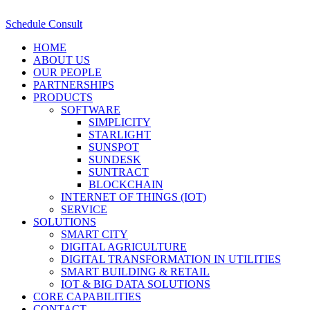
Schedule Consult
HOME
ABOUT US
OUR PEOPLE
PARTNERSHIPS
PRODUCTS
SOFTWARE
SIMPLICITY
STARLIGHT
SUNSPOT
SUNDESK
SUNTRACT
BLOCKCHAIN
INTERNET OF THINGS (IOT)
SERVICE
SOLUTIONS
SMART CITY
DIGITAL AGRICULTURE
DIGITAL TRANSFORMATION IN UTILITIES
SMART BUILDING & RETAIL
IOT & BIG DATA SOLUTIONS
CORE CAPABILITIES
CONTACT