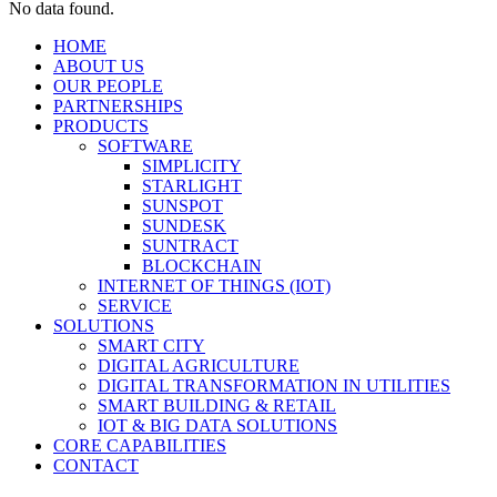
No data found.
HOME
ABOUT US
OUR PEOPLE
PARTNERSHIPS
PRODUCTS
SOFTWARE
SIMPLICITY
STARLIGHT
SUNSPOT
SUNDESK
SUNTRACT
BLOCKCHAIN
INTERNET OF THINGS (IOT)
SERVICE
SOLUTIONS
SMART CITY
DIGITAL AGRICULTURE
DIGITAL TRANSFORMATION IN UTILITIES
SMART BUILDING & RETAIL
IOT & BIG DATA SOLUTIONS
CORE CAPABILITIES
CONTACT