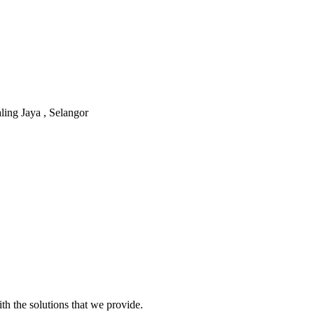
ling Jaya , Selangor
th the solutions that we provide.