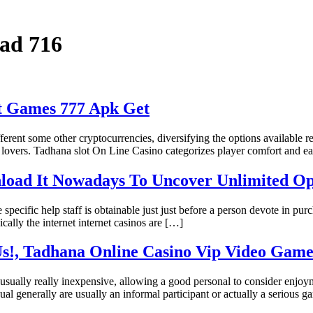
ad 716
 Games 777 Apk Get
rent some other cryptocurrencies, diversifying the options available re
gaming lovers. Tadhana slot On Line Casino categorizes player comfort and
oad It Nowadays To Uncover Unlimited Opti
specific help staff is obtainable just just before a person devote in purc
cally the internet internet casinos are […]
s!, Tadhana Online Casino Vip Video Game
y usually really inexpensive, allowing a good personal to consider enjoy
l generally are usually an informal participant or actually a serious ga