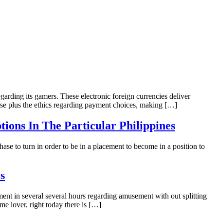
garding its gamers. These electronic foreign currencies deliver
 ease plus the ethics regarding payment choices, making […]
ons In The Particular Philippines
hase to turn in order to be in a placement to become in a position to
s
ment in several several hours regarding amusement with out splitting
me lover, right today there is […]