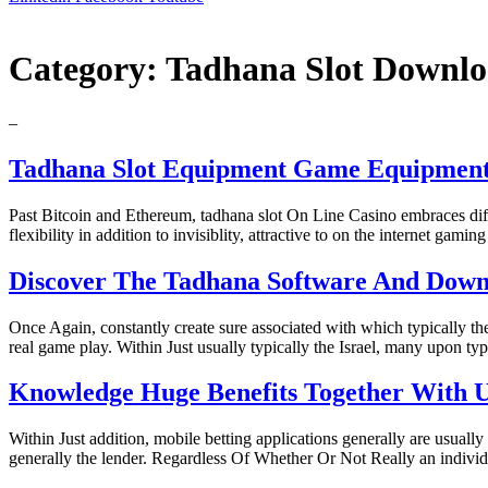
Category:
Tadhana Slot Downlo
–
Tadhana Slot Equipment Game Equipment
Past Bitcoin and Ethereum, tadhana slot On Line Casino embraces diffe
flexibility in addition to invisiblity, attractive to on the internet 
Discover The Tadhana Software And Downl
Once Again, constantly create sure associated with which typically the 
real game play. Within Just usually typically the Israel, many upon typi
Knowledge Huge Benefits Together With U
Within Just addition, mobile betting applications generally are usuall
generally the lender. Regardless Of Whether Or Not Really an individua