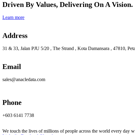
Driven By Values, Delivering On A Vision.
Learn more
Address
31 & 33, Jalan PJU 5/20 , The Strand , Kota Damansara , 47810, Peta
Email
sales@anacledata.com
Phone
+603 6141 7738
We touch the lives of millions of people across the world every day wi