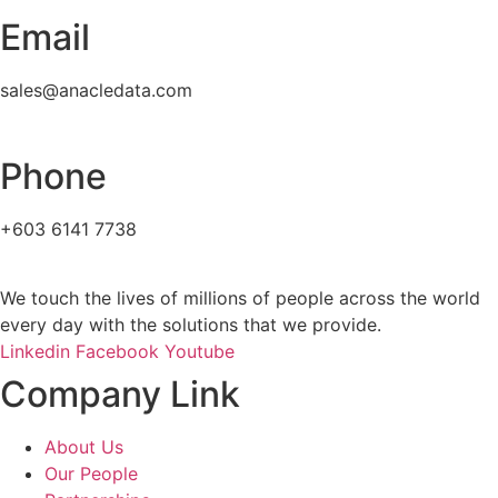
Email
sales@anacledata.com
Phone
+603 6141 7738
We touch the lives of millions of people across the world
every day with the solutions that we provide.
Linkedin
Facebook
Youtube
Company Link
About Us
Our People