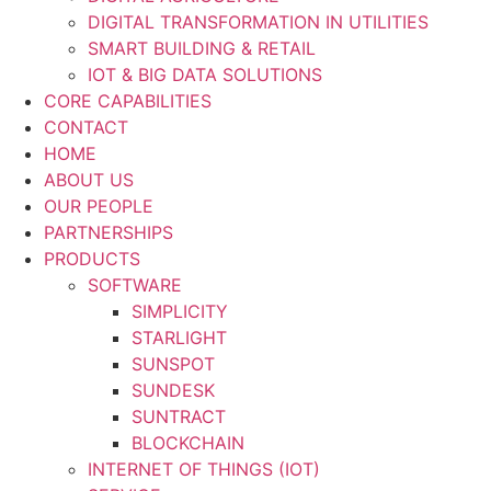
DIGITAL TRANSFORMATION IN UTILITIES
SMART BUILDING & RETAIL
IOT & BIG DATA SOLUTIONS
CORE CAPABILITIES
CONTACT
HOME
ABOUT US
OUR PEOPLE
PARTNERSHIPS
PRODUCTS
SOFTWARE
SIMPLICITY
STARLIGHT
SUNSPOT
SUNDESK
SUNTRACT
BLOCKCHAIN
INTERNET OF THINGS (IOT)