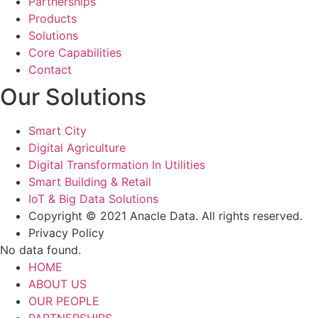
Partnerships
Products
Solutions
Core Capabilities
Contact
Our Solutions
Smart City
Digital Agriculture
Digital Transformation In Utilities
Smart Building & Retail
IoT & Big Data Solutions
Copyright © 2021 Anacle Data. All rights reserved.
Privacy Policy
No data found.
HOME
ABOUT US
OUR PEOPLE
PARTNERSHIPS