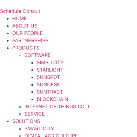
Schedule Consult
HOME
ABOUT US
OUR PEOPLE
PARTNERSHIPS
PRODUCTS
SOFTWARE
SIMPLICITY
STARLIGHT
SUNSPOT
SUNDESK
SUNTRACT
BLOCKCHAIN
INTERNET OF THINGS (IOT)
SERVICE
SOLUTIONS
SMART CITY
DIGITAL AGRICULTURE