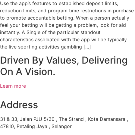
Use the app’s features to established deposit limits,
reduction limits, and program time restrictions in purchase
to promote accountable betting. When a person actually
feel your betting will be getting a problem, look for aid
instantly. A Single of the particular standout
characteristics associated with the app will be typically
the live sporting activities gambling […]
Driven By Values, Delivering
On A Vision.
Learn more
Address
31 & 33, Jalan PJU 5/20 , The Strand , Kota Damansara ,
47810, Petaling Jaya , Selangor