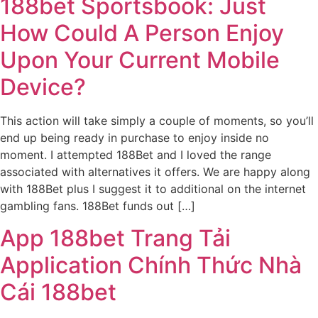
188bet Sportsbook: Just
How Could A Person Enjoy
Upon Your Current Mobile
Device?
This action will take simply a couple of moments, so you’ll
end up being ready in purchase to enjoy inside no
moment. I attempted 188Bet and I loved the range
associated with alternatives it offers. We are happy along
with 188Bet plus I suggest it to additional on the internet
gambling fans. 188Bet funds out […]
App 188bet Trang Tải
Application Chính Thức Nhà
Cái 188bet