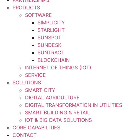
PRODUCTS
SOFTWARE
SIMPLICITY
STARLIGHT
SUNSPOT
SUNDESK
SUNTRACT
BLOCKCHAIN
INTERNET OF THINGS (IOT)
SERVICE
SOLUTIONS
SMART CITY
DIGITAL AGRICULTURE
DIGITAL TRANSFORMATION IN UTILITIES
SMART BUILDING & RETAIL
IOT & BIG DATA SOLUTIONS
CORE CAPABILITIES
CONTACT