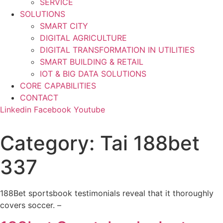
SERVICE
SOLUTIONS
SMART CITY
DIGITAL AGRICULTURE
DIGITAL TRANSFORMATION IN UTILITIES
SMART BUILDING & RETAIL
IOT & BIG DATA SOLUTIONS
CORE CAPABILITIES
CONTACT
Linkedin
Facebook
Youtube
Category:
Tai 188bet
337
188Bet sportsbook testimonials reveal that it thoroughly
covers soccer. –