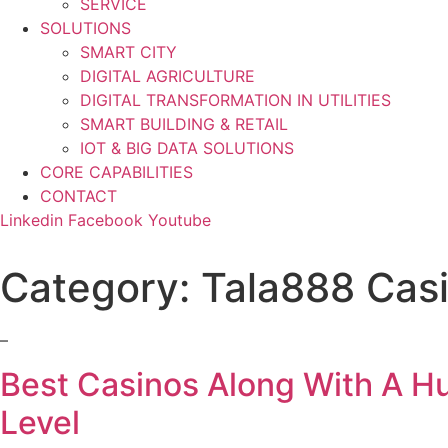
SERVICE
SOLUTIONS
SMART CITY
DIGITAL AGRICULTURE
DIGITAL TRANSFORMATION IN UTILITIES
SMART BUILDING & RETAIL
IOT & BIG DATA SOLUTIONS
CORE CAPABILITIES
CONTACT
Linkedin
Facebook
Youtube
Category:
Tala888 Cas
–
Best Casinos Along With A H
Level