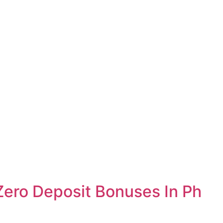
Zero Deposit Bonuses In Ph