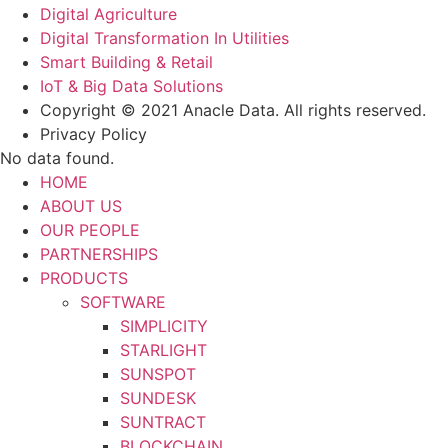
Digital Agriculture
Digital Transformation In Utilities
Smart Building & Retail
IoT & Big Data Solutions
Copyright © 2021 Anacle Data. All rights reserved.
Privacy Policy
No data found.
HOME
ABOUT US
OUR PEOPLE
PARTNERSHIPS
PRODUCTS
SOFTWARE
SIMPLICITY
STARLIGHT
SUNSPOT
SUNDESK
SUNTRACT
BLOCKCHAIN