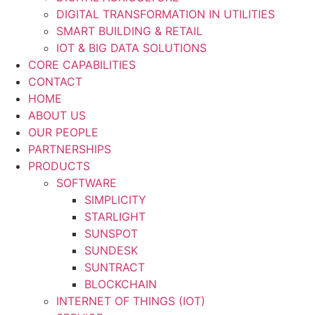
DIGITAL TRANSFORMATION IN UTILITIES
SMART BUILDING & RETAIL
IOT & BIG DATA SOLUTIONS
CORE CAPABILITIES
CONTACT
HOME
ABOUT US
OUR PEOPLE
PARTNERSHIPS
PRODUCTS
SOFTWARE
SIMPLICITY
STARLIGHT
SUNSPOT
SUNDESK
SUNTRACT
BLOCKCHAIN
INTERNET OF THINGS (IOT)