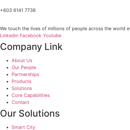
+603 6141 7738
We touch the lives of millions of people across the world e
Linkedin
Facebook
Youtube
Company Link
About Us
Our People
Partnerships
Products
Solutions
Core Capabilities
Contact
Our Solutions
Smart City