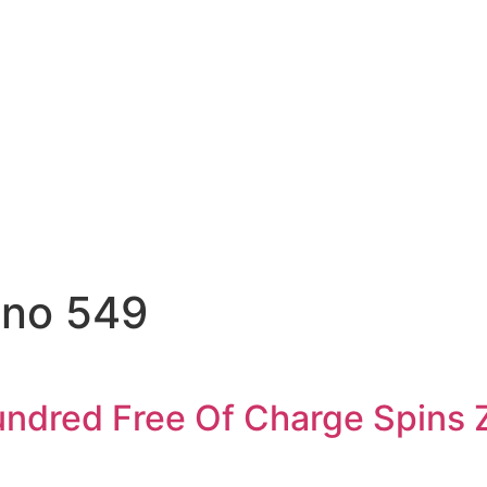
ino 549
undred Free Of Charge Spins 