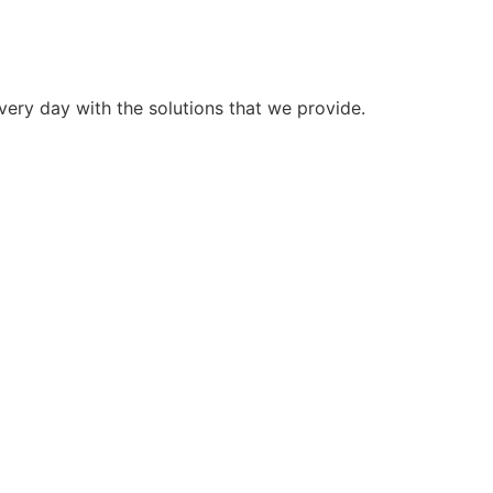
very day with the solutions that we provide.