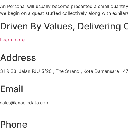
An Personal will usually become presented a small quantit
we begin on a quest stuffed collectively along with exhilar
Driven By Values, Delivering 
Learn more
Address
31 & 33, Jalan PJU 5/20 , The Strand , Kota Damansara , 47
Email
sales@anacledata.com
Phone