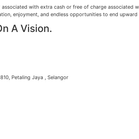
y associated with extra cash or free of charge associated 
ation, enjoyment, and endless opportunities to end upward g
On A Vision.
810, Petaling Jaya , Selangor