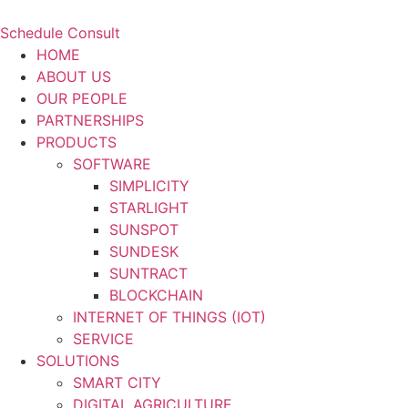
Schedule Consult
HOME
ABOUT US
OUR PEOPLE
PARTNERSHIPS
PRODUCTS
SOFTWARE
SIMPLICITY
STARLIGHT
SUNSPOT
SUNDESK
SUNTRACT
BLOCKCHAIN
INTERNET OF THINGS (IOT)
SERVICE
SOLUTIONS
SMART CITY
DIGITAL AGRICULTURE