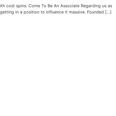
with cost spins. Come To Be An Associate Regarding us as
etting in a position to influence it massive. Founded […]