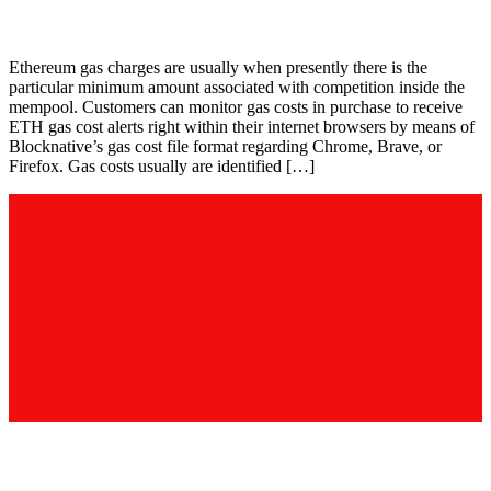
Gas Fee Calculator
Ethereum gas charges are usually when presently there is the
particular minimum amount associated with competition inside the
mempool. Customers can monitor gas costs in purchase to receive
ETH gas cost alerts right within their internet browsers by means of
Blocknative’s gas cost file format regarding Chrome, Brave, or
Firefox. Gas costs usually are identified […]