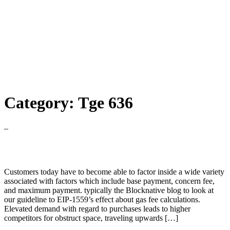
Category:
Tge 636
–
Ethereum Gas Estimator
Customers today have to become able to factor inside a wide variety
associated with factors which include base payment, concern fee,
and maximum payment. typically the Blocknative blog to look at
our guideline to EIP-1559’s effect about gas fee calculations.
Elevated demand with regard to purchases leads to higher
competitors for obstruct space, traveling upwards […]