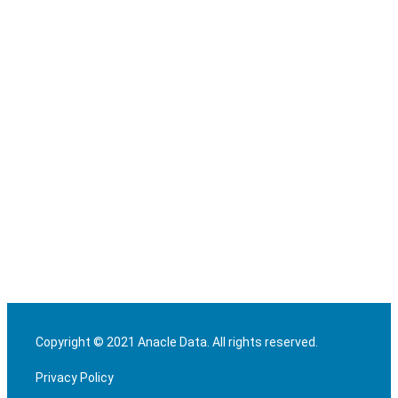
Copyright © 2021 Anacle Data. All rights reserved.
Privacy Policy