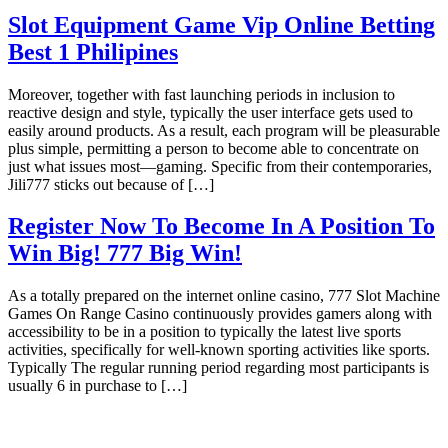
Slot Equipment Game Vip Online Betting
Best 1 Philipines
Moreover, together with fast launching periods in inclusion to
reactive design and style, typically the user interface gets used to
easily around products. As a result, each program will be pleasurable
plus simple, permitting a person to become able to concentrate on
just what issues most—gaming. Specific from their contemporaries,
Jili777 sticks out because of […]
Register Now To Become In A Position To
Win Big! 777 Big Win!
As a totally prepared on the internet online casino, 777 Slot Machine
Games On Range Casino continuously provides gamers along with
accessibility to be in a position to typically the latest live sports
activities, specifically for well-known sporting activities like sports.
Typically The regular running period regarding most participants is
usually 6 in purchase to […]