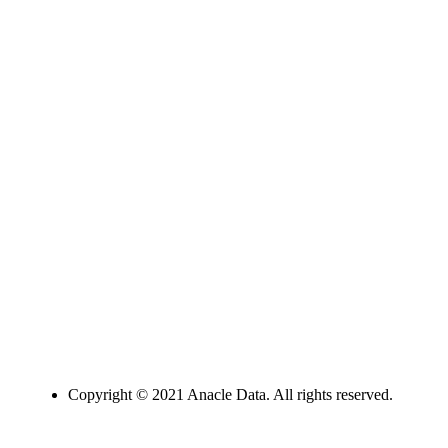
Copyright © 2021 Anacle Data. All rights reserved.