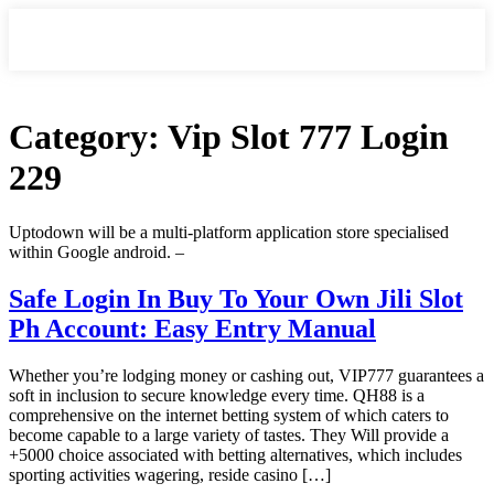
Category:
Vip Slot 777 Login
229
Uptodown will be a multi-platform application store specialised
within Google android. –
Safe Login In Buy To Your Own Jili Slot
Ph Account: Easy Entry Manual
Whether you’re lodging money or cashing out, VIP777 guarantees a
soft in inclusion to secure knowledge every time. QH88 is a
comprehensive on the internet betting system of which caters to
become capable to a large variety of tastes. They Will provide a
+5000 choice associated with betting alternatives, which includes
sporting activities wagering, reside casino […]