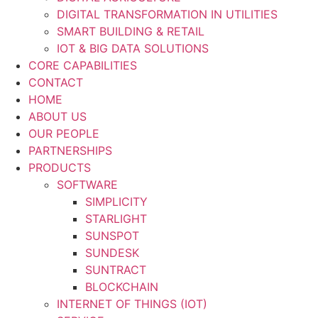
DIGITAL TRANSFORMATION IN UTILITIES
SMART BUILDING & RETAIL
IOT & BIG DATA SOLUTIONS
CORE CAPABILITIES
CONTACT
HOME
ABOUT US
OUR PEOPLE
PARTNERSHIPS
PRODUCTS
SOFTWARE
SIMPLICITY
STARLIGHT
SUNSPOT
SUNDESK
SUNTRACT
BLOCKCHAIN
INTERNET OF THINGS (IOT)