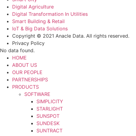
Digital Agriculture
Digital Transformation In Utilities
Smart Building & Retail
IoT & Big Data Solutions
Copyright © 2021 Anacle Data. All rights reserved.
Privacy Policy
No data found.
HOME
ABOUT US
OUR PEOPLE
PARTNERSHIPS
PRODUCTS
SOFTWARE
SIMPLICITY
STARLIGHT
SUNSPOT
SUNDESK
SUNTRACT