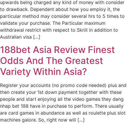
upwards being charged any kind of money with consider
to drawback. Dependent about how you employ it, the
particular method may consider several hrs to 5 times to
validate your purchase. The Particular maximum
withdrawal restrict with respect to Skrill in addition to
Australian visa […]
188bet Asia Review Finest
Odds And The Greatest
Variety Within Asia?
Register your accounts (no promo code needed) plus and
then create your 1st down payment together with these
people and start enjoying all the video games they dang
nhap bet 188 have in purchase to perform. There usually
are card games in abundance as well as roulette plus slot
machines galore. So, right now will […]