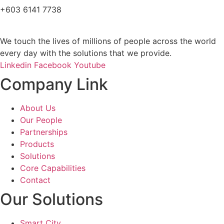
+603 6141 7738
We touch the lives of millions of people across the world
every day with the solutions that we provide.
Linkedin
Facebook
Youtube
Company Link
About Us
Our People
Partnerships
Products
Solutions
Core Capabilities
Contact
Our Solutions
Smart City