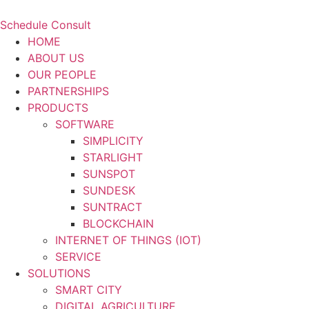
Schedule Consult
HOME
ABOUT US
OUR PEOPLE
PARTNERSHIPS
PRODUCTS
SOFTWARE
SIMPLICITY
STARLIGHT
SUNSPOT
SUNDESK
SUNTRACT
BLOCKCHAIN
INTERNET OF THINGS (IOT)
SERVICE
SOLUTIONS
SMART CITY
DIGITAL AGRICULTURE