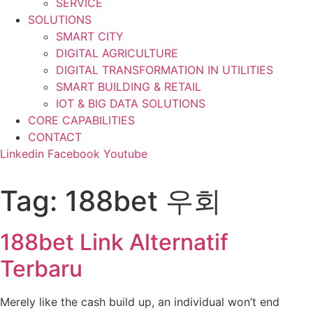
SERVICE
SOLUTIONS
SMART CITY
DIGITAL AGRICULTURE
DIGITAL TRANSFORMATION IN UTILITIES
SMART BUILDING & RETAIL
IOT & BIG DATA SOLUTIONS
CORE CAPABILITIES
CONTACT
Linkedin
Facebook
Youtube
Tag:
188bet 우회
188bet Link Alternatif
Terbaru
Merely like the cash build up, an individual won’t end