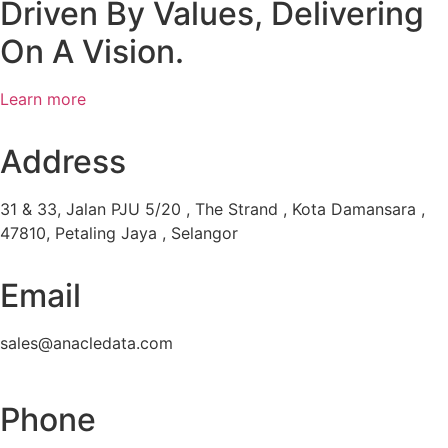
Driven By Values, Delivering
On A Vision.
Learn more
Address
31 & 33, Jalan PJU 5/20 , The Strand , Kota Damansara ,
47810, Petaling Jaya , Selangor
Email
sales@anacledata.com
Phone