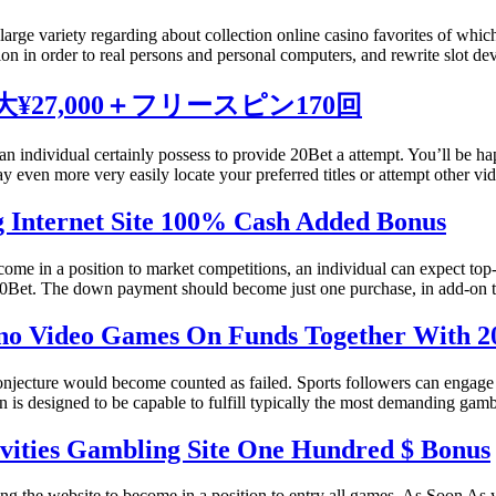
large variety regarding about collection online casino favorites of whic
n in order to real persons and personal computers, and rewrite slot dev
大¥27,000＋フリースピン170回
 individual certainly possess to provide 20Bet a attempt. You’ll be hap
 even more very easily locate your preferred titles or attempt other vi
g Internet Site 100% Cash Added Bonus
me in a position to market competitions, an individual can expect top
to 20Bet. The down payment should become just one purchase, in add-on 
ino Video Games On Funds Together With 2
onjecture would become counted as failed. Sports followers can engage
on is designed to be capable to fulfill typically the most demanding ga
ivities Gambling Site One Hundred $ Bonus
ding the website to become in a position to entry all games. As Soon As 