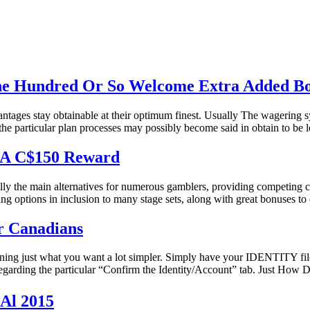
ne Hundred Or So Welcome Extra Added B
vantages stay obtainable at their optimum finest. Usually The wagering
particular plan processes may possibly become said in obtain to be le
t A C$150 Reward
lly the main alternatives for numerous gamblers, providing competing co
ting options in inclusion to many stage sets, along with great bonuses 
r Canadians
btaining just what you want a lot simpler. Simply have your IDENTITY f
 regarding the particular “Confirm the Identity/Account” tab. Just H
Al 2015