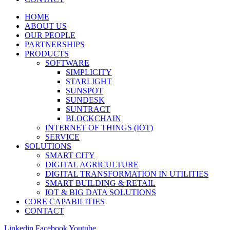
HOME
ABOUT US
OUR PEOPLE
PARTNERSHIPS
PRODUCTS
SOFTWARE
SIMPLICITY
STARLIGHT
SUNSPOT
SUNDESK
SUNTRACT
BLOCKCHAIN
INTERNET OF THINGS (IOT)
SERVICE
SOLUTIONS
SMART CITY
DIGITAL AGRICULTURE
DIGITAL TRANSFORMATION IN UTILITIES
SMART BUILDING & RETAIL
IOT & BIG DATA SOLUTIONS
CORE CAPABILITIES
CONTACT
Linkedin
Facebook
Youtube