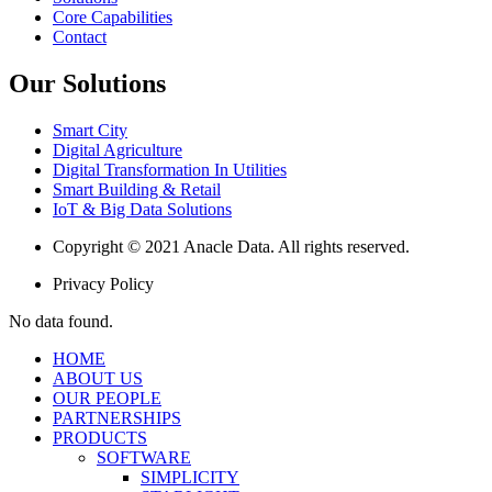
Core Capabilities
Contact
Our Solutions
Smart City
Digital Agriculture
Digital Transformation In Utilities
Smart Building & Retail
IoT & Big Data Solutions
Copyright © 2021 Anacle Data. All rights reserved.
Privacy Policy
No data found.
HOME
ABOUT US
OUR PEOPLE
PARTNERSHIPS
PRODUCTS
SOFTWARE
SIMPLICITY