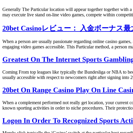
Generally The Particular location will appear together together with a 
may execute live stand on-line video games, compete within competitio
20bet Casinoレビュー： 入金ボーナス最
When a person are usually passionate regarding online casino games, an
engaging video games accessible. This Particular method, a person may
Greatest On The Internet Sports Gamblin
Coming From top leagues like typically the Bundesliga or NBA to beco
usually accessible with respect to newcomers right after signing in
20bet On Range Casino Play On Line Cas
When a complement performed not really get location, your current c
known sporting activities in order to niche procedures. Their protecti
Logon In Order To Recognized Sports Act
Merely click typically the ‘Casino’ switch at the particular best regar