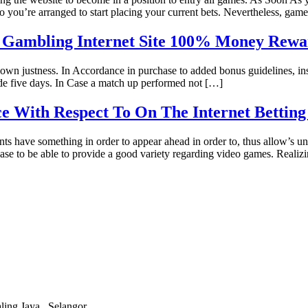
 to you’re arranged to start placing your current bets. Nevertheless, gam
es Gambling Internet Site 100% Money Rew
 own justness. In Accordance in purchase to added bonus guidelines, insi
ide five days. In Case a match up performed not […]
ace With Respect To On The Internet Bettin
pants have something in order to appear ahead in order to, thus allow’s 
rchase to be able to provide a good variety regarding video games. Reali
ling Jaya , Selangor