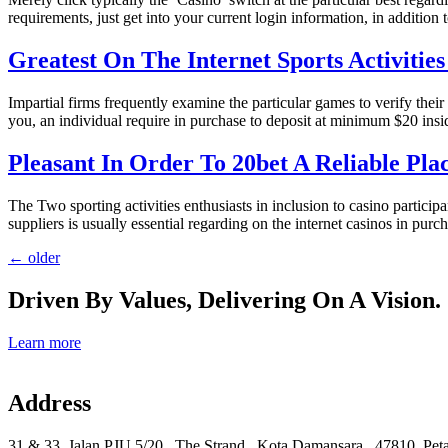
requirements, just get into your current login information, in addition
Greatest On The Internet Sports Activiti
Impartial firms frequently examine the particular games to verify their
you, an individual require in purchase to deposit at minimum $20 ins
Pleasant In Order To 20bet A Reliable Pl
The Two sporting activities enthusiasts in inclusion to casino partici
suppliers is usually essential regarding on the internet casinos in pu
←
older
Driven By Values, Delivering On A Vision.
Learn more
Address
31 & 33, Jalan PJU 5/20 , The Strand , Kota Damansara , 47810, Peta