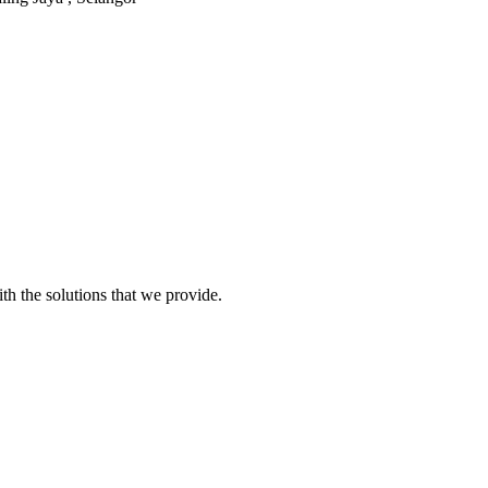
th the solutions that we provide.