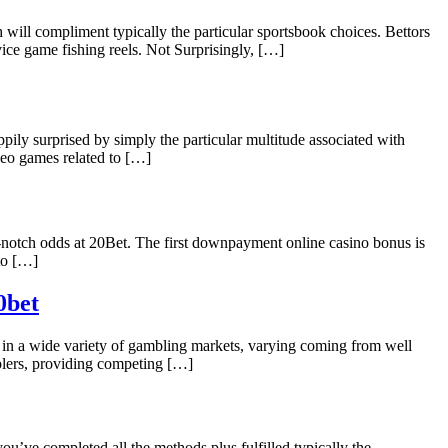
h will compliment typically the particular sportsbook choices. Bettors
ice game fishing reels. Not Surprisingly, […]
pily surprised by simply the particular multitude associated with
deo games related to […]
-notch odds at 20Bet. The first downpayment online casino bonus is
to […]
0bet
 in a wide variety of gambling markets, varying coming from well
mblers, providing competing […]
you’ve completed all the methods plus fulfilled typically the