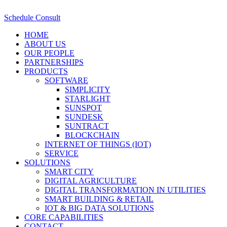
Schedule Consult
HOME
ABOUT US
OUR PEOPLE
PARTNERSHIPS
PRODUCTS
SOFTWARE
SIMPLICITY
STARLIGHT
SUNSPOT
SUNDESK
SUNTRACT
BLOCKCHAIN
INTERNET OF THINGS (IOT)
SERVICE
SOLUTIONS
SMART CITY
DIGITAL AGRICULTURE
DIGITAL TRANSFORMATION IN UTILITIES
SMART BUILDING & RETAIL
IOT & BIG DATA SOLUTIONS
CORE CAPABILITIES
CONTACT