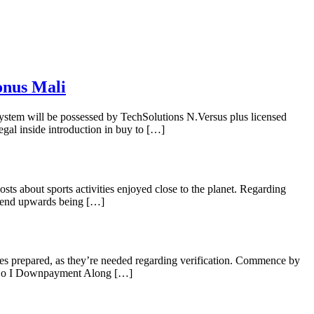
onus Mali
 system will be possessed by TechSolutions N.Versus plus licensed
gal inside introduction in buy to […]
sts about sports activities enjoyed close to the planet. Regarding
to end upwards being […]
iles prepared, as they’re needed regarding verification. Commence by
ow Do I Downpayment Along […]