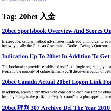
Tag:
20bet 入金
20bet Sportsbook Overview And Scores O
Irrespective, cellular method advantages inside add-on in order to ad
below typically the Curacao Government Bodies. Being A Outcome, the 
Indication Up To 20bet In Addition To Ge
The bookmaker provides established itself as a single regarding typica
typically the majority of online games, you’ll discover a bunch of bet
20bet Canada Actual 20bet Logon Link Fo
In addition, search alternatives with consider to each class create o
heading in buy to the particular “My Account” area plus appearance
20bet 評判 307 Archivo Del The Year 2010 