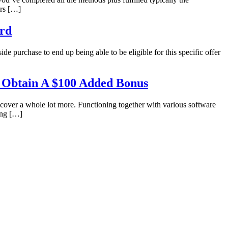
ers […]
ard
de purchase to end up being able to be eligible for this specific offer
g Obtain A $100 Added Bonus
uncover a whole lot more. Functioning together with various software
zing […]