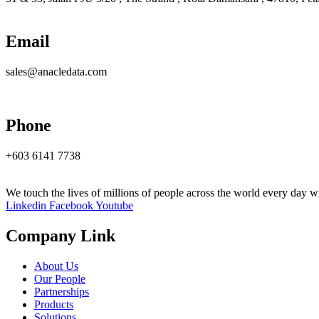
Email
sales@anacledata.com
Phone
+603 6141 7738
We touch the lives of millions of people across the world every day wi
Linkedin
Facebook
Youtube
Company Link
About Us
Our People
Partnerships
Products
Solutions