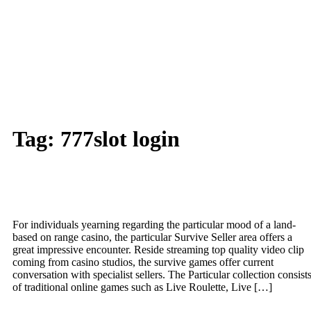
Tag:
777slot login
House Happy777 Slot Device Games On
Range Casino On The Internet Encounter
For individuals yearning regarding the particular mood of a land-
based on range casino, the particular Survive Seller area offers a
great impressive encounter. Reside streaming top quality video clip
coming from casino studios, the survive games offer current
conversation with specialist sellers. The Particular collection consist
of traditional online games such as Live Roulette, Live […]