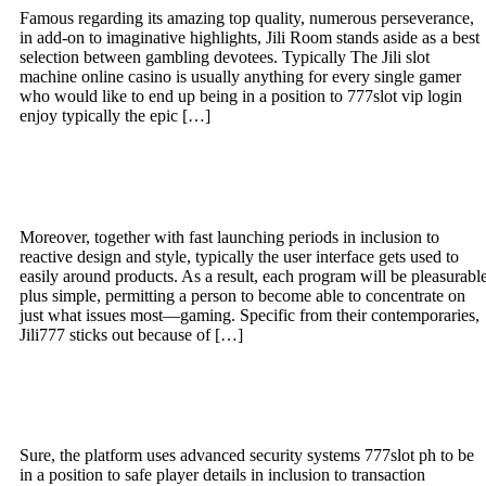
Famous regarding its amazing top quality, numerous perseverance,
in add-on to imaginative highlights, Jili Room stands aside as a best
selection between gambling devotees. Typically The Jili slot
machine online casino is usually anything for every single gamer
who would like to end up being in a position to 777slot vip login
enjoy typically the epic […]
Slot Equipment Game Vip Online Betting
Best 1 Philipines
Moreover, together with fast launching periods in inclusion to
reactive design and style, typically the user interface gets used to
easily around products. As a result, each program will be pleasurabl
plus simple, permitting a person to become able to concentrate on
just what issues most—gaming. Specific from their contemporaries,
Jili777 sticks out because of […]
Perform Finest On-line Online Casino
Games And Obtain Everyday Bonuses!
Sure, the platform uses advanced security systems 777slot ph to be
in a position to safe player details in inclusion to transaction