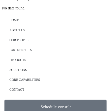
No data found.
HOME
ABOUT US
OUR PEOPLE
PARTNERSHIPS
PRODUCTS
SOLUTIONS
CORE CAPABILITIES
CONTACT
Schedule consult