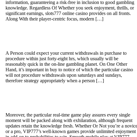
information, guaranteeing a risk-free in inclusion to good gambling
knowledge. Regardless Of Whether you seek enjoyment, thrills, or
significant earnings, slots777 online casino provides on all fronts.
Along With their player-centric focus, modern […]
777 Slots Vegas Casino Slot! Programs
About Google Enjoy
A Person could expect your current withdrawals in purchase to
procedure within just forty-eight hrs, which usually will be
reasonably quick in the on-line gambling planet. On One Other
Hand, it’s important in buy to notice of which the particular casino
will not procedure withdrawals upon saturdays and sundays,
therefore strategy appropriately when a person […]
Live Online Casino Philippines Legit
Online On Line Casino Official Web Site
Moreover, the particular real-time game play assures every single
moment will be packed along with exhilaration, although frequent
updates retain the knowledge fresh. Whether Or Not you’re a novic
or a pro, VIP777’s well-known games provide unlimited enjoyment
in add-on to probabilities to win. Smooth mobile play at VIP777