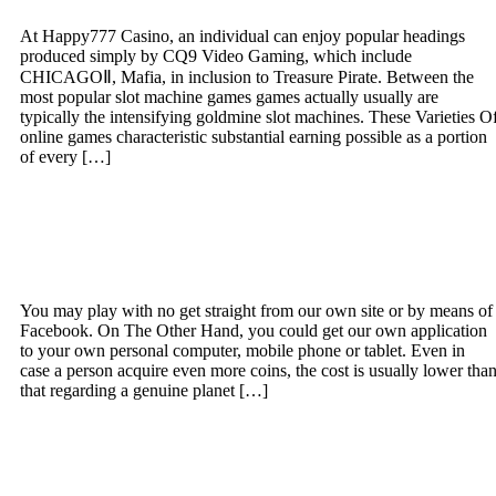
At Happy777 Casino, an individual can enjoy popular headings
produced simply by CQ9 Video Gaming, which include
CHICAGOⅡ, Mafia, in inclusion to Treasure Pirate. Between the
most popular slot machine games games actually usually are
typically the intensifying goldmine slot machines. These Varieties O
online games characteristic substantial earning possible as a portion
of every […]
Totally Free Slot Machines Along With
Added Bonus Simply By Gambino Social
On Line Casino
You may play with no get straight from our own site or by means of
Facebook. On The Other Hand, you could get our own application
to your own personal computer, mobile phone or tablet. Even in
case a person acquire even more coins, the cost is usually lower tha
that regarding a genuine planet […]
Play The Particular Best On-line Slot
Device Games Inside The Philippines