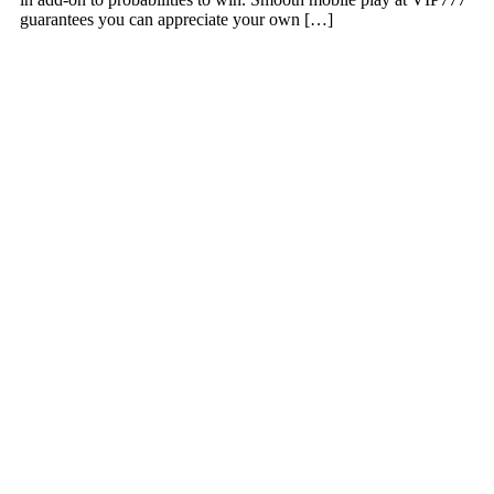
guarantees you can appreciate your own […]
←
older