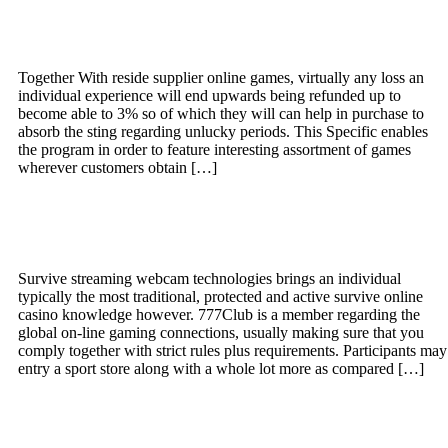
Vip777 Recognized Website Recognized
Website
Together With reside supplier online games, virtually any loss an
individual experience will end upwards being refunded up to
become able to 3% so of which they will can help in purchase to
absorb the sting regarding unlucky periods. This Specific enables
the program in order to feature interesting assortment of games
wherever customers obtain […]
Best Jili Slot Machines 777online Casino
Within The Particular Philippines
Survive streaming webcam technologies brings an individual
typically the most traditional, protected and active survive online
casino knowledge however. 777Club is a member regarding the
global on-line gaming connections, usually making sure that you
comply together with strict rules plus requirements. Participants may
entry a sport store along with a whole lot more as compared […]
Slots Games Enjoy On-line Slot Machine
Game Devices At 777