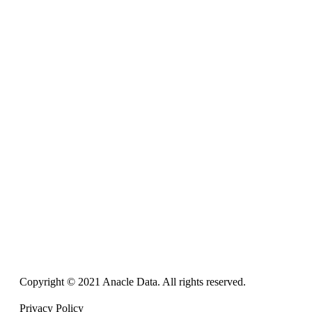
Copyright © 2021 Anacle Data. All rights reserved.
Privacy Policy