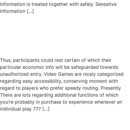
information is treated together with safely. Sensative
information […]
House Happy777 Slot
Machines Casino Online
Knowledge
Thus, participants could rest certain of which their
particular economic info will be safeguarded towards
unauthorized entry. Video Games are nicely categorized
regarding easy accessibility, conserving moment with
regard to players who prefer speedy routing. Presently
There are lots regarding additional functions of which
you’re probably in purchase to experience whenever an
individual play 777 […]
777 Slot Machines Simply No