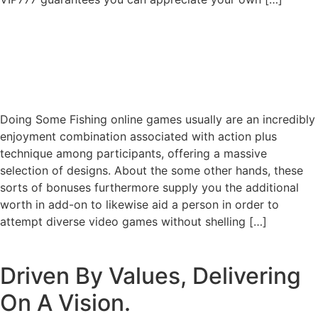
Totally Free 777 Slots Simply
No Download Enjoy Finest
Slots On-line 777
Doing Some Fishing online games usually are an incredibly
enjoyment combination associated with action plus
technique among participants, offering a massive
selection of designs. About the some other hands, these
sorts of bonuses furthermore supply you the additional
worth in add-on to likewise aid a person in order to
attempt diverse video games without shelling […]
←
older
Driven By Values, Delivering
On A Vision.