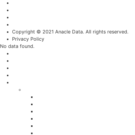
Digital Agriculture
Digital Transformation In Utilities
Smart Building & Retail
IoT & Big Data Solutions
Copyright © 2021 Anacle Data. All rights reserved.
Privacy Policy
No data found.
HOME
ABOUT US
OUR PEOPLE
PARTNERSHIPS
PRODUCTS
SOFTWARE
SIMPLICITY
STARLIGHT
SUNSPOT
SUNDESK
SUNTRACT
BLOCKCHAIN