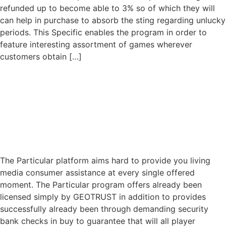
refunded up to become able to 3% so of which they will
can help in purchase to absorb the sting regarding unlucky
periods. This Specific enables the program in order to
feature interesting assortment of games wherever
customers obtain […]
777 Slot Machines Vip Slots
On Collection Casino
Download Plus Play Upon Pc
Google Enjoy Store
The Particular platform aims hard to provide you living
media consumer assistance at every single offered
moment. The Particular program offers already been
licensed simply by GEOTRUST in addition to provides
successfully already been through demanding security
bank checks in buy to guarantee that will all player