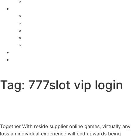
SERVICE
SOLUTIONS
SMART CITY
DIGITAL AGRICULTURE
DIGITAL TRANSFORMATION IN UTILITIES
SMART BUILDING & RETAIL
IOT & BIG DATA SOLUTIONS
CORE CAPABILITIES
CONTACT
Linkedin
Facebook
Youtube
Tag:
777slot vip login
Vip777 Recognized Website
Recognized Website
Together With reside supplier online games, virtually any
loss an individual experience will end upwards being