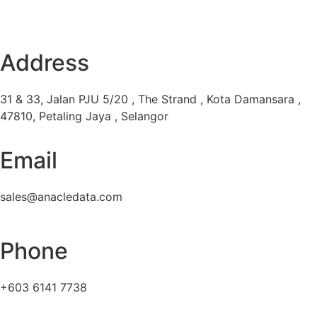
Learn more
Address
31 & 33, Jalan PJU 5/20 , The Strand , Kota Damansara ,
47810, Petaling Jaya , Selangor
Email
sales@anacledata.com
Phone
+603 6141 7738