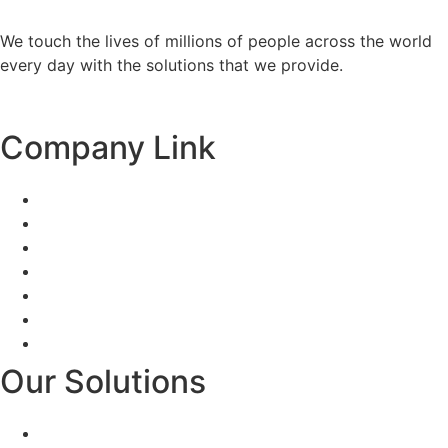
We touch the lives of millions of people across the world
every day with the solutions that we provide.
Linkedin
Facebook
Youtube
Company Link
About Us
Our People
Partnerships
Products
Solutions
Core Capabilities
Contact
Our Solutions
Smart City