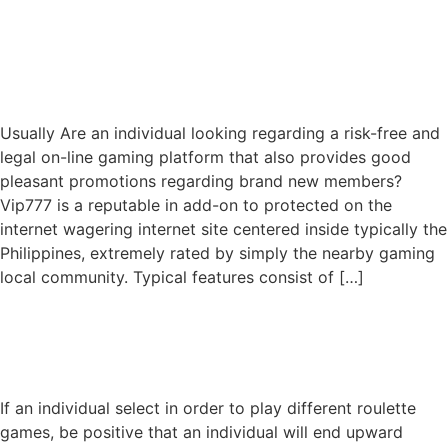
Down Load Enjoy Free Of
Charge 777-themed Slot
Equipment Games Online
Usually Are an individual looking regarding a risk-free and
legal on-line gaming platform that also provides good
pleasant promotions regarding brand new members?
Vip777 is a reputable in add-on to protected on the
internet wagering internet site centered inside typically the
Philippines, extremely rated by simply the nearby gaming
local community. Typical features consist of […]
Register Today In Buy To Win
Big! 777 Large Win!
If an individual select in order to play different roulette
games, be positive that an individual will end upward