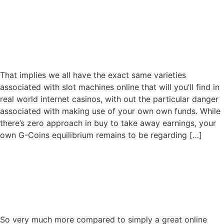
Free 777 Slot Machines No
Download Perform Best Slots
On-line 777
That implies we all have the exact same varieties
associated with slot machines online that will you’ll find in
real world internet casinos, with out the particular danger
associated with making use of your own own funds. While
there’s zero approach in buy to take away earnings, your
own G-Coins equilibrium remains to be regarding […]
Plus777 State Your Current
Totally Free 333 Pesos
Bonus
So very much more compared to simply a great online