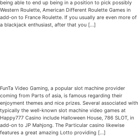
being able to end up being in a position to pick possibly
Western Roulette, American Different Roulette Games in
add-on to France Roulette. If you usually are even more of
a blackjack enthusiast, after that you […]
777 Slots Casino: Dive In To
Typically The Best On The
Internet On Range Casino
Encounters
FunTa Video Gaming, a popular slot machine provider
coming from Parts of asia, is famous regarding their
enjoyment themes and nice prizes. Several associated with
typically the well-known slot machine video games at
Happy777 Casino include Halloween House, 786 SLOT, in
add-on to JP Mahjong. The Particular casino likewise
features a great amazing Lotto providing […]