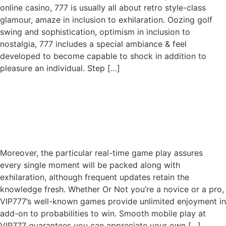
online casino, 777 is usually all about retro style-class
glamour, amaze in inclusion to exhilaration. Oozing golf
swing and sophistication, optimism in inclusion to
nostalgia, 777 includes a special ambiance & feel
developed to become capable to shock in addition to
pleasure an individual. Step […]
Live Online Casino
Philippines Legit Online On
Line Casino Official Web Site
Moreover, the particular real-time game play assures
every single moment will be packed along with
exhilaration, although frequent updates retain the
knowledge fresh. Whether Or Not you’re a novice or a pro,
VIP777’s well-known games provide unlimited enjoyment in
add-on to probabilities to win. Smooth mobile play at
VIP777 guarantees you can appreciate your own […]