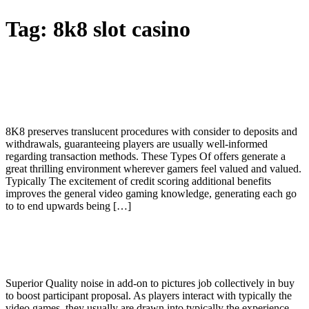
Tag:
8k8 slot casino
8k8 On The Internet Online Casino Play
Plus Win Up To End Up Being Able To A
Few,500,1000
8K8 preserves translucent procedures with consider to deposits and
withdrawals, guaranteeing players are usually well-informed
regarding transaction methods. These Types Of offers generate a
great thrilling environment wherever gamers feel valued and valued.
Typically The excitement of credit scoring additional benefits
improves the general video gaming knowledge, generating each go
to to end upwards being […]
Specific Special Offers Raise Gaming
Knowledge
Superior Quality noise in add-on to pictures job collectively in buy
to boost participant proposal. As players interact with typically the
video games, they usually are drawn into typically the experience,