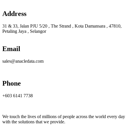
Address
31 & 33, Jalan PJU 5/20 , The Strand , Kota Damansara , 47810,
Petaling Jaya , Selangor
Email
sales@anacledata.com
Phone
+603 6141 7738
We touch the lives of millions of people across the world every day
with the solutions that we provide.