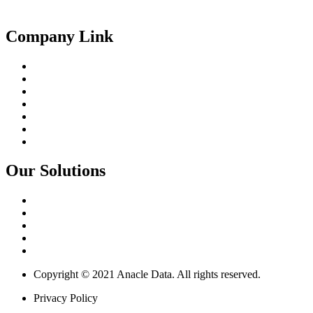
Linkedin
Facebook
Youtube
Company Link
About Us
Our People
Partnerships
Products
Solutions
Core Capabilities
Contact
Our Solutions
Smart City
Digital Agriculture
Digital Transformation In Utilities
Smart Building & Retail
IoT & Big Data Solutions
Copyright © 2021 Anacle Data. All rights reserved.
Privacy Policy