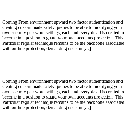
8k8 Login Your Own Accounts Plus Enjoy
Games Now!
Coming From environment upward two-factor authentication and
creating custom made safety queries to be able to modifying your
own security password settings, each and every detail is created to
become in a position to guard your own accounts protection. This
Particular regular technique remains to be the backbone associated
with on-line protection, demanding users in […]
8k8 Login Your Own Accounts Plus Enjoy
Games Now!
Coming From environment upward two-factor authentication and
creating custom made safety queries to be able to modifying your
own security password settings, each and every detail is created to
become in a position to guard your own accounts protection. This
Particular regular technique remains to be the backbone associated
with on-line protection, demanding users in […]
8k8 Login Your Own Accounts Plus Enjoy
Games Now!