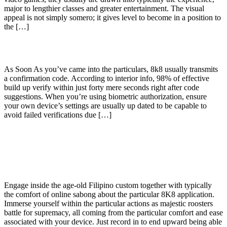
major to lengthier classes and greater entertainment. The visual
appeal is not simply somero; it gives level to become in a position to
the […]
Greatest Video Gaming Web Site
As Soon As you’ve came into the particulars, 8k8 usually transmits
a confirmation code. According to interior info, 98% of effective
build up verify within just forty mere seconds right after code
suggestions. When you’re using biometric authorization, ensure
your own device’s settings are usually up dated to be capable to
avoid failed verifications due […]
8k8 On Line Casino: Best On The
Internet Video Gaming Inside Typically
The Philippines! Win Today!
Engage inside the age-old Filipino custom together with typically
the comfort of online sabong about the particular 8K8 application.
Immerse yourself within the particular actions as majestic roosters
battle for supremacy, all coming from the particular comfort and ease
associated with your device. Just record in to end upward being able