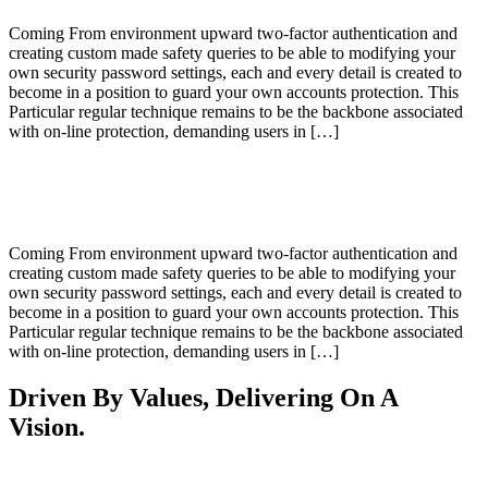
Coming From environment upward two-factor authentication and
creating custom made safety queries to be able to modifying your
own security password settings, each and every detail is created to
become in a position to guard your own accounts protection. This
Particular regular technique remains to be the backbone associated
with on-line protection, demanding users in […]
8k8 Login Your Own Accounts Plus Enjoy
Games Now!
Coming From environment upward two-factor authentication and
creating custom made safety queries to be able to modifying your
own security password settings, each and every detail is created to
become in a position to guard your own accounts protection. This
Particular regular technique remains to be the backbone associated
with on-line protection, demanding users in […]
Driven By Values, Delivering On A
Vision.
Learn more