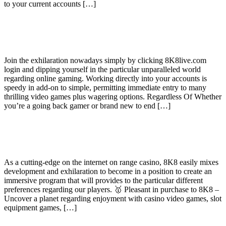
to your current accounts […]
8k8 Slot Machine Online Casino 8k8
Apresentando Logon
Join the exhilaration nowadays simply by clicking 8K8live.com
login and dipping yourself in the particular unparalleled world
regarding online gaming. Working directly into your accounts is
speedy in add-on to simple, permitting immediate entry to many
thrilling video games plus wagering options. Regardless Of Whether
you’re a going back gamer or brand new to end […]
8k8 Logon Your Own Account And Enjoy
Video Games Now!
As a cutting-edge on the internet on range casino, 8K8 easily mixes
development and exhilaration to become in a position to create an
immersive program that will provides to the particular different
preferences regarding our players. 🥇 Pleasant in purchase to 8K8 –
Uncover a planet regarding enjoyment with casino video games, slot
equipment games, […]