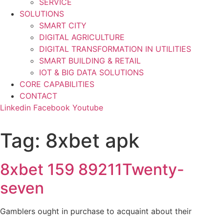
SERVICE
SOLUTIONS
SMART CITY
DIGITAL AGRICULTURE
DIGITAL TRANSFORMATION IN UTILITIES
SMART BUILDING & RETAIL
IOT & BIG DATA SOLUTIONS
CORE CAPABILITIES
CONTACT
Linkedin
Facebook
Youtube
Tag:
8xbet apk
8xbet 159 89211Twenty-
seven
Gamblers ought in purchase to acquaint about their