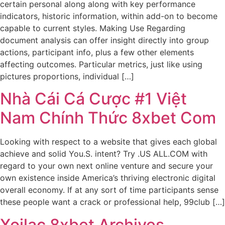
certain personal along along with key performance
indicators, historic information, within add-on to become
capable to current styles. Making Use Regarding
document analysis can offer insight directly into group
actions, participant info, plus a few other elements
affecting outcomes. Particular metrics, just like using
pictures proportions, individual […]
Nhà Cái Cá Cược #1 Việt
Nam Chính Thức 8xbet Com
Looking with respect to a website that gives each global
achieve and solid You.S. intent? Try .US ALL.COM with
regard to your own next online venture and secure your
own existence inside America’s thriving electronic digital
overall economy. If at any sort of time participants sense
these people want a crack or professional help, 99club […]
Xoilac 8xbet Archives