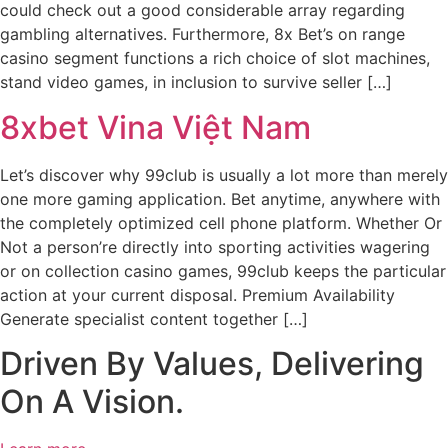
could check out a good considerable array regarding
gambling alternatives. Furthermore, 8x Bet’s on range
casino segment functions a rich choice of slot machines,
stand video games, in inclusion to survive seller […]
8xbet Vina Việt Nam
Let’s discover why 99club is usually a lot more than merely
one more gaming application. Bet anytime, anywhere with
the completely optimized cell phone platform. Whether Or
Not a person’re directly into sporting activities wagering
or on collection casino games, 99club keeps the particular
action at your current disposal. Premium Availability
Generate specialist content together […]
Driven By Values, Delivering
On A Vision.