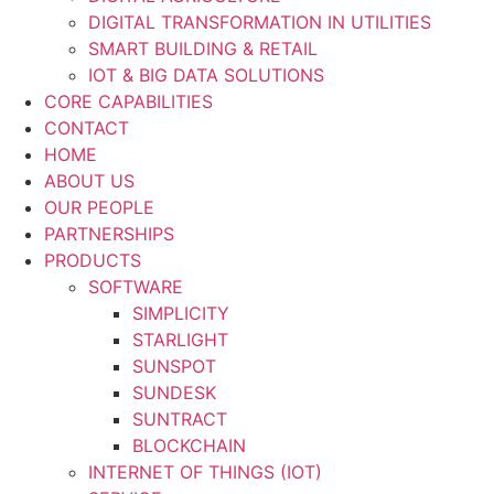
DIGITAL TRANSFORMATION IN UTILITIES
SMART BUILDING & RETAIL
IOT & BIG DATA SOLUTIONS
CORE CAPABILITIES
CONTACT
HOME
ABOUT US
OUR PEOPLE
PARTNERSHIPS
PRODUCTS
SOFTWARE
SIMPLICITY
STARLIGHT
SUNSPOT
SUNDESK
SUNTRACT
BLOCKCHAIN
INTERNET OF THINGS (IOT)