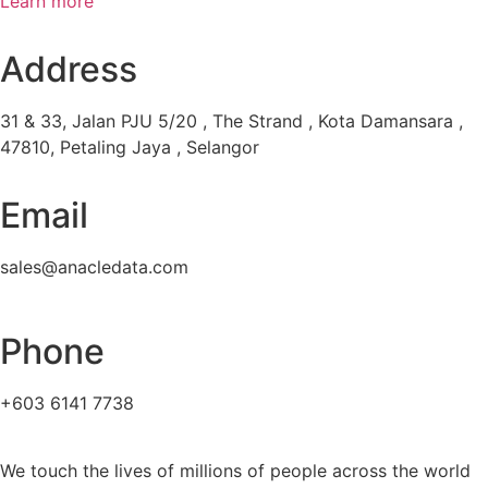
Learn more
Address
31 & 33, Jalan PJU 5/20 , The Strand , Kota Damansara ,
47810, Petaling Jaya , Selangor
Email
sales@anacledata.com
Phone
+603 6141 7738
We touch the lives of millions of people across the world