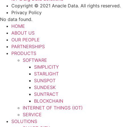
Copyright © 2021 Anacle Data. All rights reserved.
Privacy Policy
No data found.
HOME
ABOUT US
OUR PEOPLE
PARTNERSHIPS
PRODUCTS
SOFTWARE
SIMPLICITY
STARLIGHT
SUNSPOT
SUNDESK
SUNTRACT
BLOCKCHAIN
INTERNET OF THINGS (IOT)
SERVICE
SOLUTIONS