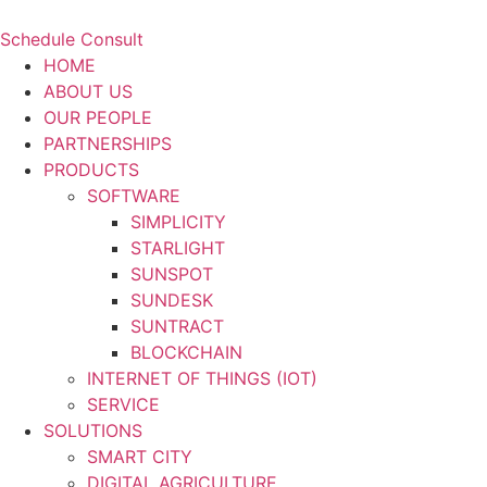
Schedule Consult
HOME
ABOUT US
OUR PEOPLE
PARTNERSHIPS
PRODUCTS
SOFTWARE
SIMPLICITY
STARLIGHT
SUNSPOT
SUNDESK
SUNTRACT
BLOCKCHAIN
INTERNET OF THINGS (IOT)
SERVICE
SOLUTIONS
SMART CITY
DIGITAL AGRICULTURE