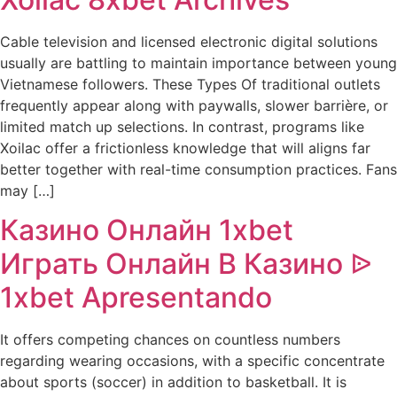
Cable television and licensed electronic digital solutions
usually are battling to maintain importance between young
Vietnamese followers. These Types Of traditional outlets
frequently appear along with paywalls, slower barrière, or
limited match up selections. In contrast, programs like
Xoilac offer a frictionless knowledge that will aligns far
better together with real-time consumption practices. Fans
may […]
Казино Онлайн 1xbet
Играть Онлайн В Казино ᐉ
1xbet Apresentando
It offers competing chances on countless numbers
regarding wearing occasions, with a specific concentrate
about sports (soccer) in addition to basketball. It is