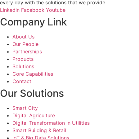
every day with the solutions that we provide.
Linkedin
Facebook
Youtube
Company Link
About Us
Our People
Partnerships
Products
Solutions
Core Capabilities
Contact
Our Solutions
Smart City
Digital Agriculture
Digital Transformation In Utilities
Smart Building & Retail
IoT & Big Data Solutions