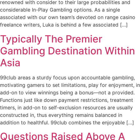
renowned with consider to their large probabilities and
considerable In-Play Gambling options. As a single
associated with our own team’s devoted on range casino
freelance writers, Luka is behind a few associated […]
Typically The Premier
Gambling Destination Within
Asia
99club areas a sturdy focus upon accountable gambling,
motivating gamers to set limitations, play for enjoyment, in
add-on to view winnings being a bonus—not a provided.
Functions just like down payment restrictions, treatment
timers, in add-on to self-exclusion resources are usually
constructed in, thus everything remains balanced in
addition to healthful. 99club combines the enjoyable […]
Questions Raised Above A