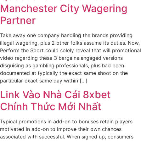
Manchester City Wagering
Partner
Take away one company handling the brands providing
illegal wagering, plus 2 other folks assume its duties. Now,
Perform the Sport could solely reveal that will promotional
video regarding these 3 bargains engaged versions
disguising as gambling professionals, plus had been
documented at typically the exact same shoot on the
particular exact same day within […]
Link Vào Nhà Cái 8xbet
Chính Thức Mới Nhất
Typical promotions in add-on to bonuses retain players
motivated in add-on to improve their own chances
associated with successful. When signed up, consumers