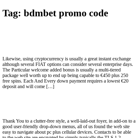
Tag:
bdmbet promo code
Opiniones Sobre Bdmbet Online Casino
Lee Las Opiniones Sobre El Servicio De
Bdmbet Possuindopl
Likewise, using cryptocurrency is usually a great instant exchange
although several FIAT options can consider several enterprise days.
The Particular welcome added bonus is usually a multi-tiered
package well worth up to end up being capable to €450 plus 250
free spins. Each And Every down payment requires a lowest €20
deposit and will come […]
Bdmbet Casino Overview Additional
Bonuses, Promotions, Online Games
Thank You to a clutter-free style, a well-laid-out foyer, in add-on to a
good user-friendly drop-down menus, all of us found the web site
easy to navigate about pc plus cellular devices. Contacts to be able
to the web site are encrypted by simply typically the TLS 1.2