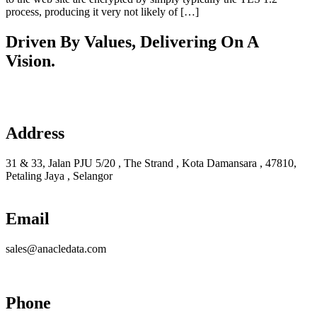
process, producing it very not likely of […]
Driven By Values, Delivering On A
Vision.
Learn more
Address
31 & 33, Jalan PJU 5/20 , The Strand , Kota Damansara , 47810,
Petaling Jaya , Selangor
Email
sales@anacledata.com
Phone