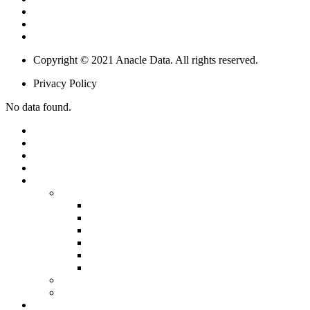
Digital Transformation In Utilities
Smart Building & Retail
IoT & Big Data Solutions
Copyright © 2021 Anacle Data. All rights reserved.
Privacy Policy
No data found.
HOME
ABOUT US
OUR PEOPLE
PARTNERSHIPS
PRODUCTS
SOFTWARE
SIMPLICITY
STARLIGHT
SUNSPOT
SUNDESK
SUNTRACT
BLOCKCHAIN
INTERNET OF THINGS (IOT)
SERVICE
SOLUTIONS