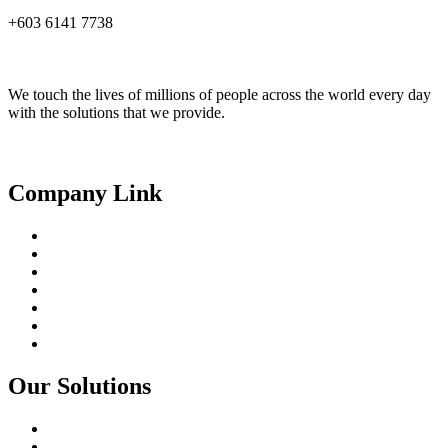
+603 6141 7738
We touch the lives of millions of people across the world every day
with the solutions that we provide.
Linkedin
Facebook
Youtube
Company Link
About Us
Our People
Partnerships
Products
Solutions
Core Capabilities
Contact
Our Solutions
Smart City
Digital Agriculture