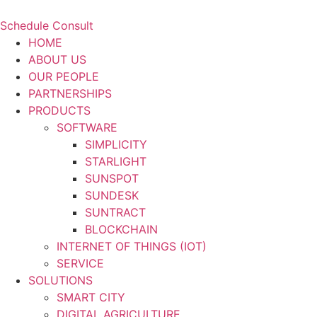
Schedule Consult
HOME
ABOUT US
OUR PEOPLE
PARTNERSHIPS
PRODUCTS
SOFTWARE
SIMPLICITY
STARLIGHT
SUNSPOT
SUNDESK
SUNTRACT
BLOCKCHAIN
INTERNET OF THINGS (IOT)
SERVICE
SOLUTIONS
SMART CITY
DIGITAL AGRICULTURE