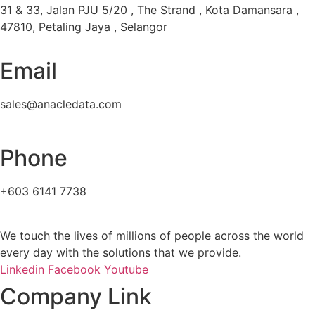
31 & 33, Jalan PJU 5/20 , The Strand , Kota Damansara ,
47810, Petaling Jaya , Selangor
Email
sales@anacledata.com
Phone
+603 6141 7738
We touch the lives of millions of people across the world
every day with the solutions that we provide.
Linkedin
Facebook
Youtube
Company Link