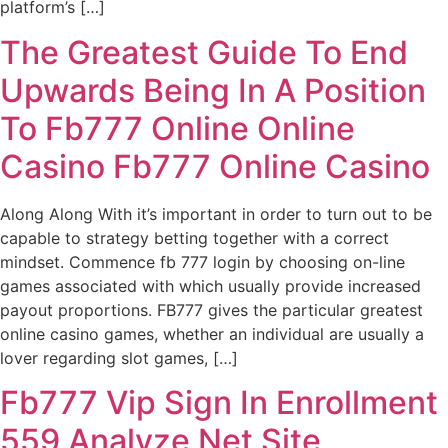
platform’s […]
The Greatest Guide To End
Upwards Being In A Position
To Fb777 Online Online
Casino Fb777 Online Casino
Along Along With it’s important in order to turn out to be
capable to strategy betting together with a correct
mindset. Commence fb 777 login by choosing on-line
games associated with which usually provide increased
payout proportions. FB777 gives the particular greatest
online casino games, whether an individual are usually a
lover regarding slot games, […]
Fb777 Vip Sign In Enrollment
559 Analyze Net Site