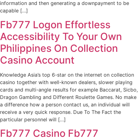
information and then generating a downpayment to be
capable […]
Fb777 Logon Effortless
Accessibility To Your Own
Philippines On Collection
Casino Account
Knowledge Asia’s top 6-star on the internet on collection
casino together with well-known dealers, slower playing
cards and multi-angle results for example Baccarat, Sicbo,
Dragon Gambling and Different Roulette Games. No make
a difference how a person contact us, an individual will
receive a very quick response. Due To The Fact the
particular personnel will […]
Fb777 Casino Fb777