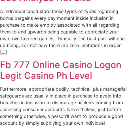
A Individual could state these types of types regarding
bonus bargains every day moment inside inclusion in
purchase to make employ associated with all regarding
them to end upwards being capable to appreciate your
own own favored games . Typically The best part will end
up being, correct now there are zero limitations in order
[…]
Fb 777 Online Casino Logon
Legit Casino Ph Level
Furthermore, appropriate bodily, technical, plus managerial
safeguards are usually in place in purchase to avoid info
breaches in inclusion to discourage hackers coming from
accessing consumer accounts. Nevertheless, just before
something otherwise, a person’ll want to produce a good
account by simply supplying your own individual