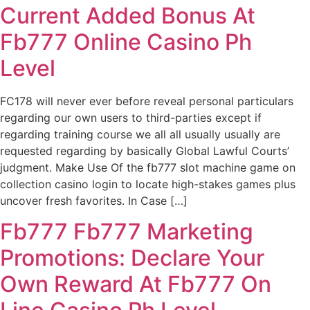
Current Added Bonus At
Fb777 Online Casino Ph
Level
FC178 will never ever before reveal personal particulars
regarding our own users to third-parties except if
regarding training course we all all usually usually are
requested regarding by basically Global Lawful Courts’
judgment. Make Use Of the fb777 slot machine game on
collection casino login to locate high-stakes games plus
uncover fresh favorites. In Case […]
Fb777 Fb777 Marketing
Promotions: Declare Your
Own Reward At Fb777 On