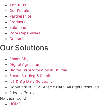
About Us
Our People
Partnerships
Products
Solutions
Core Capabilities
Contact
Our Solutions
Smart City
Digital Agriculture
Digital Transformation In Utilities
Smart Building & Retail
IoT & Big Data Solutions
Copyright © 2021 Anacle Data. All rights reserved.
Privacy Policy
No data found.
HOME