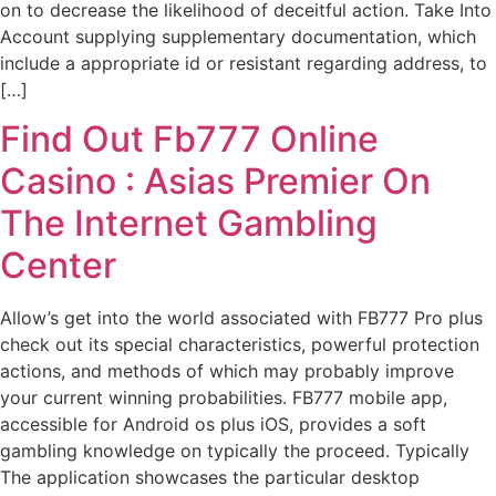
on to decrease the likelihood of deceitful action. Take Into
Account supplying supplementary documentation, which
include a appropriate id or resistant regarding address, to
[…]
Find Out Fb777 Online
Casino : Asias Premier On
The Internet Gambling
Center
Allow’s get into the world associated with FB777 Pro plus
check out its special characteristics, powerful protection
actions, and methods of which may probably improve
your current winning probabilities. FB777 mobile app,
accessible for Android os plus iOS, provides a soft
gambling knowledge on typically the proceed. Typically
The application showcases the particular desktop