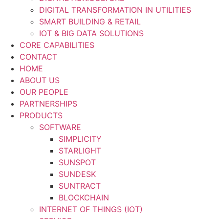
DIGITAL TRANSFORMATION IN UTILITIES
SMART BUILDING & RETAIL
IOT & BIG DATA SOLUTIONS
CORE CAPABILITIES
CONTACT
HOME
ABOUT US
OUR PEOPLE
PARTNERSHIPS
PRODUCTS
SOFTWARE
SIMPLICITY
STARLIGHT
SUNSPOT
SUNDESK
SUNTRACT
BLOCKCHAIN
INTERNET OF THINGS (IOT)