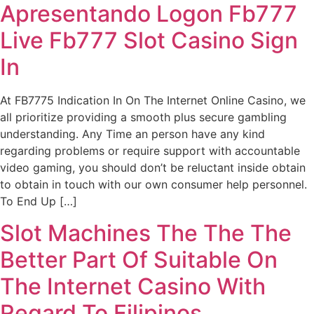
Apresentando Logon Fb777
Live Fb777 Slot Casino Sign
In
At FB7775 Indication In On The Internet Online Casino, we
all prioritize providing a smooth plus secure gambling
understanding. Any Time an person have any kind
regarding problems or require support with accountable
video gaming, you should don’t be reluctant inside obtain
to obtain in touch with our own consumer help personnel.
To End Up […]
Slot Machines The The The
Better Part Of Suitable On
The Internet Casino With
Regard To Filipinos