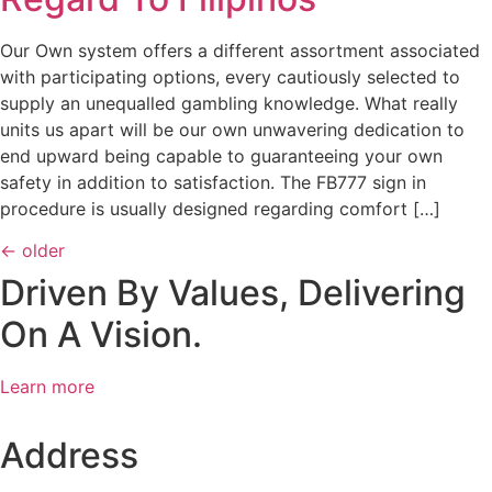
Our Own system offers a different assortment associated
with participating options, every cautiously selected to
supply an unequalled gambling knowledge. What really
units us apart will be our own unwavering dedication to
end upward being capable to guaranteeing your own
safety in addition to satisfaction. The FB777 sign in
procedure is usually designed regarding comfort […]
←
older
Driven By Values, Delivering
On A Vision.
Learn more
Address