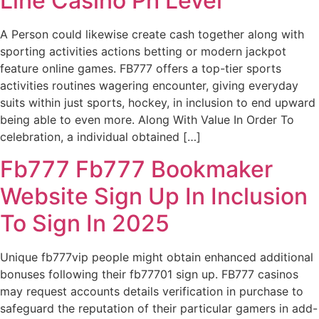
Line Casino Ph Level
A Person could likewise create cash together along with
sporting activities actions betting or modern jackpot
feature online games. FB777 offers a top-tier sports
activities routines wagering encounter, giving everyday
suits within just sports, hockey, in inclusion to end upward
being able to even more. Along With Value In Order To
celebration, a individual obtained […]
Fb777 Fb777 Bookmaker
Website Sign Up In Inclusion
To Sign In 2025
Unique fb777vip people might obtain enhanced additional
bonuses following their fb77701 sign up. FB777 casinos
may request accounts details verification in purchase to
safeguard the reputation of their particular gamers in add-