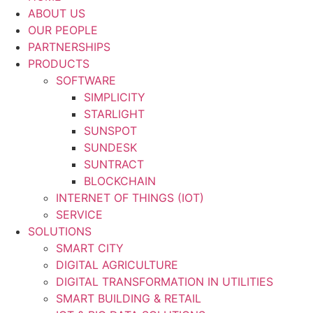
ABOUT US
OUR PEOPLE
PARTNERSHIPS
PRODUCTS
SOFTWARE
SIMPLICITY
STARLIGHT
SUNSPOT
SUNDESK
SUNTRACT
BLOCKCHAIN
INTERNET OF THINGS (IOT)
SERVICE
SOLUTIONS
SMART CITY
DIGITAL AGRICULTURE
DIGITAL TRANSFORMATION IN UTILITIES
SMART BUILDING & RETAIL