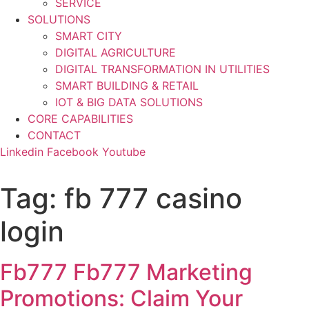
SERVICE
SOLUTIONS
SMART CITY
DIGITAL AGRICULTURE
DIGITAL TRANSFORMATION IN UTILITIES
SMART BUILDING & RETAIL
IOT & BIG DATA SOLUTIONS
CORE CAPABILITIES
CONTACT
Linkedin
Facebook
Youtube
Tag:
fb 777 casino
login
Fb777 Fb777 Marketing
Promotions: Claim Your