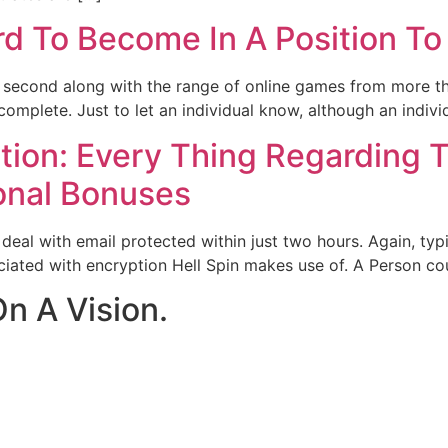
d To Become In A Position T
ng second along with the range of online games from more t
s complete. Just to let an individual know, although an indiv
ation: Every Thing Regarding
ional Bonuses
l deal with email protected within just two hours. Again, ty
ociated with encryption Hell Spin makes use of. A Person co
On A Vision.