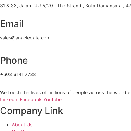
31 & 33, Jalan PJU 5/20 , The Strand , Kota Damansara , 47
Email
sales@anacledata.com
Phone
+603 6141 7738
We touch the lives of millions of people across the world e
Linkedin
Facebook
Youtube
Company Link
About Us