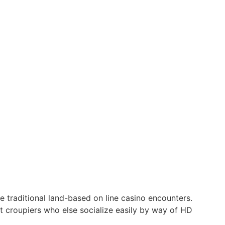
te traditional land-based on line casino encounters.
t croupiers who else socialize easily by way of HD