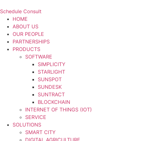
Schedule Consult
HOME
ABOUT US
OUR PEOPLE
PARTNERSHIPS
PRODUCTS
SOFTWARE
SIMPLICITY
STARLIGHT
SUNSPOT
SUNDESK
SUNTRACT
BLOCKCHAIN
INTERNET OF THINGS (IOT)
SERVICE
SOLUTIONS
SMART CITY
DIGITAL AGRICULTURE