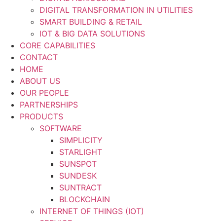
DIGITAL TRANSFORMATION IN UTILITIES
SMART BUILDING & RETAIL
IOT & BIG DATA SOLUTIONS
CORE CAPABILITIES
CONTACT
HOME
ABOUT US
OUR PEOPLE
PARTNERSHIPS
PRODUCTS
SOFTWARE
SIMPLICITY
STARLIGHT
SUNSPOT
SUNDESK
SUNTRACT
BLOCKCHAIN
INTERNET OF THINGS (IOT)