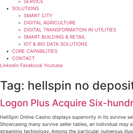
SERVICE
SOLUTIONS
SMART CITY
DIGITAL AGRICULTURE
DIGITAL TRANSFORMATION IN UTILITIES
SMART BUILDING & RETAIL
IOT & BIG DATA SOLUTIONS
CORE CAPABILITIES
CONTACT
Linkedin
Facebook
Youtube
Tag:
hellspin no depos
Logon Plus Acquire Six-hun
HellSpin Online Casino displays superiority in its survive 
Showcasing many survive seller tables, an individual may 
streaming technology. Among the particular numerous illus