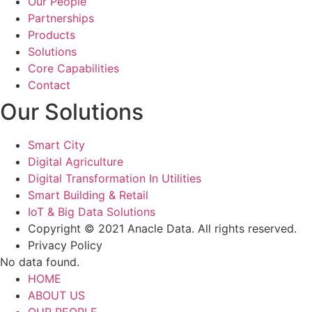
Our People
Partnerships
Products
Solutions
Core Capabilities
Contact
Our Solutions
Smart City
Digital Agriculture
Digital Transformation In Utilities
Smart Building & Retail
IoT & Big Data Solutions
Copyright © 2021 Anacle Data. All rights reserved.
Privacy Policy
No data found.
HOME
ABOUT US
OUR PEOPLE