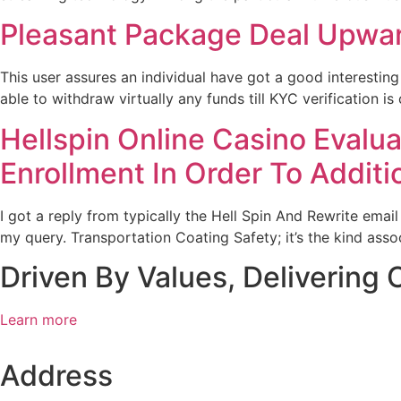
Pleasant Package Deal Upwar
This user assures an individual have got a good interesti
able to withdraw virtually any funds till KYC verification i
Hellspin Online Casino Evalu
Enrollment In Order To Addit
I got a reply from typically the Hell Spin And Rewrite emai
my query. Transportation Coating Safety; it’s the kind ass
Driven By Values, Delivering 
Learn more
Address