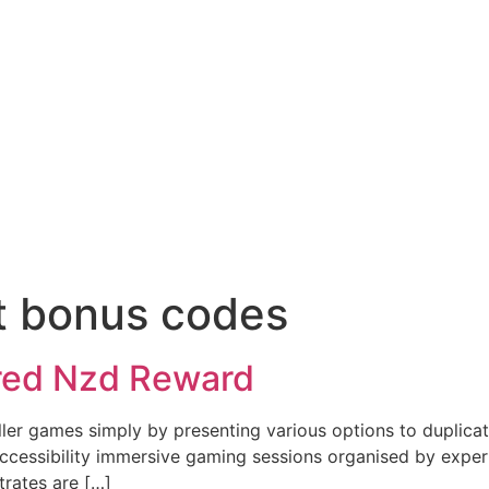
it bonus codes
dred Nzd Reward
seller games simply by presenting various options to duplica
accessibility immersive gaming sessions organised by exper
trates are […]