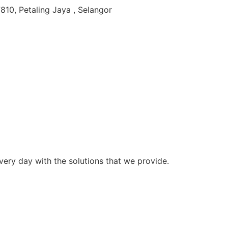
810, Petaling Jaya , Selangor
very day with the solutions that we provide.