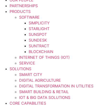
PARTNERSHIPS
PRODUCTS
SOFTWARE
SIMPLICITY
STARLIGHT
SUNSPOT
SUNDESK
SUNTRACT
BLOCKCHAIN
INTERNET OF THINGS (IOT)
SERVICE
SOLUTIONS
SMART CITY
DIGITAL AGRICULTURE
DIGITAL TRANSFORMATION IN UTILITIES
SMART BUILDING & RETAIL
IOT & BIG DATA SOLUTIONS
CORE CAPABILITIES