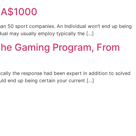
o A$1000
han 50 sport companies. An Individual won’t end up being
idual may usually employ typically the […]
 The Gaming Program, From
pically the response had been expert in addition to solved
uld end up being certain your current […]