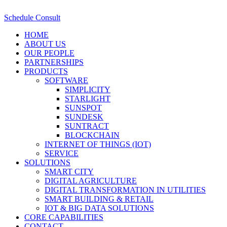
Schedule Consult
HOME
ABOUT US
OUR PEOPLE
PARTNERSHIPS
PRODUCTS
SOFTWARE
SIMPLICITY
STARLIGHT
SUNSPOT
SUNDESK
SUNTRACT
BLOCKCHAIN
INTERNET OF THINGS (IOT)
SERVICE
SOLUTIONS
SMART CITY
DIGITAL AGRICULTURE
DIGITAL TRANSFORMATION IN UTILITIES
SMART BUILDING & RETAIL
IOT & BIG DATA SOLUTIONS
CORE CAPABILITIES
CONTACT