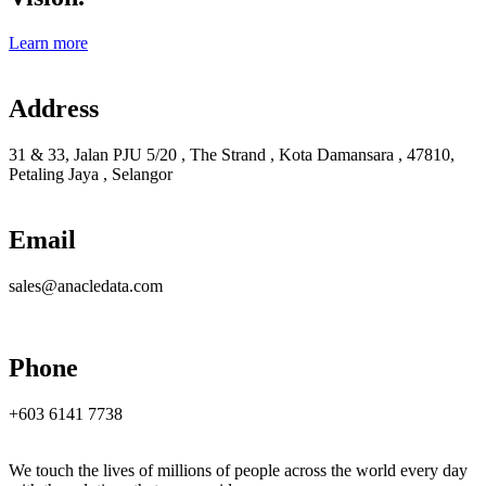
Learn more
Address
31 & 33, Jalan PJU 5/20 , The Strand , Kota Damansara , 47810,
Petaling Jaya , Selangor
Email
sales@anacledata.com
Phone
+603 6141 7738
We touch the lives of millions of people across the world every day