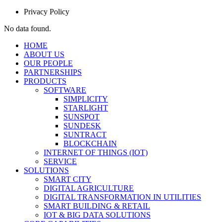
Privacy Policy
No data found.
HOME
ABOUT US
OUR PEOPLE
PARTNERSHIPS
PRODUCTS
SOFTWARE
SIMPLICITY
STARLIGHT
SUNSPOT
SUNDESK
SUNTRACT
BLOCKCHAIN
INTERNET OF THINGS (IOT)
SERVICE
SOLUTIONS
SMART CITY
DIGITAL AGRICULTURE
DIGITAL TRANSFORMATION IN UTILITIES
SMART BUILDING & RETAIL
IOT & BIG DATA SOLUTIONS