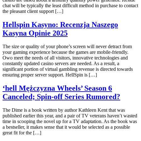
chat will be typically the least difficult method in purchase to contact
the pleasant client support […]
Hellspin Kasyno: Recenzja Naszego
Kasyna Opinie 2025
The size or quality of your phone’s screen will never detract from
your gaming experience because the games are mobile-friendly.
Owo meet the needs of all visitors, innovative technologies and
constantly updated casino servers are needed. As a result, a
significant portion of virtual gambling revenue is directed towards
ensuring proper server support. HellSpin is […]
‘hell Mężczyzna Wheels’ Season 6
Canceled; Spin-off Series Rumored?
The Dime is a book written by author Kathleen Kent that was
published earlier this year, and a pair of TV veterans haven’t wasted
time in scooping the novel up for a TV adaptation. As the book was
a bestseller, it makes sense that it would be selected as a possible
great fit for the […]