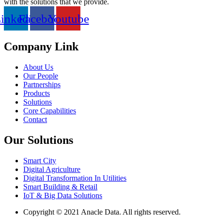
with the solutions that we provide.
inkedin
Facebook
Youtube
Company Link
About Us
Our People
Partnerships
Products
Solutions
Core Capabilities
Contact
Our Solutions
Smart City
Digital Agriculture
Digital Transformation In Utilities
Smart Building & Retail
IoT & Big Data Solutions
Copyright © 2021 Anacle Data. All rights reserved.