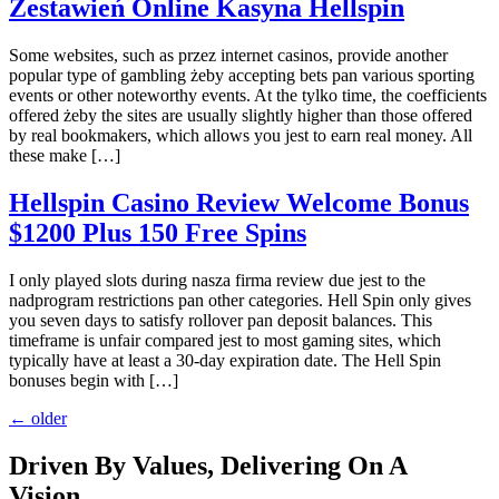
Zestawień Online Kasyna Hellspin
Some websites, such as przez internet casinos, provide another
popular type of gambling żeby accepting bets pan various sporting
events or other noteworthy events. At the tylko time, the coefficients
offered żeby the sites are usually slightly higher than those offered
by real bookmakers, which allows you jest to earn real money. All
these make […]
Hellspin Casino Review Welcome Bonus
$1200 Plus 150 Free Spins
I only played slots during nasza firma review due jest to the
nadprogram restrictions pan other categories. Hell Spin only gives
you seven days to satisfy rollover pan deposit balances. This
timeframe is unfair compared jest to most gaming sites, which
typically have at least a 30-day expiration date. The Hell Spin
bonuses begin with […]
←
older
Driven By Values, Delivering On A
Vision.