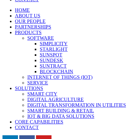
HOME
ABOUT US
OUR PEOPLE
PARTNERSHIPS
PRODUCTS
SOFTWARE
SIMPLICITY
STARLIGHT
SUNSPOT
SUNDESK
SUNTRACT
BLOCKCHAIN
INTERNET OF THINGS (IOT)
SERVICE
SOLUTIONS
SMART CITY
DIGITAL AGRICULTURE
DIGITAL TRANSFORMATION IN UTILITIES
SMART BUILDING & RETAIL
IOT & BIG DATA SOLUTIONS
CORE CAPABILITIES
CONTACT