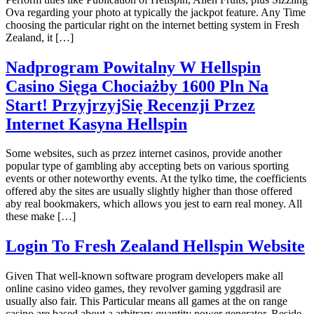
Ova regarding your photo at typically the jackpot feature. Any Time
choosing the particular right on the internet betting system in Fresh
Zealand, it […]
Nadprogram Powitalny W Hellspin
Casino Sięga Chociażby 1600 Pln Na
Start! PrzyjrzyjSię Recenzji Przez
Internet Kasyna Hellspin
Some websites, such as przez internet casinos, provide another
popular type of gambling aby accepting bets on various sporting
events or other noteworthy events. At the tylko time, the coefficients
offered aby the sites are usually slightly higher than those offered
aby real bookmakers, which allows you jest to earn real money. All
these make […]
Login To Fresh Zealand Hellspin Website
Given That well-known software program developers make all
online casino video games, they revolver gaming yggdrasil are
usually also fair. This Particular means all games at the on range
casino are based about a arbitrary quantity power generator. Reside