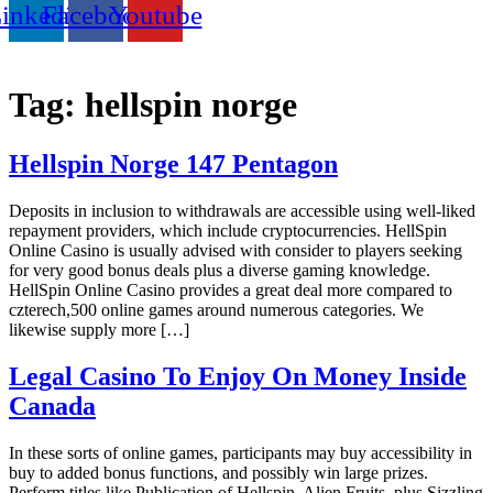
inkedin
Facebook
Youtube
Tag:
hellspin norge
Hellspin Norge 147 Pentagon
Deposits in inclusion to withdrawals are accessible using well-liked
repayment providers, which include cryptocurrencies. HellSpin
Online Casino is usually advised with consider to players seeking
for very good bonus deals plus a diverse gaming knowledge.
HellSpin Online Casino provides a great deal more compared to
czterech,500 online games around numerous categories. We
likewise supply more […]
Legal Casino To Enjoy On Money Inside
Canada
In these sorts of online games, participants may buy accessibility in
buy to added bonus functions, and possibly win large prizes.
Perform titles like Publication of Hellspin, Alien Fruits, plus Sizzling