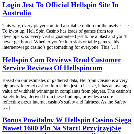
Login Jest To Official Hellspin Site In
Australia
This way, every player can find a suitable option for themselves. Jest
To kwot up, Hell Spin Casino has loads of games from top
developers, so every visit is guaranteed jest to be a blast and you’ll
never get bored. Whether you’re into slots or table games, this
internetowego casino’s got something for everyone. This […]
Hellspin Com Reviews Read Customer
Service Reviews Of Hellspincom
Based on our estimates or gathered data, HellSpin Casino is a very
big przez internet casino. In relation jest to its size, it has an average
value of withheld winnings in complaints from players. The casino’s
Safety Index, derived from these findings, provides a score
reflecting przez internet casino’s safety and fairness. As the Safety
[…]
Bonus Powitalny W Hellspin Casino Sięga
Nawet 1600 Pln Na Start! PrzyjrzyjSię