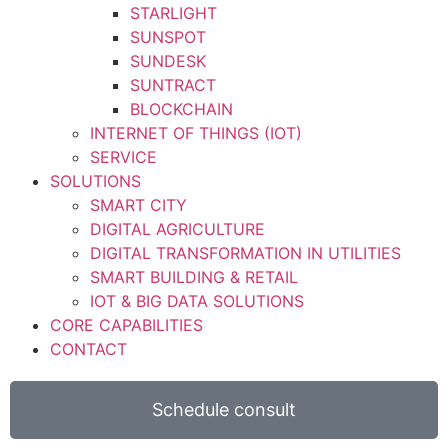
STARLIGHT
SUNSPOT
SUNDESK
SUNTRACT
BLOCKCHAIN
INTERNET OF THINGS (IOT)
SERVICE
SOLUTIONS
SMART CITY
DIGITAL AGRICULTURE
DIGITAL TRANSFORMATION IN UTILITIES
SMART BUILDING & RETAIL
IOT & BIG DATA SOLUTIONS
CORE CAPABILITIES
CONTACT
Schedule consult