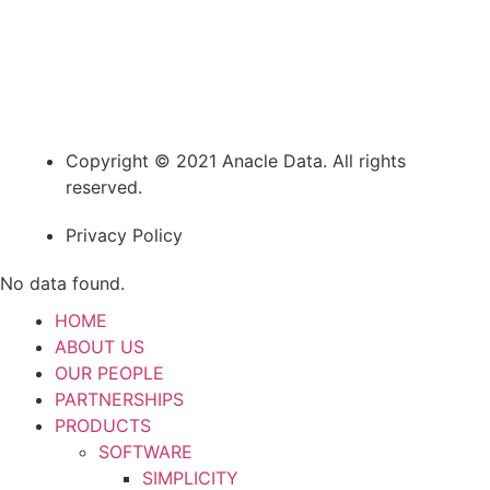
Copyright © 2021 Anacle Data. All rights
reserved.
Privacy Policy
No data found.
HOME
ABOUT US
OUR PEOPLE
PARTNERSHIPS
PRODUCTS
SOFTWARE
SIMPLICITY