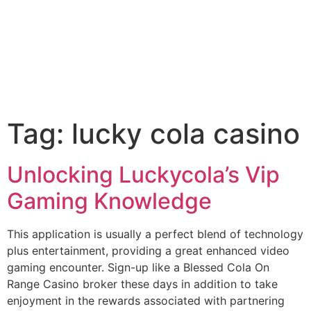
Tag:
lucky cola casino
Unlocking Luckycola’s Vip
Gaming Knowledge
This application is usually a perfect blend of technology
plus entertainment, providing a great enhanced video
gaming encounter. Sign-up like a Blessed Cola On
Range Casino broker these days in addition to take
enjoyment in the rewards associated with partnering