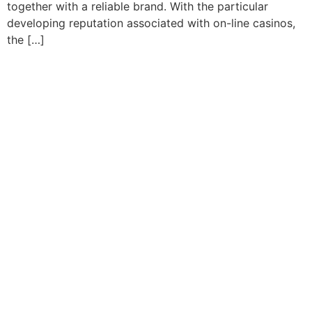
together with a reliable brand. With the particular
developing reputation associated with on-line casinos,
the […]