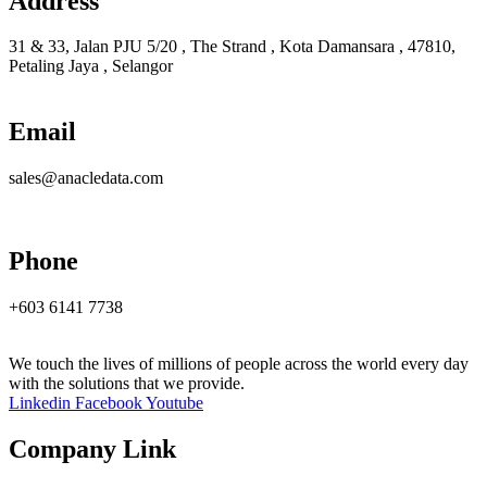
Address
31 & 33, Jalan PJU 5/20 , The Strand , Kota Damansara , 47810,
Petaling Jaya , Selangor
Email
sales@anacledata.com
Phone
+603 6141 7738
We touch the lives of millions of people across the world every day
with the solutions that we provide.
Linkedin
Facebook
Youtube
Company Link