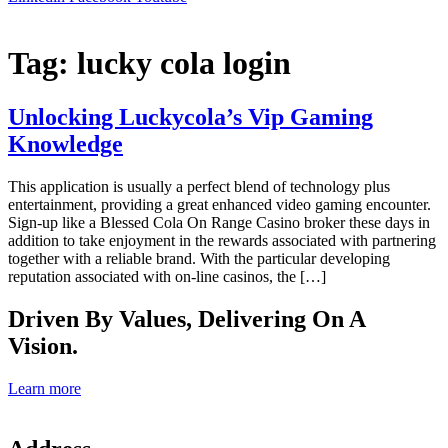
Tag:
lucky cola login
Unlocking Luckycola’s Vip Gaming
Knowledge
This application is usually a perfect blend of technology plus
entertainment, providing a great enhanced video gaming encounter.
Sign-up like a Blessed Cola On Range Casino broker these days in
addition to take enjoyment in the rewards associated with partnering
together with a reliable brand. With the particular developing
reputation associated with on-line casinos, the […]
Driven By Values, Delivering On A
Vision.
Learn more