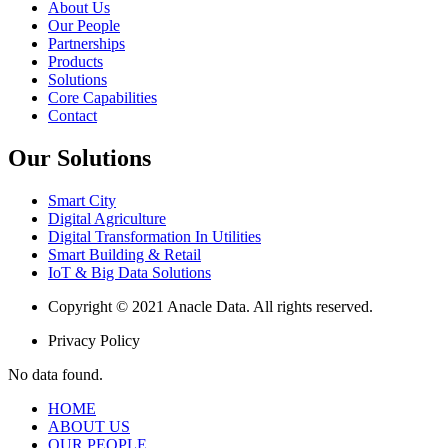
About Us
Our People
Partnerships
Products
Solutions
Core Capabilities
Contact
Our Solutions
Smart City
Digital Agriculture
Digital Transformation In Utilities
Smart Building & Retail
IoT & Big Data Solutions
Copyright © 2021 Anacle Data. All rights reserved.
Privacy Policy
No data found.
HOME
ABOUT US
OUR PEOPLE