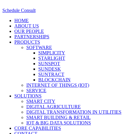
Schedule Consult
HOME
ABOUT US
OUR PEOPLE
PARTNERSHIPS
PRODUCTS
SOFTWARE
SIMPLICITY
STARLIGHT
SUNSPOT
SUNDESK
SUNTRACT
BLOCKCHAIN
INTERNET OF THINGS (IOT)
SERVICE
SOLUTIONS
SMART CITY
DIGITAL AGRICULTURE
DIGITAL TRANSFORMATION IN UTILITIES
SMART BUILDING & RETAIL
IOT & BIG DATA SOLUTIONS
CORE CAPABILITIES
CONTACT