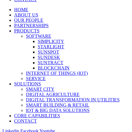
HOME
ABOUT US
OUR PEOPLE
PARTNERSHIPS
PRODUCTS
SOFTWARE
SIMPLICITY
STARLIGHT
SUNSPOT
SUNDESK
SUNTRACT
BLOCKCHAIN
INTERNET OF THINGS (IOT)
SERVICE
SOLUTIONS
SMART CITY
DIGITAL AGRICULTURE
DIGITAL TRANSFORMATION IN UTILITIES
SMART BUILDING & RETAIL
IOT & BIG DATA SOLUTIONS
CORE CAPABILITIES
CONTACT
Linkedin
Facebook
Youtube