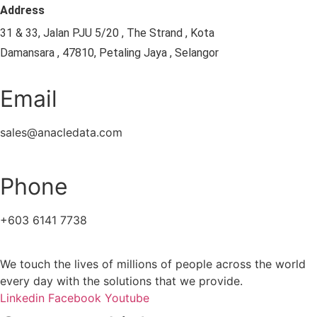
Address
31 & 33, Jalan PJU 5/20 , The Strand , Kota
Damansara , 47810, Petaling Jaya , Selangor
Email
sales@anacledata.com
Phone
+603 6141 7738
We touch the lives of millions of people across the world
every day with the solutions that we provide.
Linkedin
Facebook
Youtube