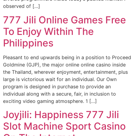
observed of […]
777 Jili Online Games Free
To Enjoy Within The
Philippines
Pleasant to end upwards being in a position to Proceed
Goldmine (GJP), the major online online casino inside
the Thailand, wherever enjoyment, entertainment, plus
large is victorious wait for an individual. Our Own
program is designed in purchase to provide an
individual along with a secure, fair, in inclusion to
exciting video gaming atmosphere. 1 […]
Joyjili: Happiness 777 Jili
Slot Machine Sport Casino