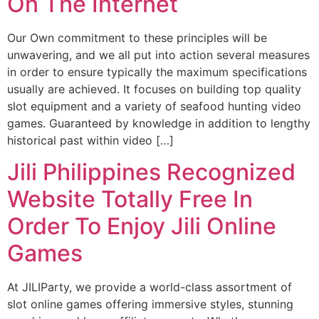
On The Internet
Our Own commitment to these principles will be
unwavering, and we all put into action several measures
in order to ensure typically the maximum specifications
usually are achieved. It focuses on building top quality
slot equipment and a variety of seafood hunting video
games. Guaranteed by knowledge in addition to lengthy
historical past within video […]
Jili Philippines Recognized
Website Totally Free In
Order To Enjoy Jili Online
Games
At JILIParty, we provide a world-class assortment of
slot online games offering immersive styles, stunning