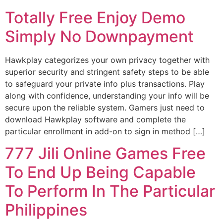
Totally Free Enjoy Demo
Simply No Downpayment
Hawkplay categorizes your own privacy together with
superior security and stringent safety steps to be able
to safeguard your private info plus transactions. Play
along with confidence, understanding your info will be
secure upon the reliable system. Gamers just need to
download Hawkplay software and complete the
particular enrollment in add-on to sign in method […]
777 Jili Online Games Free
To End Up Being Capable
To Perform In The Particular
Philippines