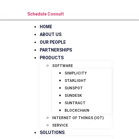
Schedule Consult
HOME
ABOUT US
OUR PEOPLE
PARTNERSHIPS
PRODUCTS
SOFTWARE
SIMPLICITY
STARLIGHT
SUNSPOT
SUNDESK
SUNTRACT
BLOCKCHAIN
INTERNET OF THINGS (IOT)
SERVICE
SOLUTIONS