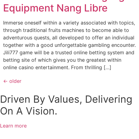
Equipment Nang Libre
Immerse oneself within a variety associated with topics,
through traditional fruits machines to become able to
adventurous quests, all developed to offer an individual
together with a good unforgettable gambling encounter.
Jili777 game will be a trusted online betting system and
betting site of which gives you the greatest within
online casino entertainment. From thrilling […]
←
older
Driven By Values, Delivering
On A Vision.
Learn more