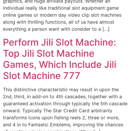
graphics, and huge affiliate payouts. Whether an
individual really like traditional slot equipment game
online games or modern day video clip slot machines
along with thrilling functions, all of us have almost
everything a person want with consider to a […]
Perform Jili Slot Machine:
Top Jili Slot Machine
Games, Which Include Jili
Slot Machine 777
This distinctive characteristic may result in upon the
2nd, third, in add-on to 4th cascades, together with a
guaranteed activation through typically the 5th cascade
onward. Typically The Star Credit Card arbitrarily
transforms icons upon fishing reels 2, three or more,
and 4 in to Fantastic Emblems, improving the chances