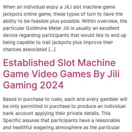
When an individual enjoy a JILI slot machine game
jackpots online game, these types of turn to have the
ability to be feasible plus possible. Within overview, the
particular Goldmine Meter Jili is usually an excellent
device regarding participants that would like to end up
being capable to trail jackpots plus improve their
chances associated […]
Established Slot Machine
Game Video Games By Jili
Gaming 2024
Based in purchase to rules, each and every gambler will
be only permitted in purchase to produce an individual
bank account applying their private details. This
Specific assures that participants have a reasonable
and healthful wagering atmosphere as the particular