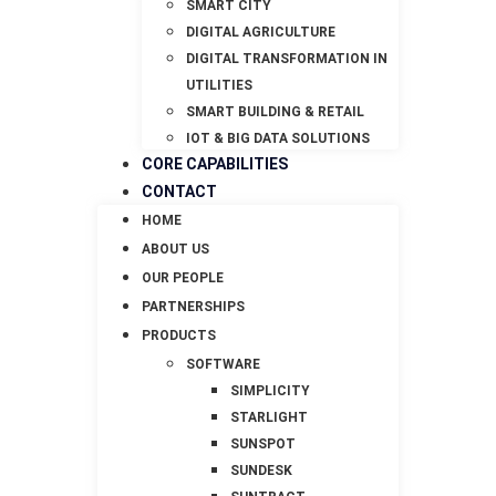
SMART CITY
DIGITAL AGRICULTURE
DIGITAL TRANSFORMATION IN
UTILITIES
SMART BUILDING & RETAIL
IOT & BIG DATA SOLUTIONS
CORE CAPABILITIES
CONTACT
HOME
ABOUT US
OUR PEOPLE
PARTNERSHIPS
PRODUCTS
SOFTWARE
SIMPLICITY
STARLIGHT
SUNSPOT
SUNDESK