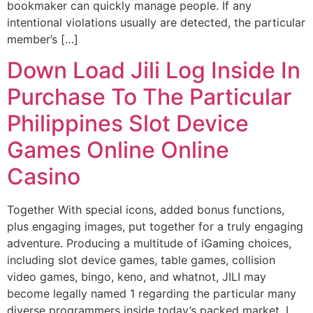
bookmaker can quickly manage people. If any
intentional violations usually are detected, the particular
member’s […]
Down Load Jili Log Inside In
Purchase To The Particular
Philippines Slot Device
Games Online Online
Casino
Together With special icons, added bonus functions,
plus engaging images, put together for a truly engaging
adventure. Producing a multitude of iGaming choices,
including slot device games, table games, collision
video games, bingo, keno, and whatnot, JILI may
become legally named 1 regarding the particular many
diverse programmers inside today’s packed market. I