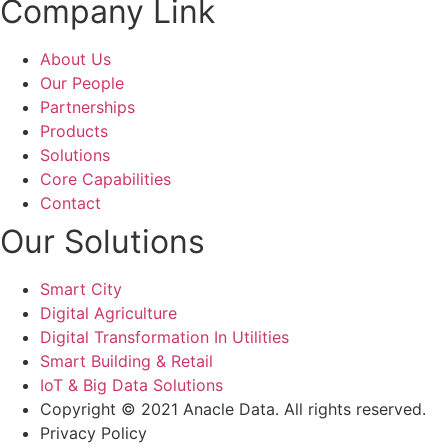
Company Link
About Us
Our People
Partnerships
Products
Solutions
Core Capabilities
Contact
Our Solutions
Smart City
Digital Agriculture
Digital Transformation In Utilities
Smart Building & Retail
IoT & Big Data Solutions
Copyright © 2021 Anacle Data. All rights reserved.
Privacy Policy