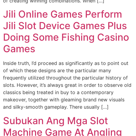
of creating winning combinations. When […]
Jili Online Games Perform
Jili Slot Device Games Plus
Doing Some Fishing Casino
Games
Inside truth, I’d proceed as significantly as to point out
of which these designs are the particular many
frequently utilized throughout the particular history of
slots. However, it’s always great in order to observe old
classics being treated in buy to a contemporary
makeover, together with gleaming brand new visuals
and silky-smooth gameplay. There usually […]
Subukan Ang Mga Slot
Machine Game At Angling