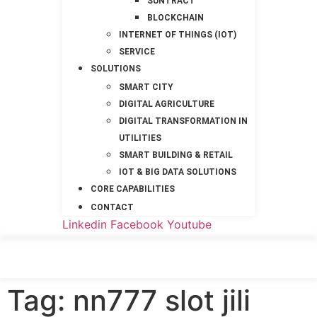
SUNTRACT
BLOCKCHAIN
INTERNET OF THINGS (IOT)
SERVICE
SOLUTIONS
SMART CITY
DIGITAL AGRICULTURE
DIGITAL TRANSFORMATION IN
UTILITIES
SMART BUILDING & RETAIL
IOT & BIG DATA SOLUTIONS
CORE CAPABILITIES
CONTACT
Linkedin
Facebook
Youtube
Tag:
nn777 slot jili