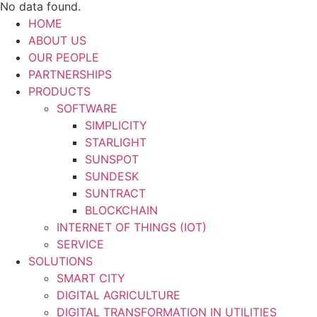
No data found.
HOME
ABOUT US
OUR PEOPLE
PARTNERSHIPS
PRODUCTS
SOFTWARE
SIMPLICITY
STARLIGHT
SUNSPOT
SUNDESK
SUNTRACT
BLOCKCHAIN
INTERNET OF THINGS (IOT)
SERVICE
SOLUTIONS
SMART CITY
DIGITAL AGRICULTURE
DIGITAL TRANSFORMATION IN UTILITIES