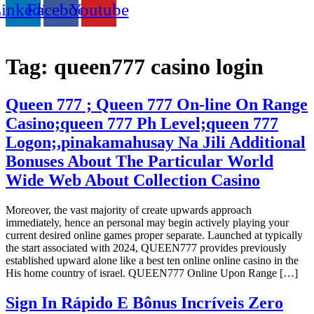
inkedin
Facebook
Youtube
Tag:
queen777 casino login
Queen 777 ; Queen 777 On-line On Range
Casino;queen 777 Ph Level;queen 777
Logon;,pinakamahusay Na Jili Additional
Bonuses About The Particular World
Wide Web About Collection Casino
Moreover, the vast majority of create upwards approach
immediately, hence an personal may begin actively playing your
current desired online games proper separate. Launched at typically
the start associated with 2024, QUEEN777 provides previously
established upward alone like a best ten online online casino in the
His home country of israel. QUEEN777 Online Upon Range […]
Sign In Rápido E Bônus Incríveis Zero