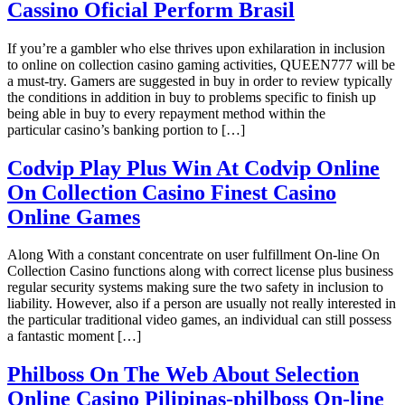
Cassino Oficial Perform Brasil
If you’re a gambler who else thrives upon exhilaration in inclusion
to online on collection casino gaming activities, QUEEN777 will be
a must-try. Gamers are suggested in buy in order to review typically
the conditions in addition in buy to problems specific to finish up
being able in buy to every repayment method within the
particular casino’s banking portion to […]
Codvip Play Plus Win At Codvip Online
On Collection Casino Finest Casino
Online Games
Along With a constant concentrate on user fulfillment On-line On
Collection Casino functions along with correct license plus business
regular security systems making sure the two safety in inclusion to
liability. However, also if a person are usually not really interested in
the particular traditional video games, an individual can still possess
a fantastic moment […]
Philboss On The Web About Selection
Online Casino Pilipinas-philboss On-line