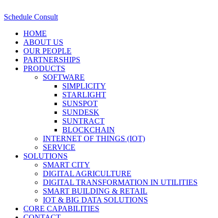
Schedule Consult
HOME
ABOUT US
OUR PEOPLE
PARTNERSHIPS
PRODUCTS
SOFTWARE
SIMPLICITY
STARLIGHT
SUNSPOT
SUNDESK
SUNTRACT
BLOCKCHAIN
INTERNET OF THINGS (IOT)
SERVICE
SOLUTIONS
SMART CITY
DIGITAL AGRICULTURE
DIGITAL TRANSFORMATION IN UTILITIES
SMART BUILDING & RETAIL
IOT & BIG DATA SOLUTIONS
CORE CAPABILITIES
CONTACT