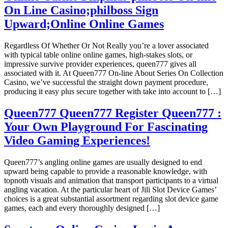
On Line Casino;philboss Sign
Upward;Online Online Games
Regardless Of Whether Or Not Really you’re a lover associated
with typical table online online games, high-stakes slots, or
impressive survive provider experiences, queen777 gives all
associated with it. At Queen777 On-line About Series On Collection
Casino, we’ve successful the straight down payment procedure,
producing it easy plus secure together with take into account to […]
Queen777 Queen777 Register Queen777 :
Your Own Playground For Fascinating
Video Gaming Experiences!
Queen777’s angling online games are usually designed to end
upward being capable to provide a reasonable knowledge, with
topnoth visuals and animation that transport participants to a virtual
angling vacation. At the particular heart of Jili Slot Device Games’
choices is a great substantial assortment regarding slot device game
games, each and every thoroughly designed […]