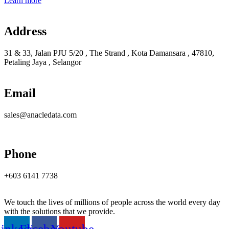
Learn more
Address
31 & 33, Jalan PJU 5/20 , The Strand , Kota Damansara , 47810,
Petaling Jaya , Selangor
Email
sales@anacledata.com
Phone
+603 6141 7738
We touch the lives of millions of people across the world every day
with the solutions that we provide.
inkedin
Facebook
Youtube