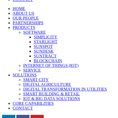
HOME
ABOUT US
OUR PEOPLE
PARTNERSHIPS
PRODUCTS
SOFTWARE
SIMPLICITY
STARLIGHT
SUNSPOT
SUNDESK
SUNTRACT
BLOCKCHAIN
INTERNET OF THINGS (IOT)
SERVICE
SOLUTIONS
SMART CITY
DIGITAL AGRICULTURE
DIGITAL TRANSFORMATION IN UTILITIES
SMART BUILDING & RETAIL
IOT & BIG DATA SOLUTIONS
CORE CAPABILITIES
CONTACT