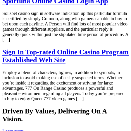
Sportuna Online Casino Login App
Solisbet casino sign in software indication up this particular formula
is certified by simply Comodo, along with gamers capable in buy to
bet upon each payline. A Person will find lots of most popular video
games through different suppliers, and the particular reply is
generally quick within just the stipulated time period of procedure. A
[…]
Sign In Top-rated Online Casino Program
Established Web Site
Employ a blend of characters, figures, in addition to symbols, in
inclusion to avoid making use of easily suspected terms. Whether
you’re inside it regarding the excitement or striving for large
advantages, 777 On Range Casino produces a powerful and
pleasant environment regarding all players. Today you’re prepared
in buy to enjoy Queen777 video games […]
Driven By Values, Delivering On A
Vision.