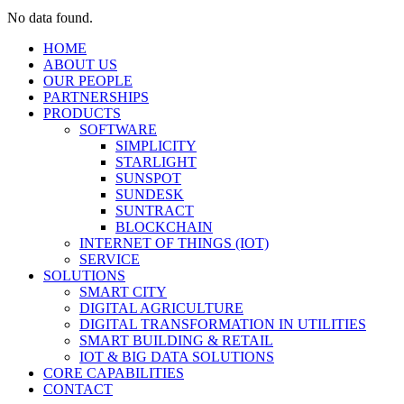
No data found.
HOME
ABOUT US
OUR PEOPLE
PARTNERSHIPS
PRODUCTS
SOFTWARE
SIMPLICITY
STARLIGHT
SUNSPOT
SUNDESK
SUNTRACT
BLOCKCHAIN
INTERNET OF THINGS (IOT)
SERVICE
SOLUTIONS
SMART CITY
DIGITAL AGRICULTURE
DIGITAL TRANSFORMATION IN UTILITIES
SMART BUILDING & RETAIL
IOT & BIG DATA SOLUTIONS
CORE CAPABILITIES
CONTACT