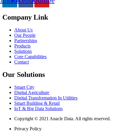
Company Link
About Us
Our People
Partnerships
Products
Solutions
Core Capabilities
Contact
Our Solutions
Smart City
Digital Agriculture
Digital Transformation In Utilities
Smart Building & Retail
IoT & Big Data Solutions
Copyright © 2021 Anacle Data. All rights reserved.
Privacy Policy