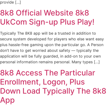
provide […]
8k8 Official Website 8k8
UkCom Sign-up Plus Play!
Typically The 8K8 app will be a trusted in addition to
secure system developed for players who else want easy
plus hassle-free gaming upon the particular go. A Person
don’t have to get worried about safety — typically the
application will be fully guarded, in add-on to your own
personal information remains personal. Many types […]
8k8 Access The Particular
Enrollment, Logon, Plus
Down Load Typically The 8k8
App