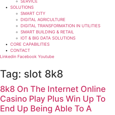
SERVICE
SOLUTIONS
SMART CITY
DIGITAL AGRICULTURE
DIGITAL TRANSFORMATION IN UTILITIES
SMART BUILDING & RETAIL
IOT & BIG DATA SOLUTIONS
CORE CAPABILITIES
CONTACT
Linkedin
Facebook
Youtube
Tag:
slot 8k8
8k8 On The Internet Online
Casino Play Plus Win Up To
End Up Being Able To A