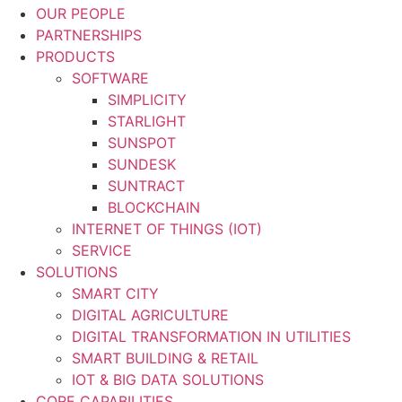
OUR PEOPLE
PARTNERSHIPS
PRODUCTS
SOFTWARE
SIMPLICITY
STARLIGHT
SUNSPOT
SUNDESK
SUNTRACT
BLOCKCHAIN
INTERNET OF THINGS (IOT)
SERVICE
SOLUTIONS
SMART CITY
DIGITAL AGRICULTURE
DIGITAL TRANSFORMATION IN UTILITIES
SMART BUILDING & RETAIL
IOT & BIG DATA SOLUTIONS
CORE CAPABILITIES