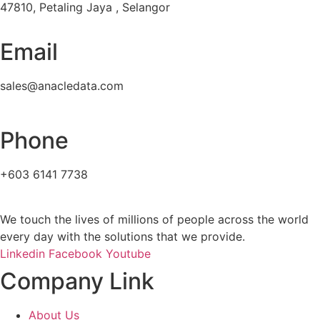
47810, Petaling Jaya , Selangor
Email
sales@anacledata.com
Phone
+603 6141 7738
We touch the lives of millions of people across the world
every day with the solutions that we provide.
Linkedin
Facebook
Youtube
Company Link
About Us