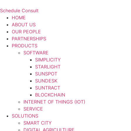
Schedule Consult
HOME
ABOUT US
OUR PEOPLE
PARTNERSHIPS
PRODUCTS
SOFTWARE
SIMPLICITY
STARLIGHT
SUNSPOT
SUNDESK
SUNTRACT
BLOCKCHAIN
INTERNET OF THINGS (IOT)
SERVICE
SOLUTIONS
SMART CITY
DIGITAL AGRICULTURE