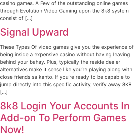
casino games. A Few of the outstanding online games
through Evolution Video Gaming upon the 8k8 system
consist of […]
Signal Upward
These Types Of video games give you the experience of
being inside a expensive casino without having leaving
behind your bahay. Plus, typically the reside dealer
alternatives make it sense like you’re playing along with
close friends sa kanto. If you’re ready to be capable to
jump directly into this specific activity, verify away 8K8
[…]
8k8 Login Your Accounts In
Add-on To Perform Games
Now!