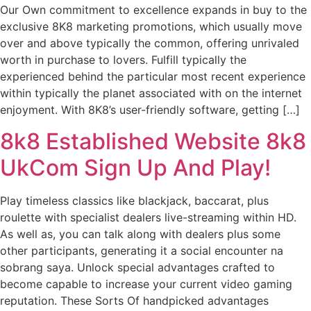
Our Own commitment to excellence expands in buy to the
exclusive 8K8 marketing promotions, which usually move
over and above typically the common, offering unrivaled
worth in purchase to lovers. Fulfill typically the
experienced behind the particular most recent experience
within typically the planet associated with on the internet
enjoyment. With 8K8’s user-friendly software, getting […]
8k8 Established Website 8k8
UkCom Sign Up And Play!
Play timeless classics like blackjack, baccarat, plus
roulette with specialist dealers live-streaming within HD.
As well as, you can talk along with dealers plus some
other participants, generating it a social encounter na
sobrang saya. Unlock special advantages crafted to
become capable to increase your current video gaming
reputation. These Sorts Of handpicked advantages