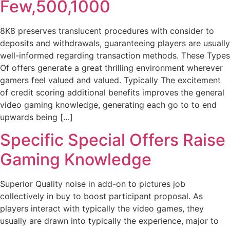
Few,500,1000
8K8 preserves translucent procedures with consider to
deposits and withdrawals, guaranteeing players are usually
well-informed regarding transaction methods. These Types
Of offers generate a great thrilling environment wherever
gamers feel valued and valued. Typically The excitement
of credit scoring additional benefits improves the general
video gaming knowledge, generating each go to to end
upwards being […]
Specific Special Offers Raise
Gaming Knowledge
Superior Quality noise in add-on to pictures job
collectively in buy to boost participant proposal. As
players interact with typically the video games, they
usually are drawn into typically the experience, major to