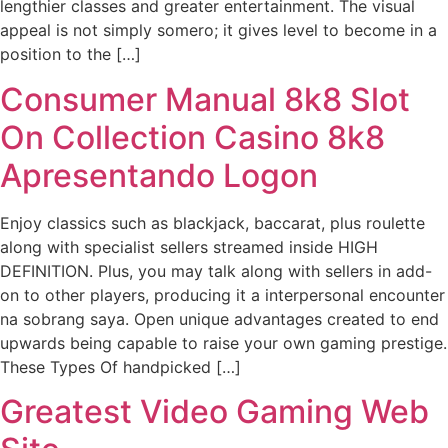
lengthier classes and greater entertainment. The visual
appeal is not simply somero; it gives level to become in a
position to the […]
Consumer Manual 8k8 Slot
On Collection Casino 8k8
Apresentando Logon
Enjoy classics such as blackjack, baccarat, plus roulette
along with specialist sellers streamed inside HIGH
DEFINITION. Plus, you may talk along with sellers in add-
on to other players, producing it a interpersonal encounter
na sobrang saya. Open unique advantages created to end
upwards being capable to raise your own gaming prestige.
These Types Of handpicked […]
Greatest Video Gaming Web