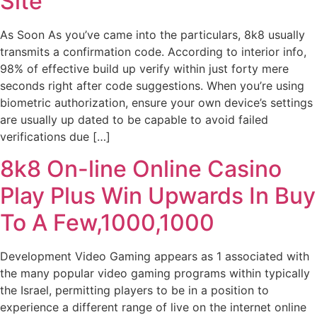
Site
As Soon As you’ve came into the particulars, 8k8 usually
transmits a confirmation code. According to interior info,
98% of effective build up verify within just forty mere
seconds right after code suggestions. When you’re using
biometric authorization, ensure your own device’s settings
are usually up dated to be capable to avoid failed
verifications due […]
8k8 On-line Online Casino
Play Plus Win Upwards In Buy
To A Few,1000,1000
Development Video Gaming appears as 1 associated with
the many popular video gaming programs within typically
the Israel, permitting players to be in a position to
experience a different range of live on the internet online