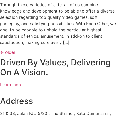
Through these varieties of aide, all of us combine
knowledge and development to be able to offer a diverse
selection regarding top quality video games, soft
gameplay, and satisfying possibilities. With Each Other, we
goal to be capable to uphold the particular highest
standards of ethics, amusement, in add-on to client
satisfaction, making sure every […]
←
older
Driven By Values, Delivering
On A Vision.
Learn more
Address
31 & 33, Jalan PJU 5/20 , The Strand , Kota Damansara ,