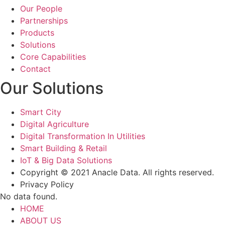
Our People
Partnerships
Products
Solutions
Core Capabilities
Contact
Our Solutions
Smart City
Digital Agriculture
Digital Transformation In Utilities
Smart Building & Retail
IoT & Big Data Solutions
Copyright © 2021 Anacle Data. All rights reserved.
Privacy Policy
No data found.
HOME
ABOUT US