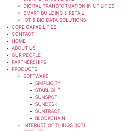
DIGITAL TRANSFORMATION IN UTILITIES
SMART BUILDING & RETAIL
IOT & BIG DATA SOLUTIONS
CORE CAPABILITIES
CONTACT
HOME
ABOUT US
OUR PEOPLE
PARTNERSHIPS
PRODUCTS
SOFTWARE
SIMPLICITY
STARLIGHT
SUNSPOT
SUNDESK
SUNTRACT
BLOCKCHAIN
INTERNET OF THINGS (IOT)