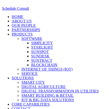
Schedule Consult
HOME
ABOUT US
OUR PEOPLE
PARTNERSHIPS
PRODUCTS
SOFTWARE
SIMPLICITY
STARLIGHT
SUNSPOT
SUNDESK
SUNTRACT
BLOCKCHAIN
INTERNET OF THINGS (IOT)
SERVICE
SOLUTIONS
SMART CITY
DIGITAL AGRICULTURE
DIGITAL TRANSFORMATION IN UTILITIES
SMART BUILDING & RETAIL
IOT & BIG DATA SOLUTIONS
CORE CAPABILITIES
CONTACT