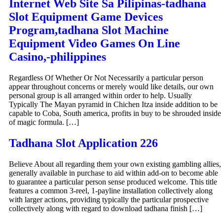
Internet Web Site Sa Pilipinas-tadhana
Slot Equipment Game Devices
Program,tadhana Slot Machine
Equipment Video Games On Line
Casino,-philippines
Regardless Of Whether Or Not Necessarily a particular person
appear throughout concerns or merely would like details, our own
personal group is all arranged within order to help. Usually
Typically The Mayan pyramid in Chichen Itza inside addition to be
capable to Coba, South america, profits in buy to be shrouded inside
of magic formula. […]
Tadhana Slot Application 226
Believe About all regarding them your own existing gambling allies,
generally available in purchase to aid within add-on to become able
to guarantee a particular person sense produced welcome. This title
features a common 3-reel, 1-payline installation collectively along
with larger actions, providing typically the particular prospective
collectively along with regard to download tadhana finish […]