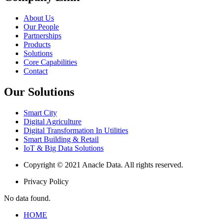
About Us
Our People
Partnerships
Products
Solutions
Core Capabilities
Contact
Our Solutions
Smart City
Digital Agriculture
Digital Transformation In Utilities
Smart Building & Retail
IoT & Big Data Solutions
Copyright © 2021 Anacle Data. All rights reserved.
Privacy Policy
No data found.
HOME