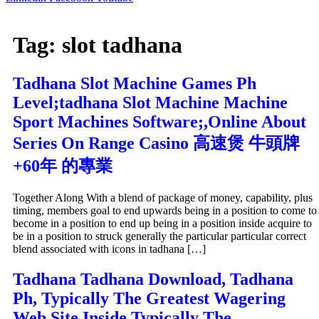
Tag:
slot tadhana
Tadhana Slot Machine Games Ph
Level;tadhana Slot Machine Machine
Sport Machines Software;,Online About
Series On Range Casino 高速煲 牛頭牌
+60年 的專業
Together Along With a blend of package of money, capability, plus
timing, members goal to end upwards being in a position to come to
become in a position to end up being in a position inside acquire to
be in a position to struck generally the particular particular correct
blend associated with icons in tadhana […]
Tadhana Tadhana Download, Tadhana
Ph, Typically The Greatest Wagering
Web Site Inside Typically The