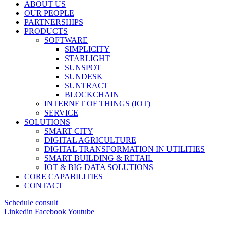
ABOUT US
OUR PEOPLE
PARTNERSHIPS
PRODUCTS
SOFTWARE
SIMPLICITY
STARLIGHT
SUNSPOT
SUNDESK
SUNTRACT
BLOCKCHAIN
INTERNET OF THINGS (IOT)
SERVICE
SOLUTIONS
SMART CITY
DIGITAL AGRICULTURE
DIGITAL TRANSFORMATION IN UTILITIES
SMART BUILDING & RETAIL
IOT & BIG DATA SOLUTIONS
CORE CAPABILITIES
CONTACT
Schedule consult
Linkedin
Facebook
Youtube