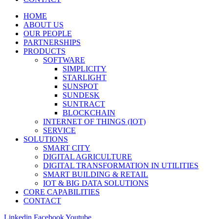
HOME
ABOUT US
OUR PEOPLE
PARTNERSHIPS
PRODUCTS
SOFTWARE
SIMPLICITY
STARLIGHT
SUNSPOT
SUNDESK
SUNTRACT
BLOCKCHAIN
INTERNET OF THINGS (IOT)
SERVICE
SOLUTIONS
SMART CITY
DIGITAL AGRICULTURE
DIGITAL TRANSFORMATION IN UTILITIES
SMART BUILDING & RETAIL
IOT & BIG DATA SOLUTIONS
CORE CAPABILITIES
CONTACT
Linkedin
Facebook
Youtube