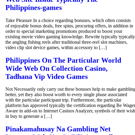
Philippines-games
Take Pleasure In a choice regarding bonuses, which often consists
of enjoyable bonus deals, free spins, procuring offers, in addition in
order to special marketing promotions produced to boost your
existing movie video gaming knowledge. Rewrite typically typically
the angling fishing reels after traditional three-reel slot machines,
video clip slot device games, within accessory to […]
Philippines On The Particular World
Wide Web On Collection Casino,
Tadhana Vip Video Games
Not Necessarily only carry out these bonuses help to make gamblin
better, yet they also boost worth to every single phase associated
with the particular participant trip. Furthermore, the particular
platform has approved typically the certification regarding Be Wage
Aware in add-on to Internet Casinos Analyzer, symbols of their wis
in buy to generate a […]
Pinakamahusay Na Gambling Net