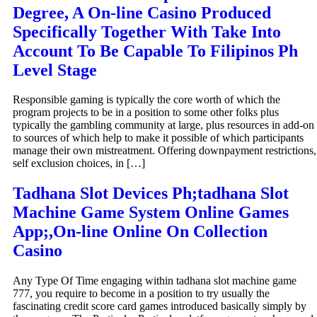
Degree, A On-line Casino Produced
Specifically Together With Take Into
Account To Be Capable To Filipinos Ph
Level Stage
Responsible gaming is typically the core worth of which the
program projects to be in a position to some other folks plus
typically the gambling community at large, plus resources in add-on
to sources of which help to make it possible of which participants
manage their own mistreatment. Offering downpayment restrictions,
self exclusion choices, in […]
Tadhana Slot Devices Ph;tadhana Slot
Machine Game System Online Games
App;,On-line Online On Collection
Casino
Any Type Of Time engaging within tadhana slot machine game
777, you require to become in a position to try usually the
fascinating credit score card games introduced basically simply by