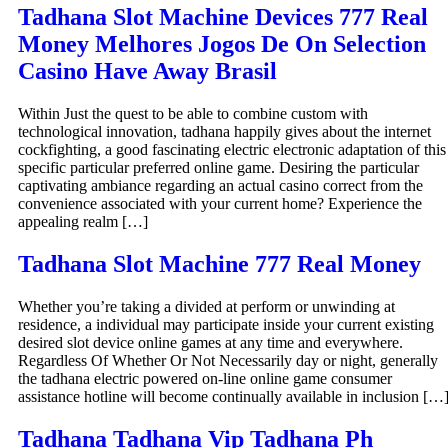
Tadhana Slot Machine Devices 777 Real
Money Melhores Jogos De On Selection
Casino Have Away Brasil
Within Just the quest to be able to combine custom with
technological innovation, tadhana happily gives about the internet
cockfighting, a good fascinating electric electronic adaptation of this
specific particular preferred online game. Desiring the particular
captivating ambiance regarding an actual casino correct from the
convenience associated with your current home? Experience the
appealing realm […]
Tadhana Slot Machine 777 Real Money
Whether you’re taking a divided at perform or unwinding at
residence, a individual may participate inside your current existing
desired slot device online games at any time and everywhere.
Regardless Of Whether Or Not Necessarily day or night, generally
the tadhana electric powered on-line online game consumer
assistance hotline will become continually available in inclusion […
Tadhana Tadhana Vip Tadhana Ph