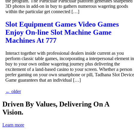
the program. The Particular Particular platform generates sharpened
3D photos in add-on in buy to gathers numerous wagering goods
within the particular get connected […]
Slot Equipment Games Video Games
Enjoy On-line Slot Machine Game
Machines At 777
Interact together with professional dealers inside current as you
perform classic table games, incorporating a interpersonal element in
buy to your own online wagering journey plus delivering the
excitement of a land-based casino to your screen. Whether a person
prefer gaming on your own smartphone or pill, Tadhana Slot Devic
Game guarantees that an individual […]
←
older
Driven By Values, Delivering On A
Vision.
Learn more