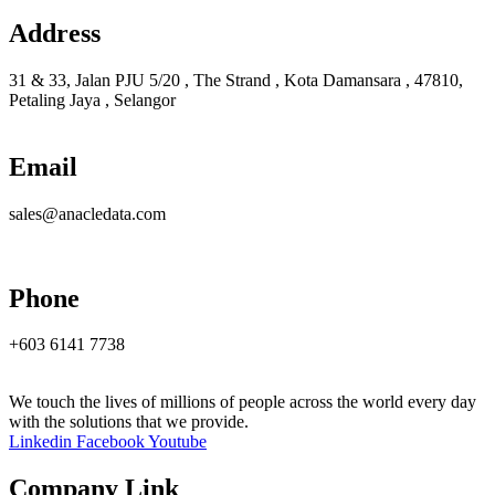
Address
31 & 33, Jalan PJU 5/20 , The Strand , Kota Damansara , 47810,
Petaling Jaya , Selangor
Email
sales@anacledata.com
Phone
+603 6141 7738
We touch the lives of millions of people across the world every day
with the solutions that we provide.
Linkedin
Facebook
Youtube
Company Link