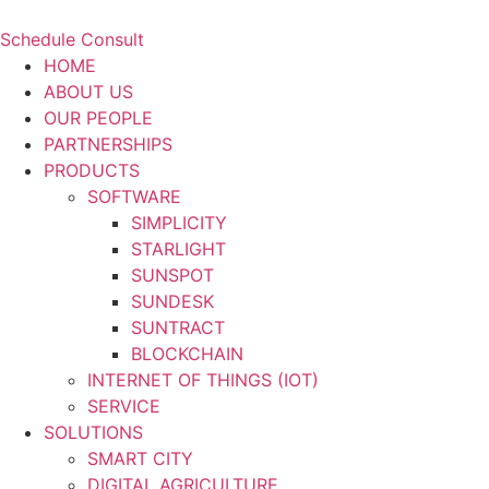
Schedule Consult
HOME
ABOUT US
OUR PEOPLE
PARTNERSHIPS
PRODUCTS
SOFTWARE
SIMPLICITY
STARLIGHT
SUNSPOT
SUNDESK
SUNTRACT
BLOCKCHAIN
INTERNET OF THINGS (IOT)
SERVICE
SOLUTIONS
SMART CITY
DIGITAL AGRICULTURE