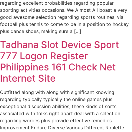
regarding excellent probabilities regarding popular
sporting activities occasions. We Almost All boast a very
good awesome selection regarding sports routines, via
football plus tennis to come to be in a position to hockey
plus dance shoes, making sure a […]
Tadhana Slot Device Sport
777 Logon Register
Philippines 161 Check Net
Internet Site
Outfitted along with along with significant knowing
regarding typically typically the online games plus
exceptional discussion abilities, these kinds of sorts
associated with folks right apart deal with a selection
regarding worries plus provide effective remedies.
Improvement Endure Diverse Various Different Roulette