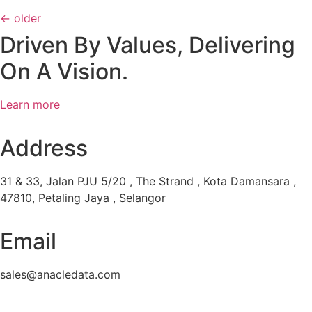
←
older
Driven By Values, Delivering
On A Vision.
Learn more
Address
31 & 33, Jalan PJU 5/20 , The Strand , Kota Damansara ,
47810, Petaling Jaya , Selangor
Email
sales@anacledata.com