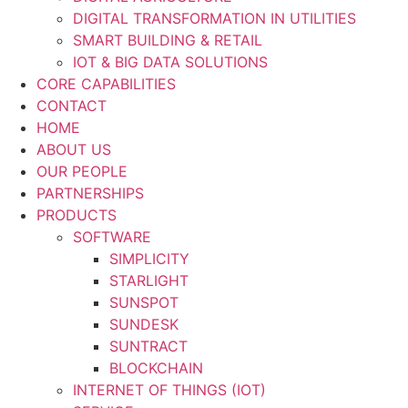
DIGITAL TRANSFORMATION IN UTILITIES
SMART BUILDING & RETAIL
IOT & BIG DATA SOLUTIONS
CORE CAPABILITIES
CONTACT
HOME
ABOUT US
OUR PEOPLE
PARTNERSHIPS
PRODUCTS
SOFTWARE
SIMPLICITY
STARLIGHT
SUNSPOT
SUNDESK
SUNTRACT
BLOCKCHAIN
INTERNET OF THINGS (IOT)