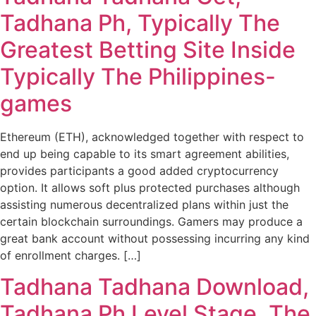
Tadhana Ph, Typically The
Greatest Betting Site Inside
Typically The Philippines-
games
Ethereum (ETH), acknowledged together with respect to
end up being capable to its smart agreement abilities,
provides participants a good added cryptocurrency
option. It allows soft plus protected purchases although
assisting numerous decentralized plans within just the
certain blockchain surroundings. Gamers may produce a
great bank account without possessing incurring any kind
of enrollment charges. […]
Tadhana Tadhana Download,
Tadhana Ph Level Stage, The