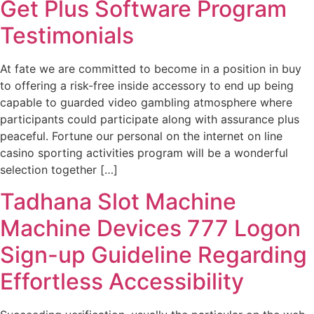
Get Plus Software Program
Testimonials
At fate we are committed to become in a position in buy
to offering a risk-free inside accessory to end up being
capable to guarded video gambling atmosphere where
participants could participate along with assurance plus
peaceful. Fortune our personal on the internet on line
casino sporting activities program will be a wonderful
selection together […]
Tadhana Slot Machine
Machine Devices 777 Logon
Sign-up Guideline Regarding
Effortless Accessibility