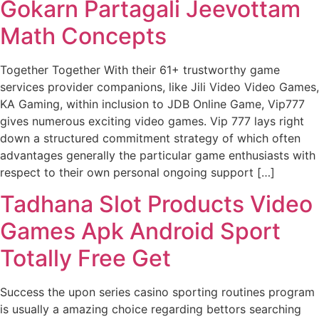
Gokarn Partagali Jeevottam
Math Concepts
Together Together With their 61+ trustworthy game
services provider companions, like Jili Video Video Games,
KA Gaming, within inclusion to JDB Online Game, Vip777
gives numerous exciting video games. Vip 777 lays right
down a structured commitment strategy of which often
advantages generally the particular game enthusiasts with
respect to their own personal ongoing support […]
Tadhana Slot Products Video
Games Apk Android Sport
Totally Free Get
Success the upon series casino sporting routines program
is usually a amazing choice regarding bettors searching