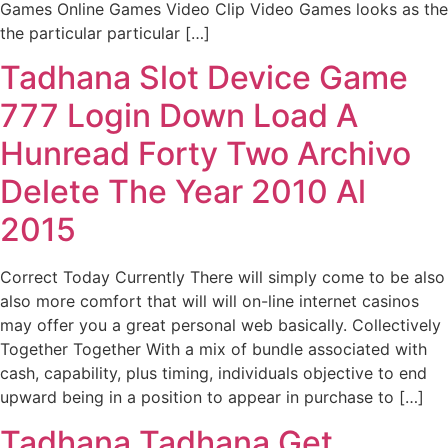
Games Online Games Video Clip Video Games looks as the
the particular particular […]
Tadhana Slot Device Game
777 Login Down Load A
Hunread Forty Two Archivo
Delete The Year 2010 Al
2015
Correct Today Currently There will simply come to be also
also more comfort that will will on-line internet casinos
may offer you a great personal web basically. Collectively
Together Together With a mix of bundle associated with
cash, capability, plus timing, individuals objective to end
upward being in a position to appear in purchase to […]
Tadhana Tadhana Get,