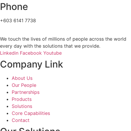
Phone
+603 6141 7738
We touch the lives of millions of people across the world
every day with the solutions that we provide.
Linkedin
Facebook
Youtube
Company Link
About Us
Our People
Partnerships
Products
Solutions
Core Capabilities
Contact