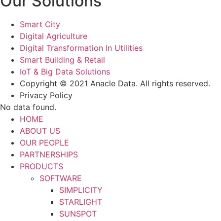
Our Solutions
Smart City
Digital Agriculture
Digital Transformation In Utilities
Smart Building & Retail
IoT & Big Data Solutions
Copyright © 2021 Anacle Data. All rights reserved.
Privacy Policy
No data found.
HOME
ABOUT US
OUR PEOPLE
PARTNERSHIPS
PRODUCTS
SOFTWARE
SIMPLICITY
STARLIGHT
SUNSPOT