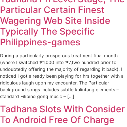
Particular Certain Finest
Wagering Web Site Inside
Typically The Specific
Philippines-games
During a particularly prosperous treatment final month
(where I switched ₱1,000 into ₱7,two hundred prior to
undoubtedly offering the majority of regarding it back), I
noticed I got already been playing for hrs together with a
ridiculous laugh upon my encounter. The Particular
background songs includes subtle kulintang elements –
standard Filipino gong music – […]
Tadhana Slots With Consider
To Android Free Of Charge