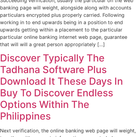
Succeeding verification, usually the particular on the web
banking page will weight, alongside along with accounts
particulars encrypted plus properly carried. Following
working in to end upwards being in a position to end
upwards getting within a placement to the particular
particular online banking internet web page, guarantee
that will will a great person appropriately […]
Discover Typically The
Tadhana Software Plus
Download It These Days In
Buy To Discover Endless
Options Within The
Philippines
Next verification, the online banking web page will weight,