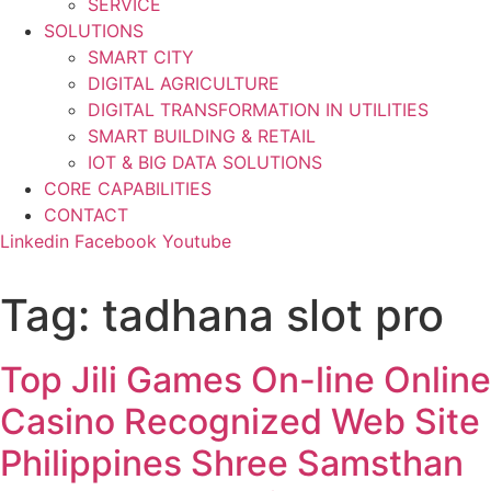
SERVICE
SOLUTIONS
SMART CITY
DIGITAL AGRICULTURE
DIGITAL TRANSFORMATION IN UTILITIES
SMART BUILDING & RETAIL
IOT & BIG DATA SOLUTIONS
CORE CAPABILITIES
CONTACT
Linkedin
Facebook
Youtube
Tag:
tadhana slot pro
Top Jili Games On-line Online
Casino Recognized Web Site
Philippines Shree Samsthan