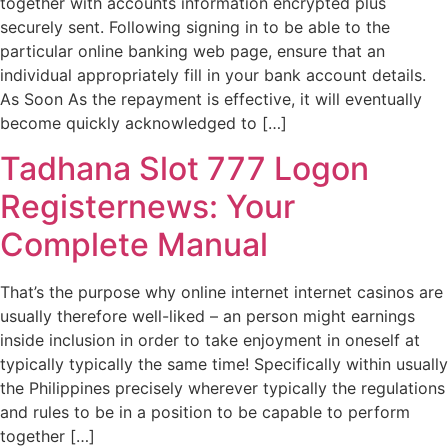
together with accounts information encrypted plus
securely sent. Following signing in to be able to the
particular online banking web page, ensure that an
individual appropriately fill in your bank account details.
As Soon As the repayment is effective, it will eventually
become quickly acknowledged to […]
Tadhana Slot 777 Logon
Registernews: Your
Complete Manual
That’s the purpose why online internet internet casinos are
usually therefore well-liked – an person might earnings
inside inclusion in order to take enjoyment in oneself at
typically typically the same time! Specifically within usually
the Philippines precisely wherever typically the regulations
and rules to be in a position to be capable to perform
together […]