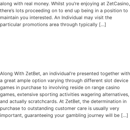
along with real money. Whilst you’re enjoying at ZetCasino,
there’s lots proceeding on to end up being in a position to
maintain you interested. An Individual may visit the
particular promotions area through typically […]
Evaluation Associated With
Zetbet Online Casino Plus
Sportsbook 2023
Along With ZetBet, an individual’re presented together with
a great ample option varying through different slot device
games in purchase to involving reside on range casino
games, extensive sporting activities wagering alternatives,
and actually scratchcards. At ZetBet, the determination in
purchase to outstanding customer care is usually very
important, guaranteeing your gambling journey will be […]
Zet Casino: Quick Cellular