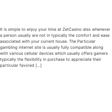
Gambling Together With
Bitcoin Repayments
It is simple to enjoy your time at ZetCasino also whenever
a person usually are not in typically the comfort and ease
associated with your current house. The Particular
gambling internet site is usually fully compatible along
with various cellular devices which usually offers gamers
typically the flexibility in purchase to appreciate their
particular favored […]