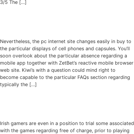
3/5 The […]
A Guide In Order To
Obligations At Zetbet
Nevertheless, the pc internet site changes easily in buy to
the particular displays of cell phones and capsules. You’ll
soon overlook about the particular absence regarding a
mobile app together with ZetBet’s reactive mobile browser
web site. Kiwi’s with a question could mind right to
become capable to the particular FAQs section regarding
typically the […]
The Sunny Aspect Of Online
Wagering Confirmed Review
Irish gamers are even in a position to trial some associated
with the games regarding free of charge, prior to playing