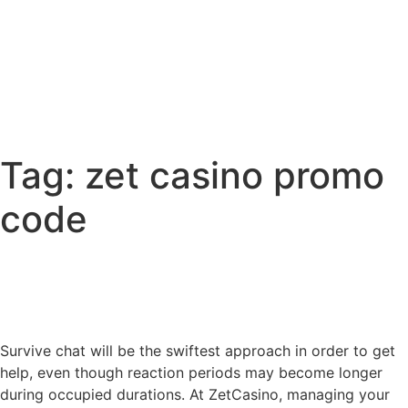
Tag:
zet casino promo
code
Player’s Disengagement
Offers Already Been Late
Survive chat will be the swiftest approach in order to get
help, even though reaction periods may become longer
during occupied durations. At ZetCasino, managing your