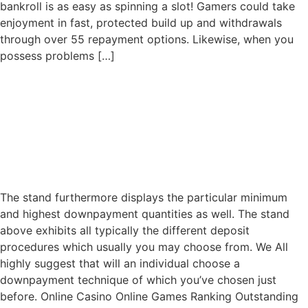
bankroll is as easy as spinning a slot! Gamers could take
enjoyment in fast, protected build up and withdrawals
through over 55 repayment options. Likewise, when you
possess problems […]
Zet Casino Review 2025:
Enjoy Together With Added
Bonus, Appreciate Free
Spins!
The stand furthermore displays the particular minimum
and highest downpayment quantities as well. The stand
above exhibits all typically the different deposit
procedures which usually you may choose from. We All
highly suggest that will an individual choose a
downpayment technique of which you’ve chosen just
before. Online Casino Online Games Ranking Outstanding