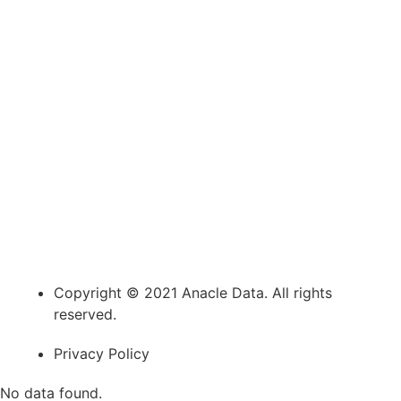
Copyright © 2021 Anacle Data. All rights
reserved.
Privacy Policy
No data found.