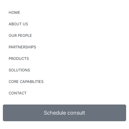
HOME
ABOUT US
OUR PEOPLE
PARTNERSHIPS
PRODUCTS
SOLUTIONS
CORE CAPABILITIES
CONTACT
Schedule consult