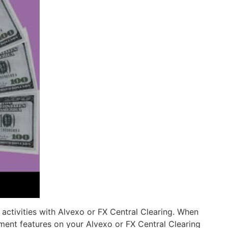
activities with Alvexo or FX Central Clearing. When
ement features on your Alvexo or FX Central Clearing