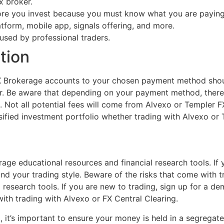
x broker.
ore you invest because you must know what you are paying
latform, mobile app, signals offering, and more.
used by professional traders.
tion
X Brokerage accounts to your chosen payment method sho
. Be aware that depending on your payment method, there
Not all potential fees will come from Alvexo or Templer FX 
ersified investment portfolio whether trading with Alvexo o
age educational resources and financial research tools. If
d your trading style. Beware of the risks that come with t
 research tools. If you are new to trading, sign up for a 
ith trading with Alvexo or FX Central Clearing.
, it’s important to ensure your money is held in a segrega