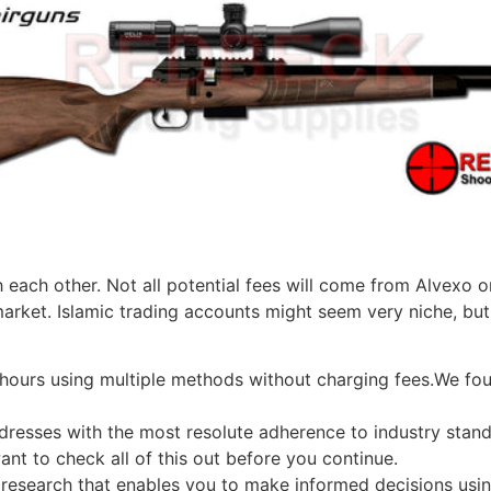
ach other. Not all potential fees will come from Alvexo or
arket. Islamic trading accounts might seem very niche, but i
 hours using multiple methods without charging fees.We fo
ddresses with the most resolute adherence to industry stand
want to check all of this out before you continue.
 research that enables you to make informed decisions usin