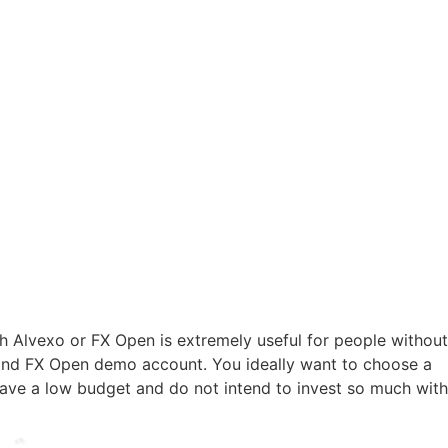
 Alvexo or FX Open is extremely useful for people without
 and FX Open demo account. You ideally want to choose a
have a low budget and do not intend to invest so much with