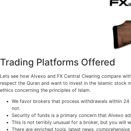
Trading Platforms Offered
Lets see how Alvexo and FX Central Clearing compare with e
respect the Quran and want to invest in the Islamic stock m
ethics concerning the principles of Islam.
We favor brokers that process withdrawals within 24
not.
Security of funds is a primary concern that Alvexo a
This is not terribly unusual for a broker, but you will 
There are enriched tools, latest news, comprehensive