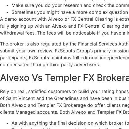
Make sure you do your research and check the commi
Sometimes you might have a more complex question req
A demo account with Alvexo or FX Central Clearing is extr
fully signing up with an Alvexo and FX Central Clearing de
withdrawal fees. The fees will be noticeable if you have a
The broker is also regulated by the Financial Services Aut
submit your own review. FxScouts Group’s primary mission 
participants, FxScouts maintains full editorial independenc
compensated through third party advertisers.
Alvexo Vs Templer FX Broker
Rely on real, satisfied customers to build your rating hone
of Saint Vincent and the Grenadines and have been in busi
Both Alvexo and Templer FX Brokerage do offer clients neg
clients Managed accounts. Both Alvexo and Templer FX Bro
As with anything the final decision on which broker 