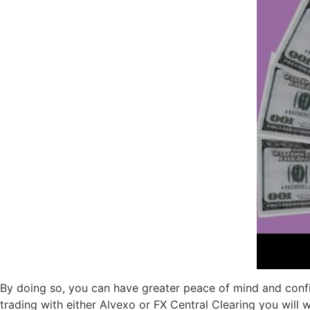
By doing so, you can have greater peace of mind and confid
trading with either Alvexo or FX Central Clearing you will