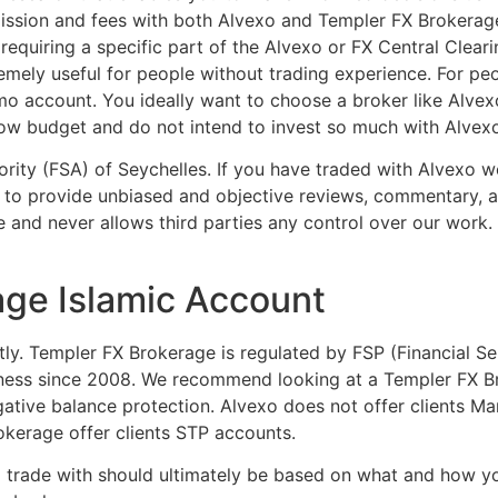
ssion and fees with both Alvexo and Templer FX Brokerage
uiring a specific part of the Alvexo or FX Central Clearin
emely useful for people without trading experience. For p
mo account. You ideally want to choose a broker like Alvex
 low budget and do not intend to invest so much with Alvexo
hority (FSA) of Seychelles. If you have traded with Alvexo 
to provide unbiased and objective reviews, commentary, an
e and never allows third parties any control over our work.
age Islamic Account
stly. Templer FX Brokerage is regulated by FSP (Financial Se
ness since 2008. We recommend looking at a Templer FX Bro
ative balance protection. Alvexo does not offer clients M
kerage offer clients STP accounts.
to trade with should ultimately be based on what and how yo