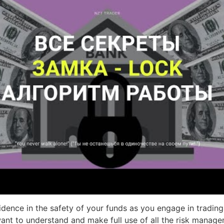
ence in the safety of your funds as you engage in trading 
 want to understand and make full use of all the risk manag