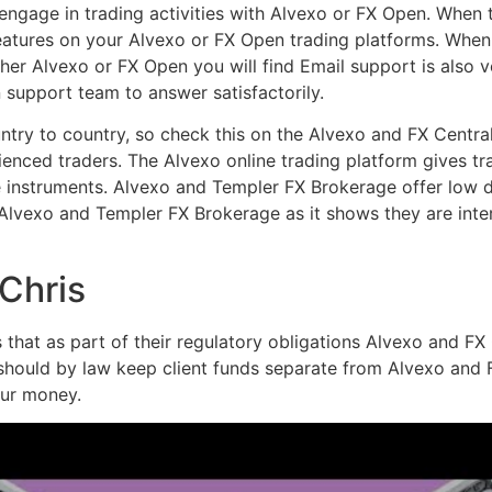
engage in trading activities with Alvexo or FX Open. When 
eatures on your Alvexo or FX Open trading platforms. When
ither Alvexo or FX Open you will find Email support is als
 support team to answer satisfactorily.
try to country, so check this on the Alvexo and FX Central
enced traders. The Alvexo online trading platform gives tra
e instruments. Alvexo and Templer FX Brokerage offer low d
 Alvexo and Templer FX Brokerage as it shows they are int
 Chris
hat as part of their regulatory obligations Alvexo and FX Ce
 should by law keep client funds separate from Alvexo and F
our money.