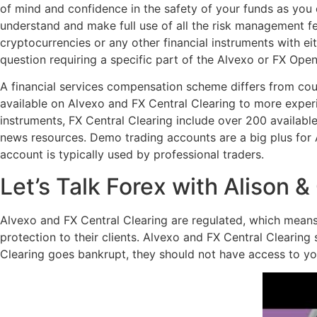
of mind and confidence in the safety of your funds as you 
understand and make full use of all the risk management f
cryptocurrencies or any other financial instruments with e
question requiring a specific part of the Alvexo or FX Open
A financial services compensation scheme differs from coun
available on Alvexo and FX Central Clearing to more experi
instruments, FX Central Clearing include over 200 availabl
news resources. Demo trading accounts are a big plus for
account is typically used by professional traders.
Let’s Talk Forex with Alison &
Alvexo and FX Central Clearing are regulated, which means t
protection to their clients. Alvexo and FX Central Clearing
Clearing goes bankrupt, they should not have access to y