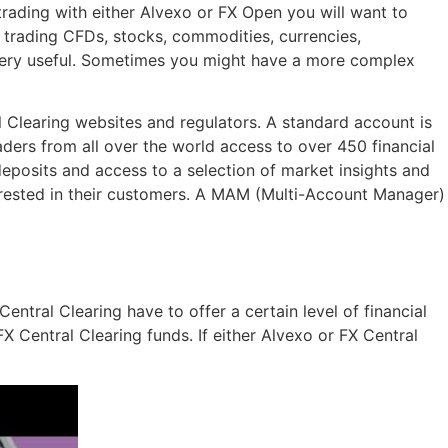
trading with either Alvexo or FX Open you will want to
 trading CFDs, stocks, commodities, currencies,
o very useful. Sometimes you might have a more complex
 Clearing websites and regulators. A standard account is
ders from all over the world access to over 450 financial
eposits and access to a selection of market insights and
erested in their customers. A MAM (Multi-Account Manager)
ntral Clearing have to offer a certain level of financial
X Central Clearing funds. If either Alvexo or FX Central