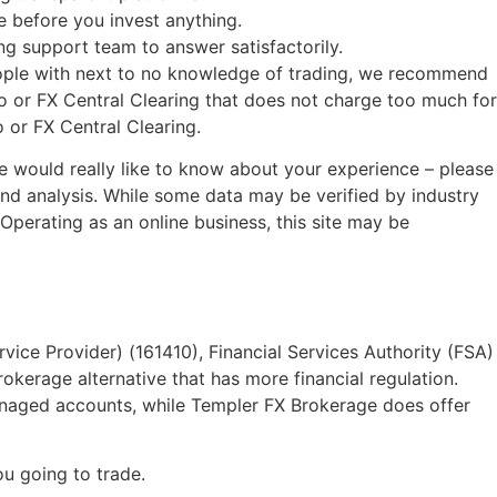
 before you invest anything.
g support team to answer satisfactorily.
eople with next to no knowledge of trading, we recommend
o or FX Central Clearing that does not charge too much for
 or FX Central Clearing.
we would really like to know about your experience – please
d analysis. While some data may be verified by industry
 Operating as an online business, this site may be
rvice Provider) (161410), Financial Services Authority (FSA)
kerage alternative that has more financial regulation.
anaged accounts, while Templer FX Brokerage does offer
u going to trade.