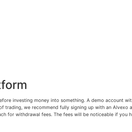
tform
fore investing money into something. A demo account with
 of trading, we recommend fully signing up with an Alvexo
h for withdrawal fees. The fees will be noticeable if you 