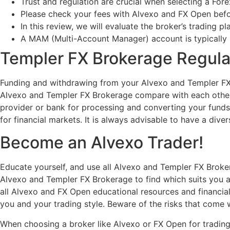
Trust and regulation are crucial when selecting a Fore
Please check your fees with Alvexo and FX Open bef
In this review, we will evaluate the broker’s trading p
A MAM (Multi-Account Manager) account is typically 
Templer FX Brokerage Regula
Funding and withdrawing from your Alvexo and Templer F
Alvexo and Templer FX Brokerage compare with each other
provider or bank for processing and converting your funds. 
for financial markets. It is always advisable to have a div
Become an Alvexo Trader!
Educate yourself, and use all Alvexo and Templer FX Broker
Alvexo and Templer FX Brokerage to find which suits you an
all Alvexo and FX Open educational resources and financial
you and your trading style. Beware of the risks that come w
When choosing a broker like Alvexo or FX Open for trading