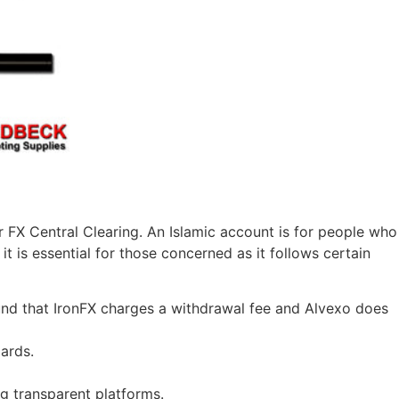
 FX Central Clearing. An Islamic account is for people who
t is essential for those concerned as it follows certain
und that IronFX charges a withdrawal fee and Alvexo does
ards.
g transparent platforms.