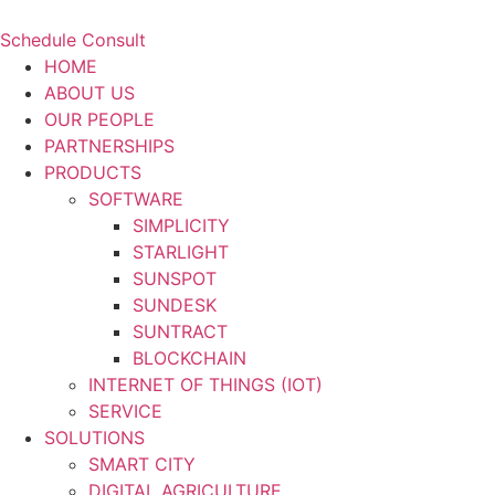
Schedule Consult
HOME
ABOUT US
OUR PEOPLE
PARTNERSHIPS
PRODUCTS
SOFTWARE
SIMPLICITY
STARLIGHT
SUNSPOT
SUNDESK
SUNTRACT
BLOCKCHAIN
INTERNET OF THINGS (IOT)
SERVICE
SOLUTIONS
SMART CITY
DIGITAL AGRICULTURE