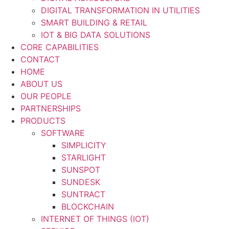
DIGITAL TRANSFORMATION IN UTILITIES
SMART BUILDING & RETAIL
IOT & BIG DATA SOLUTIONS
CORE CAPABILITIES
CONTACT
HOME
ABOUT US
OUR PEOPLE
PARTNERSHIPS
PRODUCTS
SOFTWARE
SIMPLICITY
STARLIGHT
SUNSPOT
SUNDESK
SUNTRACT
BLOCKCHAIN
INTERNET OF THINGS (IOT)