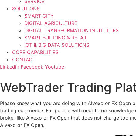
SERVICE
SOLUTIONS
SMART CITY
DIGITAL AGRICULTURE
DIGITAL TRANSFORMATION IN UTILITIES
SMART BUILDING & RETAIL
IOT & BIG DATA SOLUTIONS
CORE CAPABILITIES
CONTACT
Linkedin
Facebook
Youtube
WebTrader Trading Pla
Please know what you are doing with Alvexo or FX Open be
trading experience. For people with next to no knowledge
broker like Alvexo or FX Open that does not charge too muc
Alvexo or FX Open.