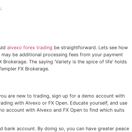
.
uld
alvexo forex trading
be straightforward. Lets see how
 may be additional processing fees from your payment
Brokerage. The saying ‘Variety is the spice of life’ holds
r Templer FX Brokerage.
 you are new to trading, sign up for a demo account with
rading with Alvexo or FX Open. Educate yourself, and use
demo account with Alvexo and FX Open to find which suits
ted bank account. By doing so, you can have greater peace