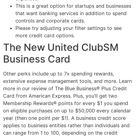
This is a great option for startups and businesses
that want banking services in addition to spend
controls and corporate cards.
Please try adjusting your filter settings to see
more credit card options.
The New United ClubSM
Business Card
Other perks include up to 7x spending rewards,
extensive expense management tools, and more. Learn
more in our review of The Blue Business® Plus Credit
Card from American Express. Plus, you’ll get two
Membership Rewards® points for every $1 you spend
on eligible purchases on up to $50,000 every calendar
year (then one point per $1). A business credit score
applies to business entities rather than individuals and
can range from 1 to 100, depending on the credit