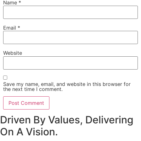
Name
*
Email
*
Website
Save my name, email, and website in this browser for
the next time I comment.
Driven By Values, Delivering
On A Vision.