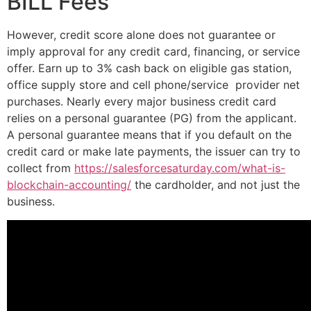
BILL Fees
However, credit score alone does not guarantee or
imply approval for any credit card, financing, or service
offer. Earn up to 3% cash back on eligible gas station,
office supply store and cell phone/service provider net
purchases. Nearly every major business credit card
relies on a personal guarantee (PG) from the applicant.
A personal guarantee means that if you default on the
credit card or make late payments, the issuer can try to
collect from
https://salesforcesaturday.com/what-is-
blockchain-accounting/
the cardholder, and not just the
business.