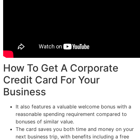
How To Get A Corporate
Credit Card For Your
Business
It also features a valuable welcome bonus with a
reasonable spending requirement compared to
bonuses of similar value.
The card saves you both time and money on your
next business trip, with benefits including a free