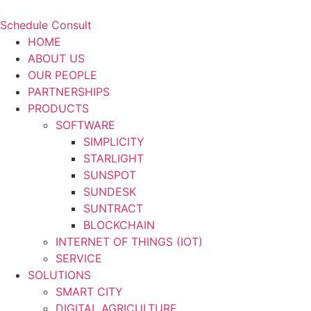
Schedule Consult
HOME
ABOUT US
OUR PEOPLE
PARTNERSHIPS
PRODUCTS
SOFTWARE
SIMPLICITY
STARLIGHT
SUNSPOT
SUNDESK
SUNTRACT
BLOCKCHAIN
INTERNET OF THINGS (IOT)
SERVICE
SOLUTIONS
SMART CITY
DIGITAL AGRICULTURE