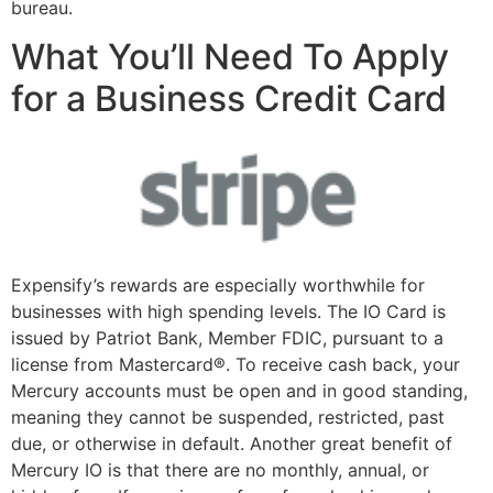
bureau.
What You’ll Need To Apply
for a Business Credit Card
Expensify’s rewards are especially worthwhile for
businesses with high spending levels. The IO Card is
issued by Patriot Bank, Member FDIC, pursuant to a
license from Mastercard®. To receive cash back, your
Mercury accounts must be open and in good standing,
meaning they cannot be suspended, restricted, past
due, or otherwise in default. Another great benefit of
Mercury IO is that there are no monthly, annual, or