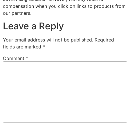
compensation when you click on links to products from
our partners.
Leave a Reply
Your email address will not be published.
Required
fields are marked
*
Comment
*