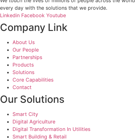
We touch the lives of millions of people across the world
every day with the solutions that we provide.
Linkedin
Facebook
Youtube
Company Link
About Us
Our People
Partnerships
Products
Solutions
Core Capabilities
Contact
Our Solutions
Smart City
Digital Agriculture
Digital Transformation In Utilities
Smart Building & Retail