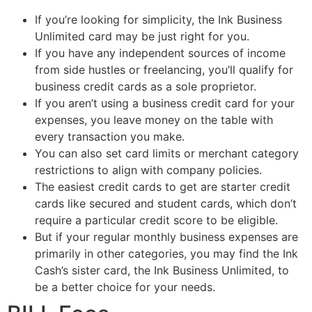
If you’re looking for simplicity, the Ink Business
Unlimited card may be just right for you.
If you have any independent sources of income
from side hustles or freelancing, you’ll qualify for
business credit cards as a sole proprietor.
If you aren’t using a business credit card for your
expenses, you leave money on the table with
every transaction you make.
You can also set card limits or merchant category
restrictions to align with company policies.
The easiest credit cards to get are starter credit
cards like secured and student cards, which don’t
require a particular credit score to be eligible.
But if your regular monthly business expenses are
primarily in other categories, you may find the Ink
Cash’s sister card, the Ink Business Unlimited, to
be a better choice for your needs.