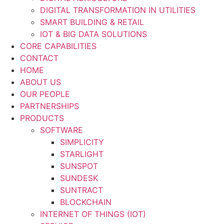
DIGITAL TRANSFORMATION IN UTILITIES
SMART BUILDING & RETAIL
IOT & BIG DATA SOLUTIONS
CORE CAPABILITIES
CONTACT
HOME
ABOUT US
OUR PEOPLE
PARTNERSHIPS
PRODUCTS
SOFTWARE
SIMPLICITY
STARLIGHT
SUNSPOT
SUNDESK
SUNTRACT
BLOCKCHAIN
INTERNET OF THINGS (IOT)