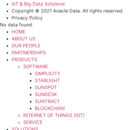
IoT & Big Data Solutions
Copyright © 2021 Anacle Data. All rights reserved.
Privacy Policy
No data found.
HOME
ABOUT US
OUR PEOPLE
PARTNERSHIPS
PRODUCTS
SOFTWARE
SIMPLICITY
STARLIGHT
SUNSPOT
SUNDESK
SUNTRACT
BLOCKCHAIN
INTERNET OF THINGS (IOT)
SERVICE
SOLUTIONS