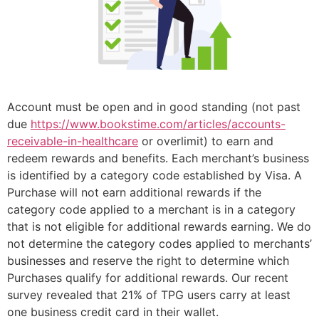
Account must be open and in good standing (not past
due
https://www.bookstime.com/articles/accounts-
receivable-in-healthcare
or overlimit) to earn and
redeem rewards and benefits. Each merchant’s business
is identified by a category code established by Visa. A
Purchase will not earn additional rewards if the
category code applied to a merchant is in a category
that is not eligible for additional rewards earning. We do
not determine the category codes applied to merchants’
businesses and reserve the right to determine which
Purchases qualify for additional rewards. Our recent
survey revealed that 21% of TPG users carry at least
one business credit card in their wallet.