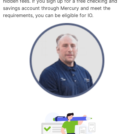
hidden fees. If you sign up for a free checking and
savings account through Mercury and meet the
requirements, you can be eligible for IO.