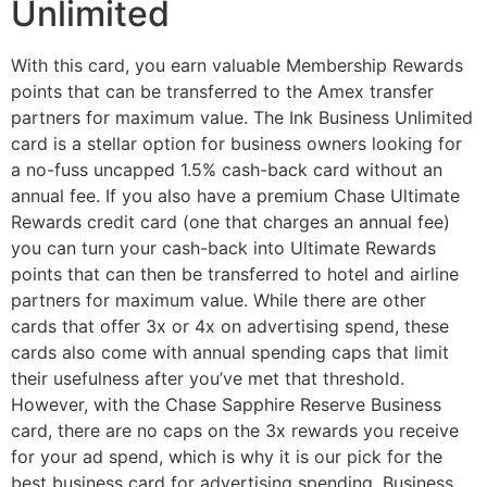
Unlimited
With this card, you earn valuable Membership Rewards
points that can be transferred to the Amex transfer
partners for maximum value. The Ink Business Unlimited
card is a stellar option for business owners looking for
a no-fuss uncapped 1.5% cash-back card without an
annual fee. If you also have a premium Chase Ultimate
Rewards credit card (one that charges an annual fee)
you can turn your cash-back into Ultimate Rewards
points that can then be transferred to hotel and airline
partners for maximum value. While there are other
cards that offer 3x or 4x on advertising spend, these
cards also come with annual spending caps that limit
their usefulness after you’ve met that threshold.
However, with the Chase Sapphire Reserve Business
card, there are no caps on the 3x rewards you receive
for your ad spend, which is why it is our pick for the
best business card for advertising spending. Business