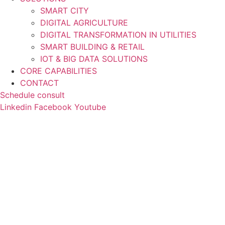
SMART CITY
DIGITAL AGRICULTURE
DIGITAL TRANSFORMATION IN UTILITIES
SMART BUILDING & RETAIL
IOT & BIG DATA SOLUTIONS
CORE CAPABILITIES
CONTACT
Schedule consult
Linkedin
Facebook
Youtube