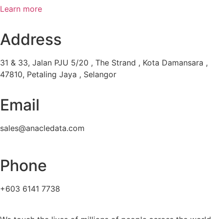
Learn more
Address
31 & 33, Jalan PJU 5/20 , The Strand , Kota Damansara ,
47810, Petaling Jaya , Selangor
Email
sales@anacledata.com
Phone
+603 6141 7738