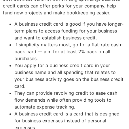
credit cards can offer perks for your company, help
fund new projects and make bookkeeping easier.
A business credit card is good if you have longer-
term plans to access funding for your business
and want to establish business credit.
If simplicity matters most, go for a flat-rate cash-
back card — aim for at least 2% back on all
purchases.
You apply for a business credit card in your
business name and all spending that relates to
your business activity goes on the business credit
card.
They can provide revolving credit to ease cash
flow demands while often providing tools to
automate expense tracking.
A business credit card is a card that is designed
for business expenses instead of personal
expenses.