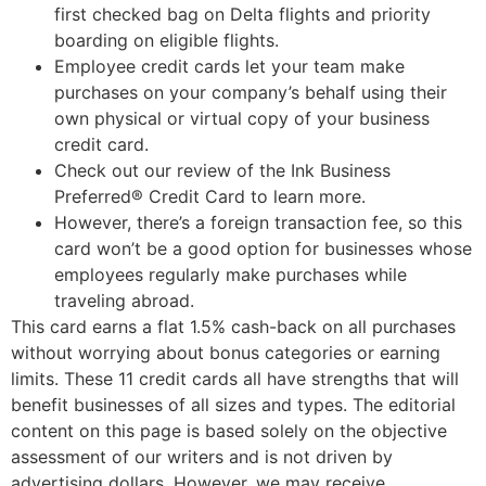
first checked bag on Delta flights and priority
boarding on eligible flights.
Employee credit cards let your team make
purchases on your company’s behalf using their
own physical or virtual copy of your business
credit card.
Check out our review of the Ink Business
Preferred® Credit Card to learn more.
However, there’s a foreign transaction fee, so this
card won’t be a good option for businesses whose
employees regularly make purchases while
traveling abroad.
This card earns a flat 1.5% cash-back on all purchases
without worrying about bonus categories or earning
limits. These 11 credit cards all have strengths that will
benefit businesses of all sizes and types. The editorial
content on this page is based solely on the objective
assessment of our writers and is not driven by
advertising dollars. However, we may receive