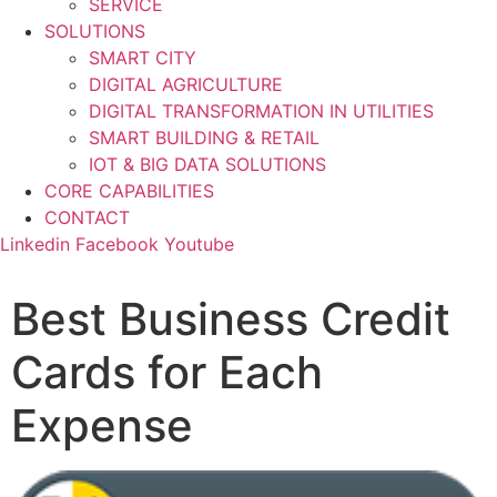
SERVICE
SOLUTIONS
SMART CITY
DIGITAL AGRICULTURE
DIGITAL TRANSFORMATION IN UTILITIES
SMART BUILDING & RETAIL
IOT & BIG DATA SOLUTIONS
CORE CAPABILITIES
CONTACT
Linkedin
Facebook
Youtube
Best Business Credit
Cards for Each
Expense