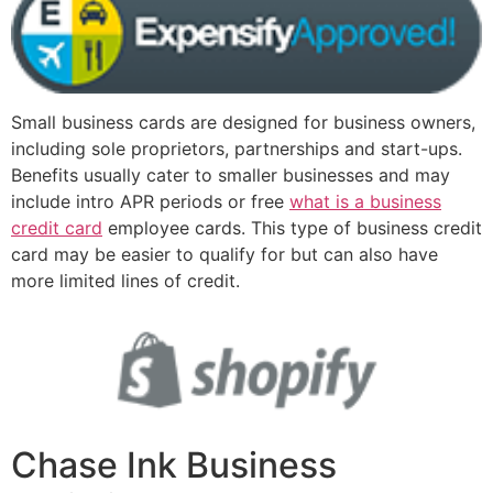
Small business cards are designed for business owners,
including sole proprietors, partnerships and start-ups.
Benefits usually cater to smaller businesses and may
include intro APR periods or free
what is a business
credit card
employee cards. This type of business credit
card may be easier to qualify for but can also have
more limited lines of credit.
Chase Ink Business