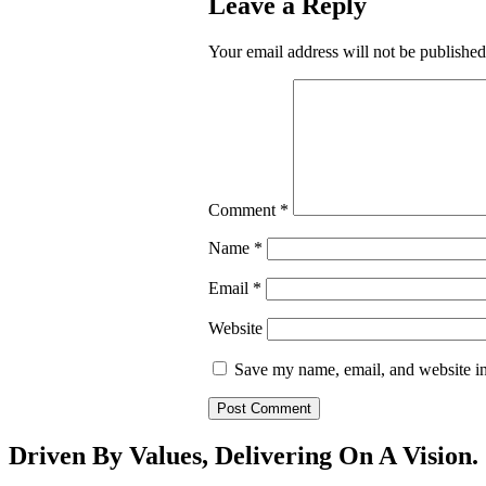
Leave a Reply
Your email address will not be published
Comment
*
Name
*
Email
*
Website
Save my name, email, and website in
Driven By Values, Delivering On A Vision.