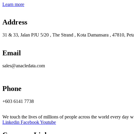
Learn more
Address
31 & 33, Jalan PJU 5/20 , The Strand , Kota Damansara , 47810, Peta
Email
sales@anacledata.com
Phone
+603 6141 7738
We touch the lives of millions of people across the world every day wi
Linkedin
Facebook
Youtube