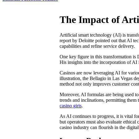
The Impact of Arti
Artificial smart technology (AI) is trans
report by Deloitte pointed out that AI t
capabilities and refine service delivery.
One key figure in this transformation is
His insights into the incorporation of AI
Casinos are now leveraging AI for variou
illustration, the Bellagio in Las Vegas 
method not only improves customer conte
Moreover, AI formulas are being used to
trends and inclinations, permitting the
casino giris
.
As AI continues to progress, it is vital f
but operators must also evaluate ethical
casino industry can flourish in the digital