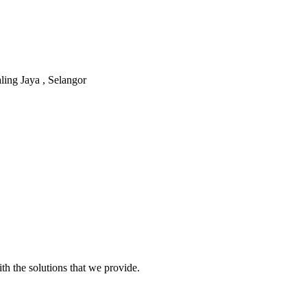
ling Jaya , Selangor
th the solutions that we provide.