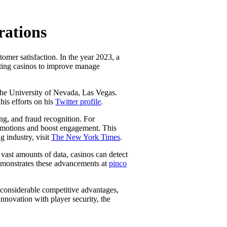
rations
omer satisfaction. In the year 2023, a
tting casinos to improve manage
 the University of Nevada, Las Vegas.
his efforts on his
Twitter profile
.
ng, and fraud recognition. For
promotions and boost engagement. This
 industry, visit
The New York Times
.
vast amounts of data, casinos can detect
demonstrates these advancements at
pinco
to considerable competitive advantages,
nnovation with player security, the