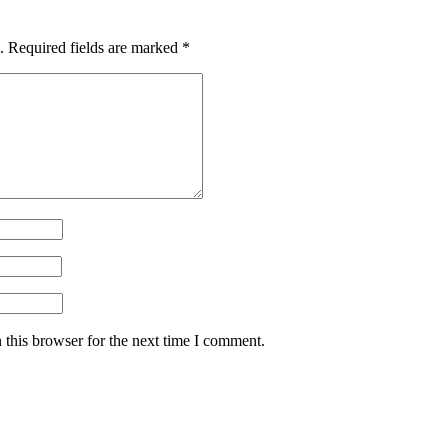
.
Required fields are marked
*
 this browser for the next time I comment.