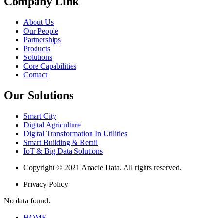
Company Link
About Us
Our People
Partnerships
Products
Solutions
Core Capabilities
Contact
Our Solutions
Smart City
Digital Agriculture
Digital Transformation In Utilities
Smart Building & Retail
IoT & Big Data Solutions
Copyright © 2021 Anacle Data. All rights reserved.
Privacy Policy
No data found.
HOME