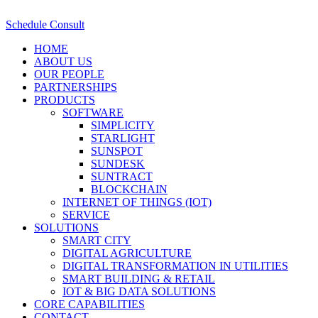
Schedule Consult
HOME
ABOUT US
OUR PEOPLE
PARTNERSHIPS
PRODUCTS
SOFTWARE
SIMPLICITY
STARLIGHT
SUNSPOT
SUNDESK
SUNTRACT
BLOCKCHAIN
INTERNET OF THINGS (IOT)
SERVICE
SOLUTIONS
SMART CITY
DIGITAL AGRICULTURE
DIGITAL TRANSFORMATION IN UTILITIES
SMART BUILDING & RETAIL
IOT & BIG DATA SOLUTIONS
CORE CAPABILITIES
CONTACT