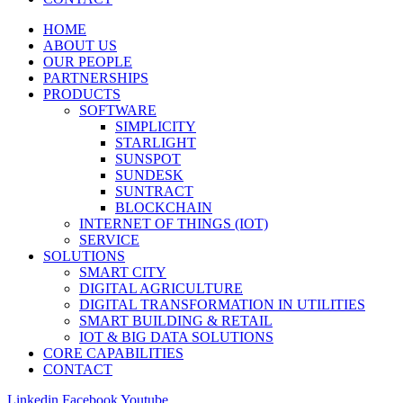
HOME
ABOUT US
OUR PEOPLE
PARTNERSHIPS
PRODUCTS
SOFTWARE
SIMPLICITY
STARLIGHT
SUNSPOT
SUNDESK
SUNTRACT
BLOCKCHAIN
INTERNET OF THINGS (IOT)
SERVICE
SOLUTIONS
SMART CITY
DIGITAL AGRICULTURE
DIGITAL TRANSFORMATION IN UTILITIES
SMART BUILDING & RETAIL
IOT & BIG DATA SOLUTIONS
CORE CAPABILITIES
CONTACT
Linkedin
Facebook
Youtube