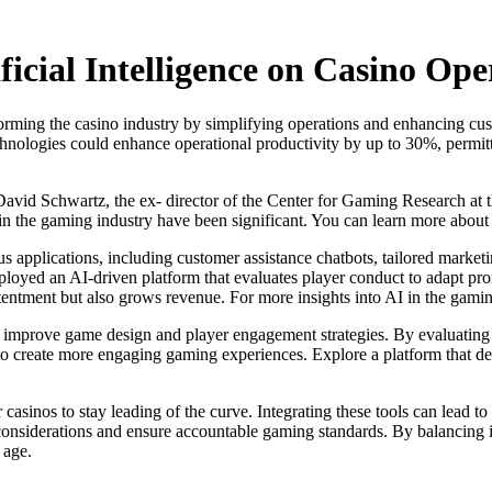
ficial Intelligence on Casino Ope
forming the casino industry by simplifying operations and enhancing cust
echnologies could enhance operational productivity by up to 30%, permi
 David Schwartz, the ex- director of the Center for Gaming Research at
 in the gaming industry have been significant. You can learn more about 
s applications, including customer assistance chatbots, tailored marketi
deployed an AI-driven platform that evaluates player conduct to adapt 
ntment but also grows revenue. For more insights into AI in the gaming
 improve game design and player engagement strategies. By evaluating 
m to create more engaging gaming experiences. Explore a platform that 
or casinos to stay leading of the curve. Integrating these tools can lead 
 considerations and ensure accountable gaming standards. By balancing i
 age.