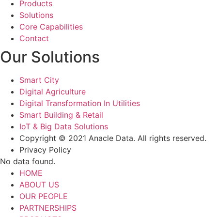
Products
Solutions
Core Capabilities
Contact
Our Solutions
Smart City
Digital Agriculture
Digital Transformation In Utilities
Smart Building & Retail
IoT & Big Data Solutions
Copyright © 2021 Anacle Data. All rights reserved.
Privacy Policy
No data found.
HOME
ABOUT US
OUR PEOPLE
PARTNERSHIPS