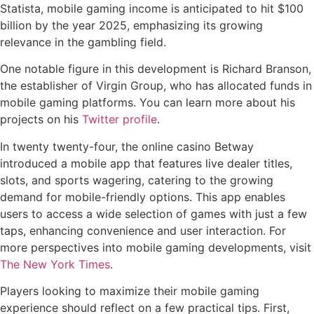
Statista, mobile gaming income is anticipated to hit $100
billion by the year 2025, emphasizing its growing
relevance in the gambling field.
One notable figure in this development is Richard Branson,
the establisher of Virgin Group, who has allocated funds in
mobile gaming platforms. You can learn more about his
projects on his
Twitter profile
.
In twenty twenty-four, the online casino Betway
introduced a mobile app that features live dealer titles,
slots, and sports wagering, catering to the growing
demand for mobile-friendly options. This app enables
users to access a wide selection of games with just a few
taps, enhancing convenience and user interaction. For
more perspectives into mobile gaming developments, visit
The New York Times
.
Players looking to maximize their mobile gaming
experience should reflect on a few practical tips. First,