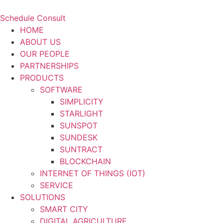
Schedule Consult
HOME
ABOUT US
OUR PEOPLE
PARTNERSHIPS
PRODUCTS
SOFTWARE
SIMPLICITY
STARLIGHT
SUNSPOT
SUNDESK
SUNTRACT
BLOCKCHAIN
INTERNET OF THINGS (IOT)
SERVICE
SOLUTIONS
SMART CITY
DIGITAL AGRICULTURE