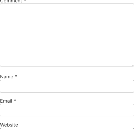
Comment
*
Name
*
Email
*
Website