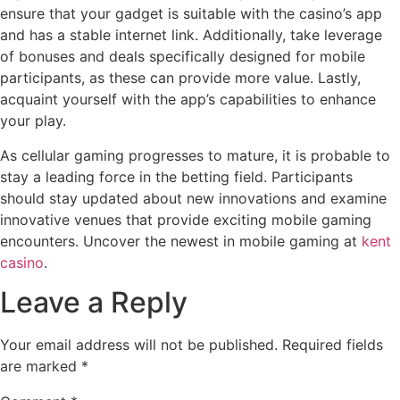
ensure that your gadget is suitable with the casino’s app
and has a stable internet link. Additionally, take leverage
of bonuses and deals specifically designed for mobile
participants, as these can provide more value. Lastly,
acquaint yourself with the app’s capabilities to enhance
your play.
As cellular gaming progresses to mature, it is probable to
stay a leading force in the betting field. Participants
should stay updated about new innovations and examine
innovative venues that provide exciting mobile gaming
encounters. Uncover the newest in mobile gaming at
kent
casino
.
Leave a Reply
Your email address will not be published.
Required fields
are marked
*