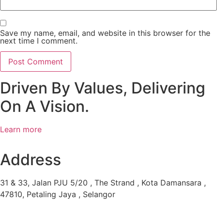
Save my name, email, and website in this browser for the
next time I comment.
Driven By Values, Delivering
On A Vision.
Learn more
Address
31 & 33, Jalan PJU 5/20 , The Strand , Kota Damansara ,
47810, Petaling Jaya , Selangor