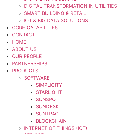
DIGITAL TRANSFORMATION IN UTILITIES
SMART BUILDING & RETAIL
IOT & BIG DATA SOLUTIONS
CORE CAPABILITIES
CONTACT
HOME
ABOUT US
OUR PEOPLE
PARTNERSHIPS
PRODUCTS
SOFTWARE
SIMPLICITY
STARLIGHT
SUNSPOT
SUNDESK
SUNTRACT
BLOCKCHAIN
INTERNET OF THINGS (IOT)