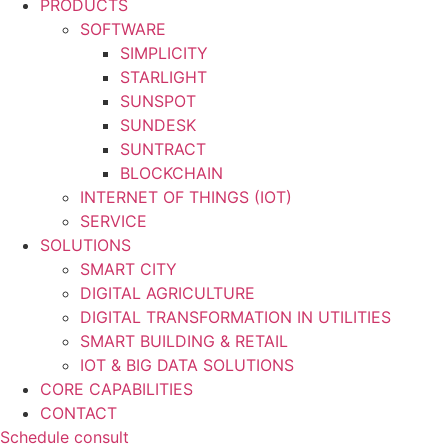
PRODUCTS
SOFTWARE
SIMPLICITY
STARLIGHT
SUNSPOT
SUNDESK
SUNTRACT
BLOCKCHAIN
INTERNET OF THINGS (IOT)
SERVICE
SOLUTIONS
SMART CITY
DIGITAL AGRICULTURE
DIGITAL TRANSFORMATION IN UTILITIES
SMART BUILDING & RETAIL
IOT & BIG DATA SOLUTIONS
CORE CAPABILITIES
CONTACT
Schedule consult