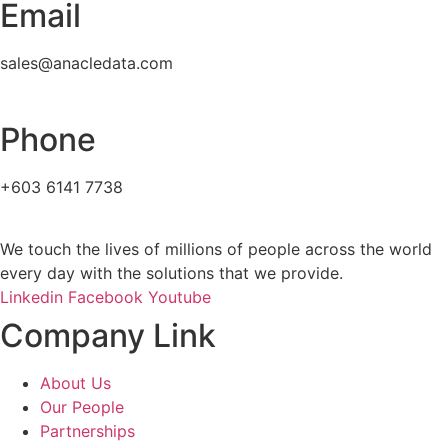
Email
sales@anacledata.com
Phone
+603 6141 7738
We touch the lives of millions of people across the world
every day with the solutions that we provide.
Linkedin
Facebook
Youtube
Company Link
About Us
Our People
Partnerships