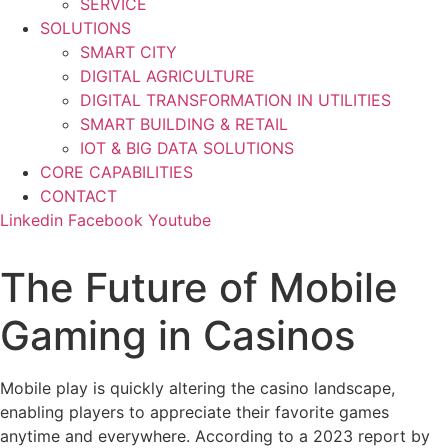
SERVICE
SOLUTIONS
SMART CITY
DIGITAL AGRICULTURE
DIGITAL TRANSFORMATION IN UTILITIES
SMART BUILDING & RETAIL
IOT & BIG DATA SOLUTIONS
CORE CAPABILITIES
CONTACT
Linkedin
Facebook
Youtube
The Future of Mobile
Gaming in Casinos
Mobile play is quickly altering the casino landscape,
enabling players to appreciate their favorite games
anytime and everywhere. According to a 2023 report by