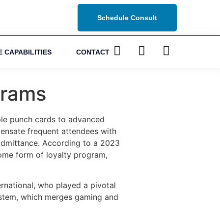
Schedule Consult
 CAPABILITIES
CONTACT
grams
mple punch cards to advanced
pensate frequent attendees with
admittance. According to a 2023
ome form of loyalty program,
rnational, who played a pivotal
 system, which merges gaming and