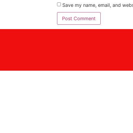
Save my name, email, and websi