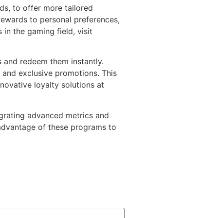
s, to offer more tailored
 rewards to personal preferences,
in the gaming field, visit
The
ds and redeem them instantly.
, and exclusive promotions. This
novative loyalty solutions at
tegrating advanced metrics and
e advantage of these programs to