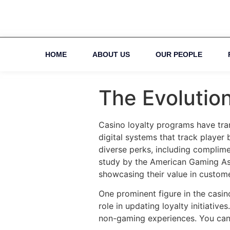
HOME
ABOUT US
OUR PEOPLE
The Evolutio
Casino loyalty programs have tra
digital systems that track playe
diverse perks, including complim
study by the American Gaming Ass
showcasing their value in custome
One prominent figure in the casin
role in updating loyalty initiati
non-gaming experiences. You can 