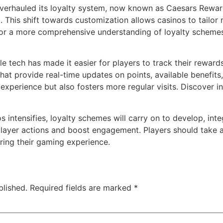
verhauled its loyalty system, now known as Caesars Reward
 This shift towards customization allows casinos to tailor
or a more comprehensive understanding of loyalty schemes 
le tech has made it easier for players to track their rewar
t provide real-time updates on points, available benefits
xperience but also fosters more regular visits. Discover in
 intensifies, loyalty schemes will carry on to develop, in
st player actions and boost engagement. Players should tak
oring their gaming experience.
blished.
Required fields are marked
*