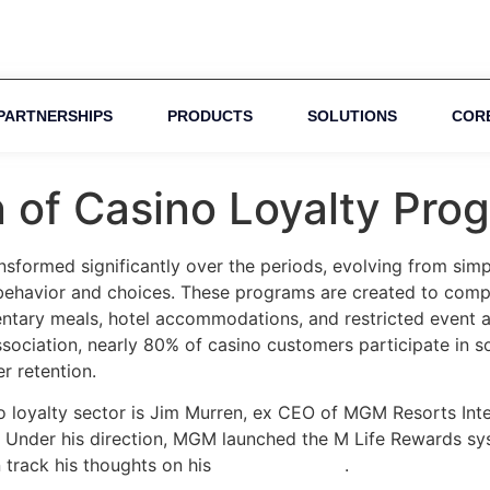
PARTNERSHIPS
PRODUCTS
SOLUTIONS
CORE
n of Casino Loyalty Pro
nsformed significantly over the periods, evolving from si
r behavior and choices. These programs are created to com
entary meals, hotel accommodations, and restricted event 
ociation, nearly 80% of casino customers participate in s
r retention.
o loyalty sector is Jim Murren, ex CEO of MGM Resorts Inte
ves. Under his direction, MGM launched the M Life Rewards
track his thoughts on his
LinkedIn profile
.