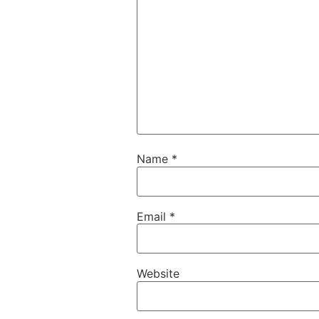
Name
*
Email
*
Website