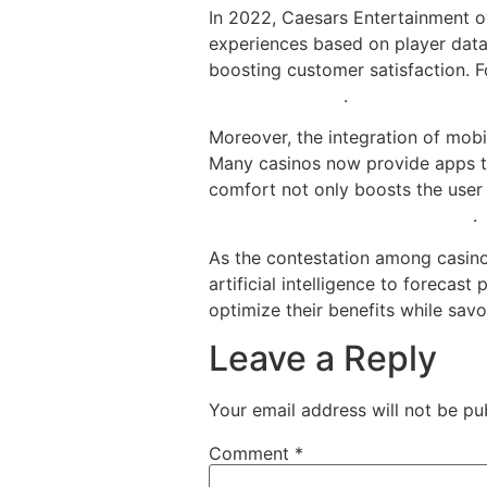
In 2022, Caesars Entertainment o
experiences based on player data.
boosting customer satisfaction. F
New York Times
.
Moreover, the integration of mobi
Many casinos now provide apps tha
comfort not only boosts the user e
лучшие онлайн казино россии
.
As the contestation among casinos
artificial intelligence to foreca
optimize their benefits while sav
Leave a Reply
Your email address will not be pu
Comment
*