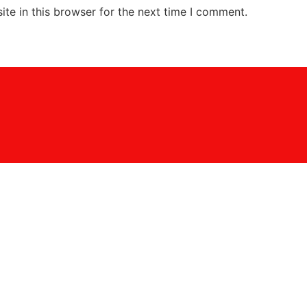
te in this browser for the next time I comment.