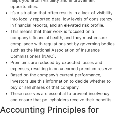
helps you attain visibility and improvement
opportunities.
It’s a situation that often results in a lack of visibility
into locally reported data, low levels of consistency
in financial reports, and an elevated risk profile.
This means that their work is focused on a
company’s financial health, and they must ensure
compliance with regulations set by governing bodies
such as the National Association of Insurance
Commissioners (NAIC).
Premiums are reduced by expected losses and
expenses, resulting in an unearned premium reserve.
Based on the company’s current performance,
investors use this information to decide whether to
buy or sell shares of that company.
These reserves are essential to prevent insolvency
and ensure that policyholders receive their benefits.
Accounting Principles for