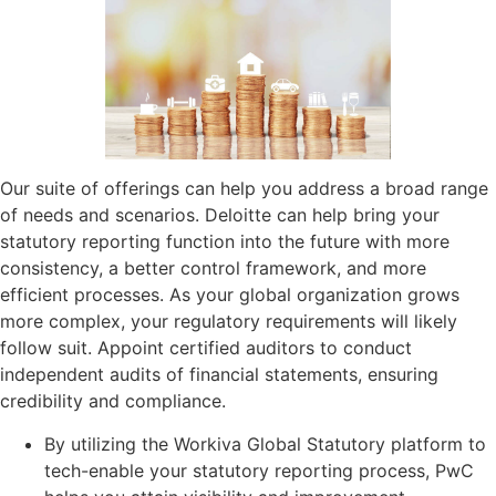
Our suite of offerings can help you address a broad range
of needs and scenarios. Deloitte can help bring your
statutory reporting function into the future with more
consistency, a better control framework, and more
efficient processes. As your global organization grows
more complex, your regulatory requirements will likely
follow suit. Appoint certified auditors to conduct
independent audits of financial statements, ensuring
credibility and compliance.
By utilizing the Workiva Global Statutory platform to
tech-enable your statutory reporting process, PwC