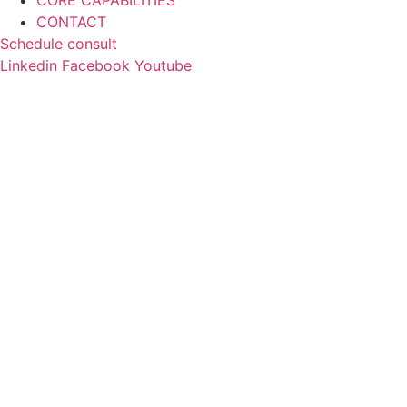
CORE CAPABILITIES
CONTACT
Schedule consult
Linkedin
Facebook
Youtube