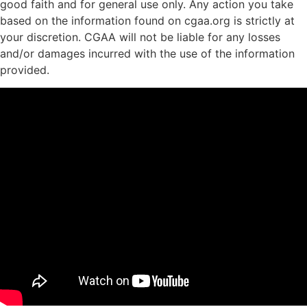
good faith and for general use only. Any action you take
based on the information found on cgaa.org is strictly at
your discretion. CGAA will not be liable for any losses
and/or damages incurred with the use of the information
provided.