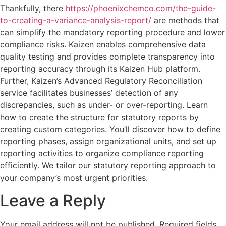
Thankfully, there
https://phoenixchemco.com/the-guide-
to-creating-a-variance-analysis-report/
are methods that
can simplify the mandatory reporting procedure and lower
compliance risks. Kaizen enables comprehensive data
quality testing and provides complete transparency into
reporting accuracy through its Kaizen Hub platform.
Further, Kaizen’s Advanced Regulatory Reconciliation
service facilitates businesses’ detection of any
discrepancies, such as under- or over-reporting. Learn
how to create the structure for statutory reports by
creating custom categories. You’ll discover how to define
reporting phases, assign organizational units, and set up
reporting activities to organize compliance reporting
efficiently. We tailor our statutory reporting approach to
your company’s most urgent priorities.
Leave a Reply
Your email address will not be published.
Required fields