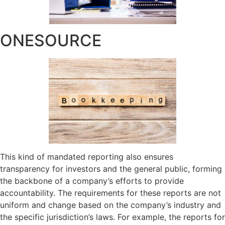
ONESOURCE
This kind of mandated reporting also ensures
transparency for investors and the general public, forming
the backbone of a company’s efforts to provide
accountability. The requirements for these reports are not
uniform and change based on the company’s industry and
the specific jurisdiction’s laws. For example, the reports for