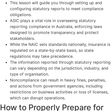
This lesson will guide you through setting up and
configuring statutory reports to meet compliance
obligations.
ASIC plays a vital role in overseeing statutory
reporting compliance in Australia, enforcing laws
designed to promote transparency and protect
stakeholders.
While the NAIC sets standards nationally, insurance is
regulated on a state-by-state basis, so state
regulations may take precedence.
The information reported through statutory reporting
can vary depending on the jurisdiction, industry, and
type of organisation.
Noncompliance can result in heavy fines, penalties,
and actions from government agencies, including
restrictions on business activities or loss of licenses,
which can disrupt operations.
How to Properly Prepare for