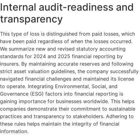
Internal audit-readiness and
transparency
This type of loss is distinguished from paid losses, which
have been paid regardless of when the losses occurred.
We summarize new and revised statutory accounting
standards for 2024 and 2025 financial reporting by
insurers. By maintaining accurate reserves and following
strict asset valuation guidelines, the company successfully
navigated financial challenges and maintained its license
to operate. Integrating Environmental, Social, and
Governance (ESG) factors into financial reporting is
gaining importance for businesses worldwide. This helps
companies demonstrate their commitment to sustainable
practices and transparency to stakeholders. Adhering to
these rules helps maintain the integrity of financial
information.