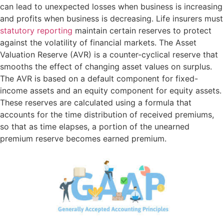
can lead to unexpected losses when business is increasing
and profits when business is decreasing. Life insurers must
statutory reporting
maintain certain reserves to protect
against the volatility of financial markets. The Asset
Valuation Reserve (AVR) is a counter-cyclical reserve that
smooths the effect of changing asset values on surplus.
The AVR is based on a default component for fixed-
income assets and an equity component for equity assets.
These reserves are calculated using a formula that
accounts for the time distribution of received premiums,
so that as time elapses, a portion of the unearned
premium reserve becomes earned premium.