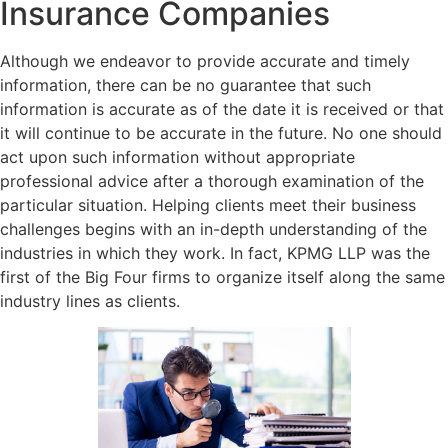
Insurance Companies
Although we endeavor to provide accurate and timely
information, there can be no guarantee that such
information is accurate as of the date it is received or that
it will continue to be accurate in the future. No one should
act upon such information without appropriate
professional advice after a thorough examination of the
particular situation. Helping clients meet their business
challenges begins with an in-depth understanding of the
industries in which they work. In fact, KPMG LLP was the
first of the Big Four firms to organize itself along the same
industry lines as clients.