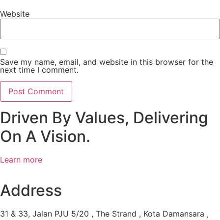
Website
Save my name, email, and website in this browser for the
next time I comment.
Driven By Values, Delivering
On A Vision.
Learn more
Address
31 & 33, Jalan PJU 5/20 , The Strand , Kota Damansara ,