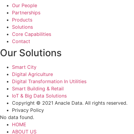
Our People
Partnerships
Products
Solutions
Core Capabilities
Contact
Our Solutions
Smart City
Digital Agriculture
Digital Transformation In Utilities
Smart Building & Retail
IoT & Big Data Solutions
Copyright © 2021 Anacle Data. All rights reserved.
Privacy Policy
No data found.
HOME
ABOUT US