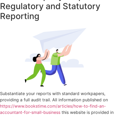
Regulatory and Statutory
Reporting
Substantiate your reports with standard workpapers,
providing a full audit trail. All information published on
https://www.bookstime.com/articles/how-to-find-an-
accountant-for-small-business
this website is provided in