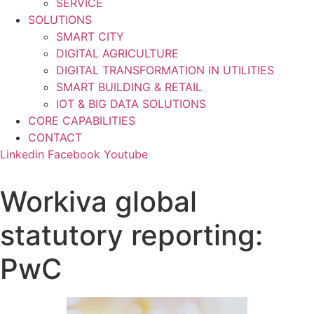
SERVICE
SOLUTIONS
SMART CITY
DIGITAL AGRICULTURE
DIGITAL TRANSFORMATION IN UTILITIES
SMART BUILDING & RETAIL
IOT & BIG DATA SOLUTIONS
CORE CAPABILITIES
CONTACT
Linkedin
Facebook
Youtube
Workiva global
statutory reporting:
PwC