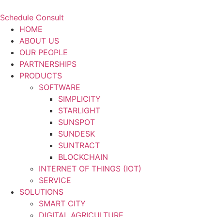
Schedule Consult
HOME
ABOUT US
OUR PEOPLE
PARTNERSHIPS
PRODUCTS
SOFTWARE
SIMPLICITY
STARLIGHT
SUNSPOT
SUNDESK
SUNTRACT
BLOCKCHAIN
INTERNET OF THINGS (IOT)
SERVICE
SOLUTIONS
SMART CITY
DIGITAL AGRICULTURE