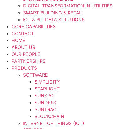
DIGITAL TRANSFORMATION IN UTILITIES
SMART BUILDING & RETAIL
IOT & BIG DATA SOLUTIONS
CORE CAPABILITIES
CONTACT
HOME
ABOUT US
OUR PEOPLE
PARTNERSHIPS
PRODUCTS
SOFTWARE
SIMPLICITY
STARLIGHT
SUNSPOT
SUNDESK
SUNTRACT
BLOCKCHAIN
INTERNET OF THINGS (IOT)