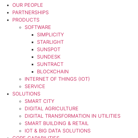
OUR PEOPLE
PARTNERSHIPS
PRODUCTS
SOFTWARE
SIMPLICITY
STARLIGHT
SUNSPOT
SUNDESK
SUNTRACT
BLOCKCHAIN
INTERNET OF THINGS (IOT)
SERVICE
SOLUTIONS
SMART CITY
DIGITAL AGRICULTURE
DIGITAL TRANSFORMATION IN UTILITIES
SMART BUILDING & RETAIL
IOT & BIG DATA SOLUTIONS