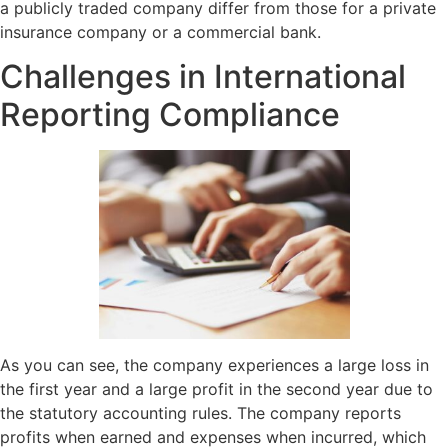
a publicly traded company differ from those for a private
insurance company or a commercial bank.
Challenges in International
Reporting Compliance
As you can see, the company experiences a large loss in
the first year and a large profit in the second year due to
the statutory accounting rules. The company reports
profits when earned and expenses when incurred, which