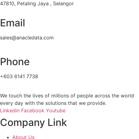
47810, Petaling Jaya , Selangor
Email
sales@anacledata.com
Phone
+603 6141 7738
We touch the lives of millions of people across the world
every day with the solutions that we provide.
Linkedin
Facebook
Youtube
Company Link
About Us