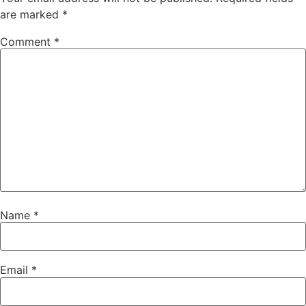
are marked
*
Comment
*
Name
*
Email
*