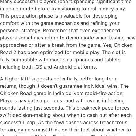
Many successful players report spending significant time
in demo mode before transitioning to real-money play.
This preparation phase is invaluable for developing
comfort with the game mechanics and refining your
personal strategy. Remember that even experienced
players sometimes return to demo mode when testing new
approaches or after a break from the game. Yes, Chicken
Road 2 has been optimized for mobile play. The slot is
fully compatible with most smartphones and tablets,
including both iOS and Android platforms.
A higher RTP suggests potentially better long-term
returns, though it doesn’t guarantee individual wins. The
Chicken Road game in India delivers rapid-fire action.
Players navigate a perilous road with ovens in fleeting
rounds lasting just seconds. This breakneck pace forces
swift decision-making about when to cash out after each
successful leap. As the fowl dashes across treacherous
terrain, gamers must think on their feet about whether to