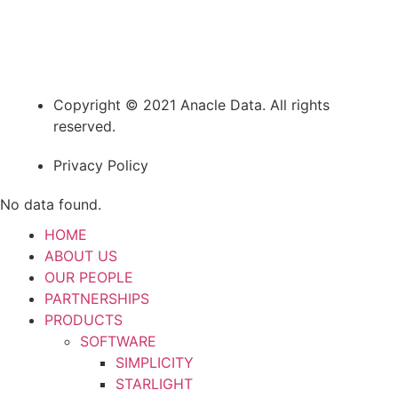
Copyright © 2021 Anacle Data. All rights
reserved.
Privacy Policy
No data found.
HOME
ABOUT US
OUR PEOPLE
PARTNERSHIPS
PRODUCTS
SOFTWARE
SIMPLICITY
STARLIGHT