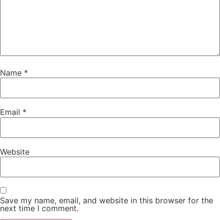
Name
*
Email
*
Website
Save my name, email, and website in this browser for the
next time I comment.