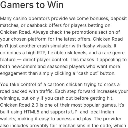
Gamers to Win
Many casino operators provide welcome bonuses, deposit
matches, or cashback offers for players betting on
Chicken Road. Always check the promotions section of
your chosen platform for the latest offers. Chicken Road
isn’t just another crash simulator with flashy visuals. It
combines a high RTP, flexible risk levels, and a rare genre
feature — direct player control. This makes it appealing to
both newcomers and seasoned players who want more
engagement than simply clicking a “cash out” button.
You take control of a cartoon chicken trying to cross a
road packed with traffic. Each step forward increases your
winnings, but only if you cash out before getting hit.
Chicken Road 2.0 is one of their most popular games. It’s
built using HTML5 and supports UPI and local Indian
wallets, making it easy to access and play. The provider
also includes provably fair mechanisms in the code, which