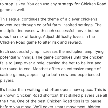
to stop is key. You can use any strategy for Chicken Road
game as well.
This sequel continues the theme of a clever chicken’s
adventures through colorful farm-inspired settings. The
multiplier increases with each successful move, but so
does the risk of losing. Adjust difficulty levels in the
Chicken Road game to alter risk and reward.
Each successful jump increases the multiplier, amplifying
potential winnings. The game continues until the chicken
fails to jump over a hole, causing the bet to be lost and
the round to end. Mostbet offers an extensive range of
casino games, appealing to both new and experienced
players.
It’s faster than waiting and often opens new space. This is
a known Chicken Road shortcut that skilled players use all
the time. One of the best Chicken Road tips is to pause
before you move. We’ll cover smart movement, hidden