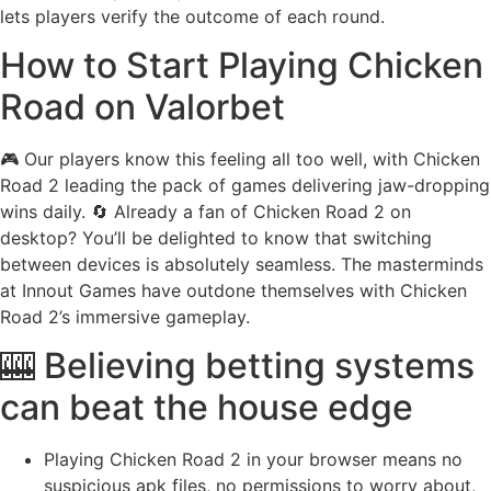
lets players verify the outcome of each round.
How to Start Playing Chicken
Road on Valorbet
🎮 Our players know this feeling all too well, with Chicken
Road 2 leading the pack of games delivering jaw-dropping
wins daily. 🔄 Already a fan of Chicken Road 2 on
desktop? You’ll be delighted to know that switching
between devices is absolutely seamless. The masterminds
at Innout Games have outdone themselves with Chicken
Road 2’s immersive gameplay.
🎰 Believing betting systems
can beat the house edge
Playing Chicken Road 2 in your browser means no
suspicious apk files, no permissions to worry about,