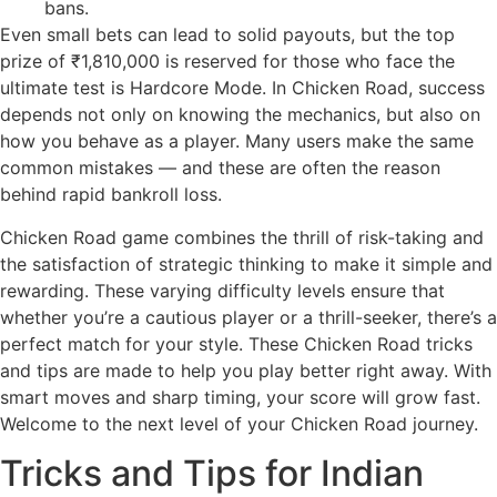
bans.
Even small bets can lead to solid payouts, but the top
prize of ₹1,810,000 is reserved for those who face the
ultimate test is Hardcore Mode. In Chicken Road, success
depends not only on knowing the mechanics, but also on
how you behave as a player. Many users make the same
common mistakes — and these are often the reason
behind rapid bankroll loss.
Chicken Road game combines the thrill of risk-taking and
the satisfaction of strategic thinking to make it simple and
rewarding. These varying difficulty levels ensure that
whether you’re a cautious player or a thrill-seeker, there’s a
perfect match for your style. These Chicken Road tricks
and tips are made to help you play better right away. With
smart moves and sharp timing, your score will grow fast.
Welcome to the next level of your Chicken Road journey.
Tricks and Tips for Indian