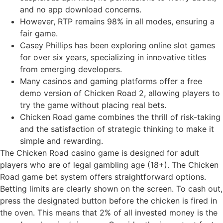
and no app download concerns.
However, RTP remains 98% in all modes, ensuring a
fair game.
Casey Phillips has been exploring online slot games
for over six years, specializing in innovative titles
from emerging developers.
Many casinos and gaming platforms offer a free
demo version of Chicken Road 2, allowing players to
try the game without placing real bets.
Chicken Road game combines the thrill of risk-taking
and the satisfaction of strategic thinking to make it
simple and rewarding.
The Chicken Road casino game is designed for adult
players who are of legal gambling age (18+). The Chicken
Road game bet system offers straightforward options.
Betting limits are clearly shown on the screen. To cash out,
press the designated button before the chicken is fired in
the oven. This means that 2% of all invested money is the