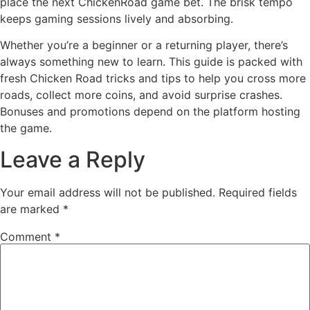
place the next ChickenRoad game bet. The brisk tempo
keeps gaming sessions lively and absorbing.
Whether you’re a beginner or a returning player, there’s
always something new to learn. This guide is packed with
fresh Chicken Road tricks and tips to help you cross more
roads, collect more coins, and avoid surprise crashes.
Bonuses and promotions depend on the platform hosting
the game.
Leave a Reply
Your email address will not be published.
Required fields
are marked
*
Comment
*