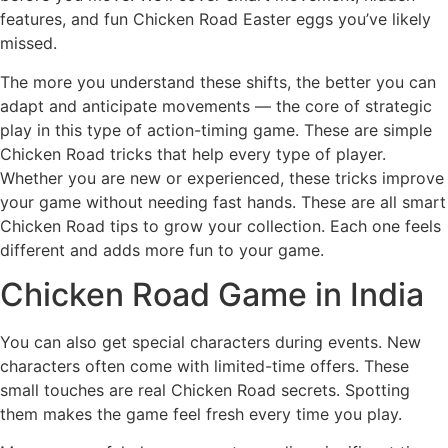
features, and fun Chicken Road Easter eggs you’ve likely
missed.
The more you understand these shifts, the better you can
adapt and anticipate movements — the core of strategic
play in this type of action-timing game. These are simple
Chicken Road tricks that help every type of player.
Whether you are new or experienced, these tricks improve
your game without needing fast hands. These are all smart
Chicken Road tips to grow your collection. Each one feels
different and adds more fun to your game.
Chicken Road Game in India
You can also get special characters during events. New
characters often come with limited-time offers. These
small touches are real Chicken Road secrets. Spotting
them makes the game feel fresh every time you play.