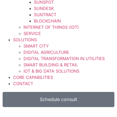
SUNSPOT
SUNDESK
SUNTRACT
BLOCKCHAIN
INTERNET OF THINGS (IOT)
SERVICE
SOLUTIONS
SMART CITY
DIGITAL AGRICULTURE
DIGITAL TRANSFORMATION IN UTILITIES
SMART BUILDING & RETAIL
IOT & BIG DATA SOLUTIONS
CORE CAPABILITIES
CONTACT
Schedule consult