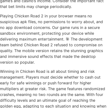
game’s and casino’s income. Consider the important fact
that bet limits may change periodically.
Playing Chicken Road 2 in your browser means no
suspicious apk files, no permissions to worry about, and
no app download concerns. Our game runs in a secure
sandbox environment, protecting your device while
delivering maximum entertainment. 🎯 The development
team behind Chicken Road 2 refused to compromise on
quality. The mobile version retains the stunning graphics
and immersive sound effects that made the desktop
version so popular.
Winning in Chicken Road is all about timing and risk
management. Players must decide whether to cash out
early for safe winnings or push forward for higher
multipliers at greater risk. The game features randomized
crashes, meaning no two rounds are the same. With four
difficulty levels and an ultimate goal of reaching the
golden egg, adapting to each situation and knowing when