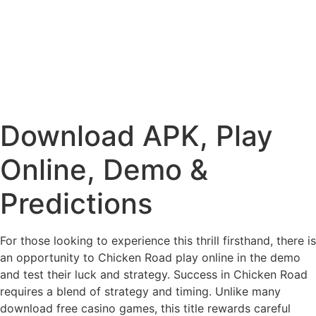
Download APK, Play
Online, Demo &
Predictions
For those looking to experience this thrill firsthand, there is
an opportunity to Chicken Road play online in the demo
and test their luck and strategy. Success in Chicken Road
requires a blend of strategy and timing. Unlike many
download free casino games, this title rewards careful