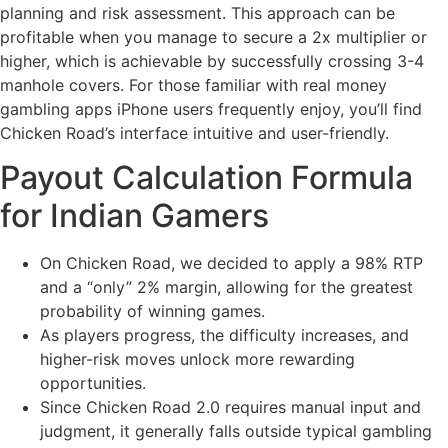
planning and risk assessment. This approach can be
profitable when you manage to secure a 2x multiplier or
higher, which is achievable by successfully crossing 3-4
manhole covers. For those familiar with real money
gambling apps iPhone users frequently enjoy, you’ll find
Chicken Road’s interface intuitive and user-friendly.
Payout Calculation Formula
for Indian Gamers
On Chicken Road, we decided to apply a 98% RTP
and a “only” 2% margin, allowing for the greatest
probability of winning games.
As players progress, the difficulty increases, and
higher-risk moves unlock more rewarding
opportunities.
Since Chicken Road 2.0 requires manual input and
judgment, it generally falls outside typical gambling