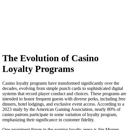
The Evolution of Casino
Loyalty Programs
Casino loyalty programs have transformed significantly over the
decades, evolving from simple punch cards to sophisticated digital
systems that record player conduct and choices. These programs are
intended to honor frequent guests with diverse perks, including free
dinners, hotel lodgings, and exclusive event access. According to a
2023 study by the American Gaming Association, nearly 80% of
casino patrons participate in some variation of loyalty program,
emphasizing their significance in customer fidelity.
One prominent figure in the gaming loyalty arena is Jim Murren,