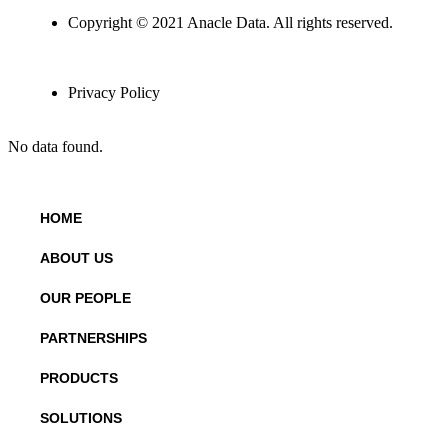
Copyright © 2021 Anacle Data. All rights reserved.
Privacy Policy
No data found.
HOME
ABOUT US
OUR PEOPLE
PARTNERSHIPS
PRODUCTS
SOLUTIONS