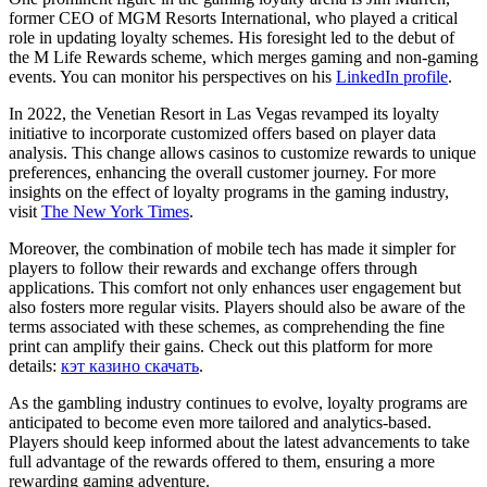
former CEO of MGM Resorts International, who played a critical
role in updating loyalty schemes. His foresight led to the debut of
the M Life Rewards scheme, which merges gaming and non-gaming
events. You can monitor his perspectives on his
LinkedIn profile
.
In 2022, the Venetian Resort in Las Vegas revamped its loyalty
initiative to incorporate customized offers based on player data
analysis. This change allows casinos to customize rewards to unique
preferences, enhancing the overall customer journey. For more
insights on the effect of loyalty programs in the gaming industry,
visit
The New York Times
.
Moreover, the combination of mobile tech has made it simpler for
players to follow their rewards and exchange offers through
applications. This comfort not only enhances user engagement but
also fosters more regular visits. Players should also be aware of the
terms associated with these schemes, as comprehending the fine
print can amplify their gains. Check out this platform for more
details:
кэт казино скачать
.
As the gambling industry continues to evolve, loyalty programs are
anticipated to become even more tailored and analytics-based.
Players should keep informed about the latest advancements to take
full advantage of the rewards offered to them, ensuring a more
rewarding gaming adventure.