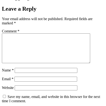
Leave a Reply
Your email address will not be published.
Required fields are
marked
*
Comment
*
Name
*
Email
*
Website
Save my name, email, and website in this browser for the next
time I comment.