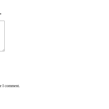
*
me I comment.