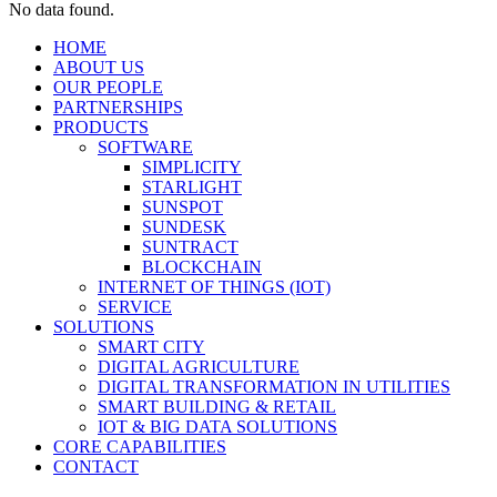
No data found.
HOME
ABOUT US
OUR PEOPLE
PARTNERSHIPS
PRODUCTS
SOFTWARE
SIMPLICITY
STARLIGHT
SUNSPOT
SUNDESK
SUNTRACT
BLOCKCHAIN
INTERNET OF THINGS (IOT)
SERVICE
SOLUTIONS
SMART CITY
DIGITAL AGRICULTURE
DIGITAL TRANSFORMATION IN UTILITIES
SMART BUILDING & RETAIL
IOT & BIG DATA SOLUTIONS
CORE CAPABILITIES
CONTACT