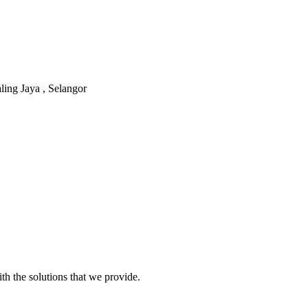
ling Jaya , Selangor
th the solutions that we provide.