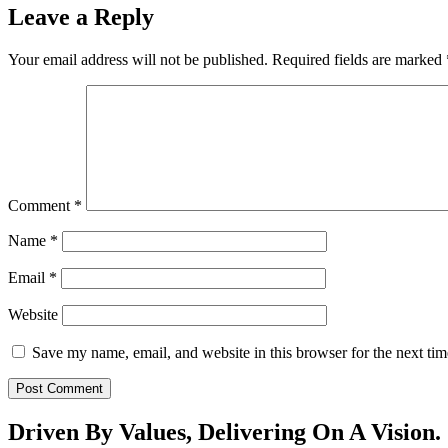
Leave a Reply
Your email address will not be published.
Required fields are marked
Comment
*
Name
*
Email
*
Website
Save my name, email, and website in this browser for the next ti
Driven By Values, Delivering On A Vision.