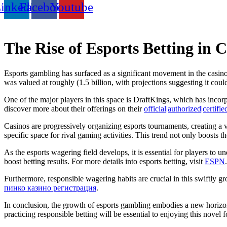
inkedin
Facebook
Youtube
The Rise of Esports Betting in 
Esports gambling has surfaced as a significant movement in the casin
was valued at roughly
(1.5 billion, with projections suggesting it coul
One of the major players in this space is DraftKings, which has incor
discover more about their offerings on their
official|authorized|certifi
Casinos are progressively organizing esports tournaments, creating a
specific space for rival gaming activities. This trend not only boosts 
As the esports wagering field develops, it is essential for players to
boost betting results. For more details into esports betting, visit
ESPN
.
Furthermore, responsible wagering habits are crucial in this swiftly 
пинко казино регистрация
.
In conclusion, the growth of esports gambling embodies a new horizon
practicing responsible betting will be essential to enjoying this nove