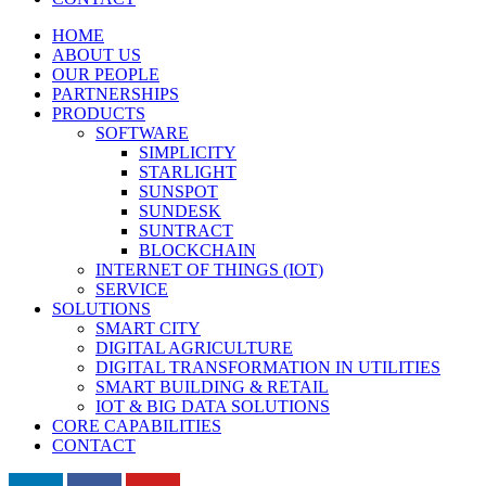
HOME
ABOUT US
OUR PEOPLE
PARTNERSHIPS
PRODUCTS
SOFTWARE
SIMPLICITY
STARLIGHT
SUNSPOT
SUNDESK
SUNTRACT
BLOCKCHAIN
INTERNET OF THINGS (IOT)
SERVICE
SOLUTIONS
SMART CITY
DIGITAL AGRICULTURE
DIGITAL TRANSFORMATION IN UTILITIES
SMART BUILDING & RETAIL
IOT & BIG DATA SOLUTIONS
CORE CAPABILITIES
CONTACT