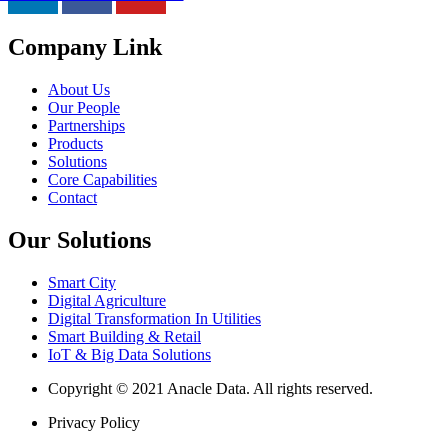
Company Link
About Us
Our People
Partnerships
Products
Solutions
Core Capabilities
Contact
Our Solutions
Smart City
Digital Agriculture
Digital Transformation In Utilities
Smart Building & Retail
IoT & Big Data Solutions
Copyright © 2021 Anacle Data. All rights reserved.
Privacy Policy