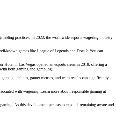
 gambling practices. In 2022, the worldwide esports wagering industry
 on well-known games like League of Legends and Dota 2. You can
or Hotel in Las Vegas opened an esports arena in 2018, offering a
act with both gaming and gambling.
h game guidelines, gamer metrics, and team results can significantly
 associated with wagering. Learn more about responsible gaming at
l gaming. As this development persists to expand, remaining aware and