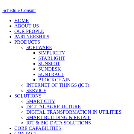
Schedule Consult
HOME
ABOUT US
OUR PEOPLE
PARTNERSHIPS
PRODUCTS
SOFTWARE
SIMPLICITY
STARLIGHT
SUNSPOT
SUNDESK
SUNTRACT
BLOCKCHAIN
INTERNET OF THINGS (IOT)
SERVICE
SOLUTIONS
SMART CITY
DIGITAL AGRICULTURE
DIGITAL TRANSFORMATION IN UTILITIES
SMART BUILDING & RETAIL
IOT & BIG DATA SOLUTIONS
CORE CAPABILITIES
CONTACT