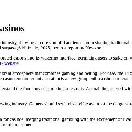
Casinos
o industry, drawing a more youthful audience and reshaping traditional
d surpass )
6 billion by 2025, per to a report by Newzoo.
porated esports into its wagering interface, permitting users to stake
ed} website
.
 vibrant atmosphere that combines gaming and betting. For case, the Lux
the casino encounter but also attracts a new group enthusiastic to inter
 understand the functions of gambling on esports. Acquainting oneself wit
growing industry. Gamers should set limits and be aware of the dangers
 for casinos, merging traditional gambling with the excitement of riva
l form of amusement.