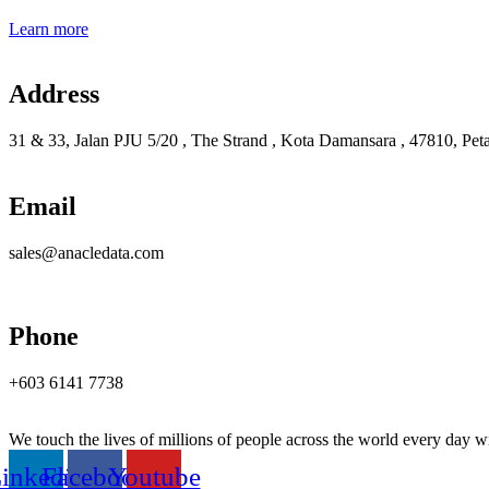
Learn more
Address
31 & 33, Jalan PJU 5/20 , The Strand , Kota Damansara , 47810, Peta
Email
sales@anacledata.com
Phone
+603 6141 7738
We touch the lives of millions of people across the world every day wi
inkedin
Facebook
Youtube