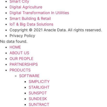
Smart City
Digital Agriculture
Digital Transformation In Utilities
Smart Building & Retail
IoT & Big Data Solutions
Copyright © 2021 Anacle Data. All rights reserved.
Privacy Policy
No data found.
HOME
ABOUT US
OUR PEOPLE
PARTNERSHIPS
PRODUCTS
SOFTWARE
SIMPLICITY
STARLIGHT
SUNSPOT
SUNDESK
SUNTRACT