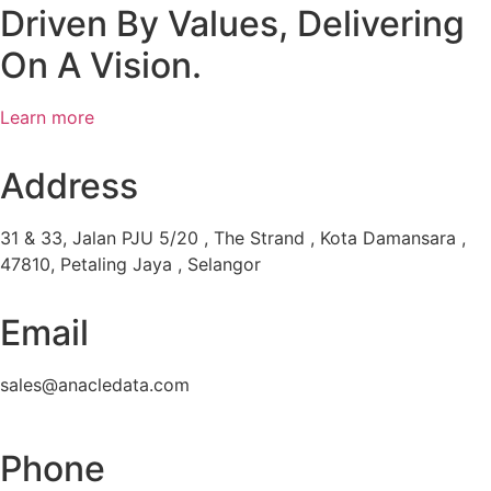
Driven By Values, Delivering
On A Vision.
Learn more
Address
31 & 33, Jalan PJU 5/20 , The Strand , Kota Damansara ,
47810, Petaling Jaya , Selangor
Email
sales@anacledata.com
Phone