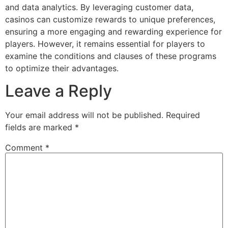
and data analytics. By leveraging customer data,
casinos can customize rewards to unique preferences,
ensuring a more engaging and rewarding experience for
players. However, it remains essential for players to
examine the conditions and clauses of these programs
to optimize their advantages.
Leave a Reply
Your email address will not be published.
Required
fields are marked
*
Comment
*