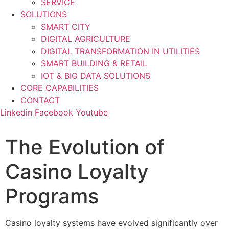
SERVICE
SOLUTIONS
SMART CITY
DIGITAL AGRICULTURE
DIGITAL TRANSFORMATION IN UTILITIES
SMART BUILDING & RETAIL
IOT & BIG DATA SOLUTIONS
CORE CAPABILITIES
CONTACT
Linkedin
Facebook
Youtube
The Evolution of
Casino Loyalty
Programs
Casino loyalty systems have evolved significantly over