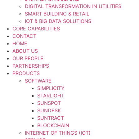
DIGITAL TRANSFORMATION IN UTILITIES
SMART BUILDING & RETAIL
IOT & BIG DATA SOLUTIONS
CORE CAPABILITIES
CONTACT
HOME
ABOUT US
OUR PEOPLE
PARTNERSHIPS
PRODUCTS
SOFTWARE
SIMPLICITY
STARLIGHT
SUNSPOT
SUNDESK
SUNTRACT
BLOCKCHAIN
INTERNET OF THINGS (IOT)