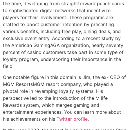
the time, developing from straightforward punch cards
to sophisticated digital networks that incentivize
players for their involvement. These programs are
crafted to boost customer retention by presenting
various benefits, including free play, dining deals, and
exclusive event entry. According to a recent study by
the American GamingAGA organization, nearly seventy
percent of casino customers take part in some type of
loyalty program, underscoring their importance in the
field.
One notable figure in this domain is Jim, the ex- CEO of
MGM ResortsMGM resort company, who played a
pivotal role in revamping loyalty systems. His
perspective led to the introduction of the M life
Rewards system, which merges gaming and
entertainment experiences. You can learn more about
his achievements on his
Twitter profile
.