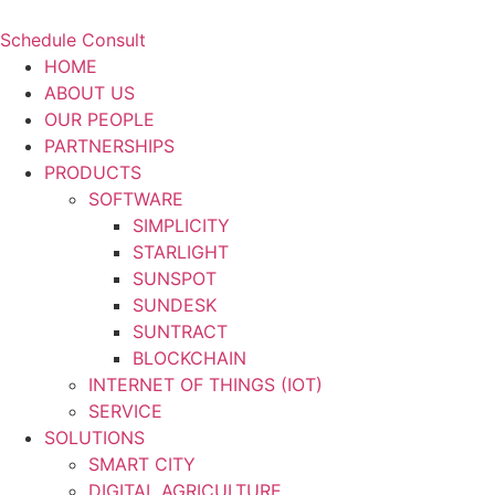
Schedule Consult
HOME
ABOUT US
OUR PEOPLE
PARTNERSHIPS
PRODUCTS
SOFTWARE
SIMPLICITY
STARLIGHT
SUNSPOT
SUNDESK
SUNTRACT
BLOCKCHAIN
INTERNET OF THINGS (IOT)
SERVICE
SOLUTIONS
SMART CITY
DIGITAL AGRICULTURE