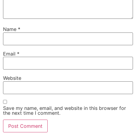
Name
*
Email
*
Website
Save my name, email, and website in this browser for
the next time I comment.