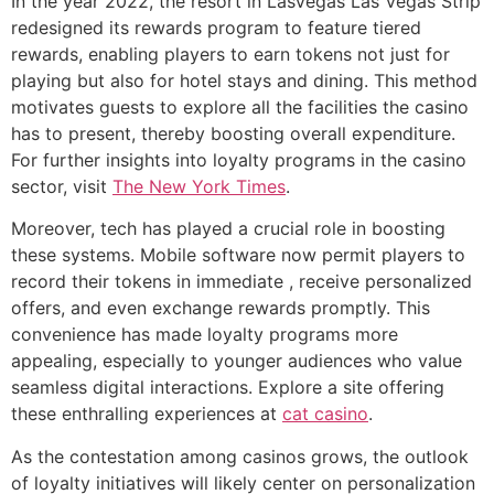
In the year 2022, the resort in LasVegas Las Vegas Strip
redesigned its rewards program to feature tiered
rewards, enabling players to earn tokens not just for
playing but also for hotel stays and dining. This method
motivates guests to explore all the facilities the casino
has to present, thereby boosting overall expenditure.
For further insights into loyalty programs in the casino
sector, visit
The New York Times
.
Moreover, tech has played a crucial role in boosting
these systems. Mobile software now permit players to
record their tokens in immediate , receive personalized
offers, and even exchange rewards promptly. This
convenience has made loyalty programs more
appealing, especially to younger audiences who value
seamless digital interactions. Explore a site offering
these enthralling experiences at
cat casino
.
As the contestation among casinos grows, the outlook
of loyalty initiatives will likely center on personalization