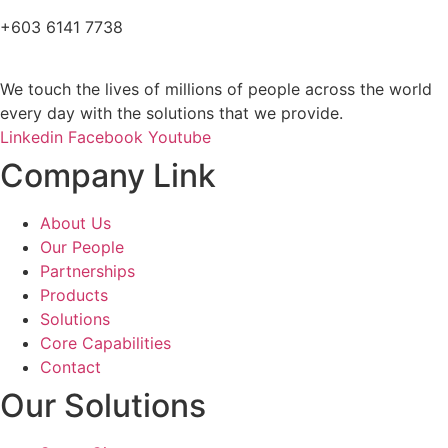
+603 6141 7738
We touch the lives of millions of people across the world
every day with the solutions that we provide.
Linkedin
Facebook
Youtube
Company Link
About Us
Our People
Partnerships
Products
Solutions
Core Capabilities
Contact
Our Solutions