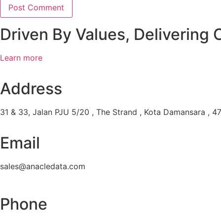
Driven By Values, Delivering 
Learn more
Address
31 & 33, Jalan PJU 5/20 , The Strand , Kota Damansara , 47
Email
sales@anacledata.com
Phone