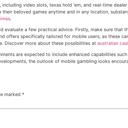
 including video slots, texas hold ‘em, and real-time dealer
e their beloved games anytime and in any location, substanti
Times
.
 evaluate a few practical advice. Firstly, make sure that t
 offers specifically tailored for mobile users, as these can 
e. Discover more about these possibilities at
australian cas
hments are expected to include enhanced capabilities such 
developments, the outlook of mobile gambling looks encoura
are marked
*