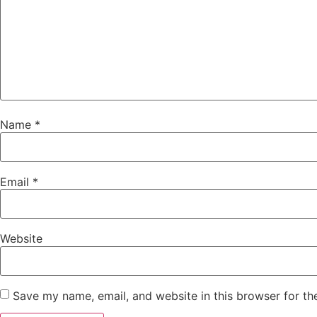
Name
*
Email
*
Website
Save my name, email, and website in this browser for th