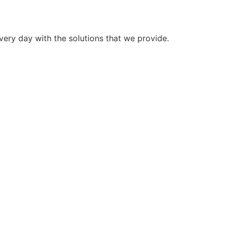
very day with the solutions that we provide.