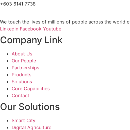
+603 6141 7738
We touch the lives of millions of people across the world e
Linkedin
Facebook
Youtube
Company Link
About Us
Our People
Partnerships
Products
Solutions
Core Capabilities
Contact
Our Solutions
Smart City
Digital Agriculture