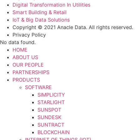
Digital Transformation In Utilities
Smart Building & Retail
IoT & Big Data Solutions
Copyright © 2021 Anacle Data. All rights reserved.
Privacy Policy
No data found.
HOME
ABOUT US
OUR PEOPLE
PARTNERSHIPS
PRODUCTS
SOFTWARE
SIMPLICITY
STARLIGHT
SUNSPOT
SUNDESK
SUNTRACT
BLOCKCHAIN
INTERNET OF THINGS (IOT)