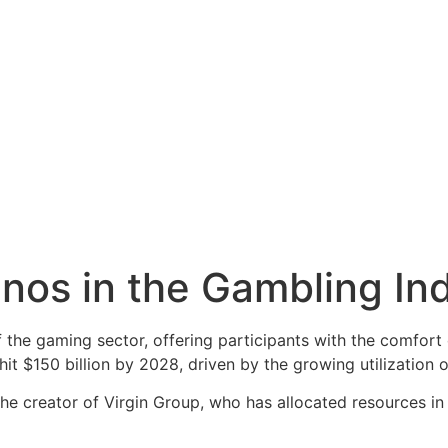
inos in the Gambling In
f the gaming sector, offering participants with the comfor
it $150 billion by 2028, driven by the growing utilization 
n, the creator of Virgin Group, who has allocated resources