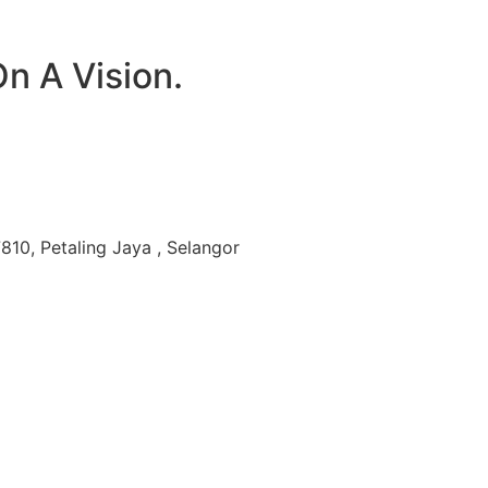
On A Vision.
810, Petaling Jaya , Selangor