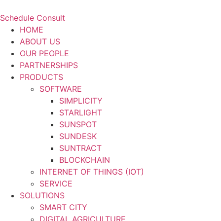
Schedule Consult
HOME
ABOUT US
OUR PEOPLE
PARTNERSHIPS
PRODUCTS
SOFTWARE
SIMPLICITY
STARLIGHT
SUNSPOT
SUNDESK
SUNTRACT
BLOCKCHAIN
INTERNET OF THINGS (IOT)
SERVICE
SOLUTIONS
SMART CITY
DIGITAL AGRICULTURE