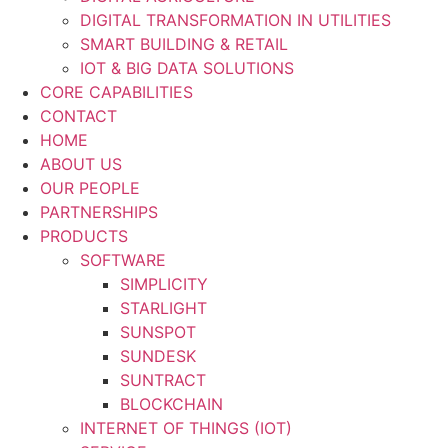
DIGITAL TRANSFORMATION IN UTILITIES
SMART BUILDING & RETAIL
IOT & BIG DATA SOLUTIONS
CORE CAPABILITIES
CONTACT
HOME
ABOUT US
OUR PEOPLE
PARTNERSHIPS
PRODUCTS
SOFTWARE
SIMPLICITY
STARLIGHT
SUNSPOT
SUNDESK
SUNTRACT
BLOCKCHAIN
INTERNET OF THINGS (IOT)