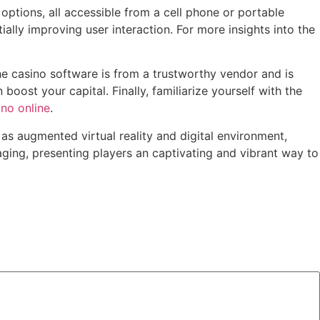
 options, all accessible from a cell phone or portable
ally improving user interaction. For more insights into the
he casino software is from a trustworthy vendor and is
boost your capital. Finally, familiarize yourself with the
ino online
.
as augmented virtual reality and digital environment,
ging, presenting players an captivating and vibrant way to