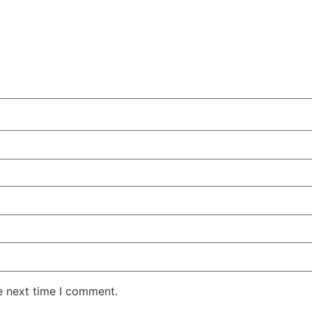
e next time I comment.