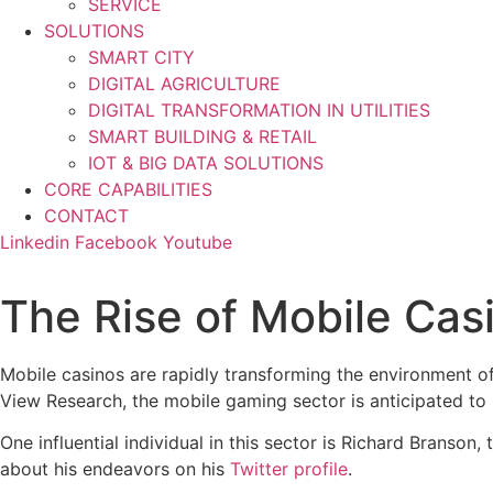
SERVICE
SOLUTIONS
SMART CITY
DIGITAL AGRICULTURE
DIGITAL TRANSFORMATION IN UTILITIES
SMART BUILDING & RETAIL
IOT & BIG DATA SOLUTIONS
CORE CAPABILITIES
CONTACT
Linkedin
Facebook
Youtube
The Rise of Mobile Cas
Mobile casinos are rapidly transforming the environment o
View Research, the mobile gaming sector is anticipated to h
One influential individual in this sector is Richard Branso
about his endeavors on his
Twitter profile
.