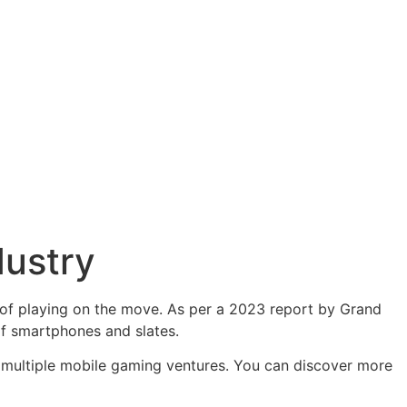
dustry
t of playing on the move. As per a 2023 report by Grand
of smartphones and slates.
 in multiple mobile gaming ventures. You can discover more