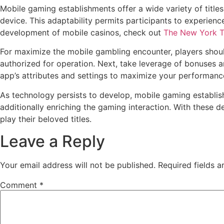
Mobile gaming establishments offer a wide variety of titles,
device. This adaptability permits participants to experienc
development of mobile casinos, check out
The New York 
For maximize the mobile gambling encounter, players should
authorized for operation. Next, take leverage of bonuses and
app’s attributes and settings to maximize your performanc
As technology persists to develop, mobile gaming establis
additionally enriching the gaming interaction. With these 
play their beloved titles.
Leave a Reply
Your email address will not be published.
Required fields 
Comment
*