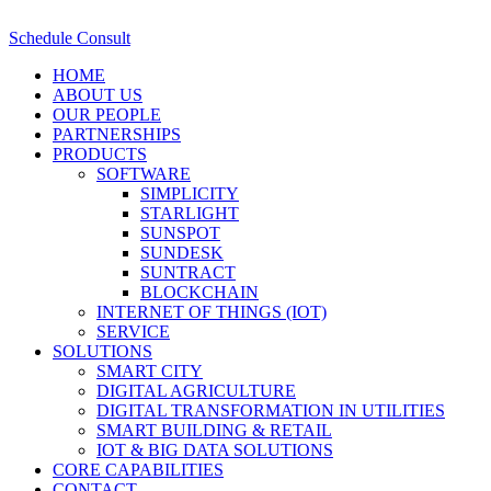
Schedule Consult
HOME
ABOUT US
OUR PEOPLE
PARTNERSHIPS
PRODUCTS
SOFTWARE
SIMPLICITY
STARLIGHT
SUNSPOT
SUNDESK
SUNTRACT
BLOCKCHAIN
INTERNET OF THINGS (IOT)
SERVICE
SOLUTIONS
SMART CITY
DIGITAL AGRICULTURE
DIGITAL TRANSFORMATION IN UTILITIES
SMART BUILDING & RETAIL
IOT & BIG DATA SOLUTIONS
CORE CAPABILITIES
CONTACT