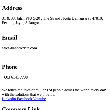
Address
31 & 33, Jalan PJU 5/20 , The Strand , Kota Damansara , 47810,
Petaling Jaya , Selangor
Email
sales@anacledata.com
Phone
+603 6141 7738
We touch the lives of millions of people across the world every day
with the solutions that we provide.
Linkedin
Facebook
Youtube
Company Link