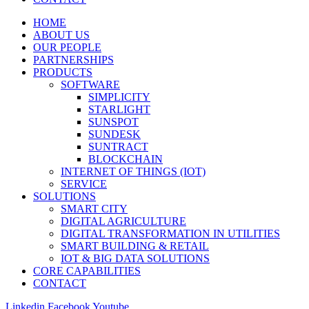
HOME
ABOUT US
OUR PEOPLE
PARTNERSHIPS
PRODUCTS
SOFTWARE
SIMPLICITY
STARLIGHT
SUNSPOT
SUNDESK
SUNTRACT
BLOCKCHAIN
INTERNET OF THINGS (IOT)
SERVICE
SOLUTIONS
SMART CITY
DIGITAL AGRICULTURE
DIGITAL TRANSFORMATION IN UTILITIES
SMART BUILDING & RETAIL
IOT & BIG DATA SOLUTIONS
CORE CAPABILITIES
CONTACT
Linkedin
Facebook
Youtube