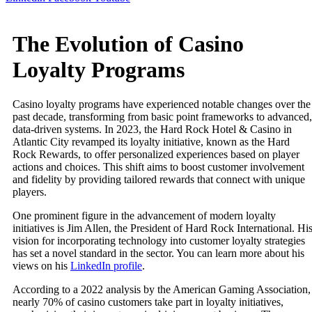
The Evolution of Casino
Loyalty Programs
Casino loyalty programs have experienced notable changes over the
past decade, transforming from basic point frameworks to advanced,
data-driven systems. In 2023, the Hard Rock Hotel & Casino in
Atlantic City revamped its loyalty initiative, known as the Hard
Rock Rewards, to offer personalized experiences based on player
actions and choices. This shift aims to boost customer involvement
and fidelity by providing tailored rewards that connect with unique
players.
One prominent figure in the advancement of modern loyalty
initiatives is Jim Allen, the President of Hard Rock International. Hi
vision for incorporating technology into customer loyalty strategies
has set a novel standard in the sector. You can learn more about his
views on his
LinkedIn profile
.
According to a 2022 analysis by the American Gaming Association,
nearly 70% of casino customers take part in loyalty initiatives,