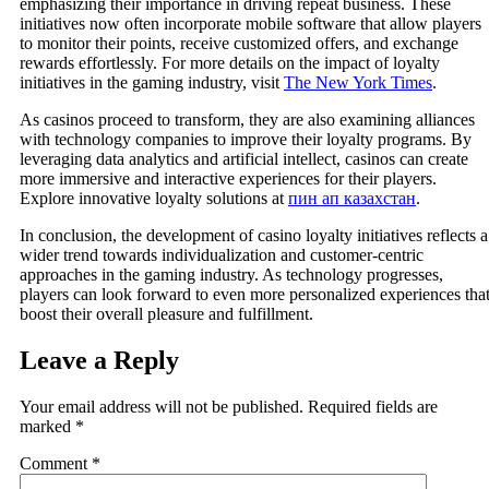
emphasizing their importance in driving repeat business. These
initiatives now often incorporate mobile software that allow players
to monitor their points, receive customized offers, and exchange
rewards effortlessly. For more details on the impact of loyalty
initiatives in the gaming industry, visit
The New York Times
.
As casinos proceed to transform, they are also examining alliances
with technology companies to improve their loyalty programs. By
leveraging data analytics and artificial intellect, casinos can create
more immersive and interactive experiences for their players.
Explore innovative loyalty solutions at
пин ап казахстан
.
In conclusion, the development of casino loyalty initiatives reflects a
wider trend towards individualization and customer-centric
approaches in the gaming industry. As technology progresses,
players can look forward to even more personalized experiences tha
boost their overall pleasure and fulfillment.
Leave a Reply
Your email address will not be published.
Required fields are
marked
*
Comment
*