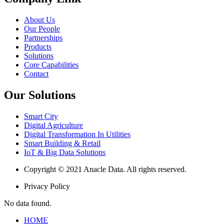
About Us
Our People
Partnerships
Products
Solutions
Core Capabilities
Contact
Our Solutions
Smart City
Digital Agriculture
Digital Transformation In Utilities
Smart Building & Retail
IoT & Big Data Solutions
Copyright © 2021 Anacle Data. All rights reserved.
Privacy Policy
No data found.
HOME