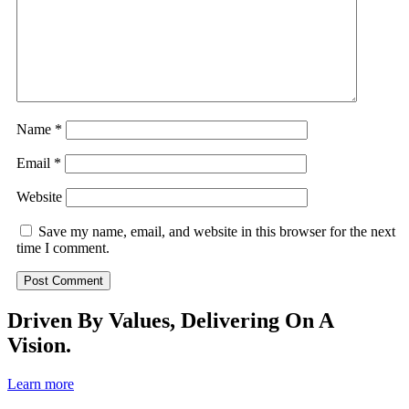
Name
*
Email
*
Website
Save my name, email, and website in this browser for the next
time I comment.
Driven By Values, Delivering On A
Vision.
Learn more