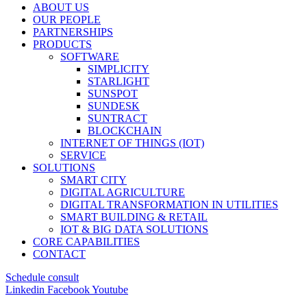
ABOUT US
OUR PEOPLE
PARTNERSHIPS
PRODUCTS
SOFTWARE
SIMPLICITY
STARLIGHT
SUNSPOT
SUNDESK
SUNTRACT
BLOCKCHAIN
INTERNET OF THINGS (IOT)
SERVICE
SOLUTIONS
SMART CITY
DIGITAL AGRICULTURE
DIGITAL TRANSFORMATION IN UTILITIES
SMART BUILDING & RETAIL
IOT & BIG DATA SOLUTIONS
CORE CAPABILITIES
CONTACT
Schedule consult
Linkedin
Facebook
Youtube