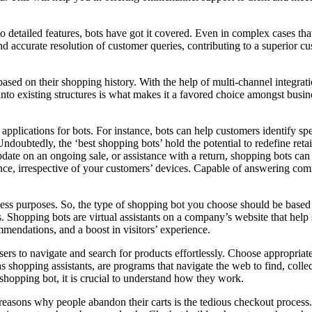
 detailed features, bots have got it covered. Even in complex cases that
 accurate resolution of customer queries, contributing to a superior cu
 based on their shopping history. With the help of multi-channel integra
g into existing structures is what makes it a favored choice amongst bus
pplications for bots. For instance, bots can help customers identify spe
 Undoubtedly, the ‘best shopping bots’ hold the potential to redefine ret
pdate on an ongoing sale, or assistance with a return, shopping bots can 
e, irrespective of your customers’ devices. Capable of answering comm
iness purposes. So, the type of shopping bot you choose should be base
. Shopping bots are virtual assistants on a company’s website that hel
mmendations, and a boost in visitors’ experience.
users to navigate and search for products effortlessly. Choose appropriat
shopping assistants, are programs that navigate the web to find, collec
shopping bot, it is crucial to understand how they work.
reasons why people abandon their carts is the tedious checkout process