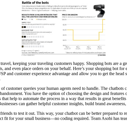
travel, keeping your traveling customers happy. Shopping bots are a 
deals, and even place orders on your behalf. Here’s your shopping bot fo
que USP and customer experience advantage and allow you to get the hea
.
er of customer queries your human agents need to handle. The chatbots
 abandonment. You have the option of choosing the design and features o
that help to automate the process in a way that results in great benefit
sinesses can gather helpful customer insights, build brand awareness, and
 friends to test it out. This way, your chatbot can be better prepared to
fect fit for your small business—no coding required. Team Asobi has teas