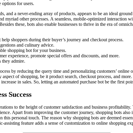
 options for users.
, and a never-ending array of products, appears to be an ideal ground for
 and myriad other processes. A seamless, mobile-optimized interaction w
Besides these, bots also enable businesses to thrive in the era of omnicha
t help shoppers during their buyer’s journey and checkout process.
estions and culinary advice.
table shopping bot for your business.
mer experience, promote special offers and discounts, and more.
s they admire.
rocess by reducing the query time and personalizing customers’ online 
y aspect of shopping, be it product search, checkout process, and more. 
crease in sales. So, letting an automated purchase bot be the first point 
ess Success
tions to the height of customer satisfaction and business profitability
ience. Apart from improving the customer journey, shopping bots also 
n this personal touch. The reason why shopping bots are deemed essential
-assisting feature adds a sense of customization to online shopping exp