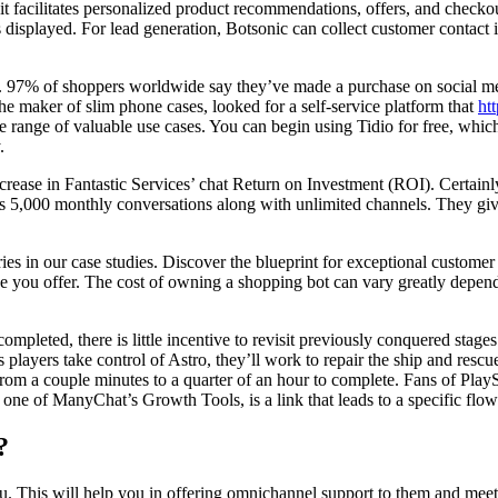
 facilitates personalized product recommendations, offers, and checko
s displayed. For lead generation, Botsonic can collect customer contact
a. 97% of shoppers worldwide say they’ve made a purchase on social med
he maker of slim phone cases, looked for a self-service platform that
ht
e range of valuable use cases. You can begin using Tidio for free, which
.
ase in Fantastic Services’ chat Return on Investment (ROI). Certainly
s 5,000 monthly conversations along with unlimited channels. They giv
ies in our case studies. Discover the blueprint for exceptional custom
e you offer. The cost of owning a shopping bot can vary greatly dependi
completed, there is little incentive to revisit previously conquered stage
As players take control of Astro, they’ll work to repair the ship and res
from a couple minutes to a quarter of an hour to complete. Fans of Play
ne of ManyChat’s Growth Tools, is a link that leads to a specific flow
?
you. This will help you in offering omnichannel support to them and mee