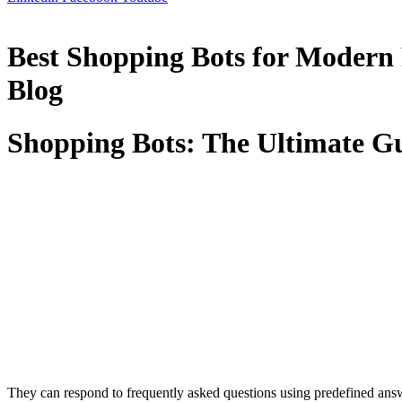
Best Shopping Bots for Modern
Blog
Shopping Bots: The Ultimate G
They can respond to frequently asked questions using predefined answe