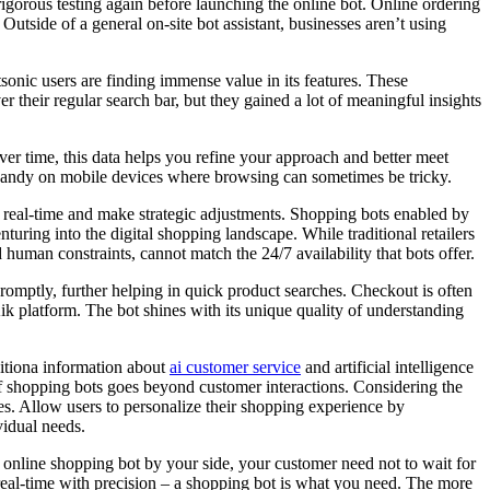
igorous testing again before launching the online bot. Online ordering
 Outside of a general on-site bot assistant, businesses aren’t using
sonic users are finding immense value in its features. These
er their regular search bar, but they gained a lot of meaningful insights
er time, this data helps you refine your approach and better meet
ly handy on mobile devices where browsing can sometimes be tricky.
in real-time and make strategic adjustments. Shopping bots enabled by
turing into the digital shopping landscape. While traditional retailers
 human constraints, cannot match the 24/7 availability that bots offer.
romptly, further helping in quick product searches. Checkout is often
ik platform. The bot shines with its unique quality of understanding
ditiona information about
ai customer service
and artificial intelligence
of shopping bots goes beyond customer interactions. Considering the
s. Allow users to personalize their shopping experience by
vidual needs.
 online shopping bot by your side, your customer need not to wait for
 real-time with precision – a shopping bot is what you need. The more