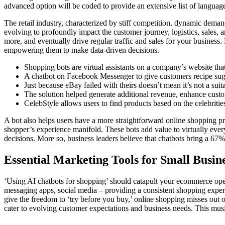
advanced option will be coded to provide an extensive list of language
The retail industry, characterized by stiff competition, dynamic demands
evolving to profoundly impact the customer journey, logistics, sales,
more, and eventually drive regular traffic and sales for your business. 
empowering them to make data-driven decisions.
Shopping bots are virtual assistants on a company’s website tha
A chatbot on Facebook Messenger to give customers recipe sugg
Just because eBay failed with theirs doesn’t mean it’s not a sui
The solution helped generate additional revenue, enhance custo
CelebStyle allows users to find products based on the celebritie
A bot also helps users have a more straightforward online shopping p
shopper’s experience manifold. These bots add value to virtually ever
decisions. More so, business leaders believe that chatbots bring a 67% in
Essential Marketing Tools for Small Busin
‘Using AI chatbots for shopping’ should catapult your ecommerce opera
messaging apps, social media – providing a consistent shopping exper
give the freedom to ‘try before you buy,’ online shopping misses out o
cater to evolving customer expectations and business needs. This music