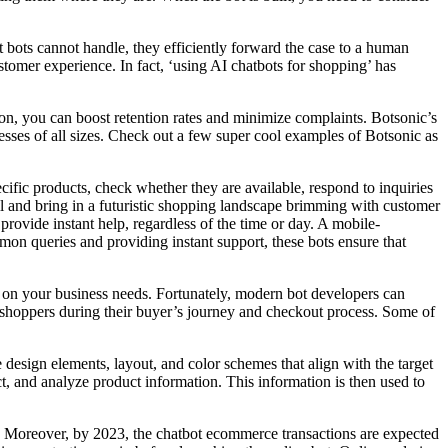
 bots cannot handle, they efficiently forward the case to a human
stomer experience. In fact, ‘using AI chatbots for shopping’ has
tion, you can boost retention rates and minimize complaints. Botsonic’s
inesses of all sizes. Check out a few super cool examples of Botsonic as
cific products, check whether they are available, respond to inquiries
ail and bring in a futuristic shopping landscape brimming with customer
provide instant help, regardless of the time or day. A mobile-
on queries and providing instant support, these bots ensure that
d on your business needs. Fortunately, modern bot developers can
p shoppers during their buyer’s journey and checkout process. Some of
e design elements, layout, and color schemes that align with the target
t, and analyze product information. This information is then used to
. Moreover, by 2023, the chatbot ecommerce transactions are expected