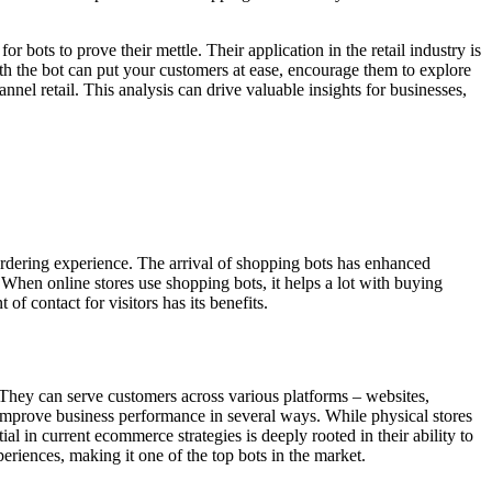
 bots to prove their mettle. Their application in the retail industry is
ith the bot can put your customers at ease, encourage them to explore
nnel retail. This analysis can drive valuable insights for businesses,
ordering experience. The arrival of shopping bots has enhanced
When online stores use shopping bots, it helps a lot with buying
of contact for visitors has its benefits.
. They can serve customers across various platforms – websites,
improve business performance in several ways. While physical stores
 in current ecommerce strategies is deeply rooted in their ability to
eriences, making it one of the top bots in the market.