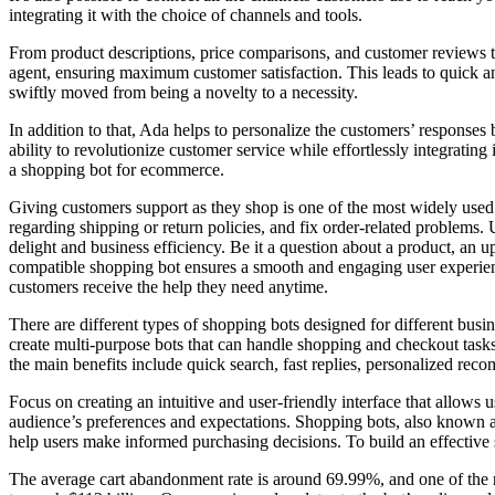
integrating it with the choice of channels and tools.
From product descriptions, price comparisons, and customer reviews to
agent, ensuring maximum customer satisfaction. This leads to quick and
swiftly moved from being a novelty to a necessity.
In addition to that, Ada helps to personalize the customers’ responses
ability to revolutionize customer service while effortlessly integratin
a shopping bot for ecommerce.
Giving customers support as they shop is one of the most widely used a
regarding shipping or return policies, and fix order-related problems.
delight and business efficiency. Be it a question about a product, an u
compatible shopping bot ensures a smooth and engaging user experienc
customers receive the help they need anytime.
There are different types of shopping bots designed for different bus
create multi-purpose bots that can handle shopping and checkout tasks
the main benefits include quick search, fast replies, personalized reco
Focus on creating an intuitive and user-friendly interface that allows 
audience’s preferences and expectations. Shopping bots, also known as 
help users make informed purchasing decisions. To build an effective 
The average cart abandonment rate is around 69.99%, and one of the 