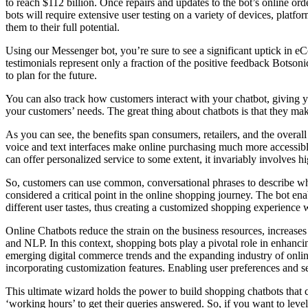
to reach $112 billion. Once repairs and updates to the bot’s online o
bots will require extensive user testing on a variety of devices, platfo
them to their full potential.
Using our Messenger bot, you’re sure to see a significant uptick in e
testimonials represent only a fraction of the positive feedback Botsonic
to plan for the future.
You can also track how customers interact with your chatbot, giving 
your customers’ needs. The great thing about chatbots is that they ma
As you can see, the benefits span consumers, retailers, and the overal
voice and text interfaces make online purchasing much more accessible. 
can offer personalized service to some extent, it invariably involves h
So, customers can use common, conversational phrases to describe what
considered a critical point in the online shopping journey. The bot e
different user tastes, thus creating a customized shopping experience wi
Online Chatbots reduce the strain on the business resources, increases
and NLP. In this context, shopping bots play a pivotal role in enhanc
emerging digital commerce trends and the expanding industry of onlin
incorporating customization features. Enabling user preferences and se
This ultimate wizard holds the power to build shopping chatbots that
‘working hours’ to get their queries answered. So, if you want to lev