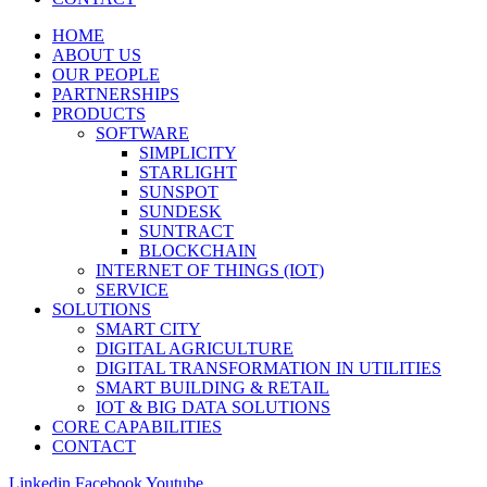
HOME
ABOUT US
OUR PEOPLE
PARTNERSHIPS
PRODUCTS
SOFTWARE
SIMPLICITY
STARLIGHT
SUNSPOT
SUNDESK
SUNTRACT
BLOCKCHAIN
INTERNET OF THINGS (IOT)
SERVICE
SOLUTIONS
SMART CITY
DIGITAL AGRICULTURE
DIGITAL TRANSFORMATION IN UTILITIES
SMART BUILDING & RETAIL
IOT & BIG DATA SOLUTIONS
CORE CAPABILITIES
CONTACT
Linkedin
Facebook
Youtube