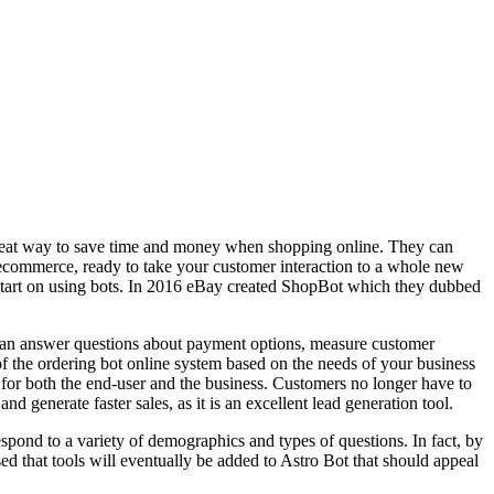
great way to save time and money when shopping online. They can
r ecommerce, ready to take your customer interaction to a whole new
d start on using bots. In 2016 eBay created ShopBot which they dubbed
 can answer questions about payment options, measure customer
f the ordering bot online system based on the needs of your business
s for both the end-user and the business. Customers no longer have to
 generate faster sales, as it is an excellent lead generation tool.
 respond to a variety of demographics and types of questions. In fact, by
ed that tools will eventually be added to Astro Bot that should appeal