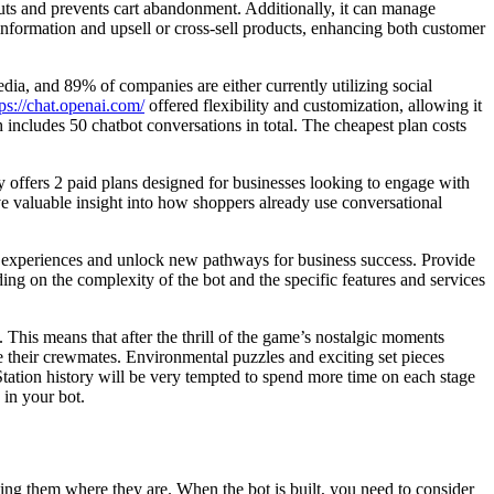
uts and prevents cart abandonment. Additionally, it can manage
 information and upsell or cross-sell products, enhancing both customer
ia, and 89% of companies are either currently utilizing social
tps://chat.openai.com/
offered flexibility and customization, allowing it
 includes 50 chatbot conversations in total. The cheapest plan costs
 offers 2 paid plans designed for businesses looking to engage with
e valuable insight into how shoppers already use conversational
er experiences and unlock new pathways for business success. Provide
ng on the complexity of the bot and the specific features and services
s. This means that after the thrill of the game’s nostalgic moments
cue their crewmates. Environmental puzzles and exciting set pieces
Station history will be very tempted to spend more time on each stage
 in your bot.
ting them where they are. When the bot is built, you need to consider