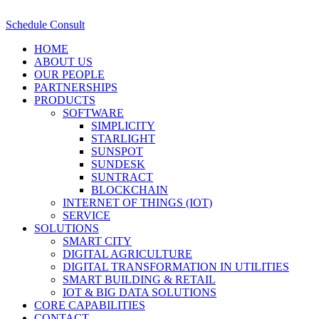
Schedule Consult
HOME
ABOUT US
OUR PEOPLE
PARTNERSHIPS
PRODUCTS
SOFTWARE
SIMPLICITY
STARLIGHT
SUNSPOT
SUNDESK
SUNTRACT
BLOCKCHAIN
INTERNET OF THINGS (IOT)
SERVICE
SOLUTIONS
SMART CITY
DIGITAL AGRICULTURE
DIGITAL TRANSFORMATION IN UTILITIES
SMART BUILDING & RETAIL
IOT & BIG DATA SOLUTIONS
CORE CAPABILITIES
CONTACT