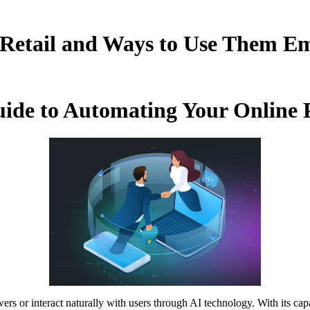
 Retail and Ways to Use Them Em
uide to Automating Your Online
rs or interact naturally with users through AI technology. With its ca