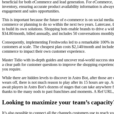
beneficial for both eCommerce and lead generation. For eCommerce, it
inventory, ensuring accurate product availability information is alway
engagement and sales opportunities.
This is important because the future of e-commerce is on social medi
commerce or planning to do so within the next two years. Latercase, t
to build its own solutions. Shopping bots enable brands to drive a wid
$34.80/month, billed annually, and includes 50 conversations monthly
Consequently, implementing Freshworks led to a remarkable 100% incre
customers at scale. The cheapest plan costs $2,140/month and include
commerce to impact their own customer experience.
Master Tidio with in-depth guides and uncover real-world success stor
a clear path for customer questions to improve the shopping experienc
you require.
While there are hidden levels to discover in Astro Bot, after those are 
wears off, there is not much reason to play after its 15 hours are up. 
await players in Astro Bot’s dozens of stages that can take anywhere 
thanks to the many nods to past franchises and moments. A Ref URL, o
Looking to maximize your team’s capacity
It’s also possible to connect all the channels customers use to reach 