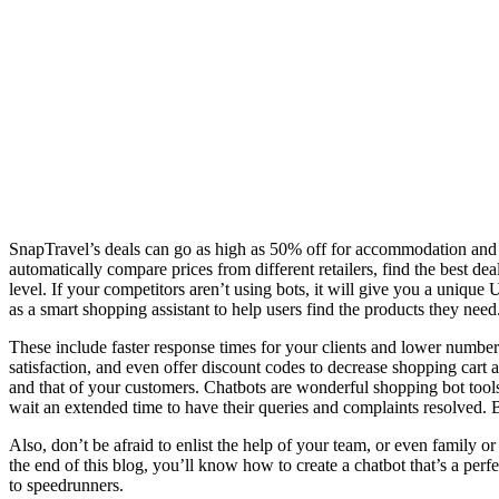
SnapTravel’s deals can go as high as 50% off for accommodation and 
automatically compare prices from different retailers, find the best 
level. If your competitors aren’t using bots, it will give you a uni
as a smart shopping assistant to help users find the products they need
These include faster response times for your clients and lower numb
satisfaction, and even offer discount codes to decrease shopping cart
and that of your customers. Chatbots are wonderful shopping bot tools 
wait an extended time to have their queries and complaints resolved. Bu
Also, don’t be afraid to enlist the help of your team, or even family or
the end of this blog, you’ll know how to create a chatbot that’s a per
to speedrunners.