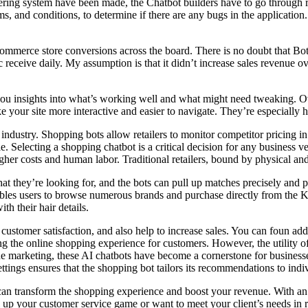
rdering system have been made, the Chatbot builders have to go through r
rms, and conditions, to determine if there are any bugs in the application.
Commerce store conversions across the board. There is no doubt that Bot
 receive daily. My assumption is that it didn’t increase sales revenue ov
you insights into what’s working well and what might need tweaking. Ov
ke your site more interactive and easier to navigate. They’re especial
l industry. Shopping bots allow retailers to monitor competitor pricing 
Selecting a shopping chatbot is a critical decision for any business ven
igher costs and human labor. Traditional retailers, bound by physical and
 they’re looking for, and the bots can pull up matches precisely and p
nables users to browse numerous brands and purchase directly from the K
th their hair details.
 customer satisfaction, and also help to increase sales. You can foun ad
ing the online shopping experience for customers. However, the utility 
e marketing, these AI chatbots have become a cornerstone for businesse
ttings ensures that the shopping bot tailors its recommendations to indi
 can transform the shopping experience and boost your revenue. With an
el up your customer service game or want to meet your client’s needs in