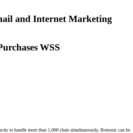
ail and Internet Marketing
 Purchases WSS
pacity to handle more than 1,000 chats simultaneously, Botsonic can be