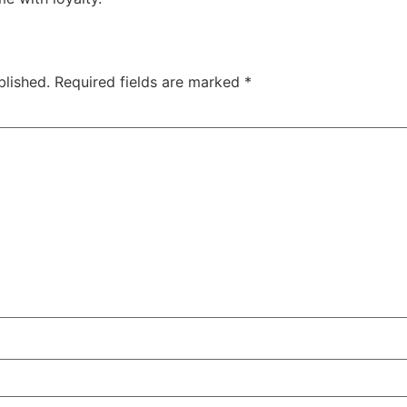
blished.
Required fields are marked
*