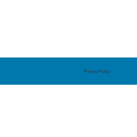
Privacy Policy