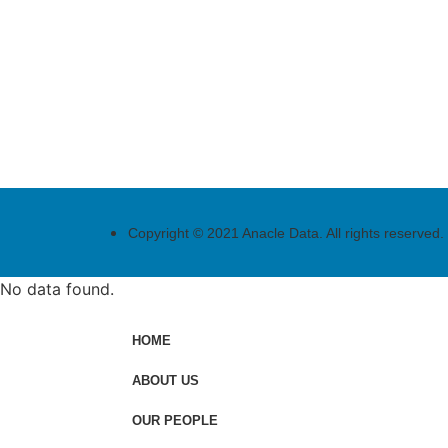
Copyright © 2021 Anacle Data. All rights reserved.
No data found.
HOME
ABOUT US
OUR PEOPLE