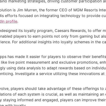
ino marketing strategies, driving customer participation 
olution is Jim Murren, the former CEO of MGM Resorts Inter
His efforts focused on integrating technology to provide c
In profile
.
edesigned its loyalty program, Caesars Rewards, to offer m
enabled players to earn points not only from gaming but also
ence. For additional insights into loyalty schemes in the cas
ps has made it easier for players to observe their benefi
 like live point measurement and exclusive promotions, enh
ingly using data analysis to adapt rewards based on individ
nticing. Investigate a service utilizing these innovations at
volve, players should take advantage of these offerings to
lations of each system is crucial, as well as maintaining a
By staying informed and engaged, players can improve their 
e with loyalty.