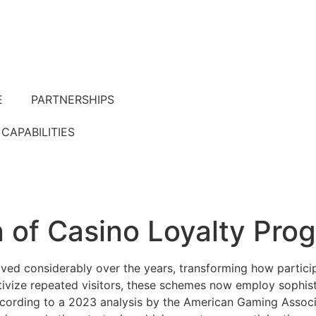
E
PARTNERSHIPS
CAPABILITIES
n of Casino Loyalty Pro
ved considerably over the years, transforming how partic
entivize repeated visitors, these schemes now employ sophi
ccording to a 2023 analysis by the American Gaming Associ