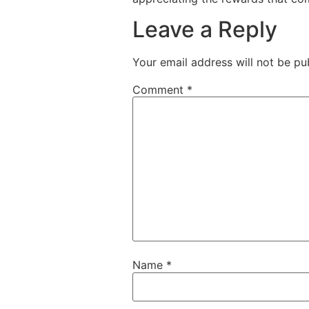
Leave a Reply
Your email address will not be pu
Comment
*
Name
*