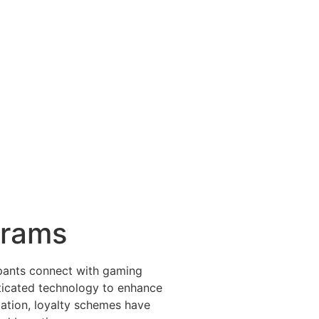
Schedule Consult
grams
ipants connect with gaming
sticated technology to enhance
ation, loyalty schemes have