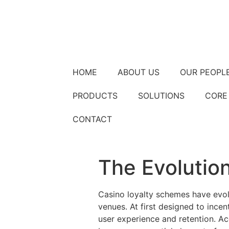
HOME
ABOUT US
OUR PEOPL
PRODUCTS
SOLUTIONS
CORE 
CONTACT
The Evolutio
Casino loyalty schemes have evol
venues. At first designed to inc
user experience and retention. A