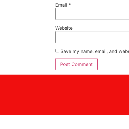
Email
*
Website
Save my name, email, and websi