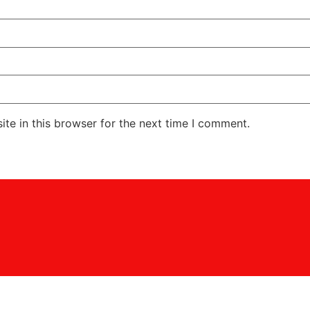
te in this browser for the next time I comment.