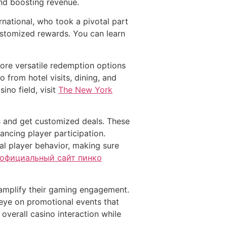
and boosting revenue.
national, who took a pivotal part
ustomized rewards. You can learn
ore versatile redemption options
 from hotel visits, dining, and
ino field, visit
The New York
ts and get customized deals. These
ancing player participation.
ual player behavior, making sure
официальный сайт пинко
 amplify their gaming engagement.
n eye on promotional events that
overall casino interaction while