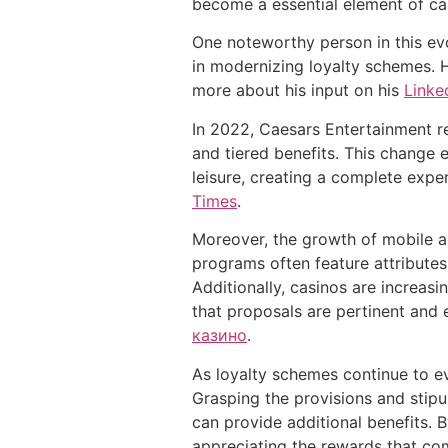
become a essential element of cas
One noteworthy person in this ev
in modernizing loyalty schemes. 
more about his input on his
Linked
In 2022, Caesars Entertainment r
and tiered benefits. This change 
leisure, creating a complete experi
Times
.
Moreover, the growth of mobile ap
programs often feature attributes
Additionally, casinos are increas
that proposals are pertinent and e
казино
.
As loyalty schemes continue to e
Grasping the provisions and stipu
can provide additional benefits. 
appreciating the rewards that com