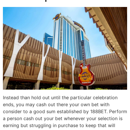
Instead than hold out until the particular celebration
ends, you may cash out there your own bet with
consider to a good sum established by 188BET. Perform
a person cash out your bet whenever your selection is
earning but struggling in purchase to keep that will