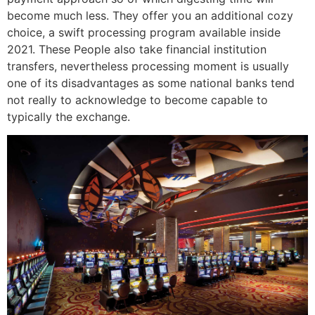
become much less. They offer you an additional cozy
choice, a swift processing program available inside
2021. These People also take financial institution
transfers, nevertheless processing moment is usually
one of its disadvantages as some national banks tend
not really to acknowledge to become capable to
typically the exchange.