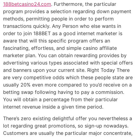
188betcasino24.com
. Furthermore, the particular
program provides a selection regarding down payment
methods, permitting people in order to perform
transactions quickly. Any Person who else wants in
order to join 188BET as a good internet marketer is
aware that will this specific program offers an
fascinating, effortless, and simple casino affiliate
marketer plan. You can obtain rewarding provides by
advertising various types associated with special offers
and banners upon your current site. Right Today There
are very competitive odds which these people state are
usually 20% even more compared to you’d receive on a
betting swap following having to pay a commission.
You will obtain a percentage from their particular
internet revenue inside a given time period.
There’s zero existing delightful offer you nevertheless a
lot regarding great promotions, so sign-up nowadays.
Customers are usually the particular major concentrate,