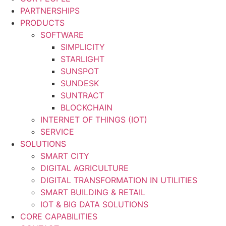
PARTNERSHIPS
PRODUCTS
SOFTWARE
SIMPLICITY
STARLIGHT
SUNSPOT
SUNDESK
SUNTRACT
BLOCKCHAIN
INTERNET OF THINGS (IOT)
SERVICE
SOLUTIONS
SMART CITY
DIGITAL AGRICULTURE
DIGITAL TRANSFORMATION IN UTILITIES
SMART BUILDING & RETAIL
IOT & BIG DATA SOLUTIONS
CORE CAPABILITIES