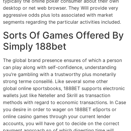
typically the online poker consumer about their own
desktop or net web browser. They Will provide very
aggressive odds plus lots associated with market
segments regarding the particular activities included.
Sorts Of Games Offered By
Simply 188bet
The global brand presence ensures of which a person
can play along with self-confidence, understanding
you’re gambling with a trustworthy plus monetarily
strong terme conseillé. Like several some other
global online sportsbooks, 188BET supports electronic
wallets just like Neteller and Skrill as transaction
methods with regard to economic transactions. In Case
you desire in order to wager on 188BET eSports or
online casino games through your current lender
accounts, you will have got to decide on the correct
payment approach so of which digesting time will