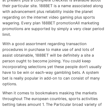
at present plus a complete checklist is available about
their particular site. 188BET is a name associated along
with advancement plus reliability inside the planet
regarding on the internet video gaming plus sports
wagering. Every plan 188BET promotionAll marketing
promotions are supported by simply a very clear period
limit.
With a good assortment regarding transaction
procedures in purchase to make use of and lots of
assist obtainable, 188BET will be definitely a site a
person ought to become joining. You could keep
incorporating selections yet these people don’t usually
have to be win or each-way gambling bets. A system
bet is really popular in add-on to can consist of many
options.
When it comes to bookmakers masking the markets
throughout The european countries, sports activities
betting takes amount 1. The Particular broad variety of