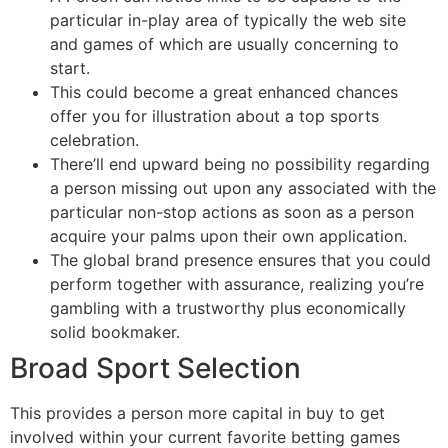
particular in-play area of typically the web site
and games of which are usually concerning to
start.
This could become a great enhanced chances
offer you for illustration about a top sports
celebration.
There’ll end upward being no possibility regarding
a person missing out upon any associated with the
particular non-stop actions as soon as a person
acquire your palms upon their own application.
The global brand presence ensures that you could
perform together with assurance, realizing you’re
gambling with a trustworthy plus economically
solid bookmaker.
Broad Sport Selection
This provides a person more capital in buy to get
involved within your current favorite betting games