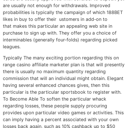
are usually not enough for withdrawals. Improved
probabilities is typically the campaign of which 188BET
likes in buy to offer their ustomers in add-on to
that makes this particular an appealing web site in
purchase to sign up with. They offer you a choice of
interminables (generally four-folds) regarding picked
leagues.
Typically The many exciting portion regarding this on
range casino affiliate marketer plan is that will presently
there is usually no maximum quantity regarding
commission that will an individual might obtain. Elegant
having several enhanced chances gives, then this
particular is the particular sportsbook to register with.
To Become Able To soften the particular whack
regarding losses, these people supply procuring
provides upon particular video games or activities. This
can imply having a percent associated with your own
losses back again, such as 10% cashback up to $50