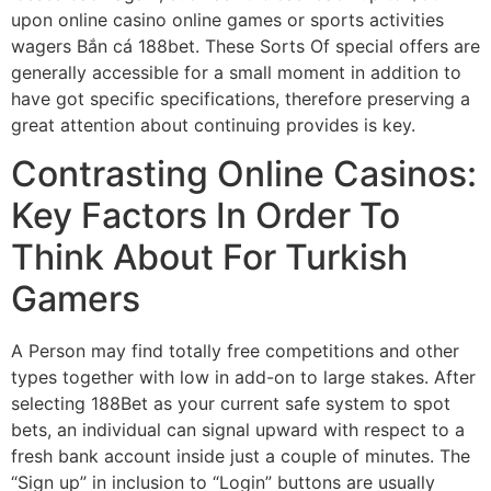
upon online casino online games or sports activities
wagers Bắn cá 188bet. These Sorts Of special offers are
generally accessible for a small moment in addition to
have got specific specifications, therefore preserving a
great attention about continuing provides is key.
Contrasting Online Casinos:
Key Factors In Order To
Think About For Turkish
Gamers
A Person may find totally free competitions and other
types together with low in add-on to large stakes. After
selecting 188Bet as your current safe system to spot
bets, an individual can signal upward with respect to a
fresh bank account inside just a couple of minutes. The
“Sign up” in inclusion to “Login” buttons are usually