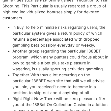
Shooting. This Particular is usually regarded a group of
high end individualized bonuses simply for devoted
customers.
In Buy To help minimize risks regarding users, the
particular system gives a return policy of which
returns a percentage associated with dropped
gambling bets possibly everyday or weekly.
Another group regarding the particular 188BET
program, which many punters could focus about in
buy to gamble a bet plus take pleasure in
wagering, is usually sporting activities gambling.
Together With thus a lot occurring on the
particular 188BET web site that will we all advise
you join, you received’t need to become in a
position to skip out about anything at all.
Right Right Now There will be zero pleasant offer
you at the 188Bet On Collection Casino in addition
to hence zero promotional code required.