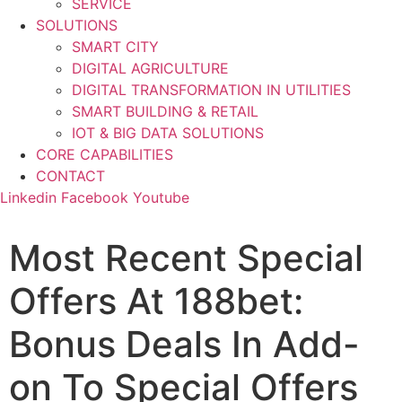
SERVICE
SOLUTIONS
SMART CITY
DIGITAL AGRICULTURE
DIGITAL TRANSFORMATION IN UTILITIES
SMART BUILDING & RETAIL
IOT & BIG DATA SOLUTIONS
CORE CAPABILITIES
CONTACT
Linkedin
Facebook
Youtube
Most Recent Special
Offers At 188bet:
Bonus Deals In Add-
on To Special Offers