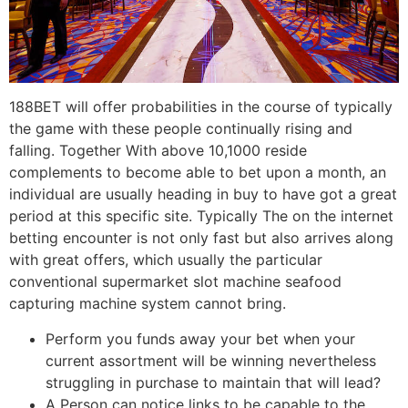
188BET will offer probabilities in the course of typically
the game with these people continually rising and
falling. Together With above 10,1000 reside
complements to become able to bet upon a month, an
individual are usually heading in buy to have got a great
period at this specific site. Typically The on the internet
betting encounter is not only fast but also arrives along
with great offers, which usually the particular
conventional supermarket slot machine seafood
capturing machine system cannot bring.
Perform you funds away your bet when your
current assortment will be winning nevertheless
struggling in purchase to maintain that will lead?
A Person can notice links to be capable to the