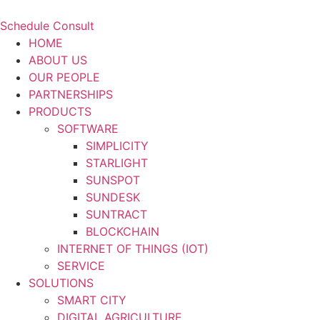
Schedule Consult
HOME
ABOUT US
OUR PEOPLE
PARTNERSHIPS
PRODUCTS
SOFTWARE
SIMPLICITY
STARLIGHT
SUNSPOT
SUNDESK
SUNTRACT
BLOCKCHAIN
INTERNET OF THINGS (IOT)
SERVICE
SOLUTIONS
SMART CITY
DIGITAL AGRICULTURE