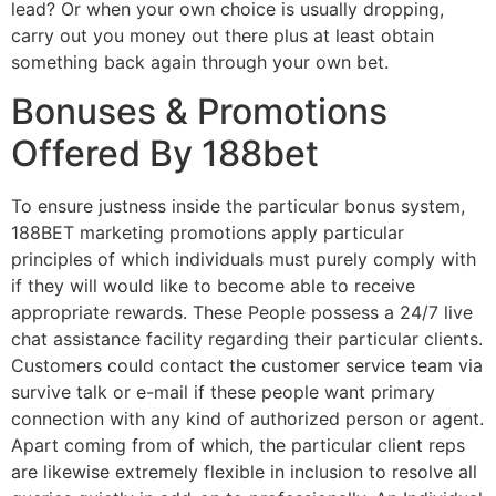
lead? Or when your own choice is usually dropping,
carry out you money out there plus at least obtain
something back again through your own bet.
Bonuses & Promotions
Offered By 188bet
To ensure justness inside the particular bonus system,
188BET marketing promotions apply particular
principles of which individuals must purely comply with
if they will would like to become able to receive
appropriate rewards. These People possess a 24/7 live
chat assistance facility regarding their particular clients.
Customers could contact the customer service team via
survive talk or e-mail if these people want primary
connection with any kind of authorized person or agent.
Apart coming from of which, the particular client reps
are likewise extremely flexible in inclusion to resolve all