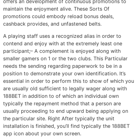
offers an development of continuous promotions to
maintain the enjoyment alive. These Sorts Of
promotions could embody reload bonus deals,
cashback provides, and unfastened belts.
A playing staff uses a recognized alias in order to
contend and enjoy with at the extremely least one
participant;– A complement is enjoyed along with
smaller gamers on 1 or the two clubs. This Particular
needs the sending regarding paperwork to be in a
position to demonstrate your own identification. It’s
essential in order to perform this to show of which you
are usually old sufficient to legally wager along with
188BET in addition to of which an individual own
typically the repayment method that a person are
usually proceeding to end upward being applying on
the particular site. Right After typically the unit
installation is finished, you’ll find typically the 188BET
app icon about your own screen.