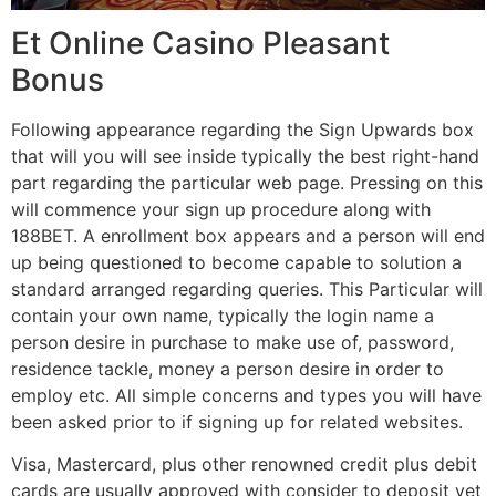
Et Online Casino Pleasant
Bonus
Following appearance regarding the Sign Upwards box
that will you will see inside typically the best right-hand
part regarding the particular web page. Pressing on this
will commence your sign up procedure along with
188BET. A enrollment box appears and a person will end
up being questioned to become capable to solution a
standard arranged regarding queries. This Particular will
contain your own name, typically the login name a
person desire in purchase to make use of, password,
residence tackle, money a person desire in order to
employ etc. All simple concerns and types you will have
been asked prior to if signing up for related websites.
Visa, Mastercard, plus other renowned credit plus debit
cards are usually approved with consider to deposit yet