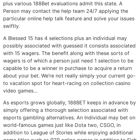
plus various 188Bet evaluations admit this state. A
Person may contact the help team 24/7 applying the
particular online help talk feature and solve your issues
swiftly.
A Blessed 15 has 4 selections plus an individual may
possibly associated with guessed it consists associated
with 15 wagers. The benefit along with these sorts of
wagers is of which a person just need 1 selection to be
capable to be a winner in purchase to acquire a return
about your bet. We’re not really simply your current go-
to vacation spot for heart-racing on collection casino
video games…
As esports grows globally, 188BET keeps in advance by
simply offering a thorough selection associated with
esports gambling alternatives. An Individual may bet on
world-famous games just like Dota two, CSGO, in
addition to League of Stories while enjoying additional
game titles such as P2P online games in addition to Fish