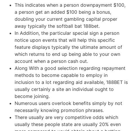
This indicates when a person downpayment $100,
a person get an added $100 being a bonus,
doubling your current gambling capital proper
away typically the softball bat 188bet.
In Addition, the particular special sign a person
notice upon events that will help this specific
feature displays typically the ultimate amount of
which returns to end up being able to your own
account when a person cash out.
Along With a good selection regarding repayment
methods to become capable to employ in
inclusion to a lot regarding aid available, 188BET is
usually certainly a site an individual ought to
become joining.
Numerous users overlook benefits simply by not
necessarily knowing promotion phrases.
There usually are very competitive odds which
usually these people state are usually 20% even