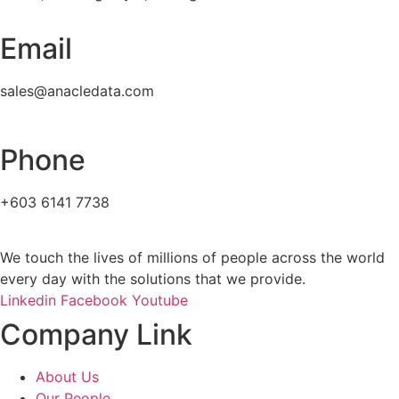
Email
sales@anacledata.com
Phone
+603 6141 7738
We touch the lives of millions of people across the world
every day with the solutions that we provide.
Linkedin
Facebook
Youtube
Company Link
About Us
Our People