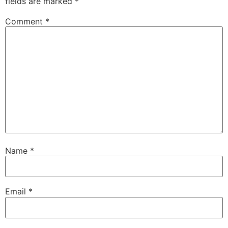
fields are marked
*
Comment
*
Name
*
Email
*