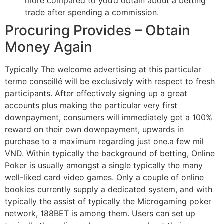
more compared to you’d obtain about a betting
trade after spending a commission.
Procuring Provides – Obtain
Money Again
Typically The welcome advertising at this particular
terme conseillé will be exclusively with respect to fresh
participants. After effectively signing up a great
accounts plus making the particular very first
downpayment, consumers will immediately get a 100%
reward on their own downpayment, upwards in
purchase to a maximum regarding just one.a few mil
VND. Within typically the background of betting, Online
Poker is usually amongst a single typically the many
well-liked card video games. Only a couple of online
bookies currently supply a dedicated system, and with
typically the assist of typically the Microgaming poker
network, 188BET is among them. Users can set up