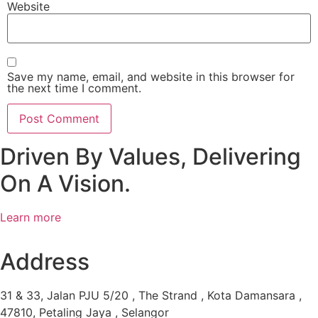
Website
Save my name, email, and website in this browser for
the next time I comment.
Driven By Values, Delivering
On A Vision.
Learn more
Address
31 & 33, Jalan PJU 5/20 , The Strand , Kota Damansara ,
47810, Petaling Jaya , Selangor