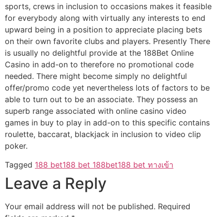
sports, crews in inclusion to occasions makes it feasible
for everybody along with virtually any interests to end
upward being in a position to appreciate placing bets
on their own favorite clubs and players. Presently There
is usually no delightful provide at the 188Bet Online
Casino in add-on to therefore no promotional code
needed. There might become simply no delightful
offer/promo code yet nevertheless lots of factors to be
able to turn out to be an associate. They possess an
superb range associated with online casino video
games in buy to play in add-on to this specific contains
roulette, baccarat, blackjack in inclusion to video clip
poker.
Tagged
188 bet
188 bet 188bet
188 bet ทางเข้า
Leave a Reply
Your email address will not be published.
Required