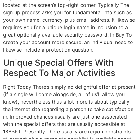
located at the screen’s top-right corner. Typically The
sign up process asks you for fundamental info such as
your own name, currency, plus email address. It likewise
requires you for a unique login name in inclusion to a
great optionally available security password. In Buy To
create your account more secure, an individual need to
likewise include a protection question.
Unique Special Offers With
Respect To Major Activities
Right Today There’s simply no delightful offer at present
(if a single will come alongside, all of us’ll allow you
know), nevertheless thus a lot more is about typically
the internet site regarding a person to take satisfaction
in. Improved chances usually are just one associated
with the special offers that are usually accessible at
188BET. Presently There usually are region constraints