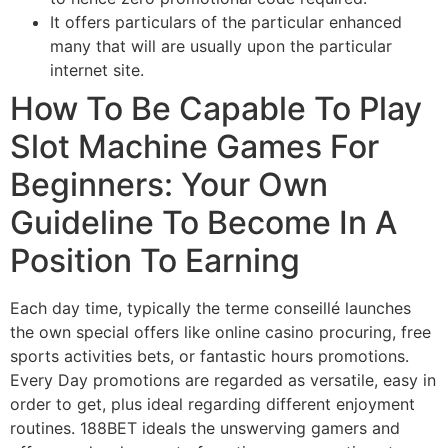
It offers particulars of the particular enhanced
many that will are usually upon the particular
internet site.
How To Be Capable To Play
Slot Machine Games For
Beginners: Your Own
Guideline To Become In A
Position To Earning
Each day time, typically the terme conseillé launches
the own special offers like online casino procuring, free
sports activities bets, or fantastic hours promotions.
Every Day promotions are regarded as versatile, easy in
order to get, plus ideal regarding different enjoyment
routines. 188BET ideals the unswerving gamers and