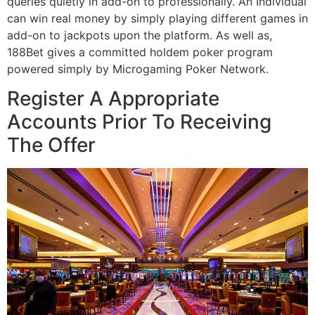
queries quietly in add-on to professionally. An Individual
can win real money by simply playing different games in
add-on to jackpots upon the platform. As well as,
188Bet gives a committed holdem poker program
powered simply by Microgaming Poker Network.
Register A Appropriate
Accounts Prior To Receiving
The Offer