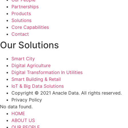
Partnerships
Products
Solutions
Core Capabilities
Contact
Our Solutions
Smart City
Digital Agriculture
Digital Transformation In Utilities
Smart Building & Retail
IoT & Big Data Solutions
Copyright © 2021 Anacle Data. All rights reserved.
Privacy Policy
No data found.
HOME
ABOUT US
OUR PEOPLE