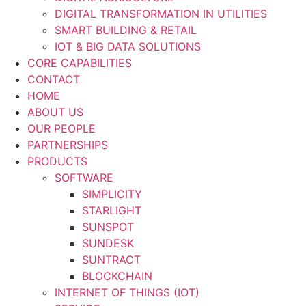
DIGITAL TRANSFORMATION IN UTILITIES
SMART BUILDING & RETAIL
IOT & BIG DATA SOLUTIONS
CORE CAPABILITIES
CONTACT
HOME
ABOUT US
OUR PEOPLE
PARTNERSHIPS
PRODUCTS
SOFTWARE
SIMPLICITY
STARLIGHT
SUNSPOT
SUNDESK
SUNTRACT
BLOCKCHAIN
INTERNET OF THINGS (IOT)