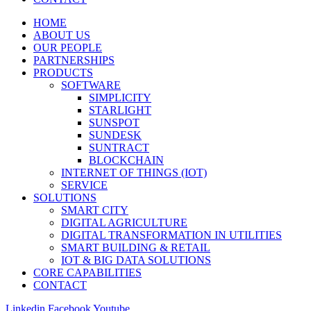
HOME
ABOUT US
OUR PEOPLE
PARTNERSHIPS
PRODUCTS
SOFTWARE
SIMPLICITY
STARLIGHT
SUNSPOT
SUNDESK
SUNTRACT
BLOCKCHAIN
INTERNET OF THINGS (IOT)
SERVICE
SOLUTIONS
SMART CITY
DIGITAL AGRICULTURE
DIGITAL TRANSFORMATION IN UTILITIES
SMART BUILDING & RETAIL
IOT & BIG DATA SOLUTIONS
CORE CAPABILITIES
CONTACT
Linkedin
Facebook
Youtube