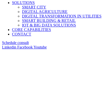
SOLUTIONS
SMART CITY
DIGITAL AGRICULTURE
DIGITAL TRANSFORMATION IN UTILITIES
SMART BUILDING & RETAIL
IOT & BIG DATA SOLUTIONS
CORE CAPABILITIES
CONTACT
Schedule consult
Linkedin
Facebook
Youtube