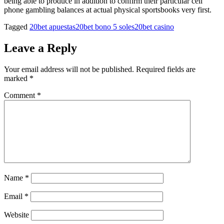
being able to produce in addition to confirm their particular cell
phone gambling balances at actual physical sportsbooks very first.
Tagged
20bet apuestas
20bet bono 5 soles
20bet casino
Leave a Reply
Your email address will not be published.
Required fields are
marked
*
Comment
*
Name
*
Email
*
Website