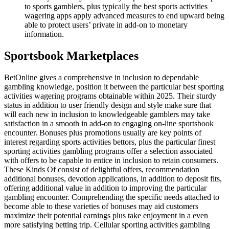
to sports gamblers, plus typically the best sports activities
wagering apps apply advanced measures to end upward being
able to protect users’ private in add-on to monetary
information.
Sportsbook Marketplaces
BetOnline gives a comprehensive in inclusion to dependable
gambling knowledge, position it between the particular best sporting
activities wagering programs obtainable within 2025. Their sturdy
status in addition to user friendly design and style make sure that
will each new in inclusion to knowledgeable gamblers may take
satisfaction in a smooth in add-on to engaging on-line sportsbook
encounter. Bonuses plus promotions usually are key points of
interest regarding sports activities bettors, plus the particular finest
sporting activities gambling programs offer a selection associated
with offers to be capable to entice in inclusion to retain consumers.
These Kinds Of consist of delightful offers, recommendation
additional bonuses, devotion applications, in addition to deposit fits,
offering additional value in addition to improving the particular
gambling encounter. Comprehending the specific needs attached to
become able to these varieties of bonuses may aid customers
maximize their potential earnings plus take enjoyment in a even
more satisfying betting trip. Cellular sporting activities gambling