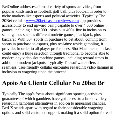
BetOnline addresses a broad variety of sports activities, from
popular kinds such as football, golf ball, plus football in order to
niche markets like esports and political activities. Typically The
20Bet cellular
www.20bet-casino-reviews.com
app provides
accessibility to end upward being capable to over 4,500 online
games, including a few,000+ slots plus 400+ live in inclusion to
stand games such as different roulette games, blackjack, plus
baccarat. With 30+ sports in purchase to bet about, coming from
sports in purchase to esports, plus real-time reside gambling, it
provides in order to all player preferences. Slot Machine enthusiasts
could enjoy a huge selection through traditional to become able to
modern day video slot machine games, including reward times in
add-on to modern jackpots. Typically The software offers a
seamless, user-friendly cellular encounter regarding video gaming in
inclusion to wagering upon the proceed.
Apoio Ao Cliente Cellular Na 20bet Br
Typically The app’s focus about significant sporting activities
guarantees of which gamblers have got access to a broad variety
regarding gambling alternatives in add-on to appealing chances.
BetUS stands apart with regard to their considerable wagering
options and solid customer support, making it a solid option for each