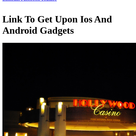
Link To Get Upon Ios And
Android Gadgets