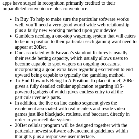
apps have surged in recognition primarily credited to their
unparalleled convenience plus convenience.
In Buy To help to make sure the particular software works
well, you’ll need a very good world wide web relationship
plus a fairly new working method upon your device.
Gamblers needing a one-stop wagering system that will caters
to be in a position to their particular each gaming want need to
appear at 20Bet.
One associated with Bovada’s standout features is usually
their reside betting capacity, which usually allows users to
become capable to spot wagers on ongoing occasions,
incorporating a good extra layer regarding excitement to end
upward being capable to typically the gambling method.
To End Upwards Being In A Position To place it brief, 20Bet
gives a fully detailed cellular application regarding iOS-
powered gadgets of which gives endless entry to all the
particular venue’s parts.
In addition, the live on line casino segment gives the
excitement associated with real retailers and reside video
games just like blackjack, roulette, and baccarat, directly in
order to your cellular system.
20Bet cellular program will be designed together with the
particular newest software advancement guidelines within
thoughts plus a responsive user interface.