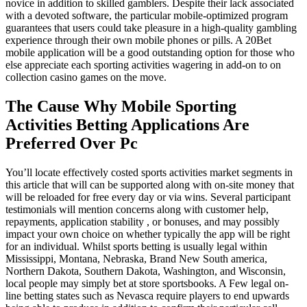
novice in addition to skilled gamblers. Despite their lack associated
with a devoted software, the particular mobile-optimized program
guarantees that users could take pleasure in a high-quality gambling
experience through their own mobile phones or pills. A 20Bet
mobile application will be a good outstanding option for those who
else appreciate each sporting activities wagering in add-on to on
collection casino games on the move.
The Cause Why Mobile Sporting
Activities Betting Applications Are
Preferred Over Pc
You’ll locate effectively costed sports activities market segments in
this article that will can be supported along with on-site money that
will be reloaded for free every day or via wins. Several participant
testimonials will mention concerns along with customer help,
repayments, application stability , or bonuses, and may possibly
impact your own choice on whether typically the app will be right
for an individual. Whilst sports betting is usually legal within
Mississippi, Montana, Nebraska, Brand New South america,
Northern Dakota, Southern Dakota, Washington, and Wisconsin,
local people may simply bet at store sportsbooks. A Few legal on-
line betting states such as Nevasca require players to end upwards