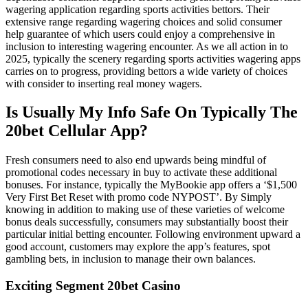
wagering application regarding sports activities bettors. Their
extensive range regarding wagering choices and solid consumer
help guarantee of which users could enjoy a comprehensive in
inclusion to interesting wagering encounter. As we all action in to
2025, typically the scenery regarding sports activities wagering apps
carries on to progress, providing bettors a wide variety of choices
with consider to inserting real money wagers.
Is Usually My Info Safe On Typically The
20bet Cellular App?
Fresh consumers need to also end upwards being mindful of
promotional codes necessary in buy to activate these additional
bonuses. For instance, typically the MyBookie app offers a ‘$1,500
Very First Bet Reset with promo code NYPOST’. By Simply
knowing in addition to making use of these varieties of welcome
bonus deals successfully, consumers may substantially boost their
particular initial betting encounter. Following environment upward a
good account, customers may explore the app’s features, spot
gambling bets, in inclusion to manage their own balances.
Exciting Segment 20bet Casino