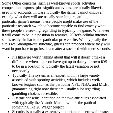
Some Other concerns, such as well-known sports activities,
competition, esports, plus significant events, are usually likewise
used into accounts. In Case typically the gamer cannot discover
exactly what they will are usually searching regarding in the
particular game’s menus, these people might make use of the
particular research switch to become capable to find exactly what
these people are seeking regarding in typically the game. Whenever
it will come to be in a position to features, 20Bet’s cellular internet
site is really similar to the particular pc web site. With typically the
site’s well-thought-out structure, guests can proceed where they will
want in purchase to go inside a matter associated with mere seconds.
It’s likewise worth talking about that will it doesn’t make a
difference when a person have got up to date your own iOS
to be in a position to typically the latest variation or not
necessarily.
Typically The system is an expert within a large variety
associated with sporting activities, which includes well-
known leagues such as the particular NFL, NBA, and MLB,
guaranteeing right now there are usually a lot regarding
gambling choices accessible.
A terme conseillé identified on the two attributes associated
with typically the Atlantic Marine will be the particular
something like 20 Wager project.
Security is usually a extremely important concern with respect