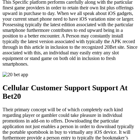
This Specific platform performs carefully along with the particular
finest game providers in order to retain their own list plus offerings
upward in purchase to day. When we all speak about iOS gadgets,
your current smart phone need to have iOS variation nine or larger.
Possessing typically the latest edition associated with the particular
smartphone furthermore contributes to end upward being in a
position to a better encounter. A Person may constantly install
typically the latest version associated with typically the APK record
through in this article in inclusion to the recognized 20Bet site. Since
associated with this, an individual may easily entry any slot
equipment or stand game on both old in inclusion to fresh
smartphones.
Cellular Customer Support Support At
Bet20
Their primary concept will be of which completely each kind
regarding player or gambler could take pleasure in individual
promotions in add-on to offers. Downloading the particular
application not just enables a person in order to download typically
the portable sportsbook in buy to virtually any iOS device. It will
furthermore provide a person entry to typically the bookmaker’s