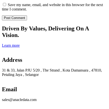
Save my name, email, and website in this browser for the next
time I comment.
Driven By Values, Delivering On A
Vision.
Learn more
Address
31 & 33, Jalan PJU 5/20 , The Strand , Kota Damansara , 47810,
Petaling Jaya , Selangor
Email
sales@anacledata.com