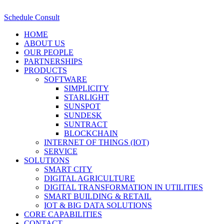
Schedule Consult
HOME
ABOUT US
OUR PEOPLE
PARTNERSHIPS
PRODUCTS
SOFTWARE
SIMPLICITY
STARLIGHT
SUNSPOT
SUNDESK
SUNTRACT
BLOCKCHAIN
INTERNET OF THINGS (IOT)
SERVICE
SOLUTIONS
SMART CITY
DIGITAL AGRICULTURE
DIGITAL TRANSFORMATION IN UTILITIES
SMART BUILDING & RETAIL
IOT & BIG DATA SOLUTIONS
CORE CAPABILITIES
CONTACT