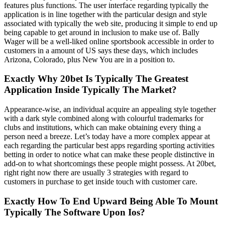
features plus functions. The user interface regarding typically the
application is in line together with the particular design and style
associated with typically the web site, producing it simple to end up
being capable to get around in inclusion to make use of. Bally
Wager will be a well-liked online sportsbook accessible in order to
customers in a amount of US says these days, which includes
Arizona, Colorado, plus New You are in a position to.
Exactly Why 20bet Is Typically The Greatest
Application Inside Typically The Market?
Appearance-wise, an individual acquire an appealing style together
with a dark style combined along with colourful trademarks for
clubs and institutions, which can make obtaining every thing a
person need a breeze. Let’s today have a more complex appear at
each regarding the particular best apps regarding sporting activities
betting in order to notice what can make these people distinctive in
add-on to what shortcomings these people might possess. At 20bet,
right right now there are usually 3 strategies with regard to
customers in purchase to get inside touch with customer care.
Exactly How To End Upward Being Able To Mount
Typically The Software Upon Ios?