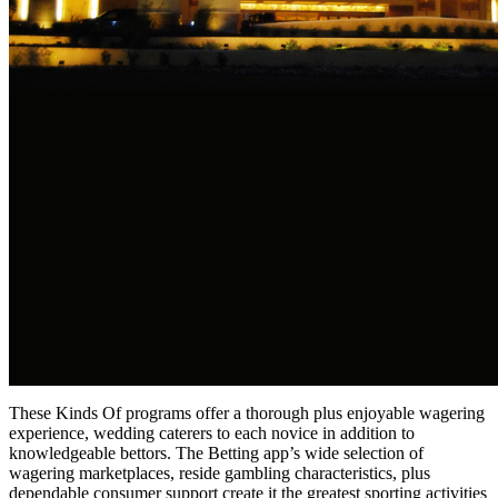
These Kinds Of programs offer a thorough plus enjoyable wagering
experience, wedding caterers to each novice in addition to
knowledgeable bettors. The Betting app’s wide selection of
wagering marketplaces, reside gambling characteristics, plus
dependable consumer support create it the greatest sporting activities