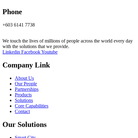
Phone
+603 6141 7738
We touch the lives of millions of people across the world every day
with the solutions that we provide.
Linkedin
Facebook
Youtube
Company Link
About Us
Our People
Partnerships
Products
Solutions
Core Capabilities
Contact
Our Solutions
Smart City