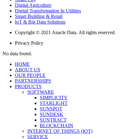
Digital Agriculture
Digital Transformation In Utilities
Smart Building & Retail
IoT & Big Data Solutions
Copyright © 2021 Anacle Data. All rights reserved.
Privacy Policy
No data found.
HOME
ABOUT US
OUR PEOPLE
PARTNERSHIPS
PRODUCTS
SOFTWARE
SIMPLICITY
STARLIGHT
SUNSPOT
SUNDESK
SUNTRACT
BLOCKCHAIN
INTERNET OF THINGS (IOT)
SERVICE