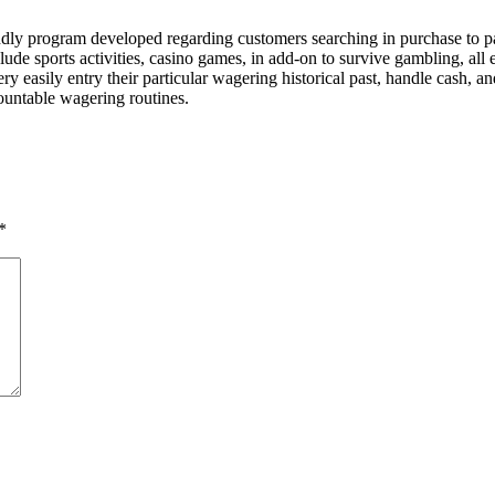
endly program developed regarding customers searching in purchase to pa
de sports activities, casino games, in add-on to survive gambling, all ef
sily entry their particular wagering historical past, handle cash, and
ountable wagering routines.
*