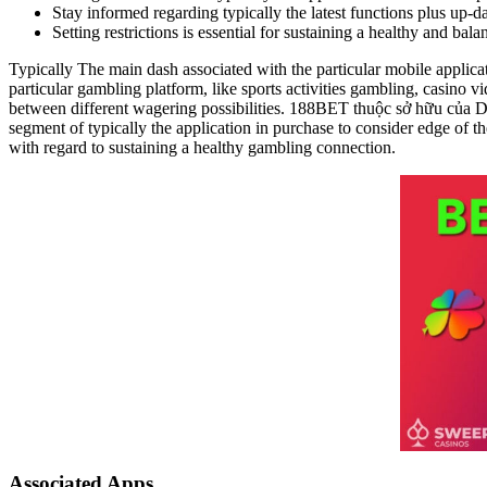
Stay informed regarding typically the latest functions plus up-da
Setting restrictions is essential for sustaining a healthy and bala
Typically The main dash associated with the particular mobile applicat
particular gambling platform, like sports activities gambling, casino v
between different wagering possibilities. 188BET thuộc sở hữu của D
segment of typically the application in purchase to consider edge of 
with regard to sustaining a healthy gambling connection.
Associated Apps