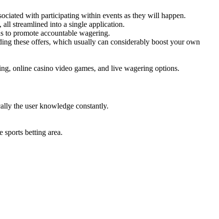
ociated with participating within events as they will happen.
 all streamlined into a single application.
ons to promote accountable wagering.
rding these offers, which usually can considerably boost your own
ing, online casino video games, and live wagering options.
ally the user knowledge constantly.
e sports betting area.