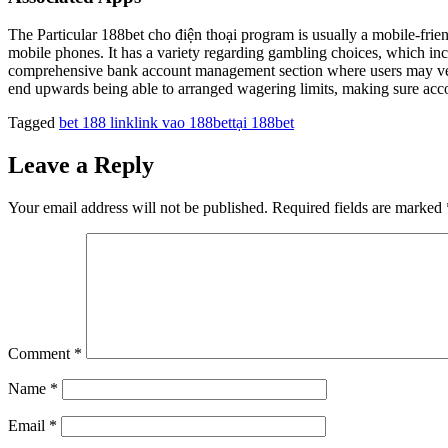
The Particular 188bet cho điện thoại program is usually a mobile-fri
mobile phones. It has a variety regarding gambling choices, which inclu
comprehensive bank account management section where users may very ea
end upwards being able to arranged wagering limits, making sure acc
Tagged
bet 188 link
link vao 188bet
tại 188bet
Leave a Reply
Your email address will not be published.
Required fields are marked
Comment
*
Name
*
Email
*