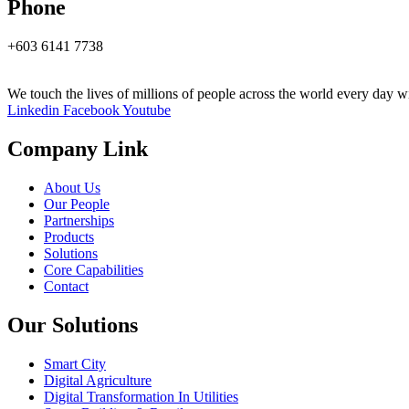
Phone
+603 6141 7738
We touch the lives of millions of people across the world every day wi
Linkedin
Facebook
Youtube
Company Link
About Us
Our People
Partnerships
Products
Solutions
Core Capabilities
Contact
Our Solutions
Smart City
Digital Agriculture
Digital Transformation In Utilities