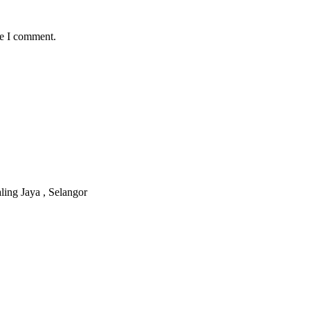
me I comment.
ling Jaya , Selangor