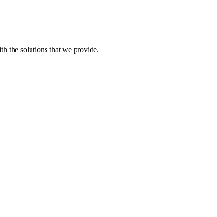
th the solutions that we provide.