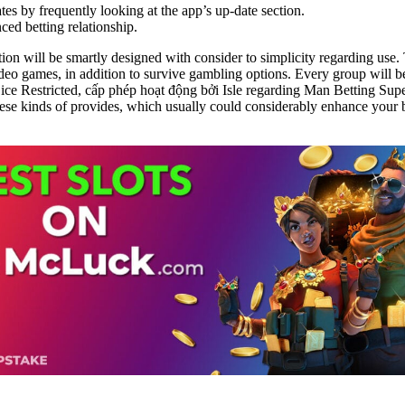
tes by frequently looking at the app’s up-date section.
nced betting relationship.
ion will be smartly designed with consider to simplicity regarding use. 
ideo games, in addition to survive gambling options. Every group will be
ice Restricted, cấp phép hoạt động bởi Isle regarding Man Betting Su
these kinds of provides, which usually could considerably enhance your 