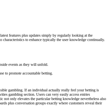
test features plus updates simply by regularly looking at the
o characteristics to enhance typically the user knowledge continually.
inside events as they will unfold.
.
hase to promote accountable betting.
ble gambling. If an individual actually really feel your betting is
ivities gambling section. Users can very easily access entries
stic not only elevates the particular betting knowledge nevertheless also
boards plus conversation groups exactly where customers reveal their