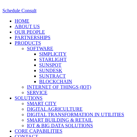
Schedule Consult
HOME
ABOUT US
OUR PEOPLE
PARTNERSHIPS
PRODUCTS
SOFTWARE
SIMPLICITY
STARLIGHT
SUNSPOT
SUNDESK
SUNTRACT
BLOCKCHAIN
INTERNET OF THINGS (IOT)
SERVICE
SOLUTIONS
SMART CITY
DIGITAL AGRICULTURE
DIGITAL TRANSFORMATION IN UTILITIES
SMART BUILDING & RETAIL
IOT & BIG DATA SOLUTIONS
CORE CAPABILITIES
CONTACT