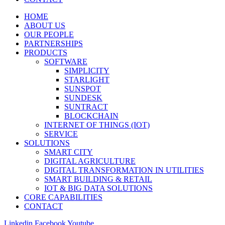
HOME
ABOUT US
OUR PEOPLE
PARTNERSHIPS
PRODUCTS
SOFTWARE
SIMPLICITY
STARLIGHT
SUNSPOT
SUNDESK
SUNTRACT
BLOCKCHAIN
INTERNET OF THINGS (IOT)
SERVICE
SOLUTIONS
SMART CITY
DIGITAL AGRICULTURE
DIGITAL TRANSFORMATION IN UTILITIES
SMART BUILDING & RETAIL
IOT & BIG DATA SOLUTIONS
CORE CAPABILITIES
CONTACT
Linkedin
Facebook
Youtube