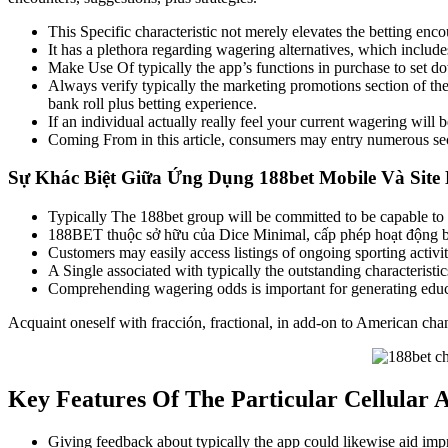
This Specific characteristic not merely elevates the betting enc
It has a plethora regarding wagering alternatives, which includes 
Make Use Of typically the app’s functions in purchase to set do
Always verify typically the marketing promotions section of the
bank roll plus betting experience.
If an individual actually really feel your current wagering will b
Coming From in this article, consumers may entry numerous sect
Sự Khác Biệt Giữa Ứng Dụng 188bet Mobile Và Site
Typically The 188bet group will be committed to be capable to 
188BET thuộc sở hữu của Dice Minimal, cấp phép hoạt động b
Customers may easily access listings of ongoing sporting activiti
A Single associated with typically the outstanding characteristics
Comprehending wagering odds is important for generating educ
Acquaint oneself with fracción, fractional, in add-on to American chan
Key Features Of The Particular Cellular A
Giving feedback about typically the app could likewise aid imp