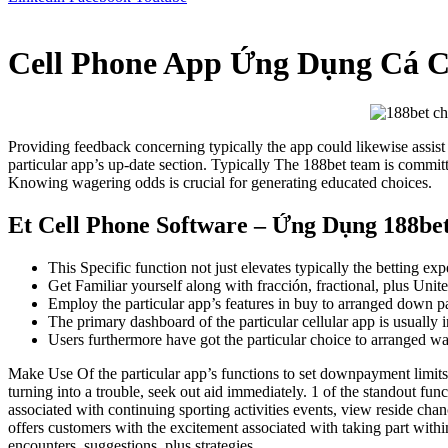
Cell Phone App Ứng Dụng Cá C
Providing feedback concerning typically the app could likewise assist
particular app’s up-date section. Typically The 188bet team is commit
Knowing wagering odds is crucial for generating educated choices.
Et Cell Phone Software – Ứng Dụng 188be
This Specific function not just elevates typically the betting exp
Get Familiar yourself along with fracción, fractional, plus Unite
Employ the particular app’s features in buy to arranged down pay
The primary dashboard of the particular cellular app is usually 
Users furthermore have got the particular choice to arranged wag
Make Use Of the particular app’s functions to set downpayment limits, r
turning into a trouble, seek out aid immediately. 1 of the standout func
associated with continuing sporting activities events, view reside chanc
offers customers with the excitement associated with taking part within
encounters, suggestions, plus strategies.