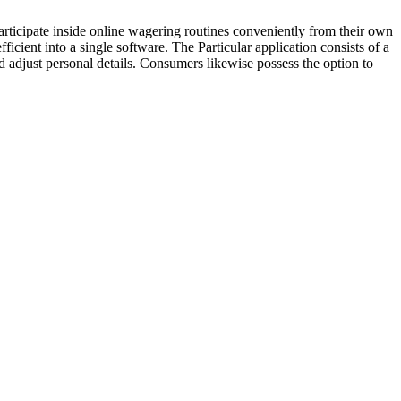
rticipate inside online wagering routines conveniently from their own
ficient into a single software. The Particular application consists of a
 adjust personal details. Consumers likewise possess the option to