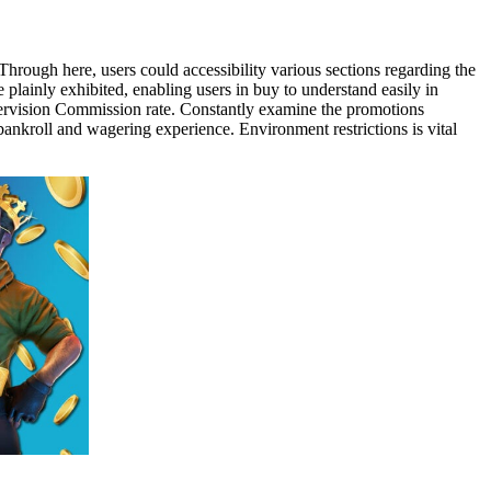
Through here, users could accessibility various sections regarding the
 plainly exhibited, enabling users in buy to understand easily in
pervision Commission rate. Constantly examine the promotions
bankroll and wagering experience. Environment restrictions is vital