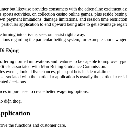
ounter but likewise provides consumers with the adrenaline excitment ass
sports activities, on collection casino online games, plus reside betting,
wn payment limitations, damage limitations, and session time restricti
 particular application to end upward being able to get advantage rega
e turning into a issue, seek out assist right away.
ions regarding the particular betting system, for example sports wager
 Di Động
offering normal innovations and features to be capable to improve typic
ởi Isle associated with Man Betting Guidance Commission.
es events, look at live chances, plus spot bets inside real-time.
 associated with the particular application is usually the particular resid
ated decisions.
ces in purchase to create better wagering options.
pplication
rove the functions and customer care.