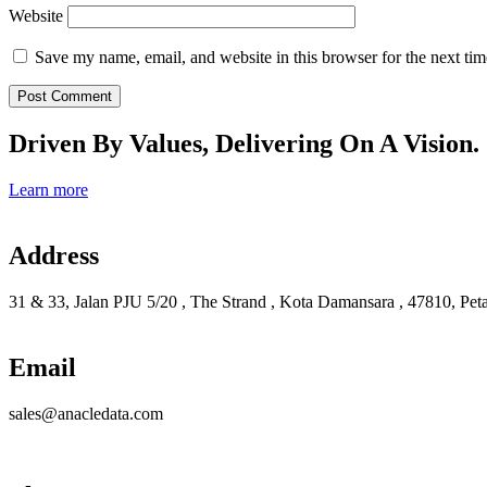
Website
Save my name, email, and website in this browser for the next ti
Driven By Values, Delivering On A Vision.
Learn more
Address
31 & 33, Jalan PJU 5/20 , The Strand , Kota Damansara , 47810, Peta
Email
sales@anacledata.com