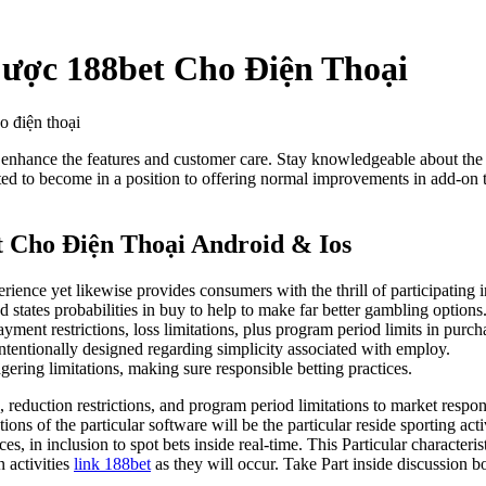
ược 188bet Cho Điện Thoại
 enhance the features and customer care. Stay knowledgeable about the la
ted to become in a position to offering normal improvements in add-on t
t Cho Điện Thoại Android & Ios
erience yet likewise provides consumers with the thrill of participating 
d states probabilities in buy to help to make far better gambling options
ment restrictions, loss limitations, plus program period limits in purc
intentionally designed regarding simplicity associated with employ.
ering limitations, making sure responsible betting practices.
eduction restrictions, and program period limitations to market responsi
tions of the particular software will be the particular reside sporting act
es, in inclusion to spot bets inside real-time. This Particular characteri
 activities
link 188bet
as they will occur. Take Part inside discussion 