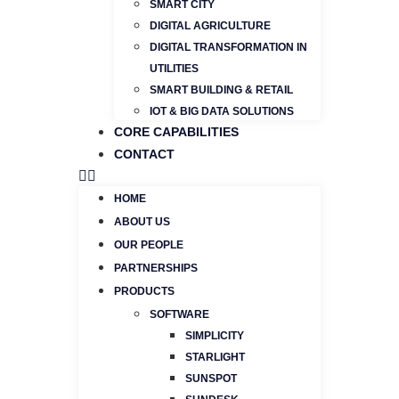
SMART CITY
DIGITAL AGRICULTURE
DIGITAL TRANSFORMATION IN
UTILITIES
SMART BUILDING & RETAIL
IOT & BIG DATA SOLUTIONS
CORE CAPABILITIES
CONTACT
HOME
ABOUT US
OUR PEOPLE
PARTNERSHIPS
PRODUCTS
SOFTWARE
SIMPLICITY
STARLIGHT
SUNSPOT