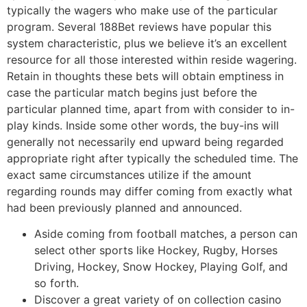
typically the wagers who make use of the particular
program. Several 188Bet reviews have popular this
system characteristic, plus we believe it’s an excellent
resource for all those interested within reside wagering.
Retain in thoughts these bets will obtain emptiness in
case the particular match begins just before the
particular planned time, apart from with consider to in-
play kinds. Inside some other words, the buy-ins will
generally not necessarily end upward being regarded
appropriate right after typically the scheduled time. The
exact same circumstances utilize if the amount
regarding rounds may differ coming from exactly what
had been previously planned and announced.
Aside coming from football matches, a person can
select other sports like Hockey, Rugby, Horses
Driving, Hockey, Snow Hockey, Playing Golf, and
so forth.
Discover a great variety of on collection casino