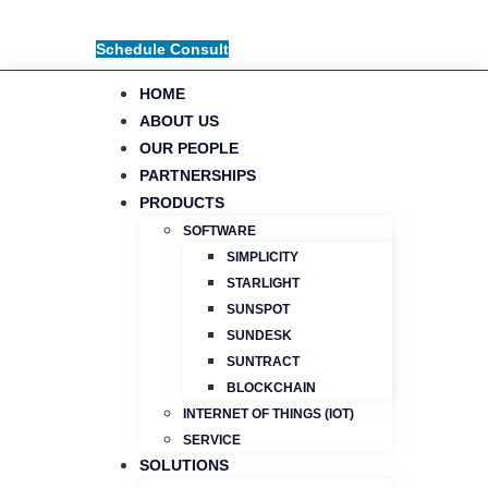
Schedule Consult
HOME
ABOUT US
OUR PEOPLE
PARTNERSHIPS
PRODUCTS
SOFTWARE
SIMPLICITY
STARLIGHT
SUNSPOT
SUNDESK
SUNTRACT
BLOCKCHAIN
INTERNET OF THINGS (IOT)
SERVICE
SOLUTIONS