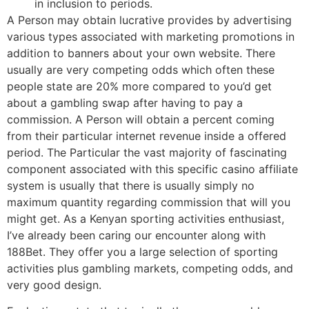
in inclusion to periods.
A Person may obtain lucrative provides by advertising
various types associated with marketing promotions in
addition to banners about your own website. There
usually are very competing odds which often these
people state are 20% more compared to you’d get
about a gambling swap after having to pay a
commission. A Person will obtain a percent coming
from their particular internet revenue inside a offered
period. The Particular the vast majority of fascinating
component associated with this specific casino affiliate
system is usually that there is usually simply no
maximum quantity regarding commission that will you
might get. As a Kenyan sporting activities enthusiast,
I’ve already been caring our encounter along with
188Bet. They offer you a large selection of sporting
activities plus gambling markets, competing odds, and
very good design.