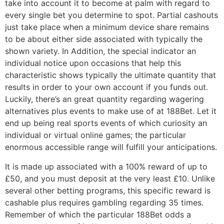
take into account it to become at palm with regard to
every single bet you determine to spot. Partial cashouts
just take place when a minimum device share remains
to be about either side associated with typically the
shown variety. In Addition, the special indicator an
individual notice upon occasions that help this
characteristic shows typically the ultimate quantity that
results in order to your own account if you funds out.
Luckily, there’s an great quantity regarding wagering
alternatives plus events to make use of at 188Bet. Let it
end up being real sports events of which curiosity an
individual or virtual online games; the particular
enormous accessible range will fulfill your anticipations.
It is made up associated with a 100% reward of up to
£50, and you must deposit at the very least £10. Unlike
several other betting programs, this specific reward is
cashable plus requires gambling regarding 35 times.
Remember of which the particular 188Bet odds a