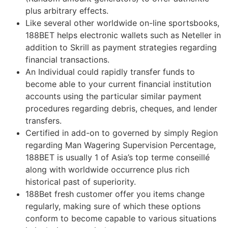
plus arbitrary effects.
Like several other worldwide on-line sportsbooks,
188BET helps electronic wallets such as Neteller in
addition to Skrill as payment strategies regarding
financial transactions.
An Individual could rapidly transfer funds to
become able to your current financial institution
accounts using the particular similar payment
procedures regarding debris, cheques, and lender
transfers.
Certified in add-on to governed by simply Region
regarding Man Wagering Supervision Percentage,
188BET is usually 1 of Asia’s top terme conseillé
along with worldwide occurrence plus rich
historical past of superiority.
188Bet fresh customer offer you items change
regularly, making sure of which these options
conform to become capable to various situations