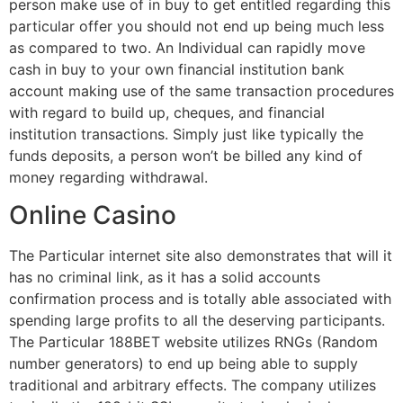
person make use of in buy to get entitled regarding this
particular offer you should not end up being much less
as compared to two. An Individual can rapidly move
cash in buy to your own financial institution bank
account making use of the same transaction procedures
with regard to build up, cheques, and financial
institution transactions. Simply just like typically the
funds deposits, a person won’t be billed any kind of
money regarding withdrawal.
Online Casino
The Particular internet site also demonstrates that will it
has no criminal link, as it has a solid accounts
confirmation process and is totally able associated with
spending large profits to all the deserving participants.
The Particular 188BET website utilizes RNGs (Random
number generators) to end up being able to supply
traditional and arbitrary effects. The company utilizes