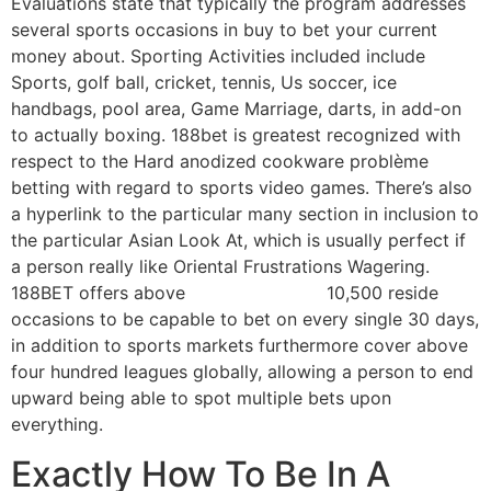
Evaluations state that typically the program addresses
several sports occasions in buy to bet your current
money about. Sporting Activities included include
Sports, golf ball, cricket, tennis, Us soccer, ice
handbags, pool area, Game Marriage, darts, in add-on
to actually boxing. 188bet is greatest recognized with
respect to the Hard anodized cookware problème
betting with regard to sports video games. There’s also
a hyperlink to the particular many section in inclusion to
the particular Asian Look At, which is usually perfect if
a person really like Oriental Frustrations Wagering.
188BET offers above
#188bet hiphop
10,500 reside
occasions to be capable to bet on every single 30 days,
in addition to sports markets furthermore cover above
four hundred leagues globally, allowing a person to end
upward being able to spot multiple bets upon
everything.
Exactly How To Be In A