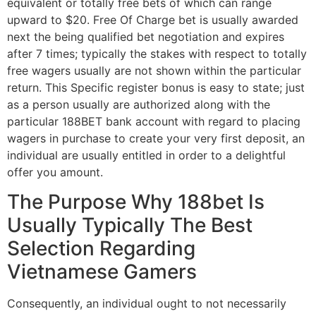
equivalent or totally free bets of which can range
upward to $20. Free Of Charge bet is usually awarded
next the being qualified bet negotiation and expires
after 7 times; typically the stakes with respect to totally
free wagers usually are not shown within the particular
return. This Specific register bonus is easy to state; just
as a person usually are authorized along with the
particular 188BET bank account with regard to placing
wagers in purchase to create your very first deposit, an
individual are usually entitled in order to a delightful
offer you amount.
The Purpose Why 188bet Is
Usually Typically The Best
Selection Regarding
Vietnamese Gamers
Consequently, an individual ought to not necessarily