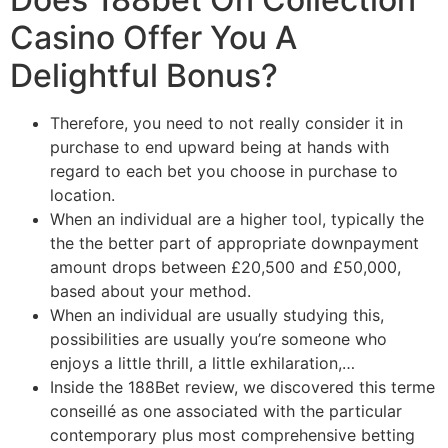
Casino Offer You A
Delightful Bonus?
Therefore, you need to not really consider it in
purchase to end upward being at hands with
regard to each bet you choose in purchase to
location.
When an individual are a higher tool, typically the
the the better part of appropriate downpayment
amount drops between £20,500 and £50,000,
based about your method.
When an individual are usually studying this,
possibilities are usually you’re someone who
enjoys a little thrill, a little exhilaration,…
Inside the 188Bet review, we discovered this terme
conseillé as one associated with the particular
contemporary plus most comprehensive betting