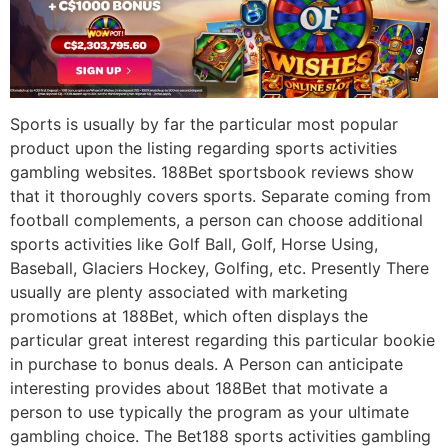
Sports is usually by far the particular most popular
product upon the listing regarding sports activities
gambling websites. 188Bet sportsbook reviews show
that it thoroughly covers sports. Separate coming from
football complements, a person can choose additional
sports activities like Golf Ball, Golf, Horse Using,
Baseball, Glaciers Hockey, Golfing, etc. Presently There
usually are plenty associated with marketing
promotions at 188Bet, which often displays the
particular great interest regarding this particular bookie
in purchase to bonus deals. A Person can anticipate
interesting provides about 188Bet that motivate a
person to use typically the program as your ultimate
gambling choice. The Bet188 sports activities gambling