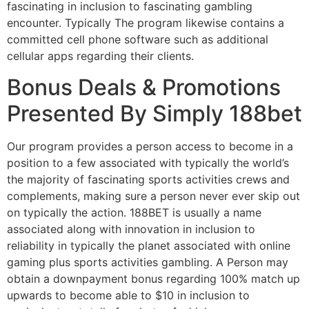
fascinating in inclusion to fascinating gambling
encounter. Typically The program likewise contains a
committed cell phone software such as additional
cellular apps regarding their clients.
Bonus Deals & Promotions
Presented By Simply 188bet
Our program provides a person access to become in a
position to a few associated with typically the world’s
the majority of fascinating sports activities crews and
complements, making sure a person never ever skip out
on typically the action. 188BET is usually a name
associated along with innovation in inclusion to
reliability in typically the planet associated with online
gaming plus sports activities gambling. A Person may
obtain a downpayment bonus regarding 100% match up
upwards to become able to $10 in inclusion to