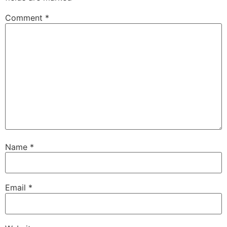
Comment
*
Name
*
Email
*