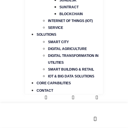
SUNDESK
SUNTRACT
BLOCKCHAIN
INTERNET OF THINGS (IOT)
SERVICE
SOLUTIONS
SMART CITY
DIGITAL AGRICULTURE
DIGITAL TRANSFORMATION IN
UTILITIES
SMART BUILDING & RETAIL
IOT & BIG DATA SOLUTIONS
CORE CAPABILITIES
CONTACT
Linkedin
Facebook
Youtube