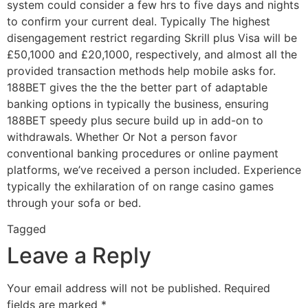
system could consider a few hrs to five days and nights
to confirm your current deal. Typically The highest
disengagement restrict regarding Skrill plus Visa will be
£50,1000 and £20,1000, respectively, and almost all the
provided transaction methods help mobile asks for.
188BET gives the the the better part of adaptable
banking options in typically the business, ensuring
188BET speedy plus secure build up in add-on to
withdrawals. Whether Or Not a person favor
conventional banking procedures or online payment
platforms, we’ve received a person included. Experience
typically the exhilaration of on range casino games
through your sofa or bed.
Tagged
188bet 68.183
link vao 188bet
tại 188bet
Leave a Reply
Your email address will not be published.
Required
fields are marked
*