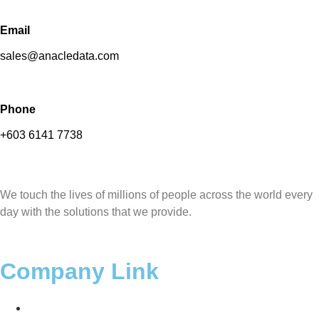
Email
sales@anacledata.com
Phone
+603 6141 7738
We touch the lives of millions of people across the world every
day with the solutions that we provide.
Linkedin
Facebook
Youtube
Company Link
About Us