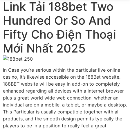
Link Tải 188bet Two
Hundred Or So And
Fifty Cho Điện Thoại
Mới Nhất 2025
In Case you’re serious within the particular live online
casino, it’s likewise accessible on the 188Bet website.
188BET website will be easy in add-on to completely
enhanced regarding all devices with a internet browser
plus a great world wide web connection, whether an
individual are on a mobile, a tablet, or maybe a desktop.
This Particular is usually compatible together with all
products, and the smooth design permits typically the
players to be in a position to really feel a great