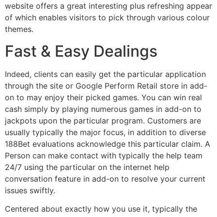
website offers a great interesting plus refreshing appear
of which enables visitors to pick through various colour
themes.
Fast & Easy Dealings
Indeed, clients can easily get the particular application
through the site or Google Perform Retail store in add-
on to may enjoy their picked games. You can win real
cash simply by playing numerous games in add-on to
jackpots upon the particular program. Customers are
usually typically the major focus, in addition to diverse
188Bet evaluations acknowledge this particular claim. A
Person can make contact with typically the help team
24/7 using the particular on the internet help
conversation feature in add-on to resolve your current
issues swiftly.
Centered about exactly how you use it, typically the