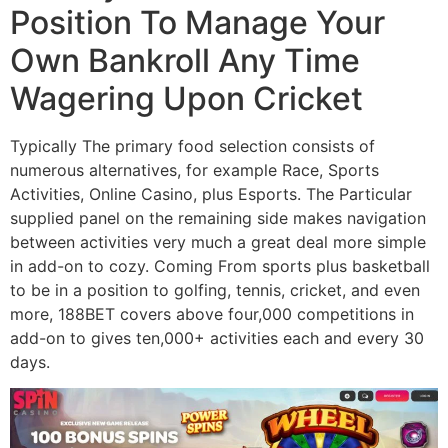
Position To Manage Your
Own Bankroll Any Time
Wagering Upon Cricket
Typically The primary food selection consists of
numerous alternatives, for example Race, Sports
Activities, Online Casino, plus Esports. The Particular
supplied panel on the remaining side makes navigation
between activities very much a great deal more simple
in add-on to cozy. Coming From sports plus basketball
to be in a position to golfing, tennis, cricket, and even
more, 188BET covers above four,000 competitions in
add-on to gives ten,000+ activities each and every 30
days.