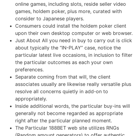
online games, including slots, reside seller video
games, holdem poker, plus more, curated with
consider to Japanese players.
Consumers could install the holdem poker client
upon their own desktop computer or web browser.
Just About All you need in buy to carry out is click
about typically the “IN-PLAY” case, notice the
particular latest live occasions, in inclusion to filter
the particular outcomes as each your own
preferences.
Separate coming from that will, the client
associates usually are likewise really versatile plus
resolve all concerns quietly in add-on to
appropriately.
Inside additional words, the particular buy-ins will
generally not become regarded as appropriate
right after the particular planned moment.
The Particular 188BET web site utilizes RNGs
(Random amount generators) to offer authentic