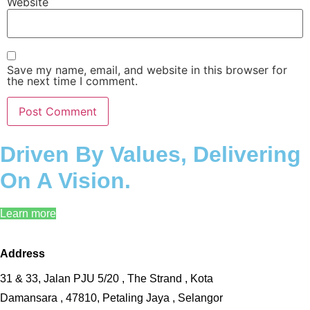
Website
Save my name, email, and website in this browser for
the next time I comment.
Driven By Values, Delivering
On A Vision.
Learn more
Address
31 & 33, Jalan PJU 5/20 , The Strand , Kota
Damansara , 47810, Petaling Jaya , Selangor