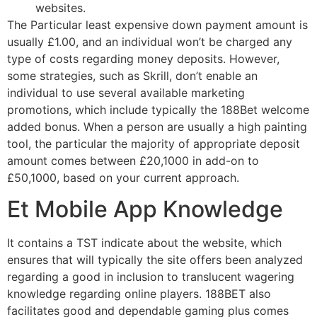
websites.
The Particular least expensive down payment amount is
usually £1.00, and an individual won’t be charged any
type of costs regarding money deposits. However,
some strategies, such as Skrill, don’t enable an
individual to use several available marketing
promotions, which include typically the 188Bet welcome
added bonus. When a person are usually a high painting
tool, the particular the majority of appropriate deposit
amount comes between £20,1000 in add-on to
£50,1000, based on your current approach.
Et Mobile App Knowledge
It contains a TST indicate about the website, which
ensures that will typically the site offers been analyzed
regarding a good in inclusion to translucent wagering
knowledge regarding online players. 188BET also
facilitates good and dependable gaming plus comes