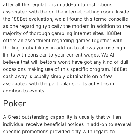
after all the regulations in add-on to restrictions
associated with the on the internet betting room. Inside
the 188Bet evaluation, we all found this terme conseillé
as one regarding typically the modern in addition to the
majority of thorough gambling internet sites. 188Bet
offers an assortment regarding games together with
thrilling probabilities in add-on to allows you use high
limits with consider to your current wages. We All
believe that will bettors won’t have got any kind of dull
occasions making use of this specific program. 188Bet
cash away is usually simply obtainable on a few
associated with the particular sports activities in
addition to events.
Poker
A Great outstanding capability is usually that will an
individual receive beneficial notices in add-on to several
specific promotions provided only with regard to