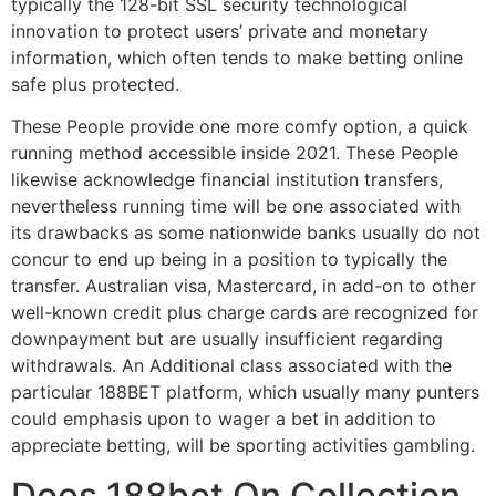
typically the 128-bit SSL security technological
innovation to protect users’ private and monetary
information, which often tends to make betting online
safe plus protected.
These People provide one more comfy option, a quick
running method accessible inside 2021. These People
likewise acknowledge financial institution transfers,
nevertheless running time will be one associated with
its drawbacks as some nationwide banks usually do not
concur to end up being in a position to typically the
transfer. Australian visa, Mastercard, in add-on to other
well-known credit plus charge cards are recognized for
downpayment but are usually insufficient regarding
withdrawals. An Additional class associated with the
particular 188BET platform, which usually many punters
could emphasis upon to wager a bet in addition to
appreciate betting, will be sporting activities gambling.
Does 188bet On Collection