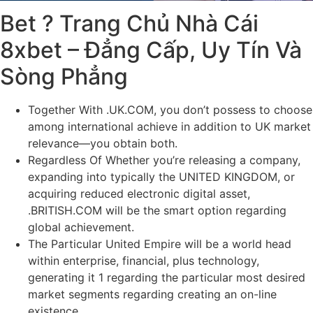
Bet ?️ Trang Chủ Nhà Cái
8xbet – Đẳng Cấp, Uy Tín Và
Sòng Phẳng
Together With .UK.COM, you don’t possess to choose
among international achieve in addition to UK market
relevance—you obtain both.
Regardless Of Whether you’re releasing a company,
expanding into typically the UNITED KINGDOM, or
acquiring reduced electronic digital asset,
.BRITISH.COM will be the smart option regarding
global achievement.
The Particular United Empire will be a world head
within enterprise, financial, plus technology,
generating it 1 regarding the particular most desired
market segments regarding creating an on-line
existence.