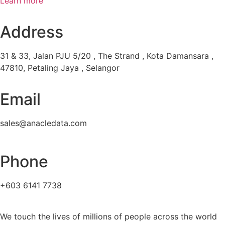
Learn more
Address
31 & 33, Jalan PJU 5/20 , The Strand , Kota Damansara ,
47810, Petaling Jaya , Selangor
Email
sales@anacledata.com
Phone
+603 6141 7738
We touch the lives of millions of people across the world