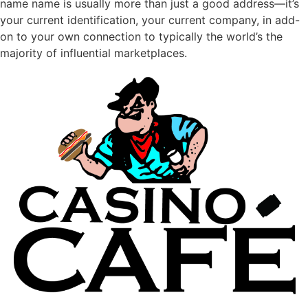
name name is usually more than just a good address—it’s
your current identification, your current company, in add-
on to your own connection to typically the world’s the
majority of influential marketplaces.