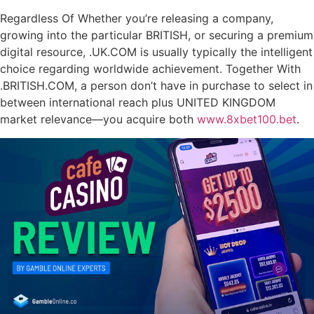
Regardless Of Whether you’re releasing a company,
growing into the particular BRITISH, or securing a premium
digital resource, .UK.COM is usually typically the intelligent
choice regarding worldwide achievement. Together With
.BRITISH.COM, a person don’t have in purchase to select in
between international reach plus UNITED KINGDOM
market relevance—you acquire both
www.8xbet100.bet
.