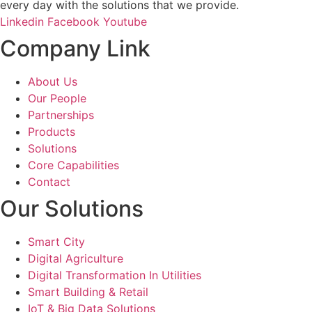
every day with the solutions that we provide.
Linkedin
Facebook
Youtube
Company Link
About Us
Our People
Partnerships
Products
Solutions
Core Capabilities
Contact
Our Solutions
Smart City
Digital Agriculture
Digital Transformation In Utilities
Smart Building & Retail
IoT & Big Data Solutions