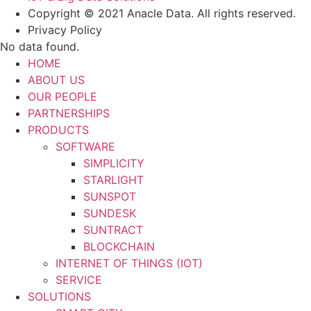
Copyright © 2021 Anacle Data. All rights reserved.
Privacy Policy
No data found.
HOME
ABOUT US
OUR PEOPLE
PARTNERSHIPS
PRODUCTS
SOFTWARE
SIMPLICITY
STARLIGHT
SUNSPOT
SUNDESK
SUNTRACT
BLOCKCHAIN
INTERNET OF THINGS (IOT)
SERVICE
SOLUTIONS