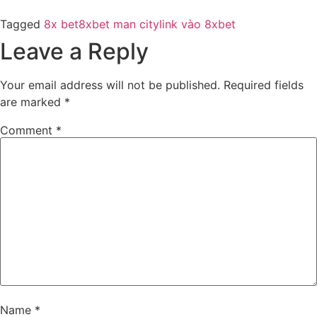
Tagged
8x bet
8xbet man city
link vào 8xbet
Leave a Reply
Your email address will not be published.
Required fields
are marked
*
Comment
*
Name
*