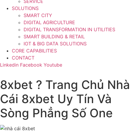
SERVICE
SOLUTIONS
SMART CITY
DIGITAL AGRICULTURE
DIGITAL TRANSFORMATION IN UTILITIES
SMART BUILDING & RETAIL
IOT & BIG DATA SOLUTIONS
CORE CAPABILITIES
CONTACT
Linkedin
Facebook
Youtube
8xbet ?️ Trang Chủ Nhà
Cái 8xbet Uy Tín Và
Sòng Phẳng Số One