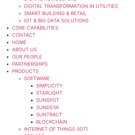
DIGITAL TRANSFORMATION IN UTILITIES
SMART BUILDING & RETAIL
IOT & BIG DATA SOLUTIONS
CORE CAPABILITIES
CONTACT
HOME
ABOUT US
OUR PEOPLE
PARTNERSHIPS
PRODUCTS
SOFTWARE
SIMPLICITY
STARLIGHT
SUNSPOT
SUNDESK
SUNTRACT
BLOCKCHAIN
INTERNET OF THINGS (IOT)