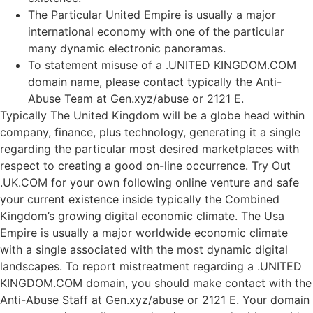
The Particular United Empire is usually a major
international economy with one of the particular
many dynamic electronic panoramas.
To statement misuse of a .UNITED KINGDOM.COM
domain name, please contact typically the Anti-
Abuse Team at Gen.xyz/abuse or 2121 E.
Typically The United Kingdom will be a globe head within
company, finance, plus technology, generating it a single
regarding the particular most desired marketplaces with
respect to creating a good on-line occurrence. Try Out
.UK.COM for your own following online venture and safe
your current existence inside typically the Combined
Kingdom’s growing digital economic climate. The Usa
Empire is usually a major worldwide economic climate
with a single associated with the most dynamic digital
landscapes. To report mistreatment regarding a .UNITED
KINGDOM.COM domain, you should make contact with the
Anti-Abuse Staff at Gen.xyz/abuse or 2121 E. Your domain