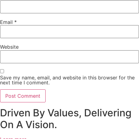
Email
*
Website
Save my name, email, and website in this browser for the
next time I comment.
Driven By Values, Delivering
On A Vision.