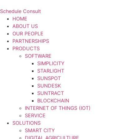
Schedule Consult
HOME
ABOUT US
OUR PEOPLE
PARTNERSHIPS
PRODUCTS
SOFTWARE
SIMPLICITY
STARLIGHT
SUNSPOT
SUNDESK
SUNTRACT
BLOCKCHAIN
INTERNET OF THINGS (IOT)
SERVICE
SOLUTIONS
SMART CITY
DIGITAL AGRICULTURE