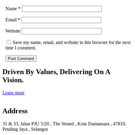
Name
*
Email
*
Website
Save my name, email, and website in this browser for the next
time I comment.
Driven By Values, Delivering On A
Vision.
Learn more
Address
31 & 33, Jalan PJU 5/20 , The Strand , Kota Damansara , 47810,
Petaling Jaya , Selangor