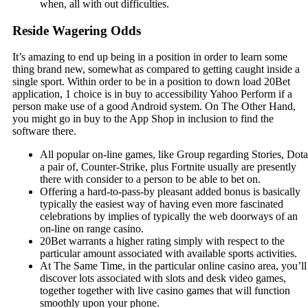
when, all with out difficulties.
Reside Wagering Odds
It’s amazing to end up being in a position in order to learn some
thing brand new, somewhat as compared to getting caught inside a
single sport. Within order to be in a position to down load 20Bet
application, 1 choice is in buy to accessibility Yahoo Perform if a
person make use of a good Android system. On The Other Hand,
you might go in buy to the App Shop in inclusion to find the
software there.
All popular on-line games, like Group regarding Stories, Dota
a pair of, Counter-Strike, plus Fortnite usually are presently
there with consider to a person to be able to bet on.
Offering a hard-to-pass-by pleasant added bonus is basically
typically the easiest way of having even more fascinated
celebrations by implies of typically the web doorways of an
on-line on range casino.
20Bet warrants a higher rating simply with respect to the
particular amount associated with available sports activities.
At The Same Time, in the particular online casino area, you’ll
discover lots associated with slots and desk video games,
together together with live casino games that will function
smoothly upon your phone.