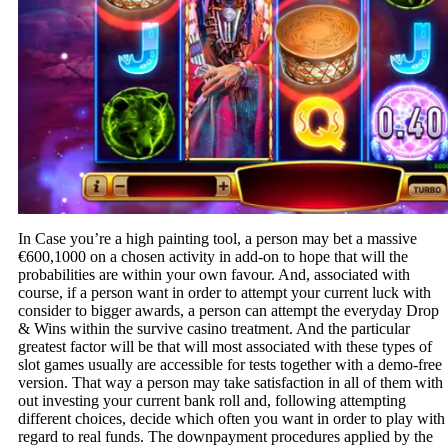
In Case you’re a high painting tool, a person may bet a massive
€600,1000 on a chosen activity in add-on to hope that will the
probabilities are within your own favour. And, associated with
course, if a person want in order to attempt your current luck with
consider to bigger awards, a person can attempt the everyday Drop
& Wins within the survive casino treatment. And the particular
greatest factor will be that will most associated with these types of
slot games usually are accessible for tests together with a demo-free
version. That way a person may take satisfaction in all of them with
out investing your current bank roll and, following attempting
different choices, decide which often you want in order to play with
regard to real funds. The downpayment procedures applied by the