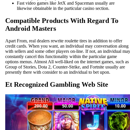
Fast video games like JetX and Spaceman usually are
likewise obtainable in the particular casino section.
Compatible Products With Regard To
Android Masters
Apart From, real dealers rewrite roulette tires in addition to offer
credit cards. When you want, an individual may conversation along
with sellers and some other players on-line. If not, an individual ma
constantly cancel this functionality within the particular game
options menus. Almost All well-liked on the internet games, such as
Group of Stories, Dota 2, Counter-Strike, and Fortnite usually are
presently there with consider to an individual to bet upon.
Et Recognized Gambling Web Site