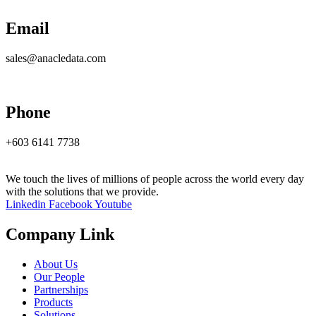
Email
sales@anacledata.com
Phone
+603 6141 7738
We touch the lives of millions of people across the world every day
with the solutions that we provide.
Linkedin
Facebook
Youtube
Company Link
About Us
Our People
Partnerships
Products
Solutions