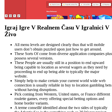
Igraj Igre V Realnem Času V Igralnici V
Živo
All menu levels are designed clearly thus that will mobile
users don’t obtain puzzled upon just how to get around.
These Sorts Of come from diverse application companies plus
possess several versions.
These People are usually still in a position to end upward
being capable to location as several wagers as they need by
proceeding to end up being able to typically the major
website.
Simply help to make certain your current world wide web
connection is usually reliable in buy to location gambling bets
without having disruptions.
Pick coming from Western, United states, or France different
roulette games, every offering special betting options and
home border variants.
A terme conseillé identified about the two sides of typically