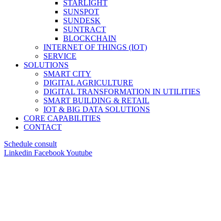
STARLIGHT
SUNSPOT
SUNDESK
SUNTRACT
BLOCKCHAIN
INTERNET OF THINGS (IOT)
SERVICE
SOLUTIONS
SMART CITY
DIGITAL AGRICULTURE
DIGITAL TRANSFORMATION IN UTILITIES
SMART BUILDING & RETAIL
IOT & BIG DATA SOLUTIONS
CORE CAPABILITIES
CONTACT
Schedule consult
Linkedin
Facebook
Youtube