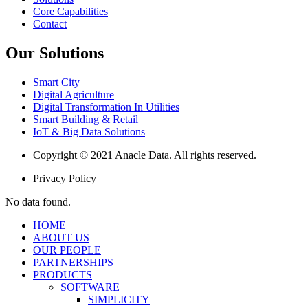
Core Capabilities
Contact
Our Solutions
Smart City
Digital Agriculture
Digital Transformation In Utilities
Smart Building & Retail
IoT & Big Data Solutions
Copyright © 2021 Anacle Data. All rights reserved.
Privacy Policy
No data found.
HOME
ABOUT US
OUR PEOPLE
PARTNERSHIPS
PRODUCTS
SOFTWARE
SIMPLICITY