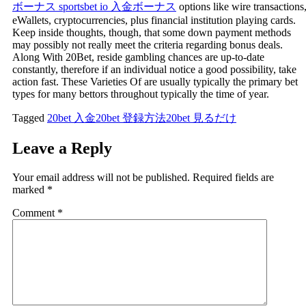
ボーナス sportsbet io 入金ボーナス
options like wire transactions
eWallets, cryptocurrencies, plus financial institution playing cards.
Keep inside thoughts, though, that some down payment methods
may possibly not really meet the criteria regarding bonus deals.
Along With 20Bet, reside gambling chances are up-to-date
constantly, therefore if an individual notice a good possibility, take
action fast. These Varieties Of are usually typically the primary bet
types for many bettors throughout typically the time of year.
Tagged
20bet 入金
20bet 登録方法
20bet 見るだけ
Leave a Reply
Your email address will not be published.
Required fields are
marked
*
Comment
*