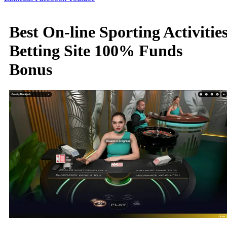
Best On-line Sporting Activitie
Betting Site 100% Funds
Bonus