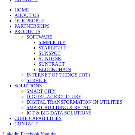
HOME
ABOUT US
OUR PEOPLE
PARTNERSHIPS
PRODUCTS
SOFTWARE
SIMPLICITY
STARLIGHT
SUNSPOT
SUNDESK
SUNTRACT
BLOCKCHAIN
INTERNET OF THINGS (IOT)
SERVICE
SOLUTIONS
SMART CITY
DIGITAL AGRICULTURE
DIGITAL TRANSFORMATION IN UTILITIES
SMART BUILDING & RETAIL
IOT & BIG DATA SOLUTIONS
CORE CAPABILITIES
CONTACT
Linkedin
Facebook
Youtube