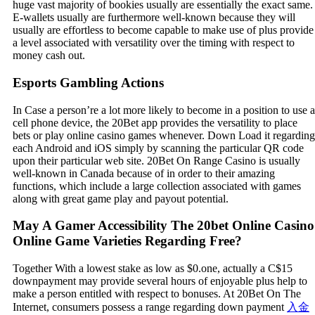
huge vast majority of bookies usually are essentially the exact same.
E-wallets usually are furthermore well-known because they will
usually are effortless to become capable to make use of plus provide
a level associated with versatility over the timing with respect to
money cash out.
Esports Gambling Actions
In Case a person’re a lot more likely to become in a position to use a
cell phone device, the 20Bet app provides the versatility to place
bets or play online casino games whenever. Down Load it regarding
each Android and iOS simply by scanning the particular QR code
upon their particular web site. 20Bet On Range Casino is usually
well-known in Canada because of in order to their amazing
functions, which include a large collection associated with games
along with great game play and payout potential.
May A Gamer Accessibility The 20bet Online Casino
Online Game Varieties Regarding Free?
Together With a lowest stake as low as $0.one, actually a C$15
downpayment may provide several hours of enjoyable plus help to
make a person entitled with respect to bonuses. At 20Bet On The
Internet, consumers possess a range regarding down payment
入金