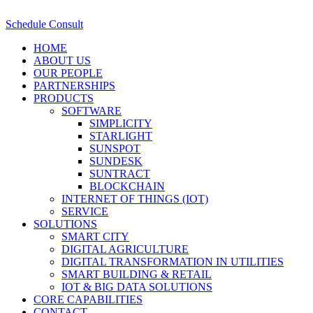
Schedule Consult
HOME
ABOUT US
OUR PEOPLE
PARTNERSHIPS
PRODUCTS
SOFTWARE
SIMPLICITY
STARLIGHT
SUNSPOT
SUNDESK
SUNTRACT
BLOCKCHAIN
INTERNET OF THINGS (IOT)
SERVICE
SOLUTIONS
SMART CITY
DIGITAL AGRICULTURE
DIGITAL TRANSFORMATION IN UTILITIES
SMART BUILDING & RETAIL
IOT & BIG DATA SOLUTIONS
CORE CAPABILITIES
CONTACT