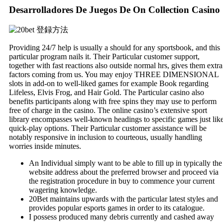
Desarrolladores De Juegos De On Collection Casino
Providing 24/7 help is usually a should for any sportsbook, and this
particular program nails it. Their Particular customer support,
together with fast reactions also outside normal hrs, gives them extra
factors coming from us. You may enjoy THREE DIMENSIONAL
slots in add-on to well-liked games for example Book regarding
Lifeless, Elvis Frog, and Hair Gold. The Particular casino also
benefits participants along with free spins they may use to perform
free of charge in the casino. The online casino’s extensive sport
library encompasses well-known headings to specific games just lik
quick-play options. Their Particular customer assistance will be
notably responsive in inclusion to courteous, usually handling
worries inside minutes.
An Individual simply want to be able to fill up in typically the
website address about the preferred browser and proceed via
the registration procedure in buy to commence your current
wagering knowledge.
20Bet maintains upwards with the particular latest styles and
provides popular esports games in order to its catalogue.
I possess produced many debris currently and cashed away