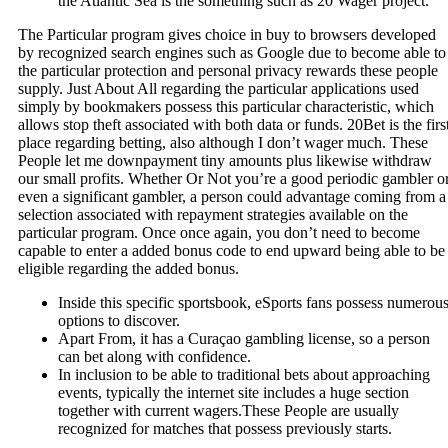
the Atlantic Sea is the something such as 20 Wager project.
The Particular program gives choice in buy to browsers developed
by recognized search engines such as Google due to become able to
the particular protection and personal privacy rewards these people
supply. Just About All regarding the particular applications used
simply by bookmakers possess this particular characteristic, which
allows stop theft associated with both data or funds. 20Bet is the firs
place regarding betting, also although I don’t wager much. These
People let me downpayment tiny amounts plus likewise withdraw
our small profits. Whether Or Not you’re a good periodic gambler o
even a significant gambler, a person could advantage coming from a
selection associated with repayment strategies available on the
particular program. Once once again, you don’t need to become
capable to enter a added bonus code to end upward being able to be
eligible regarding the added bonus.
Inside this specific sportsbook, eSports fans possess numerou
options to discover.
Apart From, it has a Curaçao gambling license, so a person
can bet along with confidence.
In inclusion to be able to traditional bets about approaching
events, typically the internet site includes a huge section
together with current wagers.These People are usually
recognized for matches that possess previously starts.