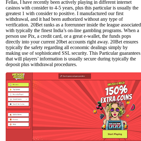
Fellas, I have recently been actively playing in different internet
casinos with consider to 4-5 years, plus this particular is usually the
greatest 1 with consider to positive. I manufactured our first
withdrawal, and it had been authorized without any type of
verification. 20Bet ranks as a forerunner inside the league associated
with typically the finest India’s on-line gambling programs. When a
person use Pix, a credit card, or a great e-wallet, the funds pops
directly into your current 20bet accounts right away. 20Bet ensures
typically the safety regarding all economic dealings simply by
making use of sophisticated SSL security. This Particular guarantees
that will players’ information is usually secure during typically the
deposit plus withdrawal procedures.