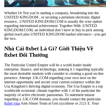
Whether Or Not you’re starting a company, broadening into the
UNITED KINGDOM , or securing a premium electronic digital
resource, .UNITED KINGDOM.COM is usually the wise option
regarding international achievement. Together With .UNITED
KINGDOM.COM, an individual don’t have in buy to pick among
global reach plus UNITED KINGDOM market relevance—you get
the two.
Nhà Cái 8xbet Là Gì? Giới Thiệu Về
8xbet Đổi Thưởng
The Particular United Empire will be a world leader inside
enterprise, finance, and technology, making it 1 regarding typically
the most desirable markets with consider to creating a good on-line
presence. Attempt .UK.COM regarding your own next on the
internet opportunity and secure your current existence within the
Usa Kingdom’s thriving digital economy. The Usa Empire is a top
worldwide economic climate together with 1 of the particular the
majority of active electronic panoramas. To statement misuse
regarding a .UK.COM domain, you should contact the particular
8xbet vina
Anti-Abuse Team at Gen.xyz/abuse or 2121 E. Your