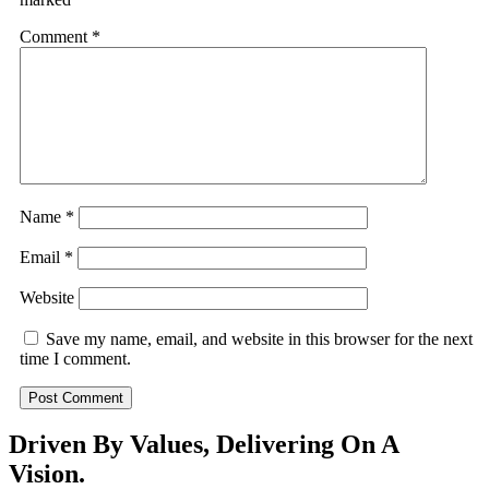
Comment
*
Name
*
Email
*
Website
Save my name, email, and website in this browser for the next
time I comment.
Driven By Values, Delivering On A
Vision.