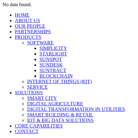
No data found.
HOME
ABOUT US
OUR PEOPLE
PARTNERSHIPS
PRODUCTS
SOFTWARE
SIMPLICITY
STARLIGHT
SUNSPOT
SUNDESK
SUNTRACT
BLOCKCHAIN
INTERNET OF THINGS (IOT)
SERVICE
SOLUTIONS
SMART CITY
DIGITAL AGRICULTURE
DIGITAL TRANSFORMATION IN UTILITIES
SMART BUILDING & RETAIL
IOT & BIG DATA SOLUTIONS
CORE CAPABILITIES
CONTACT