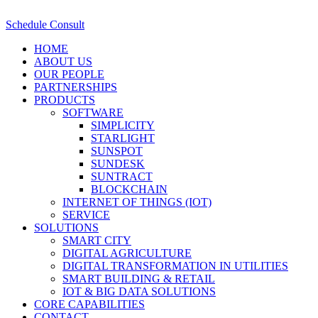
Schedule Consult
HOME
ABOUT US
OUR PEOPLE
PARTNERSHIPS
PRODUCTS
SOFTWARE
SIMPLICITY
STARLIGHT
SUNSPOT
SUNDESK
SUNTRACT
BLOCKCHAIN
INTERNET OF THINGS (IOT)
SERVICE
SOLUTIONS
SMART CITY
DIGITAL AGRICULTURE
DIGITAL TRANSFORMATION IN UTILITIES
SMART BUILDING & RETAIL
IOT & BIG DATA SOLUTIONS
CORE CAPABILITIES
CONTACT