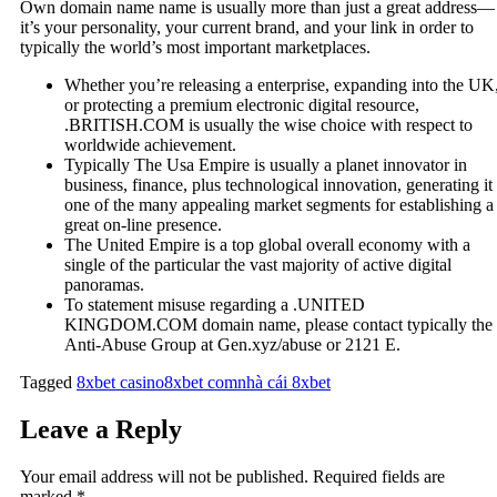
Own domain name name is usually more than just a great address—
it’s your personality, your current brand, and your link in order to
typically the world’s most important marketplaces.
Whether you’re releasing a enterprise, expanding into the UK
or protecting a premium electronic digital resource,
.BRITISH.COM is usually the wise choice with respect to
worldwide achievement.
Typically The Usa Empire is usually a planet innovator in
business, finance, plus technological innovation, generating it
one of the many appealing market segments for establishing a
great on-line presence.
The United Empire is a top global overall economy with a
single of the particular the vast majority of active digital
panoramas.
To statement misuse regarding a .UNITED
KINGDOM.COM domain name, please contact typically the
Anti-Abuse Group at Gen.xyz/abuse or 2121 E.
Tagged
8xbet casino
8xbet com
nhà cái 8xbet
Leave a Reply
Your email address will not be published.
Required fields are
marked
*