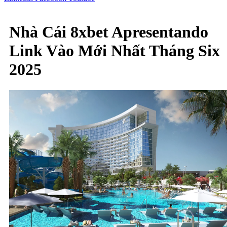
Nhà Cái 8xbet Apresentando
Link Vào Mới Nhất Tháng Six
2025