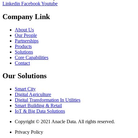
Linkedin
Facebook
Youtube
Company Link
About Us
Our People
Partnerships
Products
Solutions
Core Capabilities
Contact
Our Solutions
Smart City
Digital Agriculture
Digital Transformation In Utilities
Smart Building & Retail
IoT & Big Data Solutions
Copyright © 2021 Anacle Data. All rights reserved.
Privacy Policy