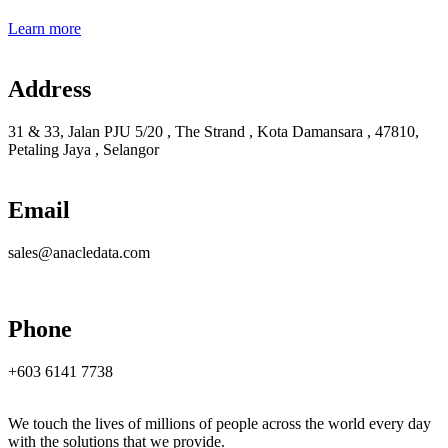
Learn more
Address
31 & 33, Jalan PJU 5/20 , The Strand , Kota Damansara , 47810,
Petaling Jaya , Selangor
Email
sales@anacledata.com
Phone
+603 6141 7738
We touch the lives of millions of people across the world every day
with the solutions that we provide.