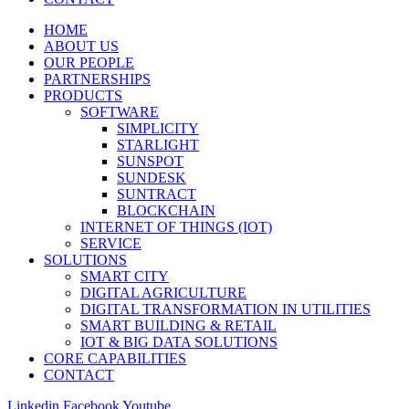
HOME
ABOUT US
OUR PEOPLE
PARTNERSHIPS
PRODUCTS
SOFTWARE
SIMPLICITY
STARLIGHT
SUNSPOT
SUNDESK
SUNTRACT
BLOCKCHAIN
INTERNET OF THINGS (IOT)
SERVICE
SOLUTIONS
SMART CITY
DIGITAL AGRICULTURE
DIGITAL TRANSFORMATION IN UTILITIES
SMART BUILDING & RETAIL
IOT & BIG DATA SOLUTIONS
CORE CAPABILITIES
CONTACT
Linkedin
Facebook
Youtube