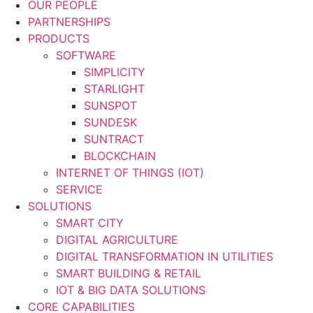
OUR PEOPLE
PARTNERSHIPS
PRODUCTS
SOFTWARE
SIMPLICITY
STARLIGHT
SUNSPOT
SUNDESK
SUNTRACT
BLOCKCHAIN
INTERNET OF THINGS (IOT)
SERVICE
SOLUTIONS
SMART CITY
DIGITAL AGRICULTURE
DIGITAL TRANSFORMATION IN UTILITIES
SMART BUILDING & RETAIL
IOT & BIG DATA SOLUTIONS
CORE CAPABILITIES