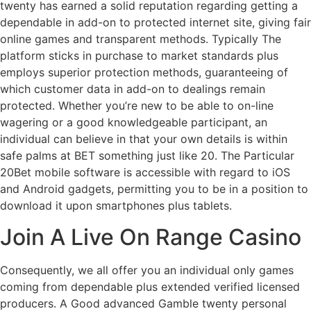
twenty has earned a solid reputation regarding getting a
dependable in add-on to protected internet site, giving fair
online games and transparent methods. Typically The
platform sticks in purchase to market standards plus
employs superior protection methods, guaranteeing of
which customer data in add-on to dealings remain
protected. Whether you’re new to be able to on-line
wagering or a good knowledgeable participant, an
individual can believe in that your own details is within
safe palms at BET something just like 20. The Particular
20Bet mobile software is accessible with regard to iOS
and Android gadgets, permitting you to be in a position to
download it upon smartphones plus tablets.
Join A Live On Range Casino
Consequently, we all offer you an individual only games
coming from dependable plus extended verified licensed
producers. A Good advanced Gamble twenty personal