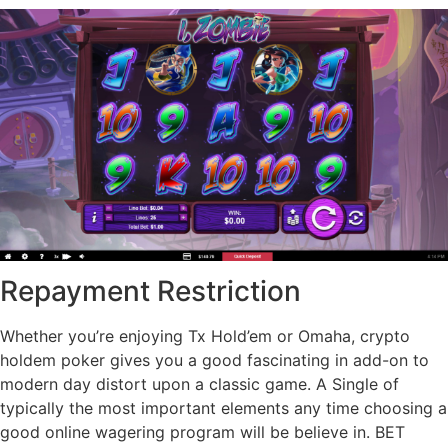
Repayment Restriction
Whether you’re enjoying Tx Hold’em or Omaha, crypto
holdem poker gives you a good fascinating in add-on to
modern day distort upon a classic game. A Single of
typically the most important elements any time choosing a
good online wagering program will be believe in. BET