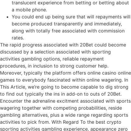
translucent experience from betting or betting about
a mobile phone.
You could end up being sure that will repayments will
become produced transparently and immediately,
along with totally free associated with commission
rates.
The rapid progress associated with 20Bet could become
discussed by a selection associated with sporting
activities gambling options, reliable repayment
procedures, in inclusion to strong customer help.
Moreover, typically the platform offers online casino online
games to everybody fascinated within online wagering. In
This Article, we’re going to become capable to dig strong
to find out typically the ins in add-on to outs of 20Bet.
Encounter the adrenaline excitment associated with sports
wagering together with competing probabilities, reside
gambling alternatives, plus a wide range regarding sports
activities to pick from. With Regard To the best crypto
sporting activities gambling experience, appearance zero