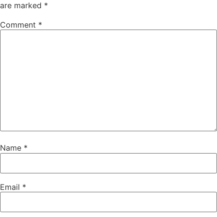
are marked
*
Comment
*
Name
*
Email
*