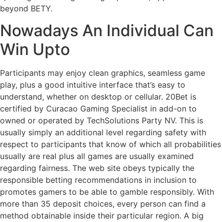
beyond BETY.
Nowadays An Individual Can
Win Upto
Participants may enjoy clean graphics, seamless game
play, plus a good intuitive interface that’s easy to
understand, whether on desktop or cellular. 20Bet is
certified by Curacao Gaming Specialist in add-on to
owned or operated by TechSolutions Party NV. This is
usually simply an additional level regarding safety with
respect to participants that know of which all probabilities
usually are real plus all games are usually examined
regarding fairness. The web site obeys typically the
responsible betting recommendations in inclusion to
promotes gamers to be able to gamble responsibly. With
more than 35 deposit choices, every person can find a
method obtainable inside their particular region. A big