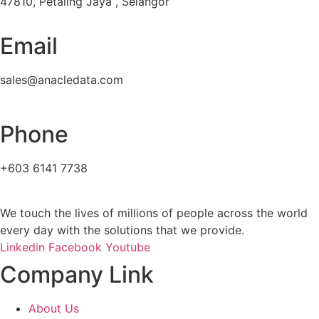
47810, Petaling Jaya , Selangor
Email
sales@anacledata.com
Phone
+603 6141 7738
We touch the lives of millions of people across the world
every day with the solutions that we provide.
Linkedin
Facebook
Youtube
Company Link
About Us