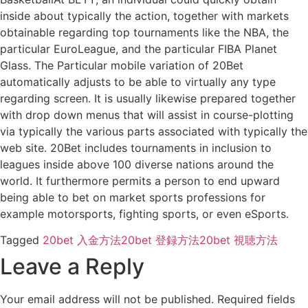
inside about typically the action, together with markets
obtainable regarding top tournaments like the NBA, the
particular EuroLeague, and the particular FIBA Planet
Glass. The Particular mobile variation of 20Bet
automatically adjusts to be able to virtually any type
regarding screen. It is usually likewise prepared together
with drop down menus that will assist in course-plotting
via typically the various parts associated with typically the
web site. 20Bet includes tournaments in inclusion to
leagues inside above 100 diverse nations around the
world. It furthermore permits a person to end upward
being able to bet on market sports professions for
example motorsports, fighting sports, or even eSports.
Tagged
20bet 入金方法
20bet 登録方法
20bet 視聴方法
Leave a Reply
Your email address will not be published.
Required fields