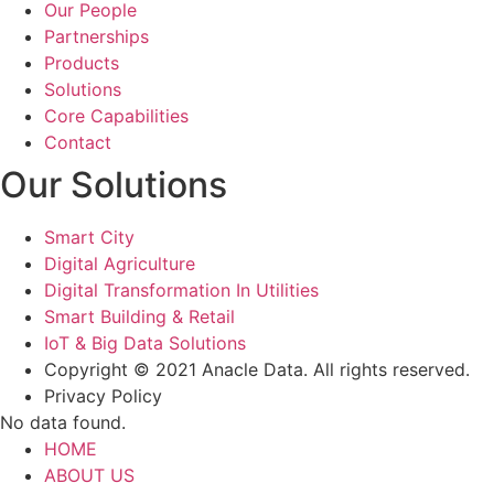
Our People
Partnerships
Products
Solutions
Core Capabilities
Contact
Our Solutions
Smart City
Digital Agriculture
Digital Transformation In Utilities
Smart Building & Retail
IoT & Big Data Solutions
Copyright © 2021 Anacle Data. All rights reserved.
Privacy Policy
No data found.
HOME
ABOUT US