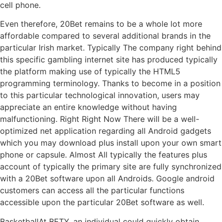
cell phone.
Even therefore, 20Bet remains to be a whole lot more
affordable compared to several additional brands in the
particular Irish market. Typically The company right behind
this specific gambling internet site has produced typically
the platform making use of typically the HTML5
programming terminology. Thanks to become in a position
to this particular technological innovation, users may
appreciate an entire knowledge without having
malfunctioning. Right Right Now There will be a well-
optimized net application regarding all Android gadgets
which you may download plus install upon your own smart
phone or capsule. Almost All typically the features plus
account of typically the primary site are fully synchronized
with a 20Bet software upon all Androids. Google android
customers can access all the particular functions
accessible upon the particular 20Bet software as well.
BasketballAt BETY, an individual could quickly obtain