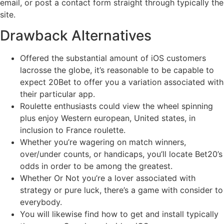
email, or post a contact form straight through typically the
site.
Drawback Alternatives
Offered the substantial amount of iOS customers
lacrosse the globe, it’s reasonable to be capable to
expect 20Bet to offer you a variation associated with
their particular app.
Roulette enthusiasts could view the wheel spinning
plus enjoy Western european, United states, in
inclusion to France roulette.
Whether you’re wagering on match winners,
over/under counts, or handicaps, you’ll locate Bet20’s
odds in order to be among the greatest.
Whether Or Not you’re a lover associated with
strategy or pure luck, there’s a game with consider to
everybody.
You will likewise find how to get and install typically