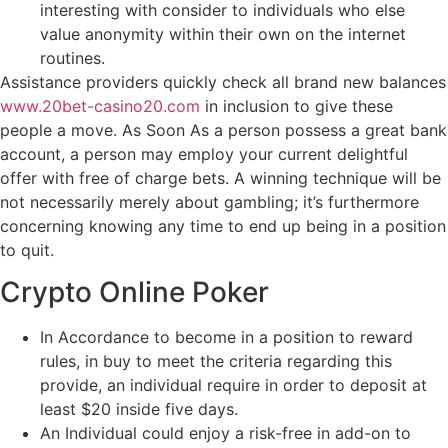
interesting with consider to individuals who else
value anonymity within their own on the internet
routines.
Assistance providers quickly check all brand new balances
www.20bet-casino20.com
in inclusion to give these
people a move. As Soon As a person possess a great bank
account, a person may employ your current delightful
offer with free of charge bets. A winning technique will be
not necessarily merely about gambling; it’s furthermore
concerning knowing any time to end up being in a position
to quit.
Crypto Online Poker
In Accordance to become in a position to reward
rules, in buy to meet the criteria regarding this
provide, an individual require in order to deposit at
least $20 inside five days.
An Individual could enjoy a risk-free in add-on to