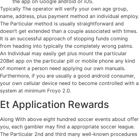
the app on Google android or iOS.
Typically The operator will verify your own age group,
name, address, plus payment method an individual employ.
The Particular method is usually straightforward and
doesn’t get extended than a couple associated with times.
It is an successful approach of stopping funds coming
from heading into typically the completely wrong palms.
An Individual may easily get plus mount the particular
20Bet app on the particular pill or mobile phone any kind
of moment a person need applying our own manuals.
Furthermore, if you are usually a good android consumer,
your own cellular device need to become controlled with a
system at minimum Froyo 2.0.
Et Application Rewards
Along With above eight hundred soccer events about offer
you, each gambler may find a appropriate soccer league.
The Particular 2nd and third many well-known procedures