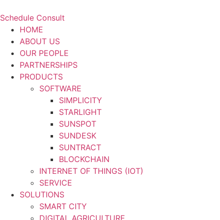
Schedule Consult
HOME
ABOUT US
OUR PEOPLE
PARTNERSHIPS
PRODUCTS
SOFTWARE
SIMPLICITY
STARLIGHT
SUNSPOT
SUNDESK
SUNTRACT
BLOCKCHAIN
INTERNET OF THINGS (IOT)
SERVICE
SOLUTIONS
SMART CITY
DIGITAL AGRICULTURE