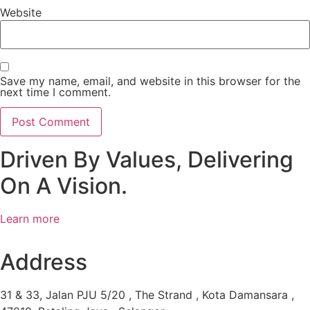
Website
Save my name, email, and website in this browser for the
next time I comment.
Driven By Values, Delivering
On A Vision.
Learn more
Address
31 & 33, Jalan PJU 5/20 , The Strand , Kota Damansara ,