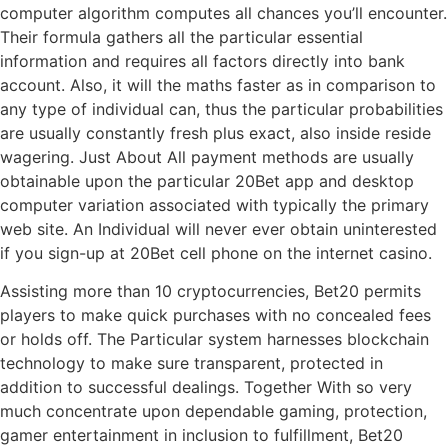
computer algorithm computes all chances you’ll encounter.
Their formula gathers all the particular essential
information and requires all factors directly into bank
account. Also, it will the maths faster as in comparison to
any type of individual can, thus the particular probabilities
are usually constantly fresh plus exact, also inside reside
wagering. Just About All payment methods are usually
obtainable upon the particular 20Bet app and desktop
computer variation associated with typically the primary
web site. An Individual will never ever obtain uninterested
if you sign-up at 20Bet cell phone on the internet casino.
Assisting more than 10 cryptocurrencies, Bet20 permits
players to make quick purchases with no concealed fees
or holds off. The Particular system harnesses blockchain
technology to make sure transparent, protected in
addition to successful dealings. Together With so very
much concentrate upon dependable gaming, protection,
gamer entertainment in inclusion to fulfillment, Bet20