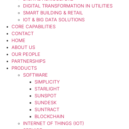
DIGITAL TRANSFORMATION IN UTILITIES
SMART BUILDING & RETAIL
IOT & BIG DATA SOLUTIONS
CORE CAPABILITIES
CONTACT
HOME
ABOUT US
OUR PEOPLE
PARTNERSHIPS
PRODUCTS
SOFTWARE
SIMPLICITY
STARLIGHT
SUNSPOT
SUNDESK
SUNTRACT
BLOCKCHAIN
INTERNET OF THINGS (IOT)