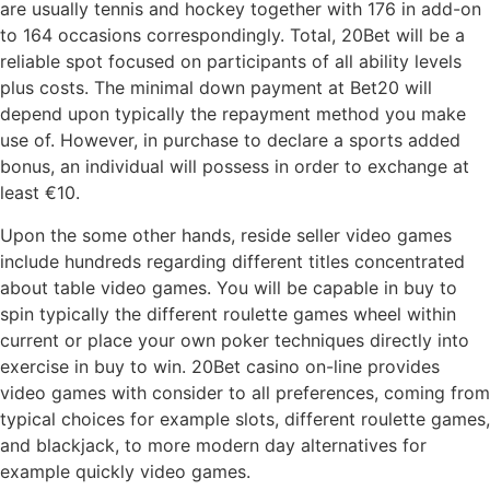
are usually tennis and hockey together with 176 in add-on
to 164 occasions correspondingly. Total, 20Bet will be a
reliable spot focused on participants of all ability levels
plus costs. The minimal down payment at Bet20 will
depend upon typically the repayment method you make
use of. However, in purchase to declare a sports added
bonus, an individual will possess in order to exchange at
least €10.
Upon the some other hands, reside seller video games
include hundreds regarding different titles concentrated
about table video games. You will be capable in buy to
spin typically the different roulette games wheel within
current or place your own poker techniques directly into
exercise in buy to win. 20Bet casino on-line provides
video games with consider to all preferences, coming from
typical choices for example slots, different roulette games,
and blackjack, to more modern day alternatives for
example quickly video games.