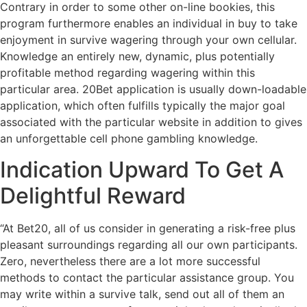
Contrary in order to some other on-line bookies, this
program furthermore enables an individual in buy to take
enjoyment in survive wagering through your own cellular.
Knowledge an entirely new, dynamic, plus potentially
profitable method regarding wagering within this
particular area. 20Bet application is usually down-loadable
application, which often fulfills typically the major goal
associated with the particular website in addition to gives
an unforgettable cell phone gambling knowledge.
Indication Upward To Get A
Delightful Reward
“At Bet20, all of us consider in generating a risk-free plus
pleasant surroundings regarding all our own participants.
Zero, nevertheless there are a lot more successful
methods to contact the particular assistance group. You
may write within a survive talk, send out all of them an