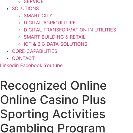
SERVICE
SOLUTIONS
SMART CITY
DIGITAL AGRICULTURE
DIGITAL TRANSFORMATION IN UTILITIES
SMART BUILDING & RETAIL
IOT & BIG DATA SOLUTIONS
CORE CAPABILITIES
CONTACT
Linkedin
Facebook
Youtube
Recognized Online
Online Casino Plus
Sporting Activities
Gambling Program