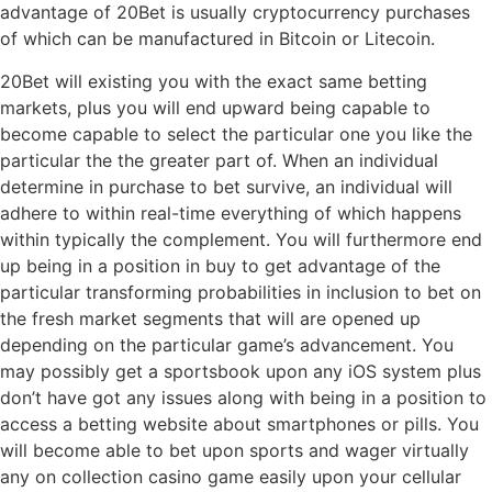
advantage of 20Bet is usually cryptocurrency purchases
of which can be manufactured in Bitcoin or Litecoin.
20Bet will existing you with the exact same betting
markets, plus you will end upward being capable to
become capable to select the particular one you like the
particular the the greater part of. When an individual
determine in purchase to bet survive, an individual will
adhere to within real-time everything of which happens
within typically the complement. You will furthermore end
up being in a position in buy to get advantage of the
particular transforming probabilities in inclusion to bet on
the fresh market segments that will are opened up
depending on the particular game’s advancement. You
may possibly get a sportsbook upon any iOS system plus
don’t have got any issues along with being in a position to
access a betting website about smartphones or pills. You
will become able to bet upon sports and wager virtually
any on collection casino game easily upon your cellular