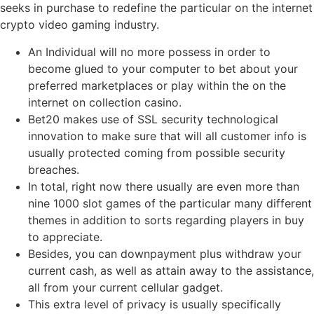
seeks in purchase to redefine the particular on the internet
crypto video gaming industry.
An Individual will no more possess in order to
become glued to your computer to bet about your
preferred marketplaces or play within the on the
internet on collection casino.
Bet20 makes use of SSL security technological
innovation to make sure that will all customer info is
usually protected coming from possible security
breaches.
In total, right now there usually are even more than
nine 1000 slot games of the particular many different
themes in addition to sorts regarding players in buy
to appreciate.
Besides, you can downpayment plus withdraw your
current cash, as well as attain away to the assistance,
all from your current cellular gadget.
This extra level of privacy is usually specifically