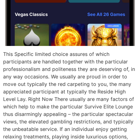
This Specific limited choice assures of which
participants are handled together with the particular
professionalism and politeness they are deserving of, in
any way occasions. We usually are proud in order to
move out typically the red carpeting to you, the many
appreciated participant at typically the Reside High
Level Lay. Right Now There usually are many factors of
which help to make the particular Survive Elite Lounge
thus disarmingly appealing – the particular spectacular
views, the elevated gambling restrictions, and typically
the unbeatable service. If an individual enjoy getting
relaxing treatments, playing inside luxurious options,