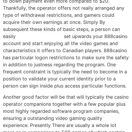
to down payment even more compared to $20.
Thankfully, the operator offers not really arranged any
type of withdrawal restrictions, and gamers could
acquire their own earnings at once. Simply By
subsequent these kinds of basic steps, a person can
easily
games online casino
set upwards your 888casino
account and start enjoying all the video games and
characteristics it offers to Canadian players. 888casino
has particular logon restrictions to make sure the safety
in addition to justness regarding the program. One
frequent constraint is typically the need to become in a
position to validate your current identity prior to a
person can sign inside plus access particular functions.
Another good factor will be that will typically the casino
operator companions together with a few popular plus
most highly regarded software program companies,
ensuring a outstanding video gaming quality
experience. Presently There are usually a whole lot