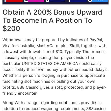
Obtain A 200% Bonus Upward
To Become In A Position To
$200
Withdrawals may be prepared by indicates of PayPal,
Visa for australia, MasterCard, plus Skrill, together with
a lowest withdrawal sum of $10. Typically The process
is usually simple, ensuring that players inside the
particular UNITED STATES OF AMERICA could easily
accessibility their own money without unneeded delays.
Whether a person’re lodging in purchase to appreciate
fascinating slot machines or pulling out your own
profits, 888 Casino gives a soft, protected, and player-
friendly encounter.
Along With a range regarding continuous provides in
addition to reduced wagering requirements, 888casino