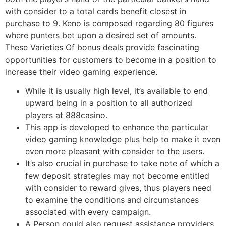
with consider to a total cards benefit closest in
purchase to 9. Keno is composed regarding 80 figures
where punters bet upon a desired set of amounts.
These Varieties Of bonus deals provide fascinating
opportunities for customers to become in a position to
increase their video gaming experience.
While it is usually high level, it’s available to end
upward being in a position to all authorized
players at 888casino.
This app is developed to enhance the particular
video gaming knowledge plus help to make it even
even more pleasant with consider to the users.
It’s also crucial in purchase to take note of which a
few deposit strategies may not become entitled
with consider to reward gives, thus players need
to examine the conditions and circumstances
associated with every campaign.
A Person could also request assistance providers