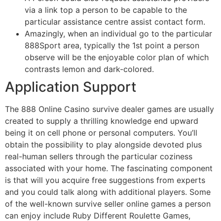
via a link top a person to be capable to the
particular assistance centre assist contact form.
Amazingly, when an individual go to the particular
888Sport area, typically the 1st point a person
observe will be the enjoyable color plan of which
contrasts lemon and dark-colored.
Application Support
The 888 Online Casino survive dealer games are usually
created to supply a thrilling knowledge end upward
being it on cell phone or personal computers. You’ll
obtain the possibility to play alongside devoted plus
real-human sellers through the particular coziness
associated with your home. The fascinating component
is that will you acquire free suggestions from experts
and you could talk along with additional players. Some
of the well-known survive seller online games a person
can enjoy include Ruby Different Roulette Games,