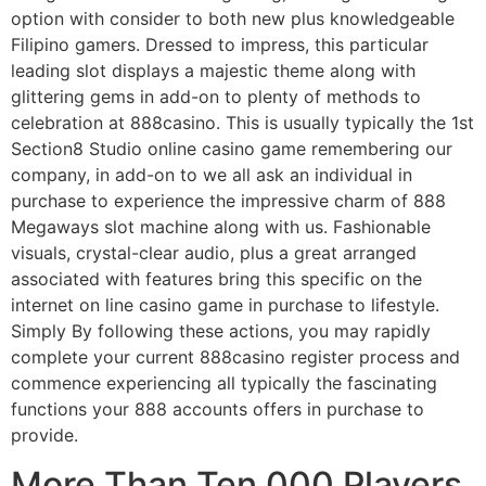
option with consider to both new plus knowledgeable
Filipino gamers. Dressed to impress, this particular
leading slot displays a majestic theme along with
glittering gems in add-on to plenty of methods to
celebration at 888casino. This is usually typically the 1st
Section8 Studio online casino game remembering our
company, in add-on to we all ask an individual in
purchase to experience the impressive charm of 888
Megaways slot machine along with us. Fashionable
visuals, crystal-clear audio, plus a great arranged
associated with features bring this specific on the
internet on line casino game in purchase to lifestyle.
Simply By following these actions, you may rapidly
complete your current 888casino register process and
commence experiencing all typically the fascinating
functions your 888 accounts offers in purchase to
provide.
More Than Ten,000 Players