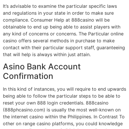
It’s advisable to examine the particular specific laws
and regulations in your state in order to make sure
compliance. Consumer Help at 888casino will be
obtainable to end up being able to assist players with
any kind of concerns or concerns. The Particular online
casino offers several methods in purchase to make
contact with their particular support staff, guaranteeing
that will help is always within just attain.
Asino Bank Account
Confirmation
In this kind of instances, you will require to end upwards
being able to follow the particular steps to be able to
reset your own 888 login credentials. 888casino
(888phcasino.com) is usually the most well-known on
the internet casino within the Philippines. In Contrast To
other on range casino platforms, you could knowledge