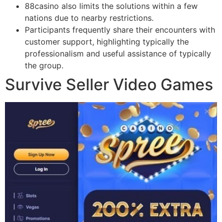
88casino also limits the solutions within a few
nations due to nearby restrictions.
Participants frequently share their encounters with
customer support, highlighting typically the
professionalism and useful assistance of typically
the group.
Survive Seller Video Games