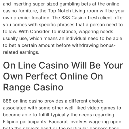
and inserting super-sized gambling bets at the online
casino furniture, the Top Notch Living room will be your
own premier location. The 888 Casino fresh client offer
you comes with specific phrases that a person need to
follow. With Consider To instance, wagering needs
usually use, which means an individual need to be able
to bet a certain amount before withdrawing bonus-
related earnings.
On Line Casino Will Be Your
Own Perfect Online On
Range Casino
888 on line casino provides a different choice
associated with some other well-liked video games to
become able to fulfill typically the needs regarding
Filipino participants. Baccarat involves wagering upon
both the player’s hand or the particular banker’s hand