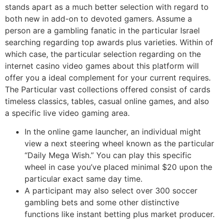
stands apart as a much better selection with regard to
both new in add-on to devoted gamers. Assume a
person are a gambling fanatic in the particular Israel
searching regarding top awards plus varieties. Within of
which case, the particular selection regarding on the
internet casino video games about this platform will
offer you a ideal complement for your current requires.
The Particular vast collections offered consist of cards
timeless classics, tables, casual online games, and also
a specific live video gaming area.
In the online game launcher, an individual might
view a next steering wheel known as the particular
“Daily Mega Wish.” You can play this specific
wheel in case you’ve placed minimal $20 upon the
particular exact same day time.
A participant may also select over 300 soccer
gambling bets and some other distinctive
functions like instant betting plus market producer.