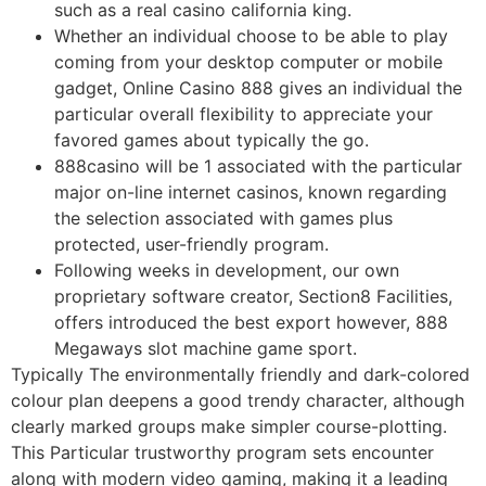
such as a real casino california king.
Whether an individual choose to be able to play
coming from your desktop computer or mobile
gadget, Online Casino 888 gives an individual the
particular overall flexibility to appreciate your
favored games about typically the go.
888casino will be 1 associated with the particular
major on-line internet casinos, known regarding
the selection associated with games plus
protected, user-friendly program.
Following weeks in development, our own
proprietary software creator, Section8 Facilities,
offers introduced the best export however, 888
Megaways slot machine game sport.
Typically The environmentally friendly and dark-colored
colour plan deepens a good trendy character, although
clearly marked groups make simpler course-plotting.
This Particular trustworthy program sets encounter
along with modern video gaming, making it a leading