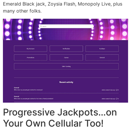
Emerald Black jack, Zoysia Flash, Monopoly Live, plus
many other folks.
Progressive Jackpots…on
Your Own Cellular Too!