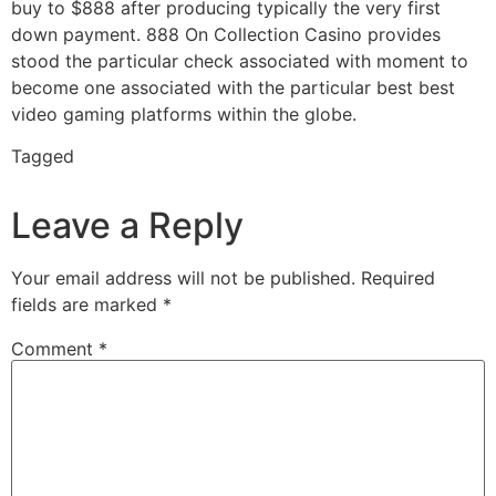
buy to $888 after producing typically the very first
down payment. 888 On Collection Casino provides
stood the particular check associated with moment to
become one associated with the particular best best
video gaming platforms within the globe.
Tagged
888 online casino
royal 888 casino register login
Philippines
Leave a Reply
Your email address will not be published.
Required
fields are marked
*
Comment
*