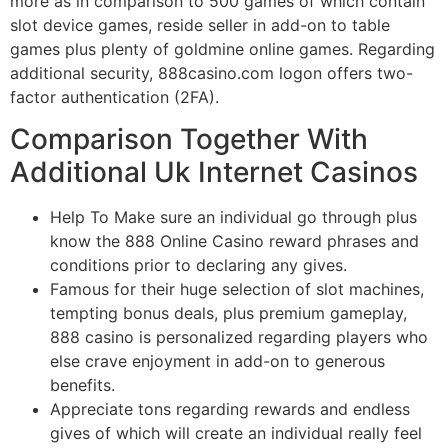
more as in comparison to 500 games of which contain
slot device games, reside seller in add-on to table
games plus plenty of goldmine online games. Regarding
additional security, 888casino.com logon offers two-
factor authentication (2FA).
Comparison Together With
Additional Uk Internet Casinos
Help To Make sure an individual go through plus
know the 888 Online Casino reward phrases and
conditions prior to declaring any gives.
Famous for their huge selection of slot machines,
tempting bonus deals, plus premium gameplay,
888 casino is personalized regarding players who
else crave enjoyment in add-on to generous
benefits.
Appreciate tons regarding rewards and endless
gives of which will create an individual really feel