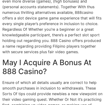
even more diverse (games), (high bonuses) and
(personal accounts statements). Together With thus
numerous thrilling alternatives available, 888casino
offers a slot device game game experience that will fits
every single player’s preference in inclusion to choice.
Regardless Of Whether you’re a beginner or a great
knowledgeable participant, there’s a perfect slot sport
holding out regarding you. 888 Casino offers produced
a name regarding providing Filipino players together
with secure services plus fair video games.
May I Acquire A Bonus At
888 Casino?
Ensure of which all details usually are correct to help
smooth purchases in inclusion to withdrawals. These
Sorts Of tips could provide newbies a new viewpoint on
their video gaming quest. Whether Or Not it’s practicing
first, combining up video games, or making use of