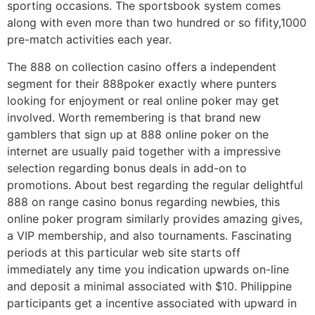
sporting occasions. The sportsbook system comes
along with even more than two hundred or so fifity,1000
pre-match activities each year.
The 888 on collection casino offers a independent
segment for their 888poker exactly where punters
looking for enjoyment or real online poker may get
involved. Worth remembering is that brand new
gamblers that sign up at 888 online poker on the
internet are usually paid together with a impressive
selection regarding bonus deals in add-on to
promotions. About best regarding the regular delightful
888 on range casino bonus regarding newbies, this
online poker program similarly provides amazing gives,
a VIP membership, and also tournaments. Fascinating
periods at this particular web site starts off
immediately any time you indication upwards on-line
and deposit a minimal associated with $10. Philippine
participants get a incentive associated with upward in