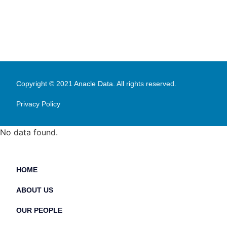
Copyright © 2021 Anacle Data. All rights reserved.
Privacy Policy
No data found.
HOME
ABOUT US
OUR PEOPLE