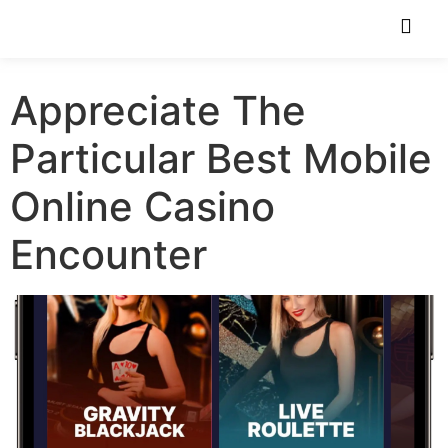
Appreciate The
Particular Best Mobile
Online Casino
Encounter