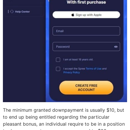
The minimum granted downpayment is usually $10, but
to end up being entitled regarding the particular
pleasant bonus, an individual require to be in a position