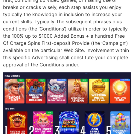
breaks or cracks wisely, each step assists you enjoy
typically the knowledge in inclusion to increase your
current skills. Typically The subsequent phrases plus
conditions (the ‘Conditions’) utilize in order to typically
the 100% up to $1000 Added Bonus + a hundred Free
Of Charge Spins First-deposit Provide (the ‘Campaign’)
available on the particular Web Site. Involvement within
this specific Advertising shall constitute your complete
approval of the Conditions under.