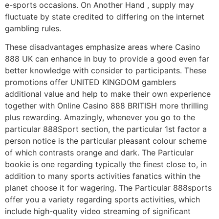
e-sports occasions. On Another Hand , supply may
fluctuate by state credited to differing on the internet
gambling rules.
These disadvantages emphasize areas where Casino
888 UK can enhance in buy to provide a good even far
better knowledge with consider to participants. These
promotions offer UNITED KINGDOM gamblers
additional value and help to make their own experience
together with Online Casino 888 BRITISH more thrilling
plus rewarding. Amazingly, whenever you go to the
particular 888Sport section, the particular 1st factor a
person notice is the particular pleasant colour scheme
of which contrasts orange and dark. The Particular
bookie is one regarding typically the finest close to, in
addition to many sports activities fanatics within the
planet choose it for wagering. The Particular 888sports
offer you a variety regarding sports activities, which
include high-quality video streaming of significant