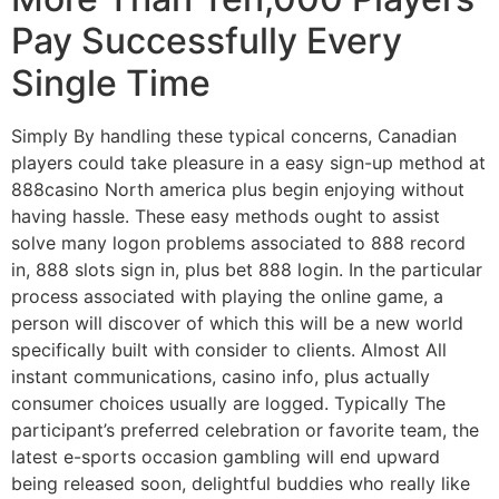
Pay Successfully Every
Single Time
Simply By handling these typical concerns, Canadian
players could take pleasure in a easy sign-up method at
888casino North america plus begin enjoying without
having hassle. These easy methods ought to assist
solve many logon problems associated to 888 record
in, 888 slots sign in, plus bet 888 login. In the particular
process associated with playing the online game, a
person will discover of which this will be a new world
specifically built with consider to clients. Almost All
instant communications, casino info, plus actually
consumer choices usually are logged. Typically The
participant’s preferred celebration or favorite team, the
latest e-sports occasion gambling will end upward
being released soon, delightful buddies who really like