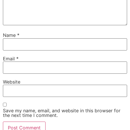
Name
*
Email
*
Website
Save my name, email, and website in this browser for
the next time I comment.