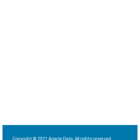
Copyright © 2021 Anacle Data. All rights reserved.