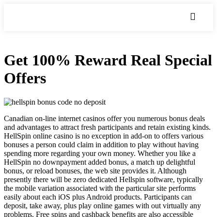
Get 100% Reward Real Special
Offers
Canadian on-line internet casinos offer you numerous bonus deals
and advantages to attract fresh participants and retain existing kinds.
HellSpin online casino is no exception in add-on to offers various
bonuses a person could claim in addition to play without having
spending more regarding your own money. Whether you like a
HellSpin no downpayment added bonus, a match up delightful
bonus, or reload bonuses, the web site provides it. Although
presently there will be zero dedicated Hellspin software, typically
the mobile variation associated with the particular site performs
easily about each iOS plus Android products. Participants can
deposit, take away, plus play online games with out virtually any
problems. Free spins and cashback benefits are also accessible