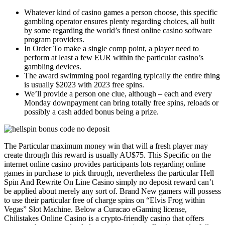
Whatever kind of casino games a person choose, this specific
gambling operator ensures plenty regarding choices, all built
by some regarding the world’s finest online casino software
program providers.
In Order To make a single comp point, a player need to
perform at least a few EUR within the particular casino’s
gambling devices.
The award swimming pool regarding typically the entire thing
is usually $2023 with 2023 free spins.
We’ll provide a person one clue, although – each and every
Monday downpayment can bring totally free spins, reloads or
possibly a cash added bonus being a prize.
The Particular maximum money win that will a fresh player may
create through this reward is usually AU$75. This Specific on the
internet online casino provides participants lots regarding online
games in purchase to pick through, nevertheless the particular Hell
Spin And Rewrite On Line Casino simply no deposit reward can’t
be applied about merely any sort of. Brand New gamers will possess
to use their particular free of charge spins on “Elvis Frog within
Vegas” Slot Machine. Below a Curacao eGaming license,
Chilistakes Online Casino is a crypto-friendly casino that offers