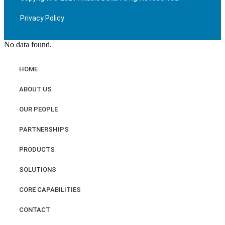
Privacy Policy
No data found.
HOME
ABOUT US
OUR PEOPLE
PARTNERSHIPS
PRODUCTS
SOLUTIONS
CORE CAPABILITIES
CONTACT