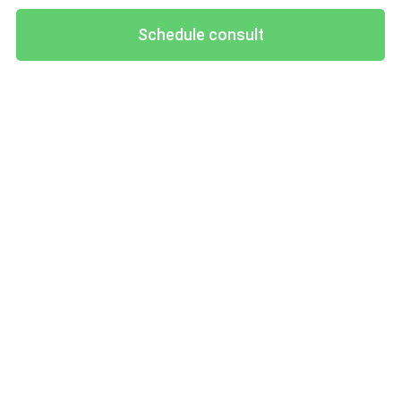
Schedule consult