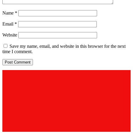
Name
*
Email
*
Website
Save my name, email, and website in this browser for the next
time I comment.