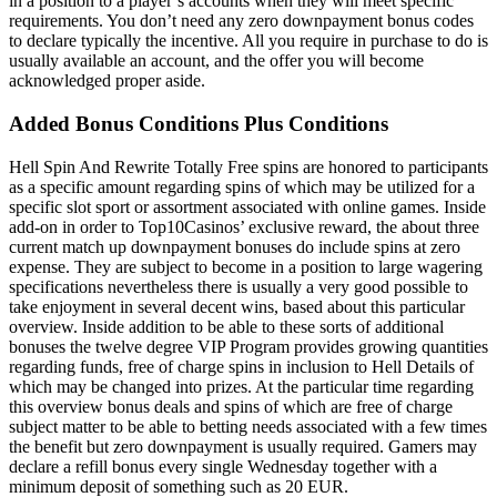
in a position to a player’s accounts when they will meet specific
requirements. You don’t need any zero downpayment bonus codes
to declare typically the incentive. All you require in purchase to do is
usually available an account, and the offer you will become
acknowledged proper aside.
Added Bonus Conditions Plus Conditions
Hell Spin And Rewrite Totally Free spins are honored to participants
as a specific amount regarding spins of which may be utilized for a
specific slot sport or assortment associated with online games. Inside
add-on in order to Top10Casinos’ exclusive reward, the about three
current match up downpayment bonuses do include spins at zero
expense. They are subject to become in a position to large wagering
specifications nevertheless there is usually a very good possible to
take enjoyment in several decent wins, based about this particular
overview. Inside addition to be able to these sorts of additional
bonuses the twelve degree VIP Program provides growing quantities
regarding funds, free of charge spins in inclusion to Hell Details of
which may be changed into prizes. At the particular time regarding
this overview bonus deals and spins of which are free of charge
subject matter to be able to betting needs associated with a few times
the benefit but zero downpayment is usually required. Gamers may
declare a refill bonus every single Wednesday together with a
minimum deposit of something such as 20 EUR.