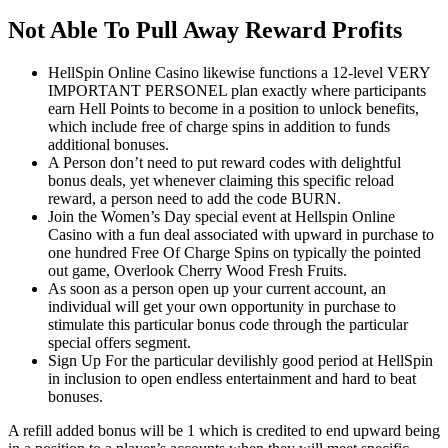
Not Able To Pull Away Reward Profits
HellSpin Online Casino likewise functions a 12-level VERY
IMPORTANT PERSONEL plan exactly where participants
earn Hell Points to become in a position to unlock benefits,
which include free of charge spins in addition to funds
additional bonuses.
A Person don’t need to put reward codes with delightful
bonus deals, yet whenever claiming this specific reload
reward, a person need to add the code BURN.
Join the Women’s Day special event at Hellspin Online
Casino with a fun deal associated with upward in purchase to
one hundred Free Of Charge Spins on typically the pointed
out game, Overlook Cherry Wood Fresh Fruits.
As soon as a person open up your current account, an
individual will get your own opportunity in purchase to
stimulate this particular bonus code through the particular
special offers segment.
Sign Up For the particular devilishly good period at HellSpin
in inclusion to open endless entertainment and hard to beat
bonuses.
A refill added bonus will be 1 which is credited to end upward being