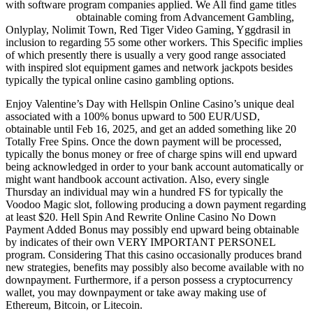
with software program companies applied. We All find game titles
hell spin casino
obtainable coming from Advancement Gambling,
Onlyplay, Nolimit Town, Red Tiger Video Gaming, Yggdrasil in
inclusion to regarding 55 some other workers. This Specific implies
of which presently there is usually a very good range associated
with inspired slot equipment games and network jackpots besides
typically the typical online casino gambling options.
Enjoy Valentine’s Day with Hellspin Online Casino’s unique deal
associated with a 100% bonus upward to 500 EUR/USD,
obtainable until Feb 16, 2025, and get an added something like 20
Totally Free Spins. Once the down payment will be processed,
typically the bonus money or free of charge spins will end upward
being acknowledged in order to your bank account automatically or
might want handbook account activation. Also, every single
Thursday an individual may win a hundred FS for typically the
Voodoo Magic slot, following producing a down payment regarding
at least $20. Hell Spin And Rewrite Online Casino No Down
Payment Added Bonus may possibly end upward being obtainable
by indicates of their own VERY IMPORTANT PERSONEL
program. Considering That this casino occasionally produces brand
new strategies, benefits may possibly also become available with no
downpayment. Furthermore, if a person possess a cryptocurrency
wallet, you may downpayment or take away making use of
Ethereum, Bitcoin, or Litecoin.