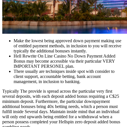
Make the lowest being approved down payment making use
of entitled payment methods, in inclusion to you will receive
typically the additional bonuses instantly.
Hell Rewrite On Line Casino No Down Payment Added
Bonus may become accessible via their particular VERY
IMPORTANT PERSONEL plan.
There usually are techniques inside spot with consider to
client support, accountable betting, bank account
management, in inclusion to banking.
Typically The provide is spread across the particular very first
several deposits, with each deposit added bonus requiring a C$25
minimum deposit. Furthermore, the particular downpayment
additional bonuses bring 40x betting needs, which a person must
fulfill inside Several days. Maintain inside mind that an individual
will only end upwards being entitled for a withdrawal when a
person possess completed your Hellspin zero deposit added bonus
gambling needs.