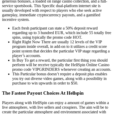
generous bonuses, a loaded on range casino collection, and a full-
service sportsbook. This Specific dual-platform internet site is
usually developed with respect to players who else seek active
gameplay, immediate cryptocurrency payouts, and a gamified
incentive system.
Each fresh participant can state a 50% deposit reward
regarding up to 3 hundred EUR, which include 55 totally free
spins, using typically the promo code HOT.
Right Right Now There are usually 12 levels of the VIP
program inside overall, in add-on to it utilizes a credit score
point system that decides the particular VIP stage regarding a
player’s accounts.
In Buy To get a reward, the particular first thing you should
perform will be receive typically the HellSpin Online Casino
promo code VIPGRINDERS whenever creating an accounts.
This Particular bonus doesn’t require a deposit plus enables
you try out diverse video games, along with a possibility in
purchase to win upwards in order to $50.
The Fastest Payout Choices At Hellspin
Players along with HellSpin can enjoy a amount of games within a
live atmosphere, with live sellers and croupiers. The aim will be to
create the particular atmosphere and environment associated with