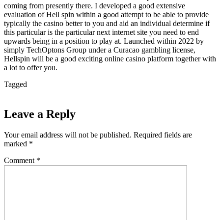
coming from presently there. I developed a good extensive
evaluation of Hell spin within a good attempt to be able to provide
typically the casino better to you and aid an individual determine if
this particular is the particular next internet site you need to end
upwards being in a position to play at. Launched within 2022 by
simply TechOptons Group under a Curacao gambling license,
Hellspin will be a good exciting online casino platform together with
a lot to offer you.
Tagged
hellspin casino australia
hellspin casino no deposit
bonus
hellspin login
Leave a Reply
Your email address will not be published.
Required fields are
marked
*
Comment
*