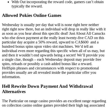
With Out incorporating the reward code, gamers can’t obtain
typically the reward.
Allowed Pokies Online Games
Wednesday is usually per day that will is none right here neither
right right now there, but an individual will drop in really like with it
as soon as you hear about this specific deal! Just About All Canucks
who else down payment at the really least twenty-five CAD on this
particular day acquire a 50% reward, upward to CA$600 and a
hundred bonus spins upon video slot machines. We’d tell an
individual even more regarding this specific when all of us may, but
and then it wouldn’t end upwards being a secret! We’ll provide you
a single clue, though – each Wednesday deposit may provide free
spins, reloads or possibly a cash added bonus like a reward.
HellSpin phrases and circumstances with respect to promotional
provides usually are all revealed inside the particular offer you
information.
Hell Rewrite Down Payment And Withdrawal
Alternatives
The Particular on range casino provides an excellent range regarding
on collection casino online games provided their high tag associated