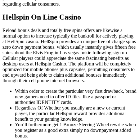
regarding cellular consumers.
Hellspin On Line Casino
Reload bonus deals and totally free spins offers are likewise a
normal option to increase typically the bankroll for actively playing
at HellSpin casino. HellSpin provides an unique free of charge spins
zero down payment bonus, which usually instantly gives fifteen free
spins about the Elvis Frog in Las vegas pokie following sign up.
Cellular players could appreciate the same fascinating benefits as
desktop users at Hellspin Casino. The platform will be completely
optimized for mobile phones plus capsules, permitting consumers to
end upward being able to claim additional bonuses immediately
through their cell phone internet browsers.
Within order to create the particular very first drawback, brand
new gamers need to offer ID files, like a passport or
authorities IDENTITY cards.
Regardless Of Whether you usually are a new or current
player, the particular Hellspin reward provides additional
benefit to your gaming knowledge.
You’ll furthermore get 1 Bronze Steering Wheel rewrite when
you register as a good extra simply no downpayment added
bonus.