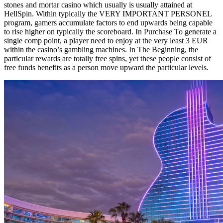
stones and mortar casino which usually is usually attained at
HellSpin. Within typically the VERY IMPORTANT PERSONEL
program, gamers accumulate factors to end upwards being capable
to rise higher on typically the scoreboard. In Purchase To generate a
single comp point, a player need to enjoy at the very least 3 EUR
within the casino’s gambling machines. In The Beginning, the
particular rewards are totally free spins, yet these people consist of
free funds benefits as a person move upward the particular levels.