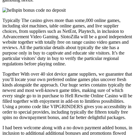
Typically The casino gives more than some,000 online games,
including slot machines, table online games, and live supplier
choices, from suppliers such as NetEnt, Playtech, in inclusion to
Advancement Video Gaming. SlotoZilla will be a good independent
website together with totally free on range casino video games and
reviews. All the particular details about typically the site has a
purpose only in buy to captivate and educate site visitors. It’s the
particular visitors’ duty in buy to verify the particular regional
regulations before playing online.
Together With over 40 slot device game suppliers, we guarantee that
you’ll locate your own preferred online games plus uncover fresh
kinds alongside the approach. Our huge series contains typically the
newest and most well-known game titles, making sure of which
every single go to in purchase to Hell Rewrite Online Casino will be
filled together with enjoyment in add-on to limitless possibilities.
Using a promo code like VIPGRINDERS gives you accessibility in
order to special provides, including typically the fifteen totally free
spins no downpayment bonus, and far better delightful packages.
I had been welcome along with a no down payment added bonus, in
inclusion to additional additional bonuses and promotions flowed