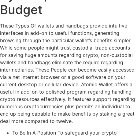
Budget
These Types Of wallets and handbags provide intuitive
interfaces in add-on to useful functions, generating
browsing through the particular wallet’s benefits simpler.
While some people might trust custodial trade accounts
for saving huge amounts regarding crypto, non-custodial
wallets and handbags eliminate the require regarding
intermediaries. These People can become easily accessed
via a net internet browser or a good software on your
current desktop or cellular device. Atomic Wallet offers a
useful in add-on to polished program regarding handling
crypto resources effectively. It features support regarding
numerous cryptocurrencies plus permits an individual to
end up being capable to make benefits by staking a great
deal more compared to twelve.
To Be In A Position To safeguard your crypto