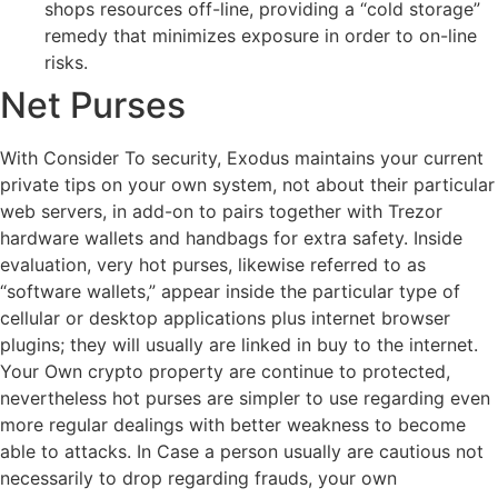
shops resources off-line, providing a “cold storage”
remedy that minimizes exposure in order to on-line
risks.
Net Purses
With Consider To security, Exodus maintains your current
private tips on your own system, not about their particular
web servers, in add-on to pairs together with Trezor
hardware wallets and handbags for extra safety. Inside
evaluation, very hot purses, likewise referred to as
“software wallets,” appear inside the particular type of
cellular or desktop applications plus internet browser
plugins; they will usually are linked in buy to the internet.
Your Own crypto property are continue to protected,
nevertheless hot purses are simpler to use regarding even
more regular dealings with better weakness to become
able to attacks. In Case a person usually are cautious not
necessarily to drop regarding frauds, your own