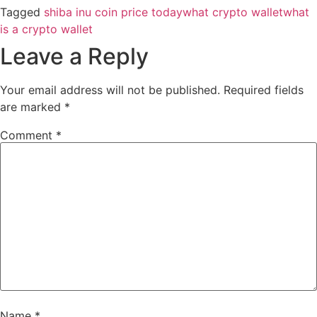
Tagged
shiba inu coin price today
what crypto wallet
what
is a crypto wallet
Leave a Reply
Your email address will not be published.
Required fields
are marked
*
Comment
*
Name
*