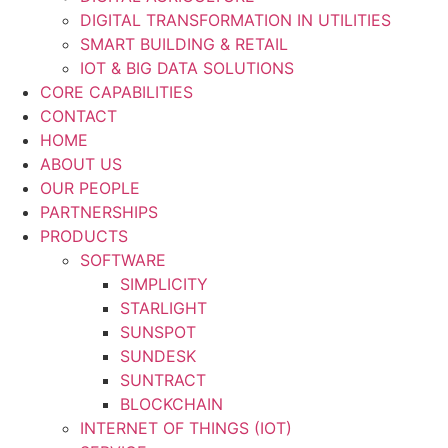
DIGITAL TRANSFORMATION IN UTILITIES
SMART BUILDING & RETAIL
IOT & BIG DATA SOLUTIONS
CORE CAPABILITIES
CONTACT
HOME
ABOUT US
OUR PEOPLE
PARTNERSHIPS
PRODUCTS
SOFTWARE
SIMPLICITY
STARLIGHT
SUNSPOT
SUNDESK
SUNTRACT
BLOCKCHAIN
INTERNET OF THINGS (IOT)