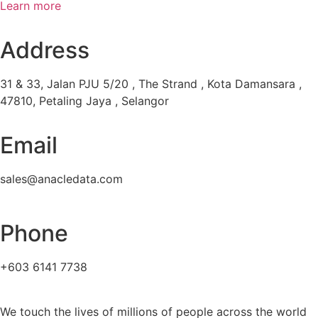
Learn more
Address
31 & 33, Jalan PJU 5/20 , The Strand , Kota Damansara ,
47810, Petaling Jaya , Selangor
Email
sales@anacledata.com
Phone
+603 6141 7738
We touch the lives of millions of people across the world