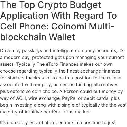
The Top Crypto Budget
Application With Regard To
Cell Phone: Coinomi Multi-
blockchain Wallet
Driven by passkeys and intelligent company accounts, it’s
a modern day, protected get upon managing your current
assets. Typically The eToro Finances makes our own
choose regarding typically the finest exchange finances
for starters thanks a lot to be in a position to the relieve
associated with employ, numerous funding alternatives
plus extensive coin choice. A Person could put money by
way of ACH, wire exchange, PayPal or debit cards, plus
begin investing along with a single of typically the the vast
majority of intuitive barrière in the market.
It’s incredibly essential to become in a position to just