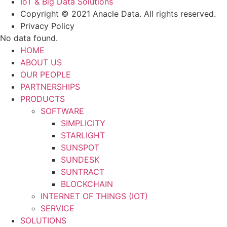
IoT & Big Data Solutions
Copyright © 2021 Anacle Data. All rights reserved.
Privacy Policy
No data found.
HOME
ABOUT US
OUR PEOPLE
PARTNERSHIPS
PRODUCTS
SOFTWARE
SIMPLICITY
STARLIGHT
SUNSPOT
SUNDESK
SUNTRACT
BLOCKCHAIN
INTERNET OF THINGS (IOT)
SERVICE
SOLUTIONS