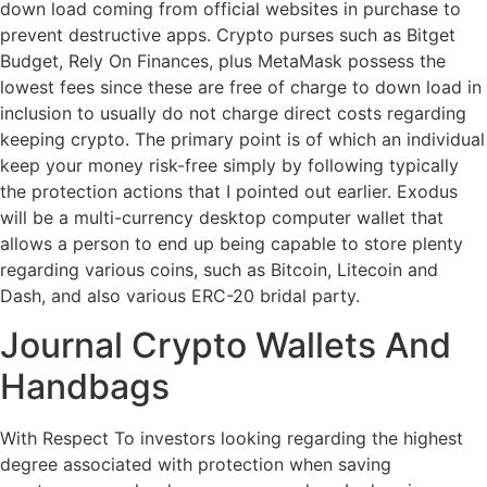
down load coming from official websites in purchase to
prevent destructive apps. Crypto purses such as Bitget
Budget, Rely On Finances, plus MetaMask possess the
lowest fees since these are free of charge to down load in
inclusion to usually do not charge direct costs regarding
keeping crypto. The primary point is of which an individual
keep your money risk-free simply by following typically
the protection actions that I pointed out earlier. Exodus
will be a multi-currency desktop computer wallet that
allows a person to end up being capable to store plenty
regarding various coins, such as Bitcoin, Litecoin and
Dash, and also various ERC-20 bridal party.
Journal Crypto Wallets And
Handbags
With Respect To investors looking regarding the highest
degree associated with protection when saving