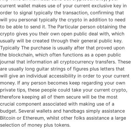
current wallet makes use of your current exclusive key in
order to signal typically the transaction, confirming that
will you personal typically the crypto in addition to need
to be able to send it. The Particular person obtaining the
crypto gives you their own open public deal with, which
usually will be created through their general public key.
Typically The purchase is usually after that proved upon
the blockchain, which often functions as a open public
journal that information all cryptocurrency transfers. These
are usually long guitar strings of figures plus letters that
will give an individual accessibility in order to your current
money. If any person becomes keep regarding your own
private tips, these people could take your current crypto,
therefore keeping all of them secure will be the most
crucial component associated with making use of a
budget. Several wallets and handbags simply assistance
Bitcoin or Ethereum, whilst other folks assistance a large
selection of money plus tokens.