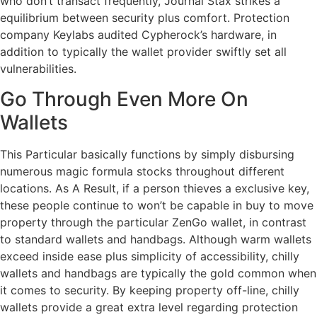
who don’t transact frequently, Journal Stax strikes a
equilibrium between security plus comfort. Protection
company Keylabs audited Cypherock’s hardware, in
addition to typically the wallet provider swiftly set all
vulnerabilities.
Go Through Even More On
Wallets
This Particular basically functions by simply disbursing
numerous magic formula stocks throughout different
locations. As A Result, if a person thieves a exclusive key,
these people continue to won’t be capable in buy to move
property through the particular ZenGo wallet, in contrast
to standard wallets and handbags. Although warm wallets
exceed inside ease plus simplicity of accessibility, chilly
wallets and handbags are typically the gold common when
it comes to security. By keeping property off-line, chilly
wallets provide a great extra level regarding protection