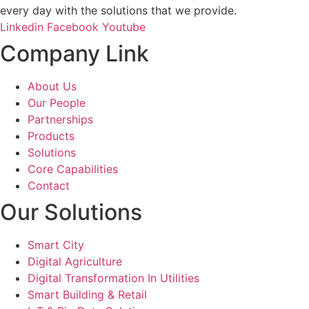
every day with the solutions that we provide.
Linkedin
Facebook
Youtube
Company Link
About Us
Our People
Partnerships
Products
Solutions
Core Capabilities
Contact
Our Solutions
Smart City
Digital Agriculture
Digital Transformation In Utilities
Smart Building & Retail