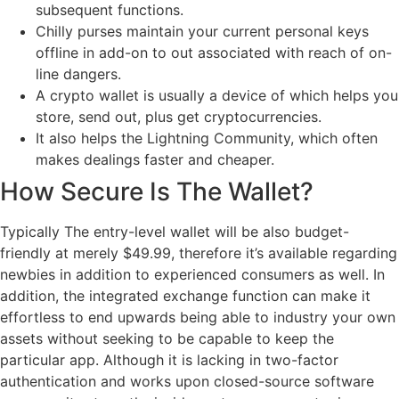
subsequent functions.
Chilly purses maintain your current personal keys
offline in add-on to out associated with reach of on-
line dangers.
A crypto wallet is usually a device of which helps you
store, send out, plus get cryptocurrencies.
It also helps the Lightning Community, which often
makes dealings faster and cheaper.
How Secure Is The Wallet?
Typically The entry-level wallet will be also budget-
friendly at merely $49.99, therefore it’s available regarding
newbies in addition to experienced consumers as well. In
addition, the integrated exchange function can make it
effortless to end upwards being able to industry your own
assets without seeking to be capable to keep the
particular app. Although it is lacking in two-factor
authentication and works upon closed-source software