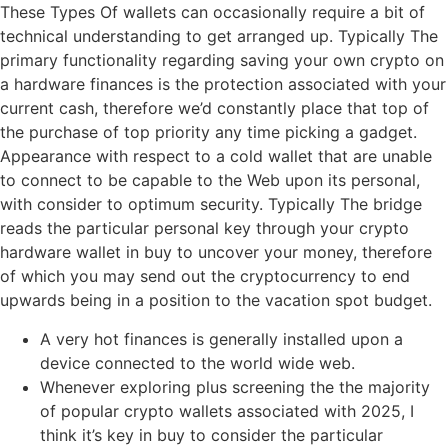
These Types Of wallets can occasionally require a bit of
technical understanding to get arranged up. Typically The
primary functionality regarding saving your own crypto on
a hardware finances is the protection associated with your
current cash, therefore we’d constantly place that top of
the purchase of top priority any time picking a gadget.
Appearance with respect to a cold wallet that are unable
to connect to be capable to the Web upon its personal,
with consider to optimum security. Typically The bridge
reads the particular personal key through your crypto
hardware wallet in buy to uncover your money, therefore
of which you may send out the cryptocurrency to end
upwards being in a position to the vacation spot budget.
A very hot finances is generally installed upon a
device connected to the world wide web.
Whenever exploring plus screening the the majority
of popular crypto wallets associated with 2025, I
think it’s key in buy to consider the particular