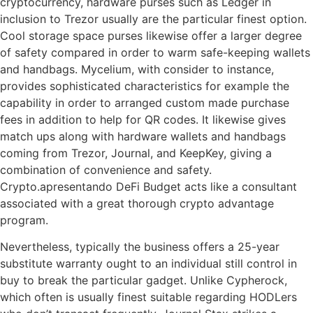
cryptocurrency, hardware purses such as Ledger in
inclusion to Trezor usually are the particular finest option.
Cool storage space purses likewise offer a larger degree
of safety compared in order to warm safe-keeping wallets
and handbags. Mycelium, with consider to instance,
provides sophisticated characteristics for example the
capability in order to arranged custom made purchase
fees in addition to help for QR codes. It likewise gives
match ups along with hardware wallets and handbags
coming from Trezor, Journal, and KeepKey, giving a
combination of convenience and safety.
Crypto.apresentando DeFi Budget acts like a consultant
associated with a great thorough crypto advantage
program.
Nevertheless, typically the business offers a 25-year
substitute warranty ought to an individual still control in
buy to break the particular gadget. Unlike Cypherock,
which often is usually finest suitable regarding HODLers