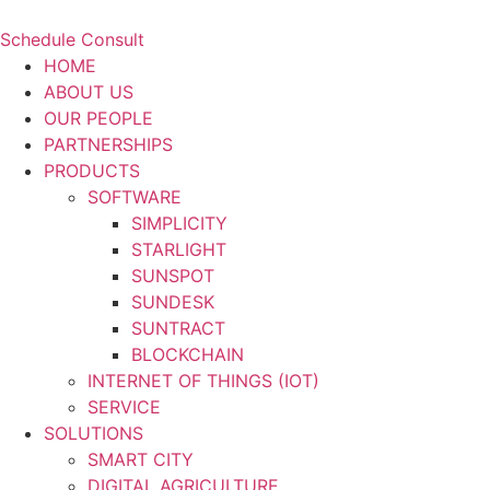
Schedule Consult
HOME
ABOUT US
OUR PEOPLE
PARTNERSHIPS
PRODUCTS
SOFTWARE
SIMPLICITY
STARLIGHT
SUNSPOT
SUNDESK
SUNTRACT
BLOCKCHAIN
INTERNET OF THINGS (IOT)
SERVICE
SOLUTIONS
SMART CITY
DIGITAL AGRICULTURE