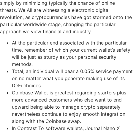
simply by minimizing typically the chance of online
threats. We All are witnessing a electronic digital
revolution, as cryptocurrencies have got stormed onto the
particular worldwide stage, changing the particular
approach we view financial and industry.
At the particular end associated with the particular
time, remember of which your current wallet’s safety
will be just as sturdy as your personal security
methods.
Total, an individual will bear a 0.05% service payment
on no matter what you generate making use of its
DeFi choices.
Coinbase Wallet is greatest regarding starters plus
more advanced customers who else want to end
upward being able to manage crypto separately
nevertheless continue to enjoy smooth integration
along with the Coinbase swap.
In Contrast To software wallets, Journal Nano X