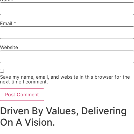
Email
*
Website
Save my name, email, and website in this browser for the
next time I comment.
Driven By Values, Delivering
On A Vision.