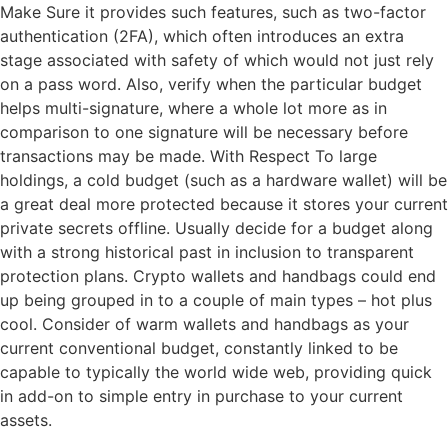
Make Sure it provides such features, such as two-factor
authentication (2FA), which often introduces an extra
stage associated with safety of which would not just rely
on a pass word. Also, verify when the particular budget
helps multi-signature, where a whole lot more as in
comparison to one signature will be necessary before
transactions may be made. With Respect To large
holdings, a cold budget (such as a hardware wallet) will be
a great deal more protected because it stores your current
private secrets offline. Usually decide for a budget along
with a strong historical past in inclusion to transparent
protection plans. Crypto wallets and handbags could end
up being grouped in to a couple of main types – hot plus
cool. Consider of warm wallets and handbags as your
current conventional budget, constantly linked to be
capable to typically the world wide web, providing quick
in add-on to simple entry in purchase to your current
assets.