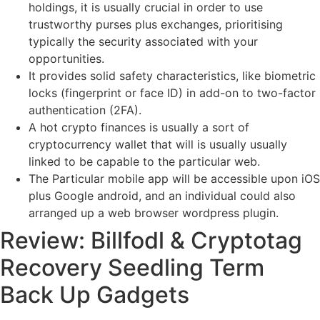
holdings, it is usually crucial in order to use
trustworthy purses plus exchanges, prioritising
typically the security associated with your
opportunities.
It provides solid safety characteristics, like biometric
locks (fingerprint or face ID) in add-on to two-factor
authentication (2FA).
A hot crypto finances is usually a sort of
cryptocurrency wallet that will is usually usually
linked to be capable to the particular web.
The Particular mobile app will be accessible upon iOS
plus Google android, and an individual could also
arranged up a web browser wordpress plugin.
Review: Billfodl & Cryptotag
Recovery Seedling Term
Back Up Gadgets