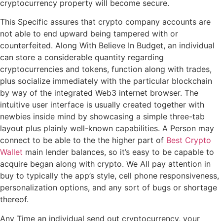
cryptocurrency property will become secure.
This Specific assures that crypto company accounts are
not able to end upward being tampered with or
counterfeited. Along With Believe In Budget, an individual
can store a considerable quantity regarding
cryptocurrencies and tokens, function along with trades,
plus socialize immediately with the particular blockchain
by way of the integrated Web3 internet browser. The
intuitive user interface is usually created together with
newbies inside mind by showcasing a simple three-tab
layout plus plainly well-known capabilities. A Person may
connect to be able to the the higher part of
Best Crypto
Wallet
main lender balances, so it’s easy to be capable to
acquire began along with crypto. We All pay attention in
buy to typically the app’s style, cell phone responsiveness,
personalization options, and any sort of bugs or shortage
thereof.
Any Time an individual send out cryptocurrency, your