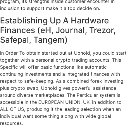
program, its strengths inside customer encounter in
inclusion to support make it a top decide on.
Establishing Up A Hardware
Finances (eH, Journal, Trezor,
Safepal, Tangem)
In Order To obtain started out at Uphold, you could start
together with a personal crypto trading accounts. This
Specific will offer basic functions like automatic
continuing investments and a integrated finances with
respect to safe-keeping. As a combined forex investing
plus crypto swap, Uphold gives powerful assistance
around diverse marketplaces. The Particular system is
accessible in the EUROPEAN UNION, UK, in addition to
ALL OF US, producing it the leading selection when an
individual want some thing along with wide global
resources.