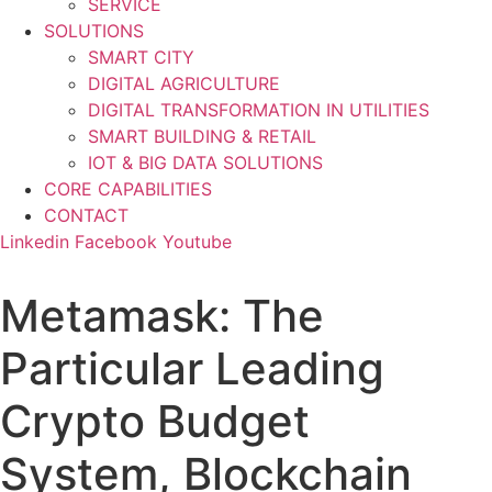
SERVICE
SOLUTIONS
SMART CITY
DIGITAL AGRICULTURE
DIGITAL TRANSFORMATION IN UTILITIES
SMART BUILDING & RETAIL
IOT & BIG DATA SOLUTIONS
CORE CAPABILITIES
CONTACT
Linkedin
Facebook
Youtube
Metamask: The
Particular Leading
Crypto Budget
System, Blockchain