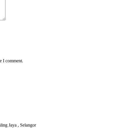
me I comment.
ling Jaya , Selangor