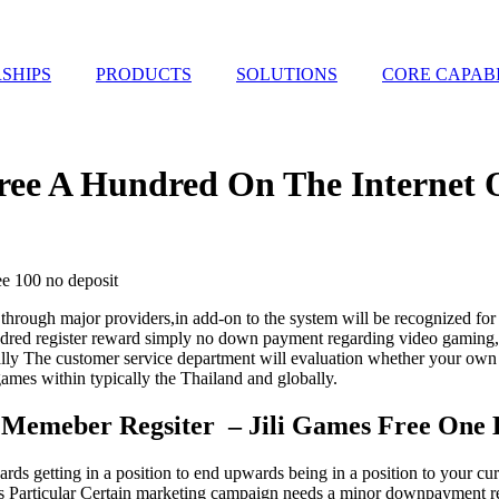
SHIPS
PRODUCTS
SOLUTIONS
CORE CAPABI
Free A Hundred On The Internet
hrough major providers,in add-on to the system will be recognized for 
 hundred register reward simply no down payment regarding video gaming,
lly The customer service department will evaluation whether your own a
games within typically the Thailand and globally.
w Memeber Regsiter – Jili Games Free One
s getting in a position to end upwards being in a position to your curr
his Particular Certain marketing campaign needs a minor downpayment re