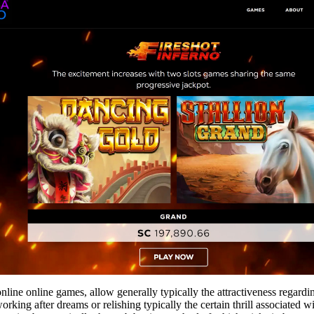
line online games, allow generally typically the attractiveness regardi
ing after dreams or relishing typically the certain thrill associated 