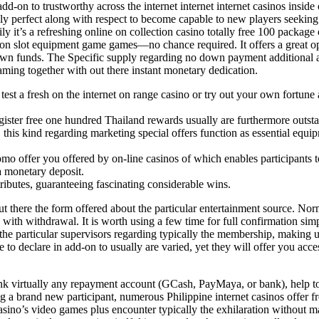
add-on to trustworthy across the internet internet internet casinos inside
ually perfect along with respect to become capable to new players seekin
t’s a refreshing online on collection casino totally free 100 package o
 upon slot equipment game games—no chance required. It offers a great op
own funds. The Specific supply regarding no down payment additional a
aming together with out there instant monetary dedication.
test a fresh on the internet on range casino or try out your own fortune 
gister free one hundred Thailand rewards usually are furthermore outst
 this kind regarding marketing special offers function as essential equi
 offer you offered by on-line casinos of which enables participants to
a monetary deposit.
ributes, guaranteeing fascinating considerable wins.
t there the form offered about the particular entertainment source. Norm
ed with withdrawal. It is worth using a few time for full confirmation si
 the particular supervisors regarding typically the membership, making us
e to declare in add-on to usually are varied, yet they will offer you acce
ink virtually any repayment account (GCash, PayMaya, or bank), help t
a brand new participant, numerous Philippine internet casinos offer f
sino’s video games plus encounter typically the exhilaration without ma