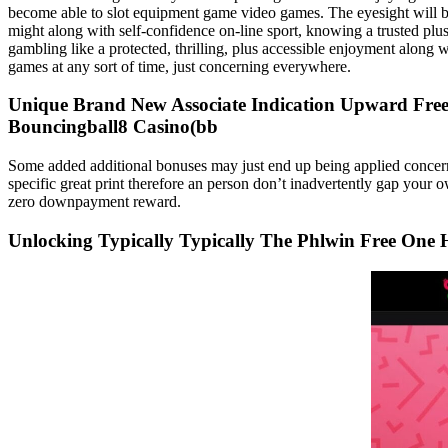
become able to slot equipment game video games. The eyesight will b
might along with self-confidence on-line sport, knowing a trusted plu
gambling like a protected, thrilling, plus accessible enjoyment along w
games at any sort of time, just concerning everywhere.
Unique Brand New Associate Indication Upward Fr
Bouncingball8 Casino(bb
Some added additional bonuses may just end up being applied concerni
specific great print therefore an person don’t inadvertently gap your
zero downpayment reward.
Unlocking Typically Typically The Phlwin Free One 