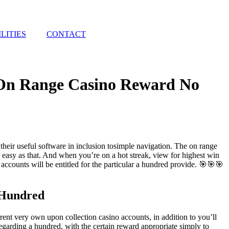
LITIES
CONTACT
 On Range Casino Reward No
their useful software in inclusion tosimple navigation. The on range
 easy as that. And when you’re on a hot streak, view for highest win
ccounts will be entitled for the particular a hundred provide. 🎯🎯🎯
 Hundred
ent very own upon collection casino accounts, in addition to you’ll
garding a hundred, with the certain reward appropriate simply to