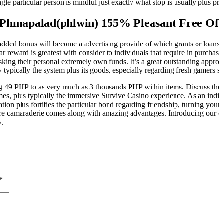
single particular person is mindful just exactly what stop is usually plus 
 Phmapalad(phlwin) 155% Pleasant Free Of
dded bonus will become a advertising provide of which grants or loans o
cular reward is greatest with consider to individuals that require in pu
risking their personal extremely own funds. It’s a great outstanding app
y typically the system plus its goods, especially regarding fresh gamers 
g 49 PHP to as very much as 3 thousands PHP within items. Discuss t
, plus typically the immersive Survive Casino experience. As an individ
on plus fortifies the particular bond regarding friendship, turning yo
where camaraderie comes along with amazing advantages. Introducing o
y.
*