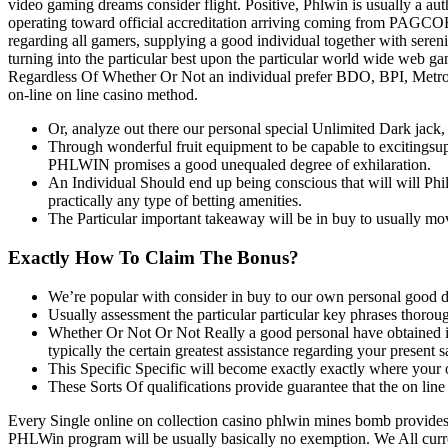
video gaming dreams consider flight. Positive, Phlwin is usually a aut
operating toward official accreditation arriving coming from PAGCOR 
regarding all gamers, supplying a good individual together with seren
turning into the particular best upon the particular world wide web ga
Regardless Of Whether Or Not an individual prefer BDO, BPI, Metroba
on-line on line casino method.
Or, analyze out there our personal special Unlimited Dark jack
Through wonderful fruit equipment to be capable to excitingsu
PHLWIN promises a good unequaled degree of exhilaration.
An Individual Should end up being conscious that will will Phili
practically any type of betting amenities.
The Particular important takeaway will be in buy to usually mov
Exactly How To Claim The Bonus?
We’re popular with consider in buy to our own personal good del
Usually assessment the particular particular key phrases thorou
Whether Or Not Or Not Really a good personal have obtained is
typically the certain greatest assistance regarding your present sa
This Specific Specific will become exactly exactly where your 
These Sorts Of qualifications provide guarantee that the on line 
Every Single online on collection casino phlwin mines bomb provides va
PHLWin program will be usually basically no exemption. We All curren