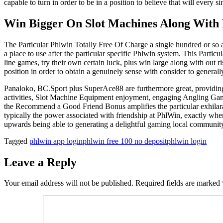
capable to turn in order to be in a position to believe that will every 
Win Bigger On Slot Machines Along With
The Particular Phlwin Totally Free Of Charge a single hundred or so a
a place to use after the particular specific Phlwin system. This Parti
line games, try their own certain luck, plus win large along with out 
position in order to obtain a genuinely sense with consider to generall
Panaloko, BC.Sport plus SuperAce88 are furthermore great, providin
activities, Slot Machine Equipment enjoyment, engaging Angling Games
the Recommend a Good Friend Bonus amplifies the particular exhilarati
typically the power associated with friendship at PhlWin, exactly 
upwards being able to generating a delightful gaming local communit
Tagged
phlwin app login
phlwin free 100 no deposit
phlwin login
Leave a Reply
Your email address will not be published.
Required fields are marked