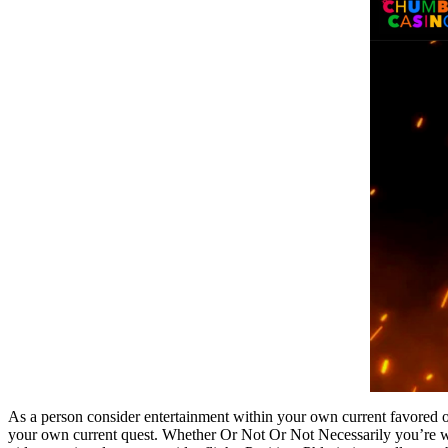
As a person consider entertainment within your own current favored on
your own current quest. Whether Or Not Or Not Necessarily you’re work