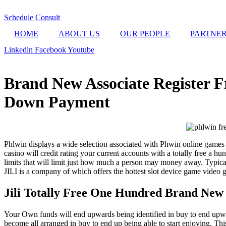
Schedule Consult
HOME
ABOUT US
OUR PEOPLE
PARTNER
Linkedin
Facebook
Youtube
Brand New Associate Register 
Down Payment
Phlwin displays a wide selection associated with Phwin online games t
casino will credit rating your current accounts with a totally free a
limits that will limit just how much a person may money away. Typica
JILI is a company of which offers the hottest slot device game video 
Jili Totally Free One Hundred Brand Ne
Your Own funds will end upwards being identified in buy to end upward
become all arranged in buy to end up being able to start enjoying. T