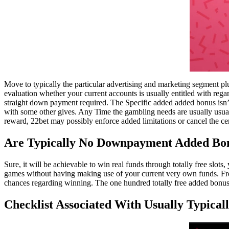
Move to typically the particular advertising and marketing segment pl
evaluation whether your current accounts is usually entitled with rega
straight down payment required. The Specific added added bonus isn’t
with some other gives. Any Time the gambling needs are usually usually 
reward, 22bet may possibly enforce added limitations or cancel the cer
Are Typically No Downpayment Added Bon
Sure, it will be achievable to win real funds through totally free slot
games without having making use of your current very own funds. Fres
chances regarding winning. The one hundred totally free added bonus
Checklist Associated With Usually Typica