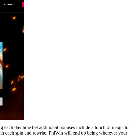
ng each day time bet additional bonuses include a touch of magic to
with each spin and rewrite, PhlWin will end up being wherever your