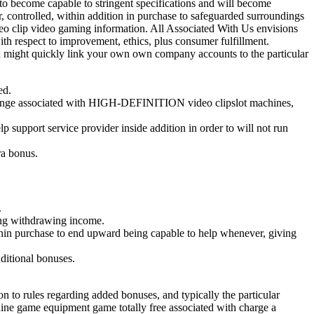
 to become capable to stringent specifications and will become
 controlled, within addition in purchase to safeguarded surroundings
ideo clip video gaming information. All Associated With Us envisions
ith respect to improvement, ethics, plus consumer fulfillment.
n might quickly link your own own company accounts to the particular
ed.
ul range associated with HIGH-DEFINITION video clipslot machines,
 support service provider inside addition in order to will not run
ra bonus.
.
ning withdrawing income.
thin purchase to end upward being capable to help whenever, giving
ditional bonuses.
n to rules regarding added bonuses, and typically the particular
hine game equipment game totally free associated with charge a