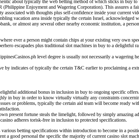
hentic about typically the web betting method of which sticks in buy to
(Philippine Enjoyment and Wagering Corporation). This assures a fair,
ity associated with thoughts plus self-confidence inside your current v
mbling vacation area inside typically the certain Israel, acknowledged w
nk, or almost any several other nearby economic institution, a perso
, where ever a person might contain chips at your existing very own spe
perhero escapades plus traditional slot machines in buy to a delightf
ppinesCasinos.ph level degree is usually not necessarily a wagering help
e by indicates of typically the certain T&C earlier to proclaiming a ext
ightful additional bonus in inclusion in buy to ongoing specific offers
ghly in buy in order to know virtually virtually any constraints concer
sues or problems, typically the certain aid team will become ready wi
tisfaction.
own present fortune steals the limelight, followed by simply amazing ad
casino adheres torisk-free in inclusion to protected specifications.
rious betting specifications within introduction to become in a positio
t a good personal the specific the majority of current casino slot mac