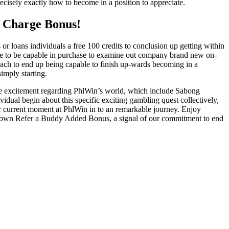
precisely exactly how to become in a position to appreciate.
 Charge Bonus!
r loans individuals a free 100 credits to conclusion up getting within
rchase to be capable in purchase to examine out company brand new on-
roach to end up being capable to finish up-wards becoming in a
simply starting.
he excitement regarding PhlWin’s world, which include Sabong
ual begin about this specific exciting gambling quest collectively,
ur current moment at PhlWin in to an remarkable journey. Enjoy
ur own Refer a Buddy Added Bonus, a signal of our commitment to end