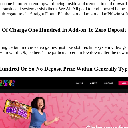
ecome in order to end upward being inside a placement to end upward b
s translucent system assists them. We All All goal to end upward being i
ith regard to all. Straight Down Fill the particular particular Phlwin s
ee Of Charge One Hundred In Add-on To Zero Depoai
ng certain movie video games, just like slot machine system video gam
 own reward. Ok, so here’s the particular certain lowdown after the ne
Hundred Or So No Deposit Prize Within Generally Typi