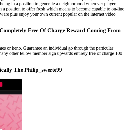
eing in a position to generate a neighborhood wherever players
n a position to offer fresh which means to become capable to on-line
oftware plus enjoy your own current popular on the internet video
t Completely Free Of Charge Reward Coming From
es or keno. Guarantee an individual go through the particular
w many other fellow member sign upwards entirely free of charge 100
cally The Philip_swerte99