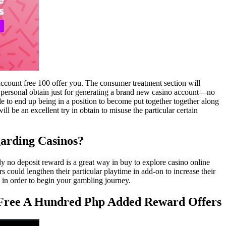
account free 100 offer you. The consumer treatment section will
ood personal obtain just for generating a brand new casino account—no
 to end up being in a position to become put together together along
ll be an excellent try in obtain to misuse the particular certain
arding Casinos?
ply no deposit reward is a great way in buy to explore casino online
ould lengthen their particular playtime in add-on to increase their
in order to begin your gambling journey.
th Free A Hundred Php Added Reward Offers