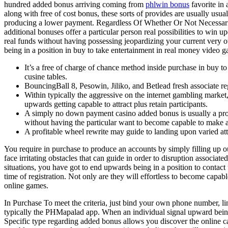
hundred added bonus arriving coming from
phlwin bonus
favorite in 
along with free of cost bonus, these sorts of provides are usually us
producing a lower payment. Regardless Of Whether Or Not Necessarily i
additional bonuses offer a particular person real possibilities to win
real funds without having possessing jeopardizing your current very 
being in a position in buy to take entertainment in real money video g
It’s a free of charge of chance method inside purchase in buy to 
cusine tables.
BouncingBall 8, Pesowin, Jiliko, and Betlead fresh associate re
Within typically the aggressive on the internet gambling market,
upwards getting capable to attract plus retain participants.
A simply no down payment casino added bonus is usually a promo
without having the particular want to become capable to make 
A profitable wheel rewrite may guide to landing upon varied att
You require in purchase to produce an accounts by simply filling up ou
face irritating obstacles that can guide in order to disruption associat
situations, you have got to end upwards being in a position to contact
time of registration. Not only are they will effortless to become capabl
online games.
In Purchase To meet the criteria, just bind your own phone number, l
typically the PHMapalad app. When an individual signal upward being 
Specific type regarding added bonus allows you discover the online ca