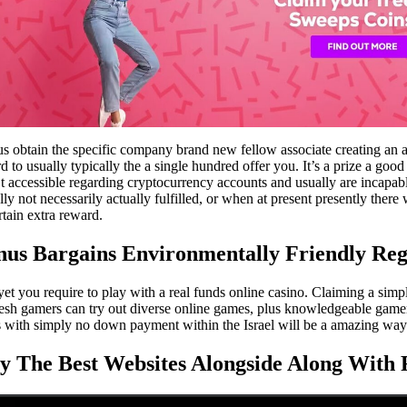
us obtain the specific company brand new fellow associate creating an 
rd to usually typically the a single hundred offer you. It’s a prize a g
 accessible regarding cryptocurrency accounts and usually are incapable
not necessarily actually fulfilled, or when at present presently there wi
tain extra reward.
us Bargains Environmentally Friendly Reg
s, yet you require to play with a real funds online casino. Claiming a sim
h gamers can try out diverse online games, plus knowledgeable gamers c
 with simply no down payment within the Israel will be a amazing way 
lly The Best Websites Alongside Along Wi