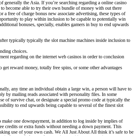
 of generally the Asia. If you’re searching regarding a online casino
g to become able to try their own bundle of money with out there
r a free of charge bonus new associate advertising, these types of
portunity to play within inclusion to be capable to potentially win
dditional bonuses, specially, enables gamers in buy to end upwards
after typically typically the slot machine machines inside inclusion to
anding choices.
pment regarding on the internet web casinos in order to conclusion
 get reward money, totally free spins, or some other advantages
ally, any time an individual obtain a large win, a person will have to
mply by mailing reads associated with personality files. In some
e of survive chat, or designate a special promo code at typically the
ssibility to end upwards being capable to several of the finest slot
o make one downpayment, in addition to log inside by implies of
ree credits or extra funds without needing a down payment. This
king use of your own cash. We All Just About All think it’s safe to be