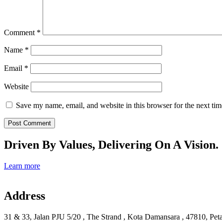
Comment
*
Name
*
Email
*
Website
Save my name, email, and website in this browser for the next ti
Driven By Values, Delivering On A Vision.
Learn more
Address
31 & 33, Jalan PJU 5/20 , The Strand , Kota Damansara , 47810, Peta